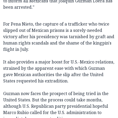
to inform all Mexicans that Joaquin Guzman Loera has
been arrested."
For Pena Nieto, the capture of a trafficker who twice
slipped out of Mexican prisons is a sorely-needed
victory after his presidency was tarnished by graft and
human rights scandals and the shame of the kingpin's
flight in July.
It also provides a major boost for U.S.-Mexico relations,
strained by the apparent ease with which Guzman
gave Mexican authorities the slip after the United
States requested his extradition.
Guzman now faces the prospect of being tried in the
United States. But the process could take months,
although U.S. Republican party presidential hopeful
Marco Rubio called for the U.S. administration to