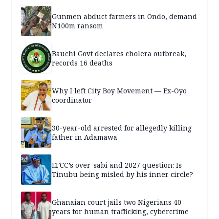
Gunmen abduct farmers in Ondo, demand
N100m ransom
Bauchi Govt declares cholera outbreak,
records 16 deaths
Why I left City Boy Movement — Ex-Oyo
coordinator
30-year-old arrested for allegedly killing
father in Adamawa
EFCC’s over-sabi and 2027 question: Is
Tinubu being misled by his inner circle?
Ghanaian court jails two Nigerians 40
years for human trafficking, cybercrime