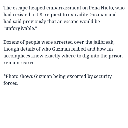
The escape heaped embarrassment on Pena Nieto, who
had resisted a U.S. request to extradite Guzman and
had said previously that an escape would be
"unforgivable."
Dozens of people were arrested over the jailbreak,
though details of who Guzman bribed and how his
accomplices knew exactly where to dig into the prison
remain scarce.
*Photo shows Guzman being excorted by security
forces.