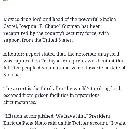
Mexico drug lord and head of the powerful Sinaloa
Cartel, Joaquin "El Chapo" Guzman has been
recaptured by the country’s security force, with
support from the United States.
A Reuters report stated that, the notorious drug lord
was captured on Friday after a pre-dawn shootout that
left five people dead in his native northwestern state of
Sinaloa.
The arrest is the third after the world’s top drug lord,
escaped from prison facilities in mysterious
circumstances.
"Mission accomplished: We have him," President
Enrique Pena Nieto said on his Twitter account. "I want