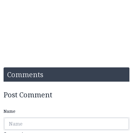
Comments
Post Comment
Name