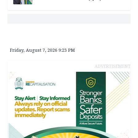
Friday, August 7, 2026 9:23 PM
ADVERTISEMENT