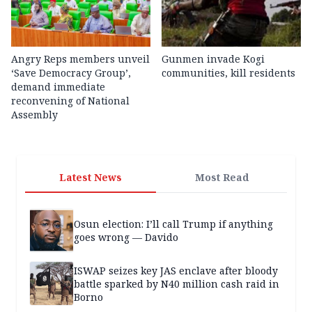
Angry Reps members unveil
Gunmen invade Kogi
‘Save Democracy Group’,
communities, kill residents
demand immediate
reconvening of National
Assembly
Latest News
Most Read
Osun election: I’ll call Trump if anything
goes wrong — Davido
ISWAP seizes key JAS enclave after bloody
battle sparked by N40 million cash raid in
Borno