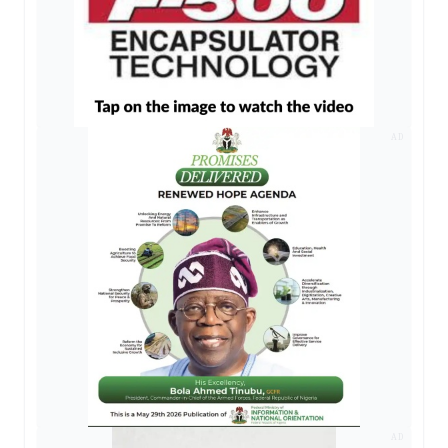
AD
AD