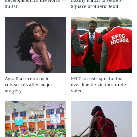
development in the North —
boxing match to settle P-
Sultan
Square brothers’ feud
Ayra Starr returns to
EFCC arrests spiritualist
rehearsals after major
over female victim’s nude
surgery
video