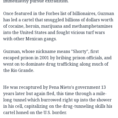
immediately pursue extradition.
Once featured in the Forbes list of billionaires, Guzman
has led a cartel that smuggled billions of dollars worth
of cocaine, heroin, marijuana and methamphetamines
into the United States and fought vicious turf wars
with other Mexican gangs.
Guzman, whose nickname means "Shorty", first
escaped prison in 2001 by bribing prison officials, and
went on to dominate drug trafficking along much of
the Rio Grande.
He was recaptured by Pena Nieto's government 13
years later but again fled, this time through a mile-
long tunnel which burrowed right up into the shower
in his cell, capitalizing on the drug-tunneling skills his
cartel honed on the U.S. border.