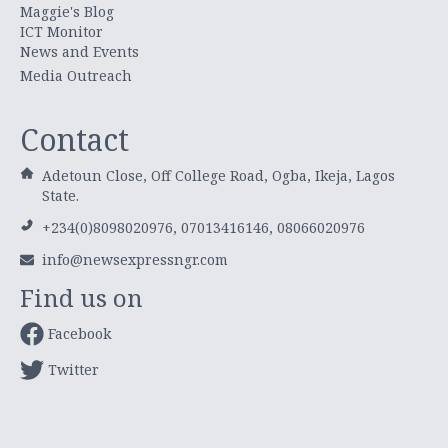
Maggie's Blog
ICT Monitor
News and Events
Media Outreach
Contact
Adetoun Close, Off College Road, Ogba, Ikeja, Lagos
State.
+234(0)8098020976, 07013416146, 08066020976
info@newsexpressngr.com
Find us on
Facebook
Twitter