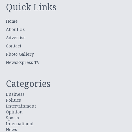
Quick Links
Home
About Us
Advertise
Contact
Photo Gallery
NewsExpress TV
Categories
Business
Politics
Entertainment
Opinion
Sports
International
News