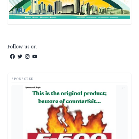
Follow us on
SPONSORED
AD