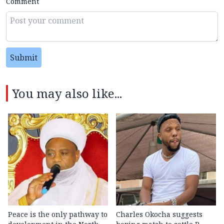
Comment
Submit
You may also like...
Peace is the only pathway to
Charles Okocha suggests