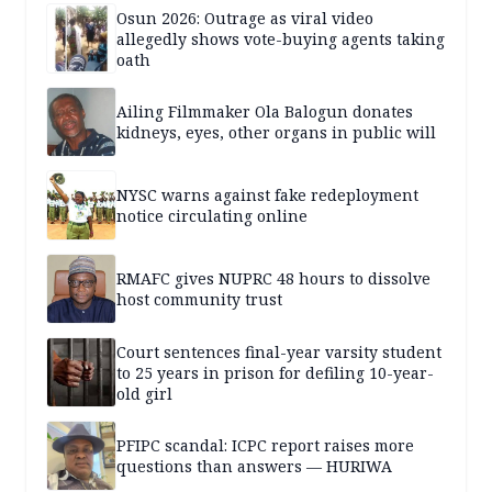
Osun 2026: Outrage as viral video
allegedly shows vote-buying agents taking
oath
Ailing Filmmaker Ola Balogun donates
kidneys, eyes, other organs in public will
NYSC warns against fake redeployment
notice circulating online
RMAFC gives NUPRC 48 hours to dissolve
host community trust
Court sentences final-year varsity student
to 25 years in prison for defiling 10-year-
old girl
PFIPC scandal: ICPC report raises more
questions than answers — HURIWA