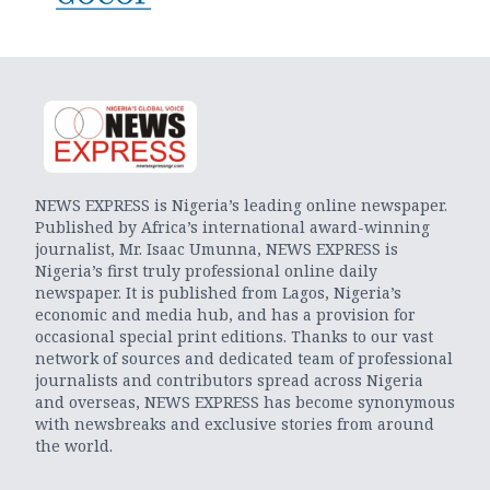
NEWS EXPRESS is Nigeria’s leading online newspaper.
Published by Africa’s international award-winning
journalist, Mr. Isaac Umunna, NEWS EXPRESS is
Nigeria’s first truly professional online daily
newspaper. It is published from Lagos, Nigeria’s
economic and media hub, and has a provision for
occasional special print editions. Thanks to our vast
network of sources and dedicated team of professional
journalists and contributors spread across Nigeria
and overseas, NEWS EXPRESS has become synonymous
with newsbreaks and exclusive stories from around
the world.