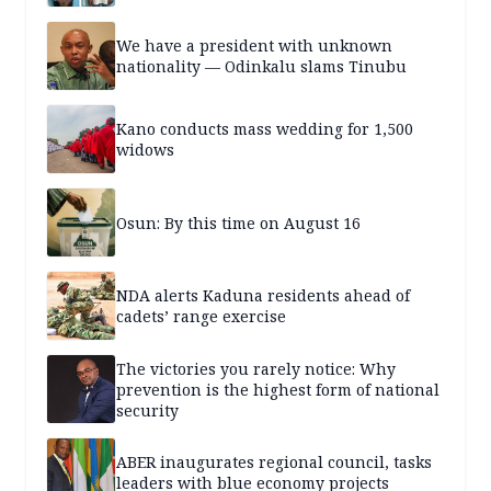
We have a president with unknown
nationality — Odinkalu slams Tinubu
Kano conducts mass wedding for 1,500
widows
Osun: By this time on August 16
NDA alerts Kaduna residents ahead of
cadets’ range exercise
The victories you rarely notice: Why
prevention is the highest form of national
security
ABER inaugurates regional council, tasks
leaders with blue economy projects