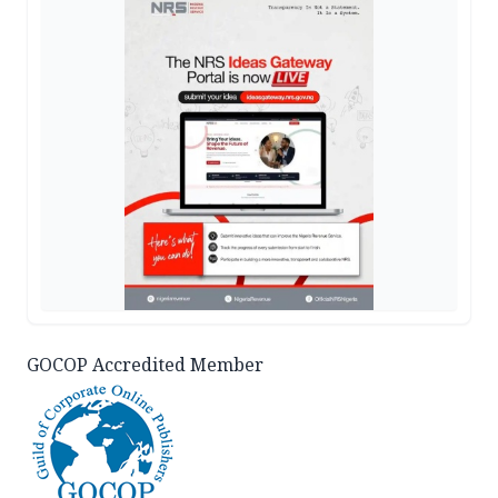
GOCOP Accredited Member