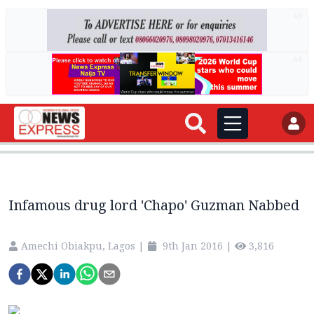
AD
AD
Infamous drug lord 'Chapo' Guzman Nabbed
Amechi Obiakpu, Lagos
|
9th Jan 2016
|
3,816