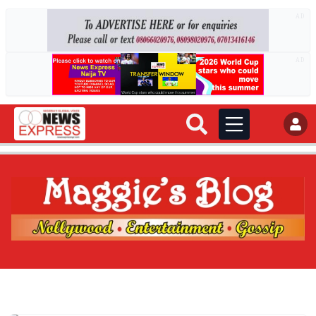
AD
AD