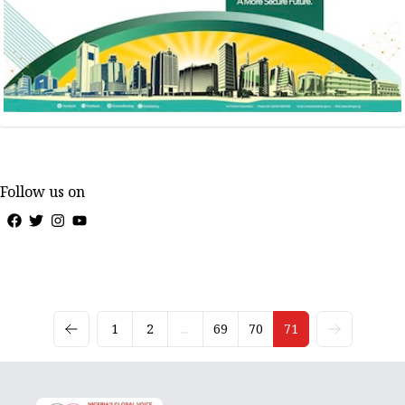
Follow us on
1
2
...
69
70
71