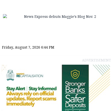
News Express debuts Maggie’s Blog Nov. 2
Friday, August 7, 2026 6:44 PM
ADVERTISEMENT