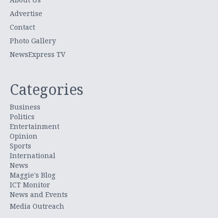
Advertise
Contact
Photo Gallery
NewsExpress TV
Categories
Business
Politics
Entertainment
Opinion
Sports
International
News
Maggie's Blog
ICT Monitor
News and Events
Media Outreach