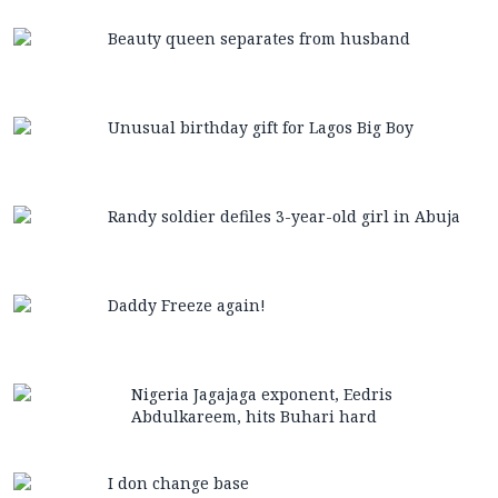
Beauty queen separates from husband
Unusual birthday gift for Lagos Big Boy
Randy soldier defiles 3-year-old girl in Abuja
Daddy Freeze again!
Nigeria Jagajaga exponent, Eedris
Abdulkareem, hits Buhari hard
I don change base