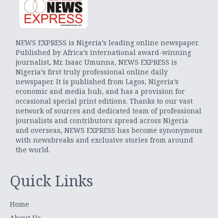
NEWS EXPRESS is Nigeria’s leading online newspaper.
Published by Africa’s international award-winning
journalist, Mr. Isaac Umunna, NEWS EXPRESS is
Nigeria’s first truly professional online daily
newspaper. It is published from Lagos, Nigeria’s
economic and media hub, and has a provision for
occasional special print editions. Thanks to our vast
network of sources and dedicated team of professional
journalists and contributors spread across Nigeria
and overseas, NEWS EXPRESS has become synonymous
with newsbreaks and exclusive stories from around
the world.
Quick Links
Home
About Us