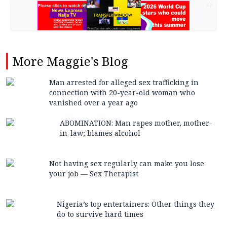
AD
More
Maggie's Blog
Man arrested for alleged sex trafficking in
connection with 20-year-old woman who
vanished over a year ago
ABOMINATION: Man rapes mother, mother-
in-law; blames alcohol
Not having sex regularly can make you lose
your job — Sex Therapist
Nigeria’s top entertainers: Other things they
do to survive hard times