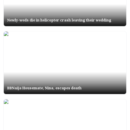
Newly-weds die in helicopter crash leaving their wedding
BBNaija Housemate, Nina, escapes death