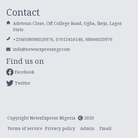
Contact
Adetoun Close, Off College Road, Ogba, Ikeja, Lagos
State.
+234(0)8098020976, 07013416146, 08066020976
info@newsexpressngr.com
Find us on
Facebook
Twitter
Copyright NewsExpress Nigeria
2026
Terms of service
Privacy policy
Admin
Email