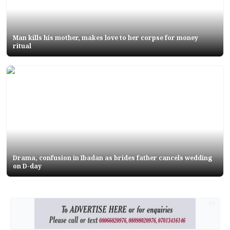
Man kills his mother, makes love to her corpse for money
ritual
Drama, confusion in Ibadan as brides father cancels wedding
on D-day
AD