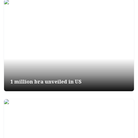
1 million bra unveiled in US