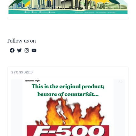
Follow us on
SPONSORED
AD