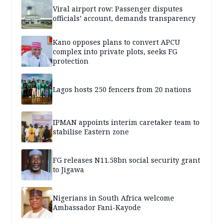
Viral airport row: Passenger disputes
officials’ account, demands transparency
Kano opposes plans to convert APCU
complex into private plots, seeks FG
protection
Lagos hosts 250 fencers from 20 nations
IPMAN appoints interim caretaker team to
stabilise Eastern zone
FG releases N11.58bn social security grant
to Jigawa
Nigerians in South Africa welcome
Ambassador Fani-Kayode