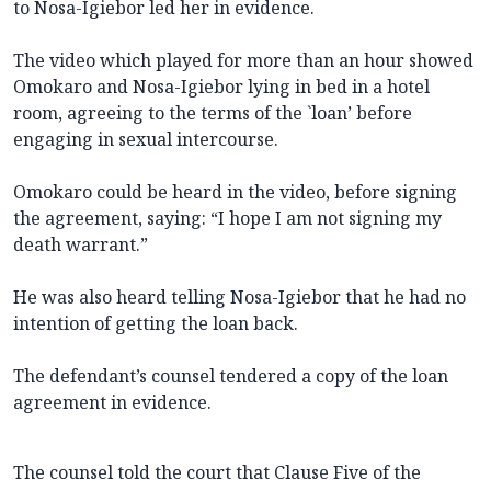
to Nosa-Igiebor led her in evidence.
The video which played for more than an hour showed
Omokaro and Nosa-Igiebor lying in bed in a hotel
room, agreeing to the terms of the `loan’ before
engaging in sexual intercourse.
Omokaro could be heard in the video, before signing
the agreement, saying: “I hope I am not signing my
death warrant.”
He was also heard telling Nosa-Igiebor that he had no
intention of getting the loan back.
The defendant’s counsel tendered a copy of the loan
agreement in evidence.
The counsel told the court that Clause Five of the