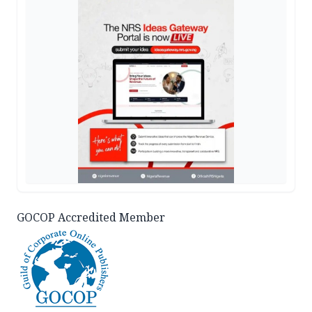
GOCOP Accredited Member