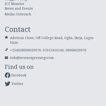
ICT Monitor
News and Events
Media Outreach
Contact
Adetoun Close, Off College Road, Ogba, Ikeja, Lagos
State.
+234(0)8098020976, 07013416146, 08066020976
info@newsexpressngr.com
Find us on
Facebook
Twitter