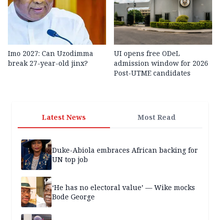
Imo 2027: Can Uzodimma
UI opens free ODeL
break 27-year-old jinx?
admission window for 2026
Post-UTME candidates
Latest News
Most Read
Duke-Abiola embraces African backing for
UN top job
‘He has no electoral value’ — Wike mocks
Bode George