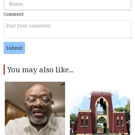
Comment
Submit
You may also like...