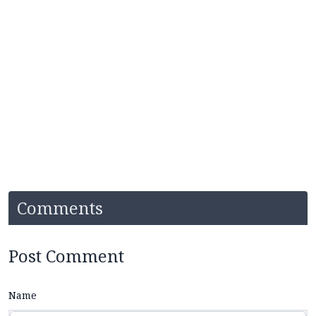
Comments
Post Comment
Name