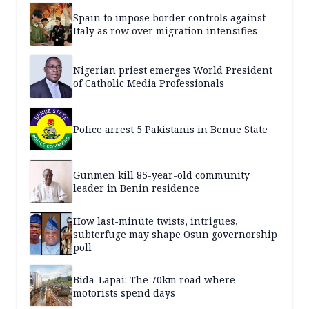
Spain to impose border controls against
Italy as row over migration intensifies
Nigerian priest emerges World President
of Catholic Media Professionals
Police arrest 5 Pakistanis in Benue State
Gunmen kill 85-year-old community
leader in Benin residence
How last-minute twists, intrigues,
subterfuge may shape Osun governorship
poll
Bida-Lapai: The 70km road where
motorists spend days