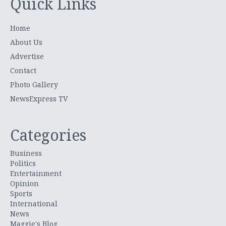
Quick Links
Home
About Us
Advertise
Contact
Photo Gallery
NewsExpress TV
Categories
Business
Politics
Entertainment
Opinion
Sports
International
News
Maggie's Blog