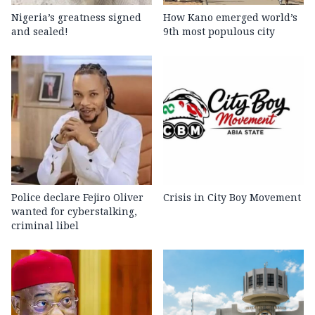
Nigeria’s greatness signed
How Kano emerged world’s
and sealed!
9th most populous city
Police declare Fejiro Oliver
Crisis in City Boy Movement
wanted for cyberstalking,
criminal libel