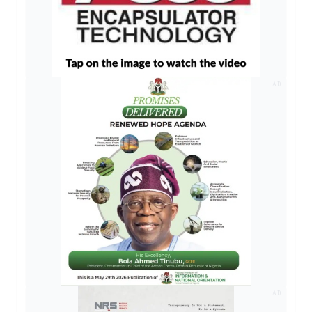
AD
AD