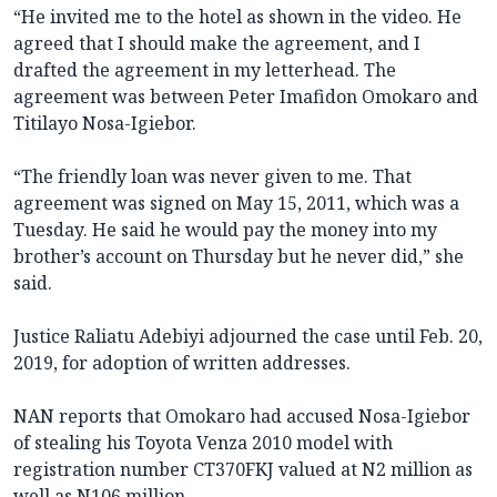
“He invited me to the hotel as shown in the video. He
agreed that I should make the agreement, and I
drafted the agreement in my letterhead. The
agreement was between Peter Imafidon Omokaro and
Titilayo Nosa-Igiebor.
“The friendly loan was never given to me. That
agreement was signed on May 15, 2011, which was a
Tuesday. He said he would pay the money into my
brother’s account on Thursday but he never did,” she
said.
Justice Raliatu Adebiyi adjourned the case until Feb. 20,
2019, for adoption of written addresses.
NAN reports that Omokaro had accused Nosa-Igiebor
of stealing his Toyota Venza 2010 model with
registration number CT370FKJ valued at N2 million as
well as N106 million.