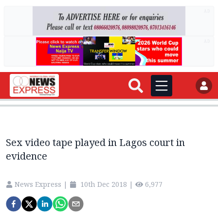
AD
AD
Sex video tape played in Lagos court in
evidence
News Express
|
10th Dec 2018
|
6,977