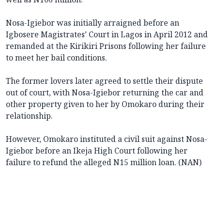
Nosa-Igiebor was initially arraigned before an
Igbosere Magistrates’ Court in Lagos in April 2012 and
remanded at the Kirikiri Prisons following her failure
to meet her bail conditions.
The former lovers later agreed to settle their dispute
out of court, with Nosa-Igiebor returning the car and
other property given to her by Omokaro during their
relationship.
However, Omokaro instituted a civil suit against Nosa-
Igiebor before an Ikeja High Court following her
failure to refund the alleged N15 million loan. (NAN)