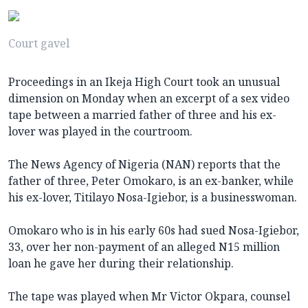
Court gavel
Proceedings in an Ikeja High Court took an unusual
dimension on Monday when an excerpt of a sex video
tape between a married father of three and his ex-
lover was played in the courtroom.
The News Agency of Nigeria (NAN) reports that the
father of three, Peter Omokaro, is an ex-banker, while
his ex-lover, Titilayo Nosa-Igiebor, is a businesswoman.
Omokaro who is in his early 60s had sued Nosa-Igiebor,
33, over her non-payment of an alleged N15 million
loan he gave her during their relationship.
The tape was played when Mr Victor Okpara, counsel