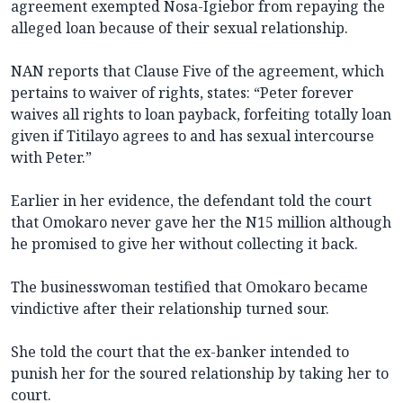
agreement exempted Nosa-Igiebor from repaying the
alleged loan because of their sexual relationship.
NAN reports that Clause Five of the agreement, which
pertains to waiver of rights, states: “Peter forever
waives all rights to loan payback, forfeiting totally loan
given if Titilayo agrees to and has sexual intercourse
with Peter.”
Earlier in her evidence, the defendant told the court
that Omokaro never gave her the N15 million although
he promised to give her without collecting it back.
The businesswoman testified that Omokaro became
vindictive after their relationship turned sour.
She told the court that the ex-banker intended to
punish her for the soured relationship by taking her to
court.