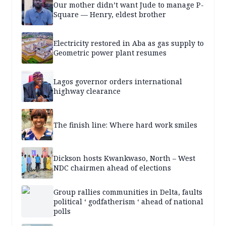
Our mother didn’t want Jude to manage P-
Square — Henry, eldest brother
Electricity restored in Aba as gas supply to
Geometric power plant resumes
Lagos governor orders international
highway clearance
The finish line: Where hard work smiles
Dickson hosts Kwankwaso, North – West
NDC chairmen ahead of elections
Group rallies communities in Delta, faults
political ‘ godfatherism ‘ ahead of national
polls