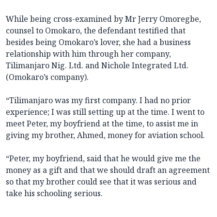
While being cross-examined by Mr Jerry Omoregbe,
counsel to Omokaro, the defendant testified that
besides being Omokaro’s lover, she had a business
relationship with him through her company,
Tilimanjaro Nig. Ltd. and Nichole Integrated Ltd.
(Omokaro’s company).
“Tilimanjaro was my first company. I had no prior
experience; I was still setting up at the time. I went to
meet Peter, my boyfriend at the time, to assist me in
giving my brother, Ahmed, money for aviation school.
“Peter, my boyfriend, said that he would give me the
money as a gift and that we should draft an agreement
so that my brother could see that it was serious and
take his schooling serious.