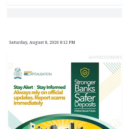
Saturday, August 8, 2026 8:12 PM
ADVERTISEMENT