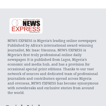
NEWS EXPRESS is Nigeria’s leading online newspaper.
Published by Africa’s international award-winning
journalist, Mr. Isaac Umunna, NEWS EXPRESS is
Nigeria’s first truly professional online daily
newspaper. It is published from Lagos, Nigeria’s
economic and media hub, and has a provision for
occasional special print editions. Thanks to our vast
network of sources and dedicated team of professional
journalists and contributors spread across Nigeria
and overseas, NEWS EXPRESS has become synonymous
with newsbreaks and exclusive stories from around
the world.