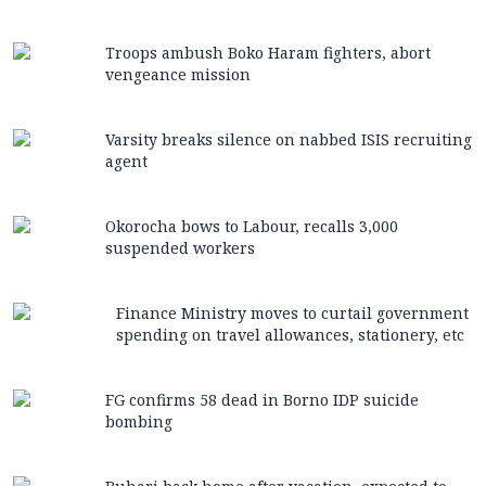
Troops ambush Boko Haram fighters, abort
vengeance mission
Varsity breaks silence on nabbed ISIS recruiting
agent
Okorocha bows to Labour, recalls 3,000
suspended workers
Finance Ministry moves to curtail government
spending on travel allowances, stationery, etc
FG confirms 58 dead in Borno IDP suicide
bombing