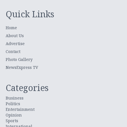
Quick Links
Home
About Us
Advertise
Contact
Photo Gallery
NewsExpress TV
Categories
Business
Politics
Entertainment
Opinion
Sports
International