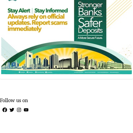
Follow us on