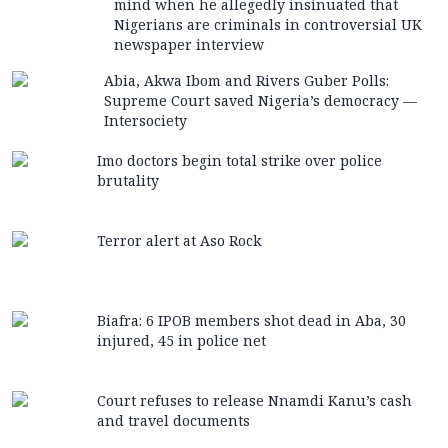
mind when he allegedly insinuated that
Nigerians are criminals in controversial UK
newspaper interview
Abia, Akwa Ibom and Rivers Guber Polls:
Supreme Court saved Nigeria’s democracy —
Intersociety
Imo doctors begin total strike over police
brutality
Terror alert at Aso Rock
Biafra: 6 IPOB members shot dead in Aba, 30
injured, 45 in police net
Court refuses to release Nnamdi Kanu’s cash
and travel documents