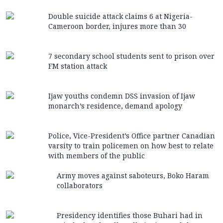
Double suicide attack claims 6 at Nigeria-
Cameroon border, injures more than 30
7 secondary school students sent to prison over
FM station attack
Ijaw youths condemn DSS invasion of Ijaw
monarch’s residence, demand apology
Police, Vice-President’s Office partner Canadian
varsity to train policemen on how best to relate
with members of the public
Army moves against saboteurs, Boko Haram
collaborators
Presidency identifies those Buhari had in