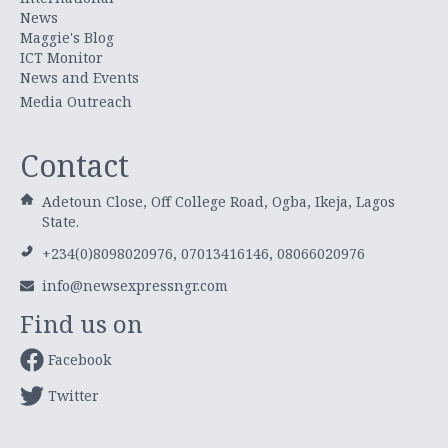
News
Maggie's Blog
ICT Monitor
News and Events
Media Outreach
Contact
Adetoun Close, Off College Road, Ogba, Ikeja, Lagos
State.
+234(0)8098020976, 07013416146, 08066020976
info@newsexpressngr.com
Find us on
Facebook
Twitter