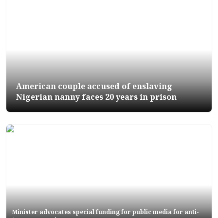
American couple accused of enslaving
Nigerian nanny faces 20 years in prison
Minister advocates special funding for public media for anti-