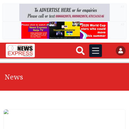
AD
AD
News