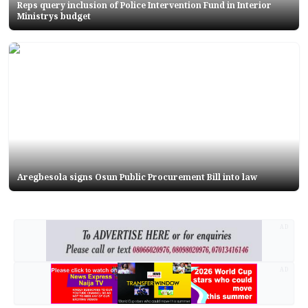
Reps query inclusion of Police Intervention Fund in Interior
Ministrys budget
Aregbesola signs Osun Public Procurement Bill into law
AD
AD