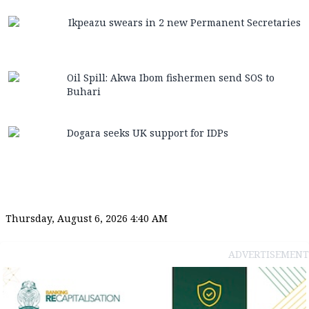
Ikpeazu swears in 2 new Permanent Secretaries
Oil Spill: Akwa Ibom fishermen send SOS to
Buhari
Dogara seeks UK support for IDPs
Thursday, August 6, 2026 4:40 AM
ADVERTISEMENT