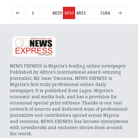
1
...
4829
4830
4831
...
5184
NEWS EXPRESS is Nigeria’s leading online newspaper.
Published by Africa’s international award-winning
journalist, Mr. Isaac Umunna, NEWS EXPRESS is
Nigeria’s first truly professional online daily
newspaper. It is published from Lagos, Nigeria’s
economic and media hub, and has a provision for
occasional special print editions. Thanks to our vast
network of sources and dedicated team of professional
journalists and contributors spread across Nigeria
and overseas, NEWS EXPRESS has become synonymous
with newsbreaks and exclusive stories from around
the world.