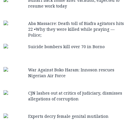
Buhari back home after vacation, expected to
resume work today
Aba Massacre: Death toll of Biafra agitators hits
22 •Why they were killed while praying —
Police;
Suicide bombers kill over 70 in Borno
War Against Boko Haram: Innoson rescues
Nigerian Air Force
CJN lashes out at critics of judiciary, dismisses
allegations of corruption
Experts decry female genital mutilation