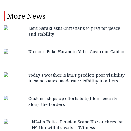
More
News
Lent: Saraki asks Christians to pray for peace
and stability
No more Boko Haram in Yobe: Governor Gaidam
Today’s weather: NiMET predicts poor visibility
in some states, moderate visibility in others
Customs steps up efforts to tighten security
along the borders
N24bn Police Pension Scam: No vouchers for
N9.7bn withdrawals —Witness