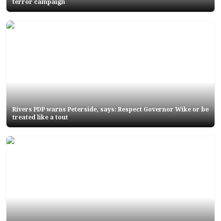
terror campaign
Rivers PDP warns Peterside, says: Respect Governor Wike or be
treated like a tout