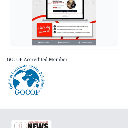
GOCOP Accredited Member