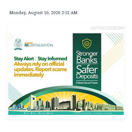
Monday, August 10, 2026 2:52 AM
ADVERTISEMENT