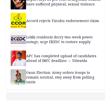
have suffered physical, sexual violence
Accord rejects Tinubu endorsement claim
Lekki residents decry two-week power
outage, urge EKEDC to restore supply
APC has completed upload of candidates
ahead of INEC deadline — Yilwatda
Osun Election: Army orders troops to
remain neutral, stay away from polling
units