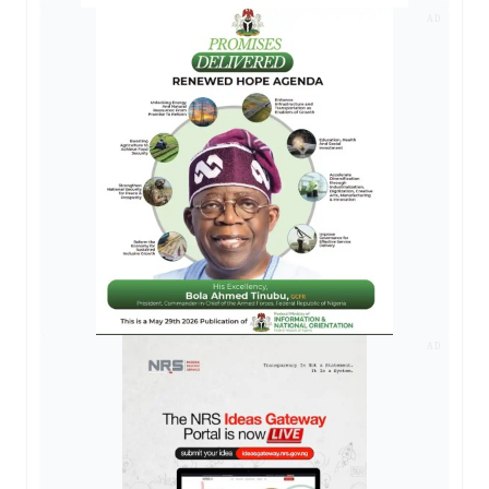
AD
AD