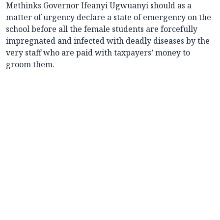
Methinks Governor Ifeanyi Ugwuanyi should as a
matter of urgency declare a state of emergency on the
school before all the female students are forcefully
impregnated and infected with deadly diseases by the
very staff who are paid with taxpayers’ money to
groom them.