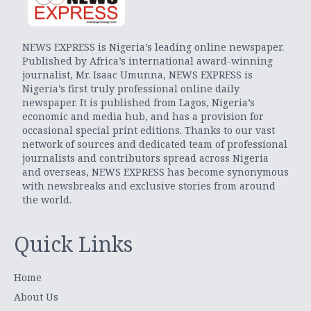
NEWS EXPRESS is Nigeria’s leading online newspaper.
Published by Africa’s international award-winning
journalist, Mr. Isaac Umunna, NEWS EXPRESS is
Nigeria’s first truly professional online daily
newspaper. It is published from Lagos, Nigeria’s
economic and media hub, and has a provision for
occasional special print editions. Thanks to our vast
network of sources and dedicated team of professional
journalists and contributors spread across Nigeria
and overseas, NEWS EXPRESS has become synonymous
with newsbreaks and exclusive stories from around
the world.
Quick Links
Home
About Us