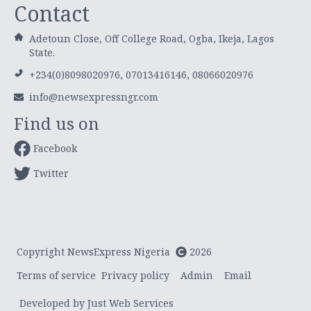
Contact
Adetoun Close, Off College Road, Ogba, Ikeja, Lagos
State.
+234(0)8098020976, 07013416146, 08066020976
info@newsexpressngr.com
Find us on
Facebook
Twitter
Copyright NewsExpress Nigeria
2026
Terms of service
Privacy policy
Admin
Email
Developed by Just Web Services