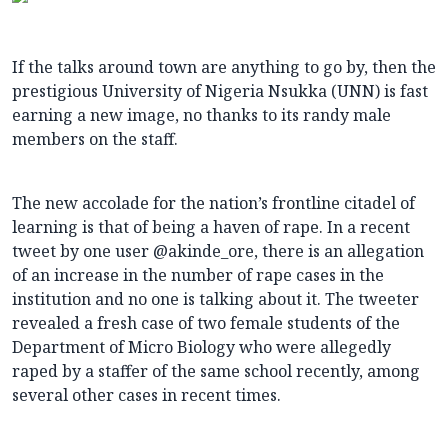
If the talks around town are anything to go by, then the
prestigious University of Nigeria Nsukka (UNN) is fast
earning a new image, no thanks to its randy male
members on the staff.
The new accolade for the nation’s frontline citadel of
learning is that of being a haven of rape. In a recent
tweet by one user @akinde_ore, there is an allegation
of an increase in the number of rape cases in the
institution and no one is talking about it. The tweeter
revealed a fresh case of two female students of the
Department of Micro Biology who were allegedly
raped by a staffer of the same school recently, among
several other cases in recent times.