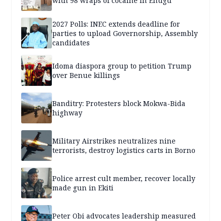
with 98 wraps of cocaine in Enugu
2027 Polls: INEC extends deadline for
parties to upload Governorship, Assembly
candidates
Idoma diaspora group to petition Trump
over Benue killings
Banditry: Protesters block Mokwa-Bida
highway
Military Airstrikes neutralizes nine
terrorists, destroy logistics carts in Borno
Police arrest cult member, recover locally
made gun in Ekiti
Peter Obi advocates leadership measured