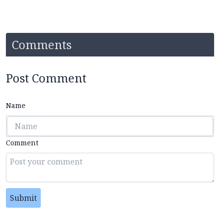
Comments
Post Comment
Name
Comment
Submit