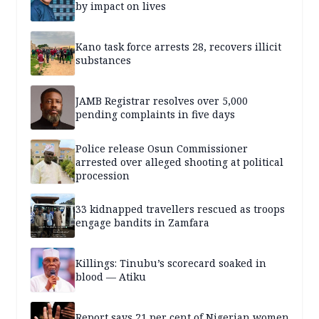
by impact on lives
Kano task force arrests 28, recovers illicit
substances
JAMB Registrar resolves over 5,000
pending complaints in five days
Police release Osun Commissioner
arrested over alleged shooting at political
procession
33 kidnapped travellers rescued as troops
engage bandits in Zamfara
Killings: Tinubu’s scorecard soaked in
blood — Atiku
Report says 21 per cent of Nigerian women