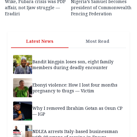
Wike, Fubara crisis was PDP
Nigeria’s Samuel becomes
affair, not Ijaw struggle —
president of Commonwealth
Eradiri
Fencing Federation
Latest News
Most Read
Bandit kingpin loses son, eight family
members during deadly encounter
Ebonyi violence: How I lost four months
pregnancy to thugs — Victim
Why I removed Ibrahim Gotan as Osun CP
— IGP
NDLEA arrests Italy-based businessman