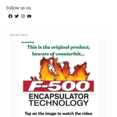
Follow us on
SPONSORED
AD