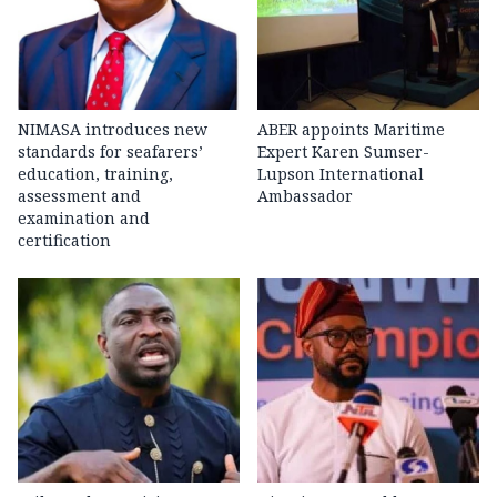
NIMASA introduces new
ABER appoints Maritime
standards for seafarers’
Expert Karen Sumser-
education, training,
Lupson International
assessment and
Ambassador
examination and
certification