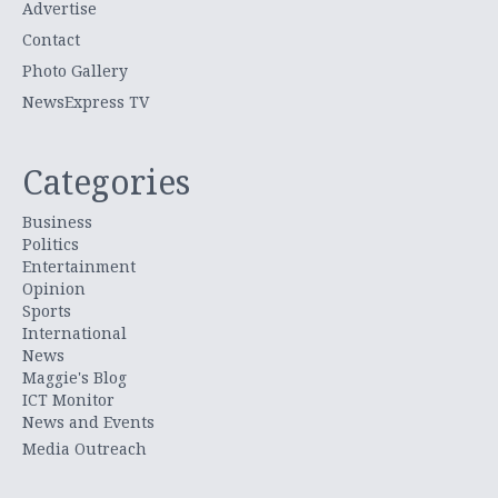
Advertise
Contact
Photo Gallery
NewsExpress TV
Categories
Business
Politics
Entertainment
Opinion
Sports
International
News
Maggie's Blog
ICT Monitor
News and Events
Media Outreach