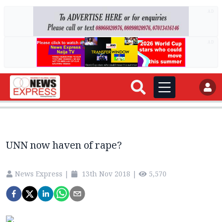
AD
AD
UNN now haven of rape?
News Express
|
13th Nov 2018
|
5,570