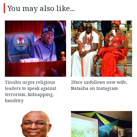
You may also like...
Tinubu urges religious
2Face unfollows new wife,
leaders to speak against
Natasha on Instagram
terrorism, kidnapping,
banditry