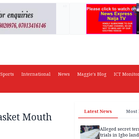
AD
Sports
International
News
Maggie's Blog
ICT Monito
Latest News
Most
asket Mouth
Alleged secret te
trials in Igbo land