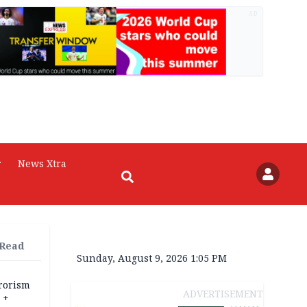
AD
r
News Xtra
 Read
Sunday, August 9, 2026 1:05 PM
rrorism
ADVERTISEMENT
 +