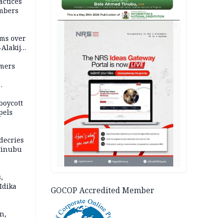
actices
mbers
AD
ms over
-Alakija
mers
boycott
pels
decries
 Tinubu
,
Idika
GOCOP Accredited Member
n,