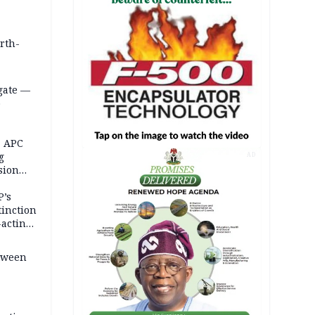
orth-
gate —
o
, APC
g
AD
sion
P’s
tinction
-acting
etween