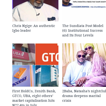
Chris Ngige: An authentic
The Sundiata Post Model
Igbo leader
(6): Institutional Success
and Its Four Levels
First HoldCo, Zenith Bank,
2Baba, Natasha’s nightclu
GTCO, UBA, eight others’
drama deepens marital
market capitalisation hits
crisis
N27.4tn in July