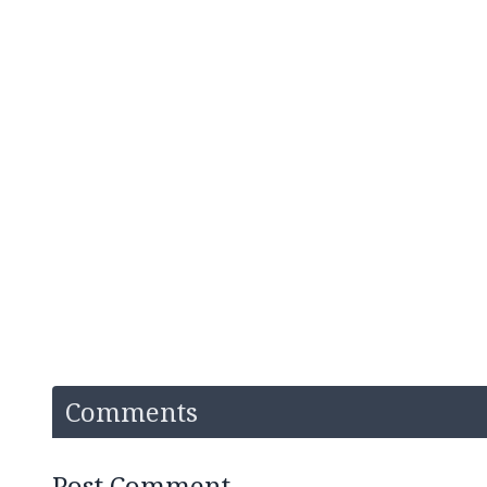
Comments
Post Comment