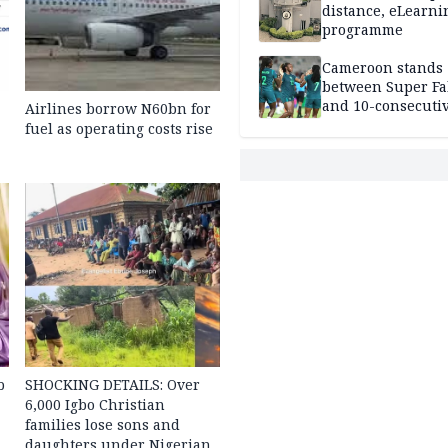
distance, eLearni
programme
Cameroon stands
between Super Fa
and 10-consecuti
Airlines borrow N60bn for
World Cup appea
fuel as operating costs rise
b
SHOCKING DETAILS: Over
6,000 Igbo Christian
families lose sons and
daughters under Nigerian