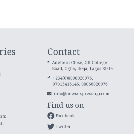
ries
Contact
Adetoun Close, Off College
Road, Ogba, Ikeja, Lagos State.
t
+234(0)8098020976,
07013416146, 08066020976
info@newsexpressngr.com
Find us on
Facebook
nts
ch
Twitter