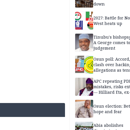
down
2027: Battle for N
West heats up
Tinubu's bishops
A George comes t
judgement
Osun poll: Accord
clash over hackin
allegations as ten
mounts
APC repeating PD
mistakes, risks ex
— Hilliard Eta, ex
APC chairman
Osun election: B
hope and fear
Abia abolishes