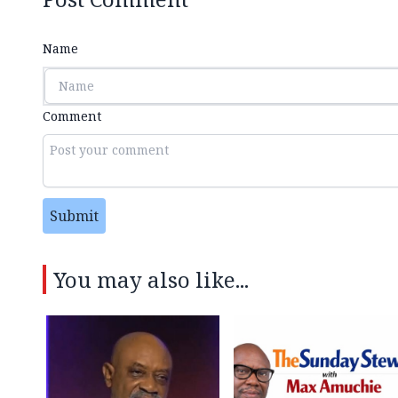
Name
Comment
Submit
You may also like...