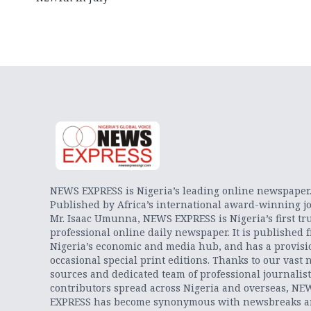
NEWS EXPRESS is Nigeria’s leading online newspaper
Published by Africa’s international award-winning jo
Mr. Isaac Umunna, NEWS EXPRESS is Nigeria’s first tr
professional online daily newspaper. It is published 
Nigeria’s economic and media hub, and has a provisi
occasional special print editions. Thanks to our vast 
sources and dedicated team of professional journalis
contributors spread across Nigeria and overseas, NE
EXPRESS has become synonymous with newsbreaks 