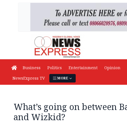
Business
Politics
Entertainment
Opinion
NewsExpress TV
MORE
What’s going on between B
and Wizkid?