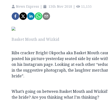
News Express
|
13th Nov 2018
|
11,155
Basket Mouth and Wizkid
Ribs cracker Bright Okpocha aka Basket Mouth caus
posted his picture yesterday seated side by side wit
on his Instagram page. Looking at each other “seduc
in the suggestive photograph, the laughter merchan
bride”.
What’s going on between Basket Mouth and Wizkid
the bride? Are you thinking what I’m thinking?