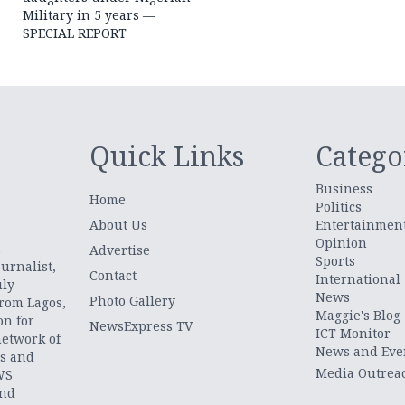
Military in 5 years —
SPECIAL REPORT
Quick Links
Catego
Business
Home
Politics
About Us
Entertainmen
Opinion
.
Advertise
Sports
urnalist,
Contact
International
uly
News
Photo Gallery
from Lagos,
Maggie's Blog
on for
NewsExpress TV
ICT Monitor
network of
News and Eve
ts and
Media Outrea
WS
and