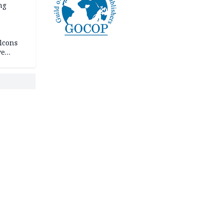
ng
lcons
ve
rances