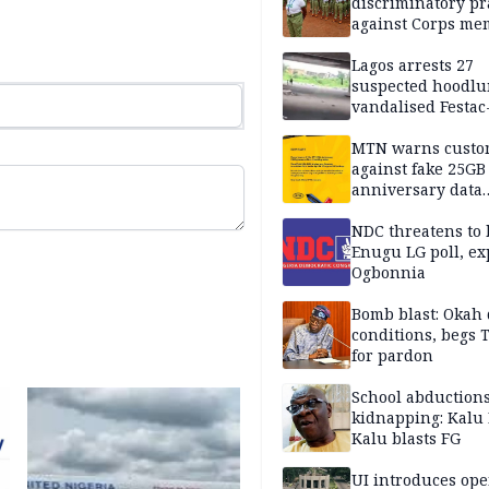
discriminatory pr
against Corps me
Lagos arrests 27
suspected hoodlu
vandalised Festac
Bridge
MTN warns custo
against fake 25GB
anniversary data
giveaway
NDC threatens to 
Enugu LG poll, ex
Ogbonnia
Bomb blast: Okah 
conditions, begs
for pardon
School abductions
kidnapping: Kalu 
Kalu blasts FG
UI introduces ope