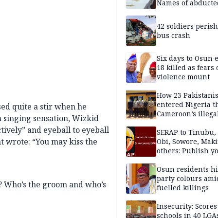
Names of abducte
missing and kille
victims
42 soldiers perish
bus crash
Six days to Osun e
18 killed as fears
violence mount
How 23 Pakistani
entered Nigeria 
ed quite a stir when he
Cameroon’s illega
h singing sensation, Wizkid
borders without
tively” and eyeball to eyeball
documentation i
SERAP to Tinubu, 
t wrote: “You may kiss the
2026
Obi, Sowore, Maki
others: Publish y
assets, reject vot
Osun residents h
party colours ami
? Who’s the groom and who’s
fuelled killings
Insecurity: Scores
schools in 40 LGA