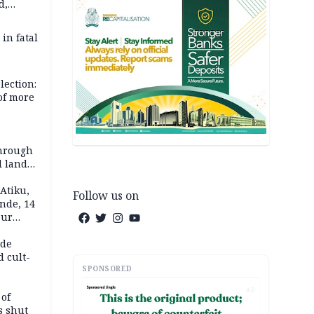
d,
d
 in fatal
lection:
 of more
s
through
l land
n May
Atiku,
Follow us on
nde, 14
our
e-buying
ide
d cult-
SPONSORED
AD
 of
s shut