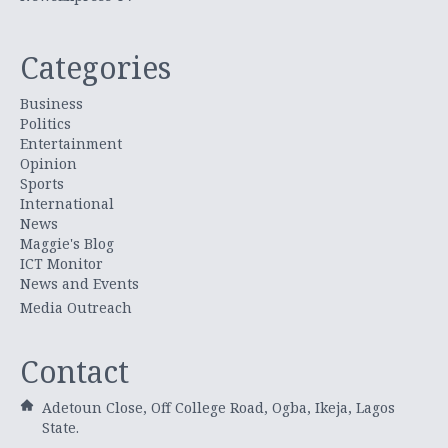
Categories
Business
Politics
Entertainment
Opinion
Sports
International
News
Maggie's Blog
ICT Monitor
News and Events
Media Outreach
Contact
Adetoun Close, Off College Road, Ogba, Ikeja, Lagos
State.