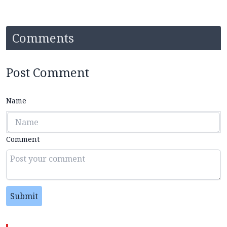
Comments
Post Comment
Name
Comment
Submit