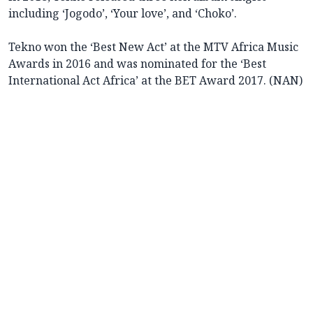
including ‘Jogodo’, ‘Your love’, and ‘Choko’.
Tekno won the ‘Best New Act’ at the MTV Africa Music
Awards in 2016 and was nominated for the ‘Best
International Act Africa’ at the BET Award 2017. (NAN)