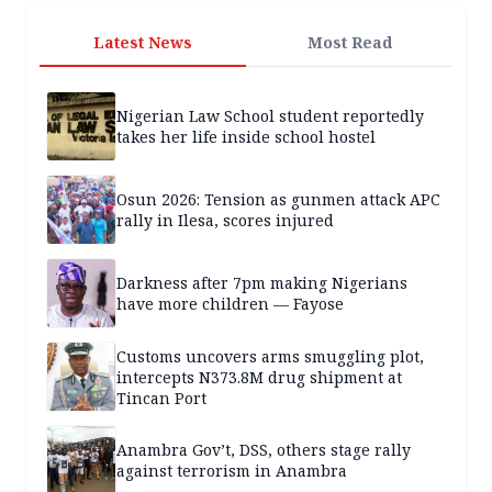
Latest News
Most Read
Nigerian Law School student reportedly
takes her life inside school hostel
Osun 2026: Tension as gunmen attack APC
rally in Ilesa, scores injured
Darkness after 7pm making Nigerians
have more children — Fayose
Customs uncovers arms smuggling plot,
intercepts N373.8M drug shipment at
Tincan Port
Anambra Gov’t, DSS, others stage rally
against terrorism in Anambra