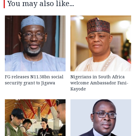
You may also like...
FG releases N11.58bn social
Nigerians in South Africa
security grant to Jigawa
welcome Ambassador Fani-
Kayode