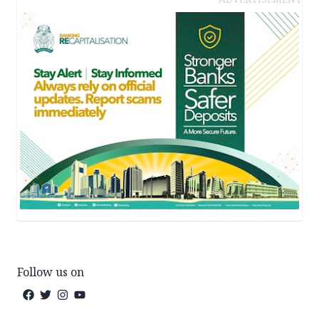
Follow us on