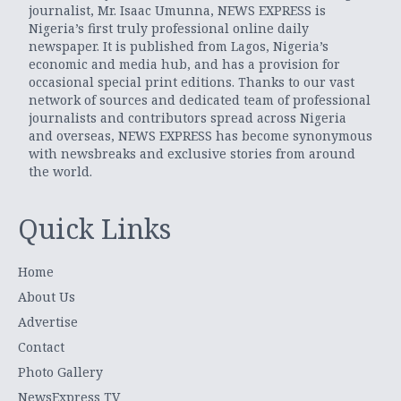
journalist, Mr. Isaac Umunna, NEWS EXPRESS is
Nigeria’s first truly professional online daily
newspaper. It is published from Lagos, Nigeria’s
economic and media hub, and has a provision for
occasional special print editions. Thanks to our vast
network of sources and dedicated team of professional
journalists and contributors spread across Nigeria
and overseas, NEWS EXPRESS has become synonymous
with newsbreaks and exclusive stories from around
the world.
Quick Links
Home
About Us
Advertise
Contact
Photo Gallery
NewsExpress TV