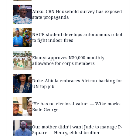
Atiku: CBN Household survey has exposed
state propaganda
NAUB student develops autonomous robot
to fight indoor fires
Ebonyi approves N30,000 monthly
allowance for corps members
Duke-Abiola embraces African backing for
UN top job
‘He has no electoral value’ — Wike mocks
Bode George
Our mother didn’t want Jude to manage P-
Square — Henry, eldest brother