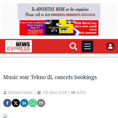
AD
AD
Music star Tekno ill, cancels bookings
Edward Ojiah
|
9th Nov 2018
|
4,910