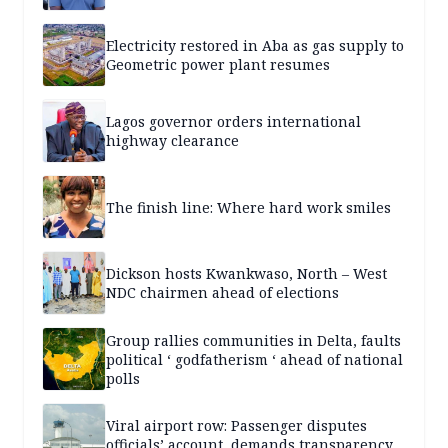
Electricity restored in Aba as gas supply to
Geometric power plant resumes
Lagos governor orders international
highway clearance
The finish line: Where hard work smiles
Dickson hosts Kwankwaso, North – West
NDC chairmen ahead of elections
Group rallies communities in Delta, faults
political ‘ godfatherism ‘ ahead of national
polls
Viral airport row: Passenger disputes
officials’ account, demands transparency