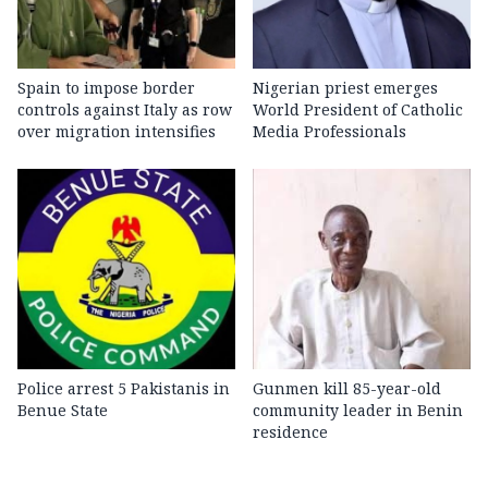
Spain to impose border
Nigerian priest emerges
controls against Italy as row
World President of Catholic
over migration intensifies
Media Professionals
Police arrest 5 Pakistanis in
Gunmen kill 85-year-old
Benue State
community leader in Benin
residence