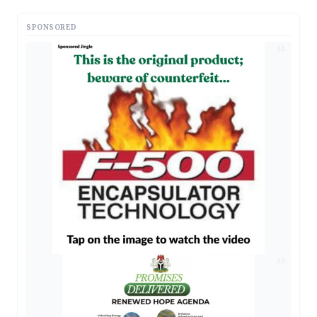
SPONSORED
AD
AD