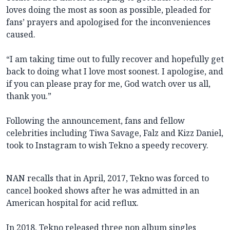
loves doing the most as soon as possible, pleaded for
fans’ prayers and apologised for the inconveniences
caused.
“I am taking time out to fully recover and hopefully get
back to doing what I love most soonest. I apologise, and
if you can please pray for me, God watch over us all,
thank you.”
Following the announcement, fans and fellow
celebrities including Tiwa Savage, Falz and Kizz Daniel,
took to Instagram to wish Tekno a speedy recovery.
NAN recalls that in April, 2017, Tekno was forced to
cancel booked shows after he was admitted in an
American hospital for acid reflux.
In 2018, Tekno released three non album singles