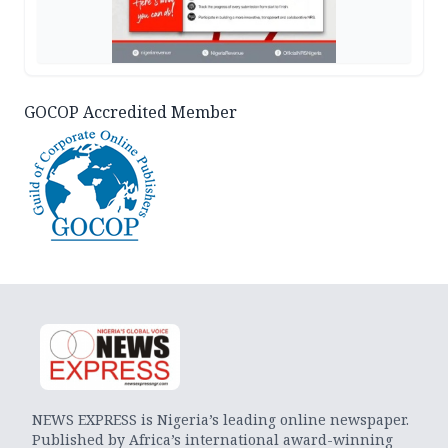
GOCOP Accredited Member
NEWS EXPRESS is Nigeria’s leading online newspaper.
Published by Africa’s international award-winning