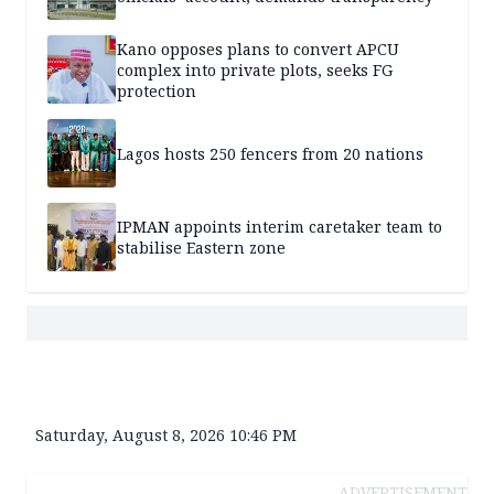
Kano opposes plans to convert APCU
complex into private plots, seeks FG
protection
Lagos hosts 250 fencers from 20 nations
IPMAN appoints interim caretaker team to
stabilise Eastern zone
Saturday, August 8, 2026 10:46 PM
ADVERTISEMENT