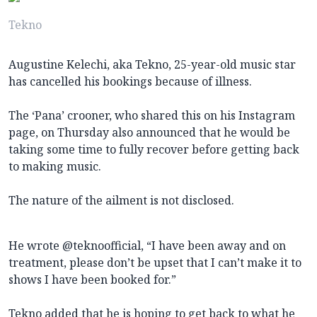
Tekno
Augustine Kelechi, aka Tekno, 25-year-old music star
has cancelled his bookings because of illness.
The ‘Pana’ crooner, who shared this on his Instagram
page, on Thursday also announced that he would be
taking some time to fully recover before getting back
to making music.
The nature of the ailment is not disclosed.
He wrote @teknoofficial, “I have been away and on
treatment, please don’t be upset that I can’t make it to
shows I have been booked for.”
Tekno added that he is hoping to get back to what he