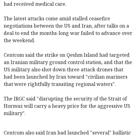
had received medical care.
The latest attacks come amid stalled ceasefire
negotiations between the US and Iran, after talks on a
deal to end the months-long war failed to advance over
the weekend.
Centcom said the strike on Qeshm Island had targeted
an Iranian military ground control station, and that the
US military also shot down three attack drones that
had been launched by Iran toward "civilian mariners
that were rightfully transiting regional waters".
The IRGC said "disrupting the security of the Strait of
Hormuz will carry a heavy price for the aggressive US
military".
Centcom also said Iran had launched "several" ballistic