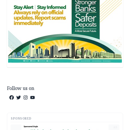
Follow us on
SPONSORED
AD