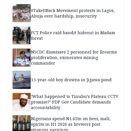
#TakeItBack Movement protests in Lagos,
Abuja over hardship, insecurity
FCT Police raid bandit hideout in Madam
forest
NSCDC dismisses 2 personnel for firearms
proliferation, exonerates mining
commander
15-year-old boy drowns in Jigawa pond
‘What happened to Tinubu’s Plateau CCTV
promise?’ PDP Gov Candidate demands
accountability
Nigerians spend N1.41tn on beer, malt,
spirits in H1 2026 as brewers post
stronger earnings