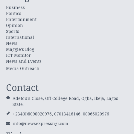
Business
Politics
Entertainment
Opinion
Sports
International
News
Maggie's Blog
ICT Monitor
News and Events
Media Outreach
Contact
Adetoun Close, Off College Road, Ogba, Ikeja, Lagos
State.
+234(0)8098020976, 07013416146, 08066020976
info@newsexpressngr.com