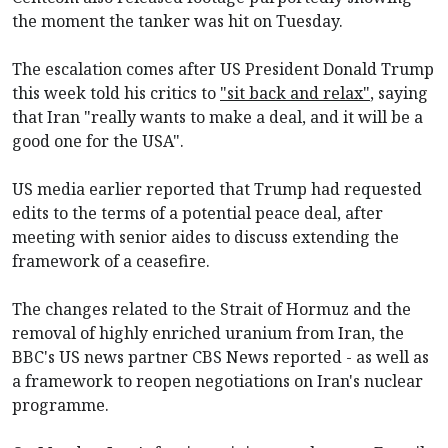
the moment the tanker was hit on Tuesday.
The escalation comes after US President Donald Trump
this week told his critics to
"sit back and relax"
, saying
that Iran "really wants to make a deal, and it will be a
good one for the USA".
US media earlier reported that Trump had requested
edits to the terms of a potential peace deal, after
meeting with senior aides to discuss extending the
framework of a ceasefire.
The changes related to the Strait of Hormuz and the
removal of highly enriched uranium from Iran, the
BBC's US news partner CBS News reported - as well as
a framework to reopen negotiations on Iran's nuclear
programme.