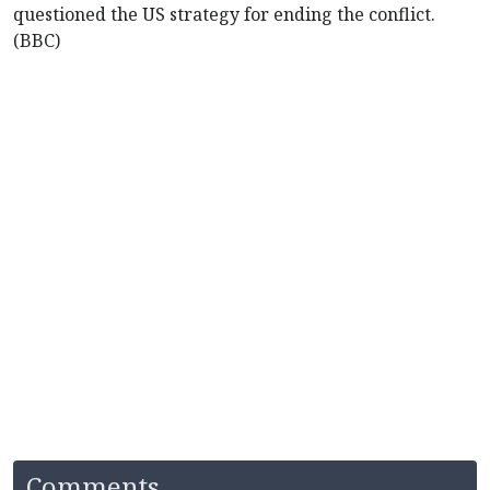
questioned the US strategy for ending the conflict.
(BBC)
Comments