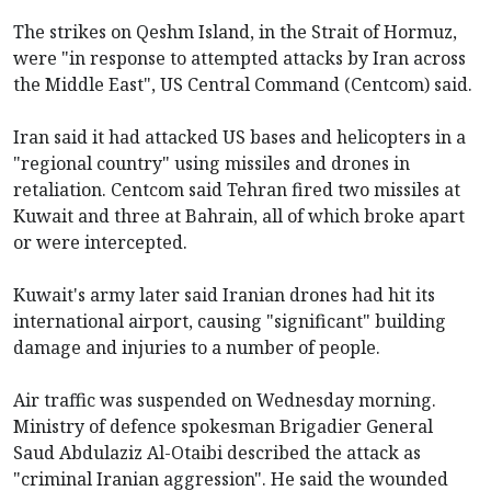
The strikes on Qeshm Island, in the Strait of Hormuz,
were "in response to attempted attacks by Iran across
the Middle East", US Central Command (Centcom) said.
Iran said it had attacked US bases and helicopters in a
"regional country" using missiles and drones in
retaliation. Centcom said Tehran fired two missiles at
Kuwait and three at Bahrain, all of which broke apart
or were intercepted.
Kuwait's army later said Iranian drones had hit its
international airport, causing "significant" building
damage and injuries to a number of people.
Air traffic was suspended on Wednesday morning.
Ministry of defence spokesman Brigadier General
Saud Abdulaziz Al-Otaibi described the attack as
"criminal Iranian aggression". He said the wounded