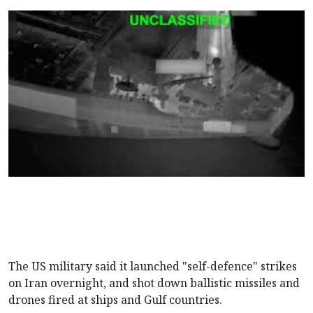
The US military said it launched "self-defence" strikes
on Iran overnight, and shot down ballistic missiles and
drones fired at ships and Gulf countries.