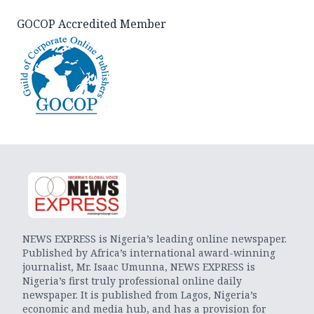
GOCOP Accredited Member
NEWS EXPRESS is Nigeria’s leading online newspaper.
Published by Africa’s international award-winning
journalist, Mr. Isaac Umunna, NEWS EXPRESS is
Nigeria’s first truly professional online daily
newspaper. It is published from Lagos, Nigeria’s
economic and media hub, and has a provision for