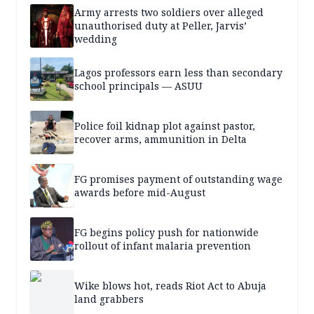
Army arrests two soldiers over alleged
unauthorised duty at Peller, Jarvis’
wedding
Lagos professors earn less than secondary
school principals — ASUU
Police foil kidnap plot against pastor,
recover arms, ammunition in Delta
FG promises payment of outstanding wage
awards before mid-August
FG begins policy push for nationwide
rollout of infant malaria prevention
Wike blows hot, reads Riot Act to Abuja
land grabbers