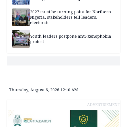
2027 must be turning point for Northern
Nigeria, stakeholders tell leaders,
electorate
Youth leaders postpone anti-xenophobia
protest
Thursday, August 6, 2026 12:10 AM
ADVERTISEMENT