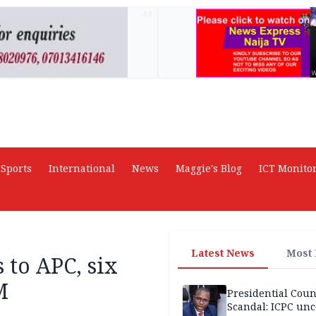
AD
Sports
International
News
Maggie's Blog
ICT Monito
Latest News
Most
 to APC, six
M
Presidential Coun
Scandal: ICPC unc