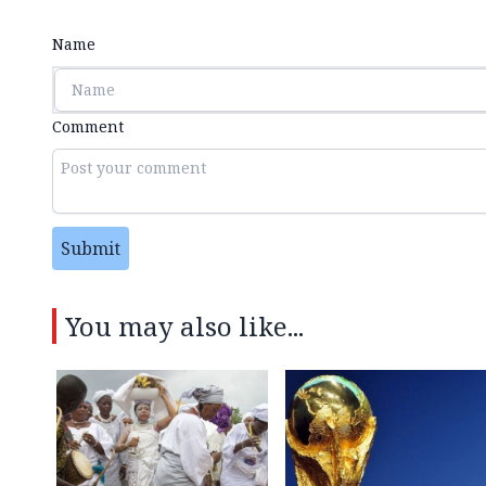
Name
Comment
Submit
You may also like...