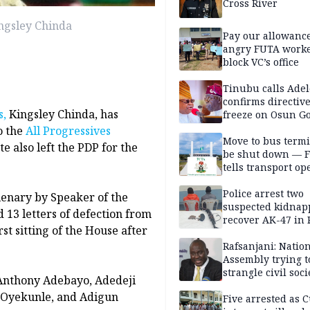
Cross River
ingsley Chinda
Pay our allowance
angry FUTA work
block VC’s office
Tinubu calls Adel
confirms directive 
s,
Kingsley Chinda, has
freeze on Osun G
account
o the
All Progressives
Move to bus termi
e also left the PDP for the
be shut down — 
tells transport op
Police arrest two
enary by Speaker of the
suspected kidnap
13 letters of defection from
recover AK-47 in 
rst sitting of the House after
Rafsanjani: Natio
Assembly trying t
strangle civil soci
Anthony Adebayo, Adedeji
social media ahea
a Oyekunle, and Adigun
2027 polls
Five arrested as 