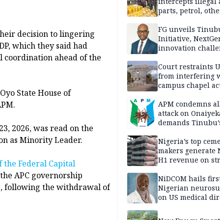
intercepts illegal
parts, petrol, othe
worth N362m in
Adamawa
FG unveils Tinub
heir decision to lingering
Initiative, NextGe
PDP, which they said had
innovation challe
l coordination ahead of the
promote
entrepreneurshi
Court restraints 
from interfering 
campus chapel act
 Oyo State House of
APM.
APM condemns al
attack on Onaiyek
demands Tinubu’
 23, 2026, was read on the
apology to Clerics
on as Minority Leader.
Nigeria’s top cem
makers generate 
H1 revenue on st
f the Federal Capital
demand, higher p
 the APC governorship
NiDCOM hails firs
s, following the withdrawal of
Nigerian neuros
on US medical dir
appointment