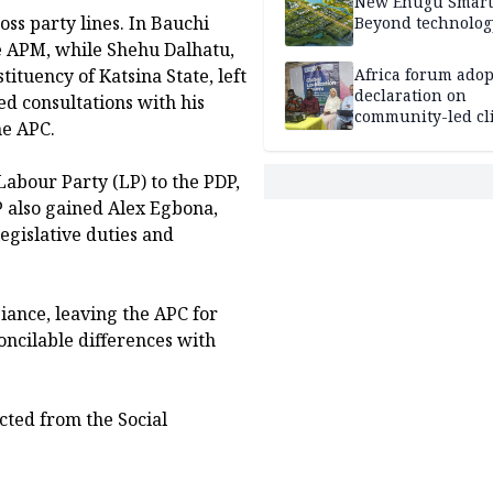
New Enugu Smart 
ss party lines. In Bauchi
Beyond technolog
e APM, while Shehu Dalhatu,
tuency of Katsina State, left
Africa forum adop
declaration on
ed consultations with his
community-led cl
he APC.
action
abour Party (LP) to the PDP,
DP also gained Alex Egbona,
egislative duties and
iance, leaving the APC for
concilable differences with
ted from the Social