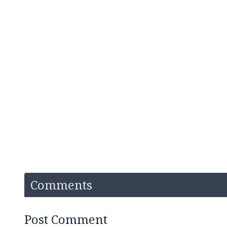
Comments
Post Comment