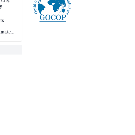
City:
y
ts
imate