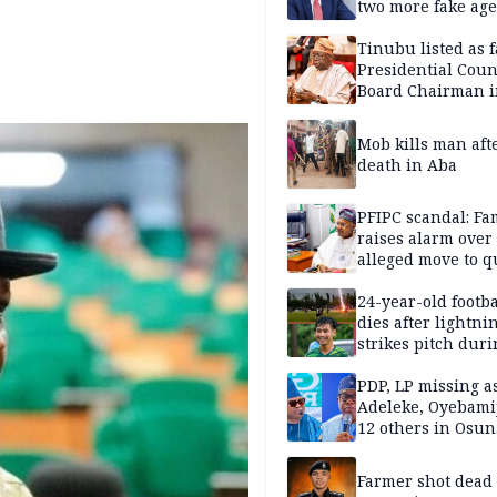
two more fake age
Tinubu listed as 
Presidential Coun
Board Chairman 
official records
Mob kills man aft
death in Aba
PFIPC scandal: Fa
raises alarm over
alleged move to q
Adeyemi in custo
without lawyers
24-year-old footba
dies after lightni
strikes pitch duri
match
PDP, LP missing a
Adeleke, Oyebamij
12 others in Osun
gov’ship race
Farmer shot dead