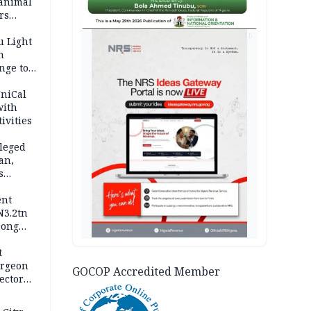
 animal
rs
AD
u Light
n
nge to
p
UniCal
with
ivities
leged
an,
s
ent
N3.2tn
rong
rices
t
urgeon
GOCOP Accredited Member
ector