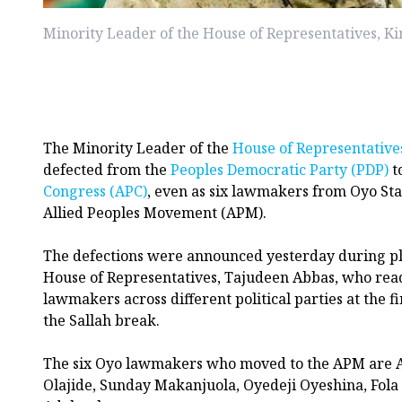
Minority Leader of the House of Representatives, K
The Minority Leader of the
House of Representative
defected from the
Peoples Democratic Party (PDP)
t
Congress (APC)
, even as six lawmakers from Oyo Stat
Allied Peoples Movement (APM).
The defections were announced yesterday during pl
House of Representatives, Tajudeen Abbas, who read 
lawmakers across different political parties at the fi
the Sallah break.
The six Oyo lawmakers who moved to the APM are 
Olajide, Sunday Makanjuola, Oyedeji Oyeshina, Fol