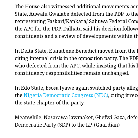
The House also witnessed additional movements acro
State, Auwalu Gwalabe defected from the PDP to th
representing Faskari/Kankara/ Sabuwa Federal Consti
the APC for the PDP. Dalhatu said his decision follow
constituents and a review of developments within t
In Delta State, Etanabene Benedict moved from the L
citing internal crisis in the opposition party. The P
who defected from the APC, while insisting that his l
constituency responsibilities remain unchanged.
In Edo State, Esosa Iyawe again switched party alleg
the
Nigeria Democratic Congress (NDC)
, citing irre
the state chapter of the party.
Meanwhile, Nasarawa lawmaker, Gbefwi Gaza, defec
Democratic Party (SDP) to the LP. (Guardian)