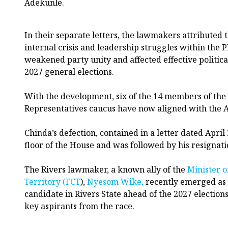
Adekunle.
In their separate letters, the lawmakers attributed t
internal crisis and leadership struggles within the 
weakened party unity and affected effective politica
2027 general elections.
With the development, six of the 14 members of the
Representatives caucus have now aligned with the 
Chinda’s defection, contained in a letter dated April
floor of the House and was followed by his resignati
The Rivers lawmaker, a known ally of the
Minister o
Territory (FCT
),
Nyesom Wike,
recently emerged as
candidate in Rivers State ahead of the 2027 election
key aspirants from the race.