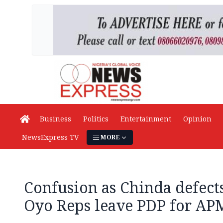
Business
Politics
Entertainment
Opinion
NewsExpress TV
MORE
Confusion as Chinda defects
Oyo Reps leave PDP for AP