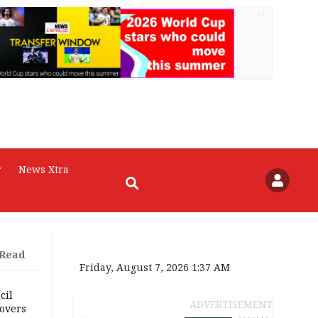
AD
r
News Xtra
 Read
Friday, August 7, 2026 1:37 AM
cil
ADVERTISEMENT
overs