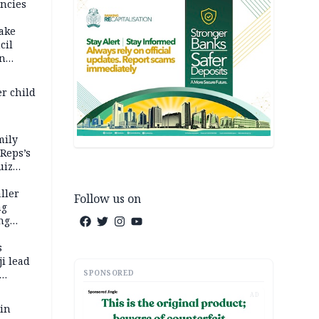
ncies
fake
cil
in
er child
mily
 Reps’s
uiz
dy
ller
Follow us on
ng
ng
s
i lead
SPONSORED
AD
 in