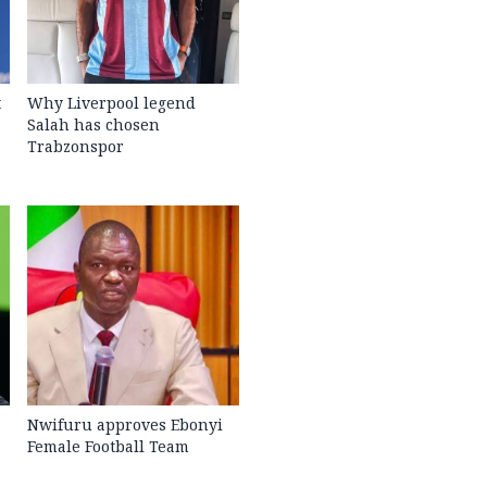
t
Why Liverpool legend
Salah has chosen
Trabzonspor
Nwifuru approves Ebonyi
Female Football Team