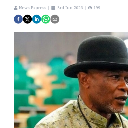
News Express
|
3rd Jun 2026
|
199