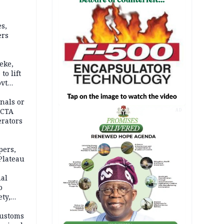
s,
ers
eke,
to lift
ovt
nals or
FCTA
AD
erators
pers,
Plateau
nal
o
ety,
d of
Customs