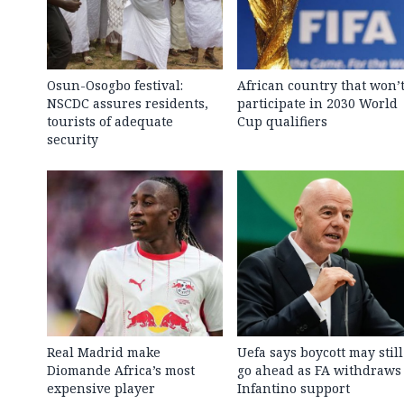
Osun-Osogbo festival:
African country that won’
NSCDC assures residents,
participate in 2030 World
tourists of adequate
Cup qualifiers
security
Real Madrid make
Uefa says boycott may still
Diomande Africa’s most
go ahead as FA withdraws
expensive player
Infantino support