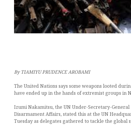
By TIAMIYU PRUDENCE AROBAMI
The United Nations says some weapons looted during
have ended up in the hands of extremist groups in N
Izumi Nakamitsu, the UN Under-Secretary-General 
Disarmament Affairs, stated this at the UN Headqua
Tuesday as delegates gathered to tackle the global sp