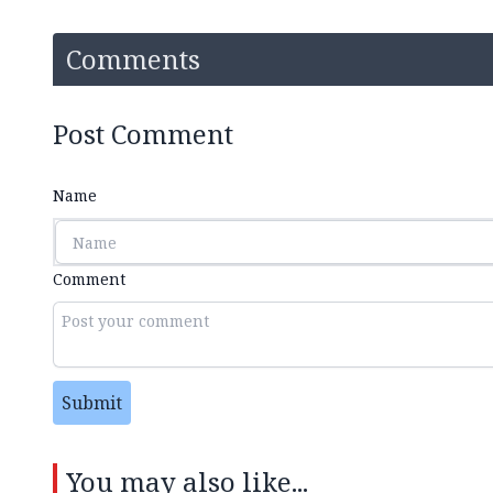
Comments
Post Comment
Name
Comment
Submit
You may also like...