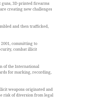
 guns, 3D-printed firearms
 are creating new challenges
embled and then trafficked,
2001, committing to
urity, combat illicit
n of the International
ards for marking, recording,
llicit weapons originated and
 risk of diversion from legal