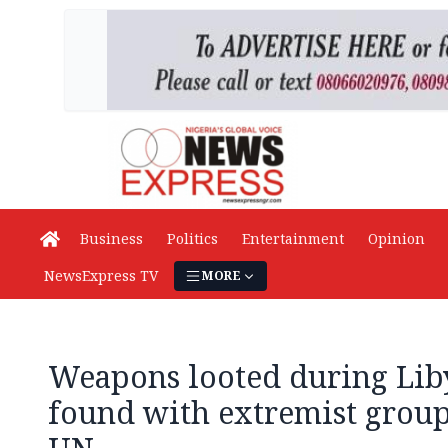
Business
Politics
Entertainment
Opinion
NewsExpress TV
MORE
Weapons looted during Liby
found with extremist group