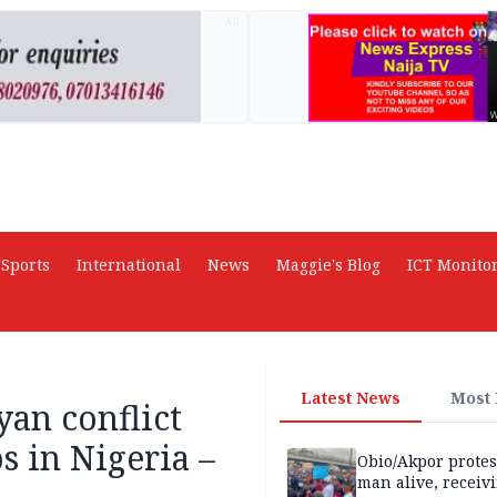
AD
Sports
International
News
Maggie's Blog
ICT Monito
Latest News
Most
an conflict
s in Nigeria –
Obio/Akpor protest
man alive, receiv