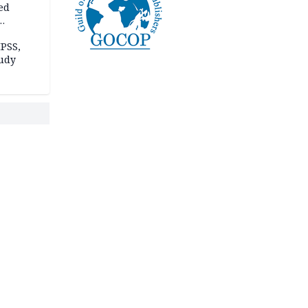
ed
n Kalu
PSS,
tudy
acks