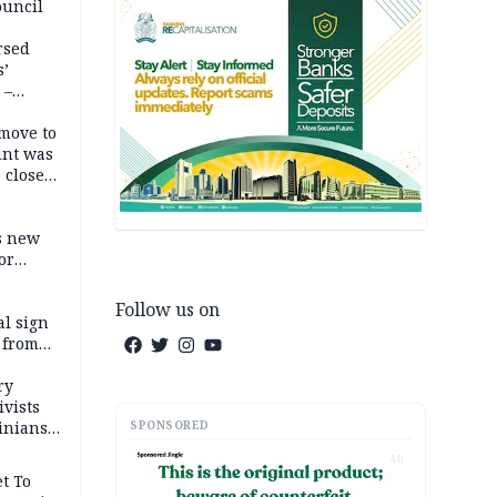
ouncil
rsed
s’
 –
move to
unt was
 close
r’s
s new
or
Follow us on
l sign
 from
ry
ivists
SPONSORED
inians
AD
t To