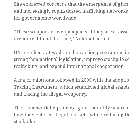
She expressed concerns that the emergence of ghost
and increasingly sophisticated trafficking networks
for governments worldwide.
“Those weapons or weapon parts, if they are disass
are more difficult to trace,” Nakamitsu said.
UN member states adopted an action programme in 
strengthen national legislation, improve stockpile sec
trafficking, and expand international cooperation.
A major milestone followed in 2005 with the adoptio
Tracing Instrument, which established global stand
and tracing the illegal weaponry.
The framework helps investigators identify where i
how they entered illegal markets, while reducing the
stockpiles.