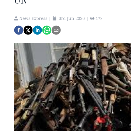
UN
News Express
|
3rd Jun 2026
|
178