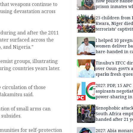
How police nabbe
 that weapons continue to
prison inmates w
ausing devastation across
terrorised Ibadan
residents for mon
25 children from 
Kwara, Niger died
terrorists’ captivi
 during and after the 2011
Lawmaker
ater surfaced across the
I helped 10 pregn
women deliver ba
, and Nigeria.”
bare-handed in ca
— Rescued Kwara
mist groups, illustrating
Tinubu’s EFCC dir
ring countries years later.
over Osun govt’s 
sparks fresh ques
over agency’s
independence
2027: PDP, 15 APC
 circulation of those
aspirants negotia
Nakamitsu said.
power-sharing in
Xenophobic attack:
ation of small arms can
South Africa empt
 subsides.
handed after 21 y
Benneth, Nigeria
unities for self-protection
returnee
2027: Abia monar