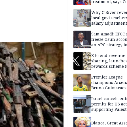
treatment, says C
Why C’River reve
local govt teacher
salary adjustment
Commissioner
Sam Amadi: EFCC 
freeze Osun acco
an APC strategy to
down the Governo
capacity
X to end revenue
sharing, launche
rewards scheme f
creators
Premier League
champions Arsena
Bruno Guimaraes
Newcastle United
Israel cancels ent
permits for US act
supporting Palest
in West Bank
Bianca, Great Asse