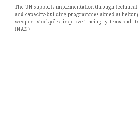
The UN supports implementation through technical a
and capacity-building programmes aimed at helpi
weapons stockpiles, improve tracing systems and st
(NAN)