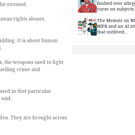
faulted over alleg
he stressed.
curse on subjects
opposing Benjami
human rights abuses,
The Memoir on NI
NIPR and an AI s
that outlived
institutional setb
building. It is about human
.
s, the weapons used to fight
fuelling crime and
used in that particular
 said.
dden. They are brought across