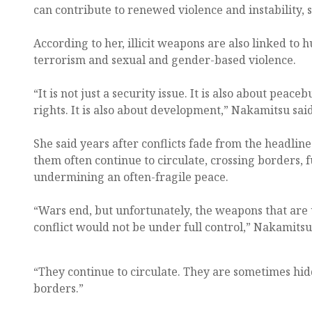
can contribute to renewed violence and instability, s
According to her, illicit weapons are also linked to 
terrorism and sexual and gender-based violence.
“It is not just a security issue. It is also about peace
rights. It is also about development,” Nakamitsu said
She said years after conflicts fade from the headline
them often continue to circulate, crossing borders, 
undermining an often-fragile peace.
“Wars end, but unfortunately, the weapons that are 
conflict would not be under full control,” Nakamitsu
“They continue to circulate. They are sometimes hi
borders.”