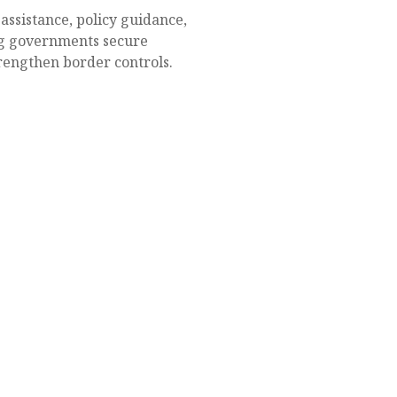
ssistance, policy guidance,
ng governments secure
rengthen border controls.