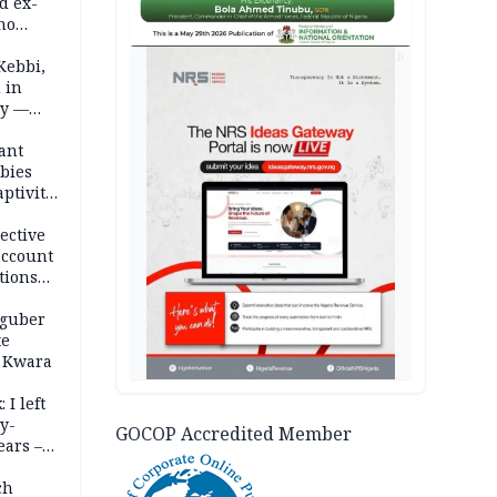
d ex-
ho
AD
ths
Kebbi,
 in
ty —
ant
bies
ptivity
 nurse
ective
account
tions
 guber
te
 Kwara
 I left
y-
GOCOP Accredited Member
ears –
n
ch