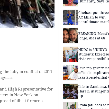
Humanity, Says Go
Chelsea put three
AC Milan to win
penultimate matc
pre-season tour
BREAKING: Messi’s
Jorge, dies at 68
NDDC to UNIUYO
students: Exercis
civic responsibili
Five top governm
 the Libyan conflict in 2011
officials implicate
igeria.
fake Presidential
scandal, quizzed 
security agencies
Life in Sambissa:
and High Representative for
Haram insurgent
rters in New York on
up
read of illicit firearms.
From jail back to 