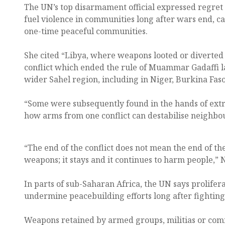
The UN’s top disarmament official expressed regret
fuel violence in communities long after wars end, c
one-time peaceful communities.
She cited “Libya, where weapons looted or diverted
conflict which ended the rule of Muammar Gadaffi l
wider Sahel region, including in Niger, Burkina Faso
“Some were subsequently found in the hands of extre
how arms from one conflict can destabilise neighbou
“The end of the conflict does not mean the end of the
weapons; it stays and it continues to harm people,” 
In parts of sub-Saharan Africa, the UN says prolifer
undermine peacebuilding efforts long after fighting
Weapons retained by armed groups, militias or comm