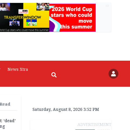
AD
r
News Xtra
 Read
Saturday, August 8, 2026 3:52 PM
: ‘dead’
ADVERTISEMENT
ing