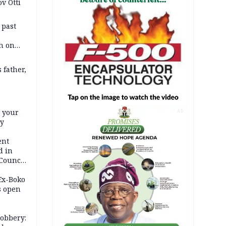
v Otti
 past
h on
 father,
e your
AD
ty
ent
d in
 Council
by
 Ex-Boko
s open
robbery: