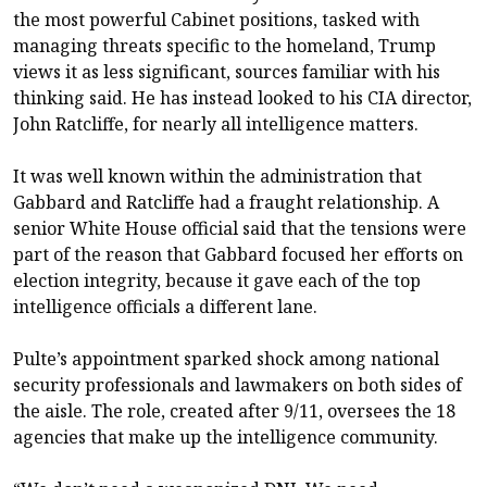
the most powerful Cabinet positions, tasked with
managing threats specific to the homeland, Trump
views it as less significant, sources familiar with his
thinking said. He has instead looked to his CIA director,
John Ratcliffe, for nearly all intelligence matters.
It was well known within the administration that
Gabbard and Ratcliffe had a fraught relationship. A
senior White House official said that the tensions were
part of the reason that Gabbard focused her efforts on
election integrity, because it gave each of the top
intelligence officials a different lane.
Pulte’s appointment sparked shock among national
security professionals and lawmakers on both sides of
the aisle. The role, created after 9/11, oversees the 18
agencies that make up the intelligence community.