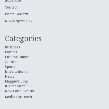
Advertise
Contact
Photo Gallery
NewsExpress TV
Categories
Business
Politics
Entertainment
Opinion
Sports
International
News
Maggie's Blog
ICT Monitor
News and Events
Media Outreach