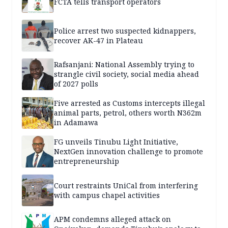
FCTA tells transport operators
Police arrest two suspected kidnappers,
recover AK-47 in Plateau
Rafsanjani: National Assembly trying to
strangle civil society, social media ahead
of 2027 polls
Five arrested as Customs intercepts illegal
animal parts, petrol, others worth N362m
in Adamawa
FG unveils Tinubu Light Initiative,
NextGen innovation challenge to promote
entrepreneurship
Court restraints UniCal from interfering
with campus chapel activities
APM condemns alleged attack on