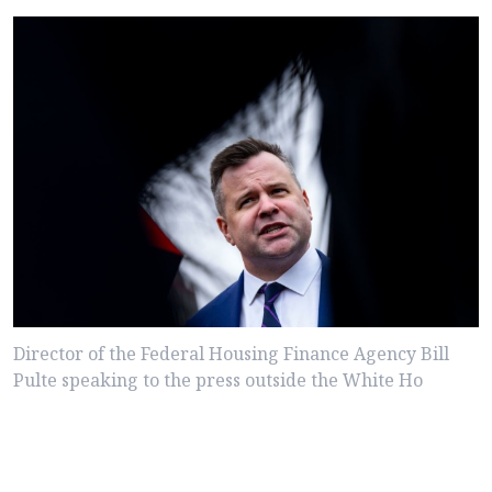
Director of the Federal Housing Finance Agency Bill
Pulte speaking to the press outside the White Ho