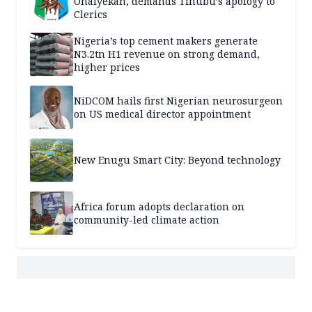
Onaiyekan, demands Tinubu’s apology to
Clerics
Nigeria’s top cement makers generate
N3.2tn H1 revenue on strong demand,
higher prices
NiDCOM hails first Nigerian neurosurgeon
on US medical director appointment
New Enugu Smart City: Beyond technology
Africa forum adopts declaration on
community-led climate action