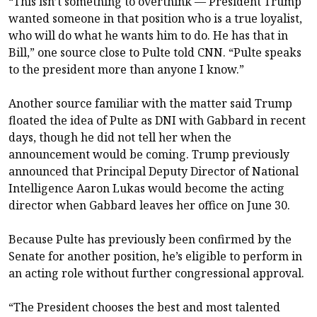
“This isn’t something to overthink — President Trump
wanted someone in that position who is a true loyalist,
who will do what he wants him to do. He has that in
Bill,” one source close to Pulte told CNN. “Pulte speaks
to the president more than anyone I know.”
Another source familiar with the matter said Trump
floated the idea of Pulte as DNI with Gabbard in recent
days, though he did not tell her when the
announcement would be coming. Trump previously
announced that Principal Deputy Director of National
Intelligence Aaron Lukas would become the acting
director when Gabbard leaves her office on June 30.
Because Pulte has previously been confirmed by the
Senate for another position, he’s eligible to perform in
an acting role without further congressional approval.
“The President chooses the best and most talented