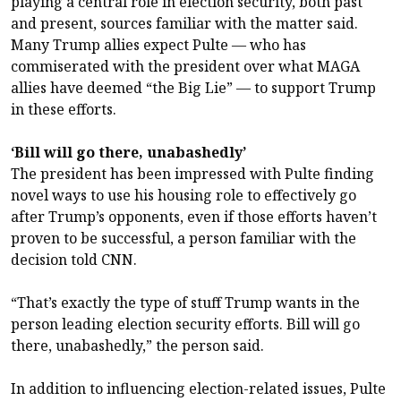
playing a central role in election security, both past
and present, sources familiar with the matter said.
Many Trump allies expect Pulte — who has
commiserated with the president over what MAGA
allies have deemed “the Big Lie” — to support Trump
in these efforts.
‘Bill will go there, unabashedly’
The president has been impressed with Pulte finding
novel ways to use his housing role to effectively go
after Trump’s opponents, even if those efforts haven’t
proven to be successful, a person familiar with the
decision told CNN.
“That’s exactly the type of stuff Trump wants in the
person leading election security efforts. Bill will go
there, unabashedly,” the person said.
In addition to influencing election-related issues, Pulte