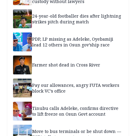
custody without lawyers
24-year-old footballer dies after lightning
strikes pitch during match
PDP, LP missing as Adeleke, Oyebamiji
lead 12 others in Osun gov’ship race
Farmer shot dead in Cross River
Pay our allowances, angry FUTA workers
block VC’s office
Tinubu calls Adeleke, confirms directive
to lift freeze on Osun Govt account
Move to bus terminals or be shut down —