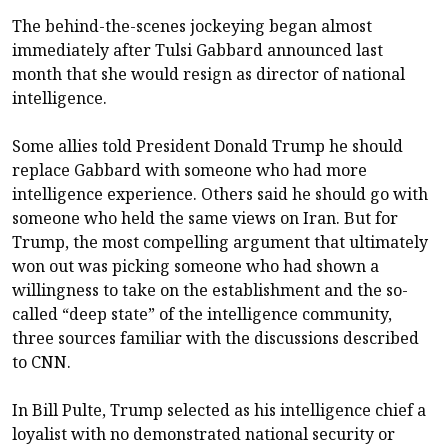
The behind-the-scenes jockeying began almost
immediately after Tulsi Gabbard announced last
month that she would resign as director of national
intelligence.
Some allies told President Donald Trump he should
replace Gabbard with someone who had more
intelligence experience. Others said he should go with
someone who held the same views on Iran. But for
Trump, the most compelling argument that ultimately
won out was picking someone who had shown a
willingness to take on the establishment and the so-
called “deep state” of the intelligence community,
three sources familiar with the discussions described
to CNN.
In Bill Pulte, Trump selected as his intelligence chief a
loyalist with no demonstrated national security or