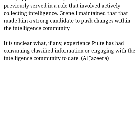
previously served in a role that involved actively
collecting intelligence. Grenell maintained that that
made him a strong candidate to push changes within
the intelligence community.
It is unclear what, if any, experience Pulte has had
consuming classified information or engaging with the
intelligence community to date. (Al Jazeera)