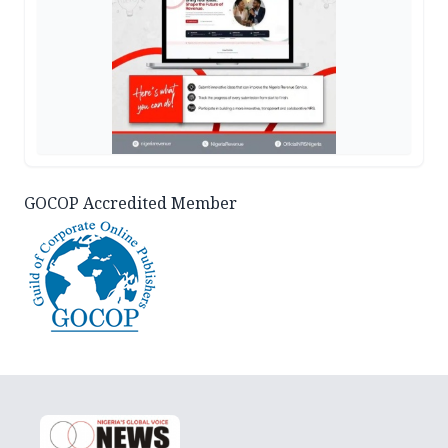
GOCOP Accredited Member