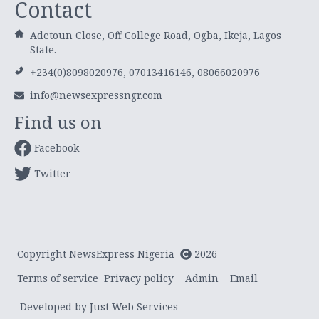
Contact
Adetoun Close, Off College Road, Ogba, Ikeja, Lagos
State.
+234(0)8098020976, 07013416146, 08066020976
info@newsexpressngr.com
Find us on
Facebook
Twitter
Copyright NewsExpress Nigeria
2026
Terms of service
Privacy policy
Admin
Email
Developed by Just Web Services