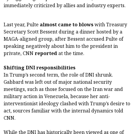
immediately criticized by allies and industry experts.
Last year, Pulte
almost came to blows
with Treasury
Secretary Scott Bessent during a dinner hosted by a
MAGA-aligned group, after Bessent accused Pulte of
speaking negatively about him to the president in
private, CNN
reported
at the time.
Shifting DNI responsibilities
In Trump’s second term, the role of DNI shrunk.
Gabbard was left out of major national security
meetings, such as those focused on the Iran war and
military action in Venezuela, because her anti-
interventionist ideology clashed with Trump’s desire to
act, sources familiar with the internal dynamics told
CNN.
While the DNI has historically been viewed as one of