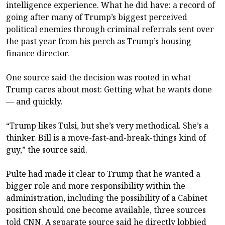
intelligence experience. What he did have: a record of
going after many of Trump’s biggest perceived
political enemies through criminal referrals sent over
the past year from his perch as Trump’s housing
finance director.
One source said the decision was rooted in what
Trump cares about most: Getting what he wants done
— and quickly.
“Trump likes Tulsi, but she’s very methodical. She’s a
thinker. Bill is a move-fast-and-break-things kind of
guy,” the source said.
Pulte had made it clear to Trump that he wanted a
bigger role and more responsibility within the
administration, including the possibility of a Cabinet
position should one become available, three sources
told CNN. A separate source said he directly lobbied