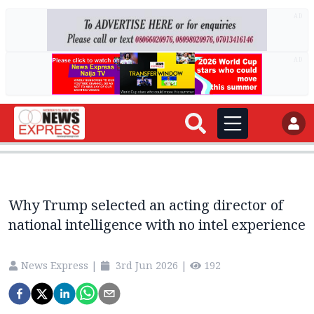
AD
AD
Why Trump selected an acting director of
national intelligence with no intel experience
News Express
|
3rd Jun 2026
|
192