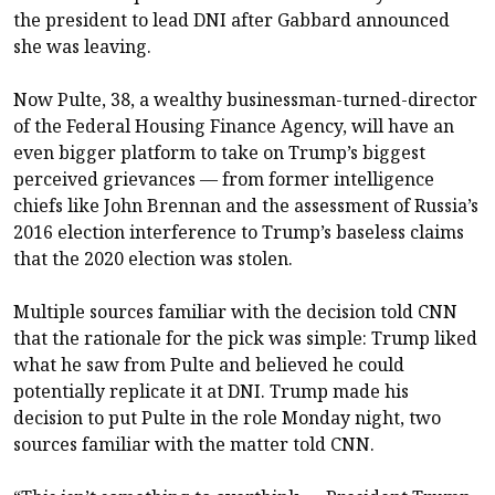
the president to lead DNI after Gabbard announced
she was leaving.
Now Pulte, 38, a wealthy businessman-turned-director
of the Federal Housing Finance Agency, will have an
even bigger platform to take on Trump’s biggest
perceived grievances — from former intelligence
chiefs like John Brennan and the assessment of Russia’s
2016 election interference to Trump’s baseless claims
that the 2020 election was stolen.
Multiple sources familiar with the decision told CNN
that the rationale for the pick was simple: Trump liked
what he saw from Pulte and believed he could
potentially replicate it at DNI. Trump made his
decision to put Pulte in the role Monday night, two
sources familiar with the matter told CNN.