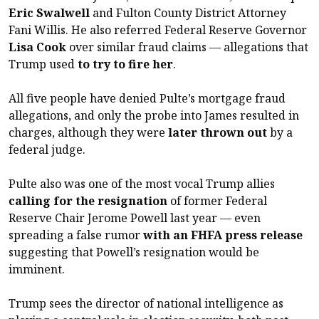
Eric Swalwell
and Fulton County District Attorney
Fani Willis. He also referred Federal Reserve Governor
Lisa Cook
over similar fraud claims — allegations that
Trump used
to try to fire her
.
All five people have denied Pulte’s mortgage fraud
allegations, and only the probe into James resulted in
charges, although they were
later thrown out
by a
federal judge.
Pulte also was one of the most vocal Trump allies
calling for the resignation
of former Federal
Reserve Chair Jerome Powell last year — even
spreading a false rumor
with an FHFA press release
suggesting that Powell’s resignation would be
imminent.
Trump sees the director of national intelligence as