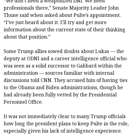
“We don’t need a weaponized DNI. We need
professionals there,” Senate Majority Leader John
Thune said when asked about Pulte’s appointment.
“I’ve just heard about it. I’ll try and get more
information about the current state of their thinking
about that position.”
Some Trump allies sowed doubts about Lukas — the
deputy at ODNI and a career intelligence official who
was seen as a solid successor to Gabbard within the
administration — sources familiar with internal
discussions told CNN. They accused him of having ties
to the Obama and Biden administrations, though he
had already been fully vetted by the Presidential
Personnel Office.
It was not immediately clear to many Trump officials
how long the president plans to keep Pulte in the role,
especially given his lack of intelligence experience.