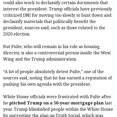
could also work to declassify certain documents that
interest the president. Trump officials have previously
criticized DNI for moving too slowly to hunt down and
declassify materials that politically benefit the
president, sources said, such as those related to the
2020 election.
But Pulte, who will remain in his role as housing
director, is also a controversial person inside the West
Wing and the Trump administration.
“A lot of people absolutely detest Pulte,” one of the
sources said, noting that he has earned a reputation of
pushing his own agenda with the president.
White House officials were frustrated with Pulte after
he
pitched Trump on a 50-year-mortgage plan
last
year. Trump blindsided people within the White House
by suggesting the plan on Truth Social, which was