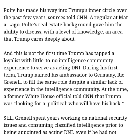
Pulte has made his way into Trump’s inner circle over
the past few years, sources told CNN. A regular at Mar-
a-Lago, Pulte’s real estate background gave him the
ability to discuss, with a level of knowledge, an area
that Trump cares deeply about.
And this is not the first time Trump has tapped a
loyalist with little-to-no intelligence community
experience to serve as acting DNI. During his first
term, Trump named his ambassador to Germany, Ric
Grenell, to fill the same role despite a similar lack of
experience in the intelligence community. At the time,
a former White House official told CNN that Trump
was “looking for a ‘political’ who will have his back.”
Still, Grenell spent years working on national security
issues and consuming classified intelligence prior to
being appointed as acting DNI, even if he had not