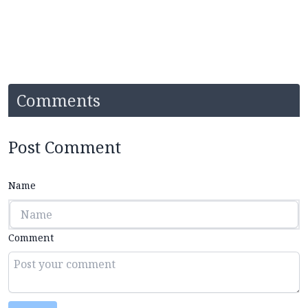
Comments
Post Comment
Name
Comment