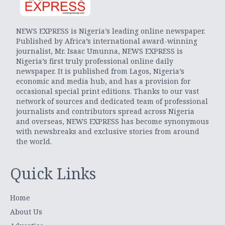
NEWS EXPRESS is Nigeria’s leading online newspaper.
Published by Africa’s international award-winning
journalist, Mr. Isaac Umunna, NEWS EXPRESS is
Nigeria’s first truly professional online daily
newspaper. It is published from Lagos, Nigeria’s
economic and media hub, and has a provision for
occasional special print editions. Thanks to our vast
network of sources and dedicated team of professional
journalists and contributors spread across Nigeria
and overseas, NEWS EXPRESS has become synonymous
with newsbreaks and exclusive stories from around
the world.
Quick Links
Home
About Us