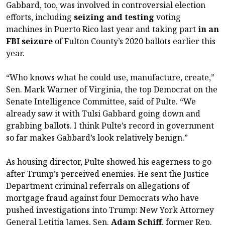
Gabbard, too, was involved in controversial election
efforts, including
seizing and testing
voting
machines in Puerto Rico last year and taking part
in an
FBI seizure
of Fulton County’s 2020 ballots earlier this
year.
“Who knows what he could use, manufacture, create,”
Sen. Mark Warner of Virginia, the top Democrat on the
Senate Intelligence Committee, said of Pulte. “We
already saw it with Tulsi Gabbard going down and
grabbing ballots. I think Pulte’s record in government
so far makes Gabbard’s look relatively benign.”
As housing director, Pulte showed his eagerness to go
after Trump’s perceived enemies. He sent the Justice
Department criminal referrals on allegations of
mortgage fraud against four Democrats who have
pushed investigations into Trump: New York Attorney
General Letitia James, Sen.
Adam Schiff
, former Rep.