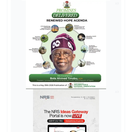
AD
AD