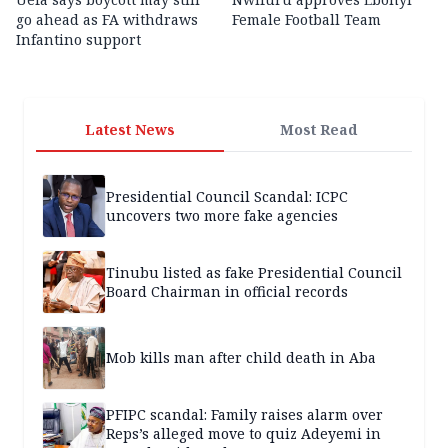
go ahead as FA withdraws
Female Football Team
Infantino support
Latest News
Most Read
Presidential Council Scandal: ICPC
uncovers two more fake agencies
Tinubu listed as fake Presidential Council
Board Chairman in official records
Mob kills man after child death in Aba
PFIPC scandal: Family raises alarm over
Reps’s alleged move to quiz Adeyemi in