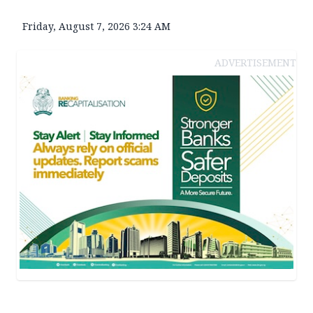
Friday, August 7, 2026 3:24 AM
ADVERTISEMENT