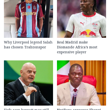
Why Liverpool legend Salah
Real Madrid make
has chosen Trabzonspor
Diomande Africa’s most
expensive player
Uefa says boycott may still
Nwifuru approves Ebonyi