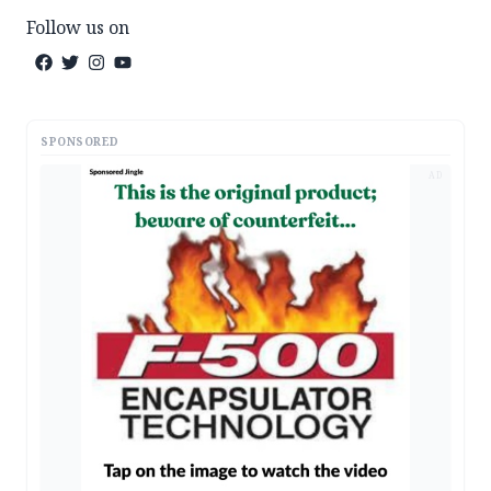
Follow us on
SPONSORED
AD