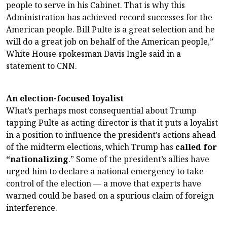
people to serve in his Cabinet. That is why this
Administration has achieved record successes for the
American people. Bill Pulte is a great selection and he
will do a great job on behalf of the American people,”
White House spokesman Davis Ingle said in a
statement to CNN.
An election-focused loyalist
What’s perhaps most consequential about Trump
tapping Pulte as acting director is that it puts a loyalist
in a position to influence the president’s actions ahead
of the midterm elections, which Trump has
called for
“nationalizing
.” Some of the president’s allies have
urged him to declare a national emergency to take
control of the election — a move that experts have
warned could be based on a spurious claim of foreign
interference.