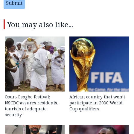
Submit
You may also like...
Osun-Osogbo festival:
African country that won’t
NSCDC assures residents,
participate in 2030 World
tourists of adequate
Cup qualifiers
security