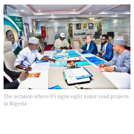
The occasion where FG signs eight major road projects
in Nigeria