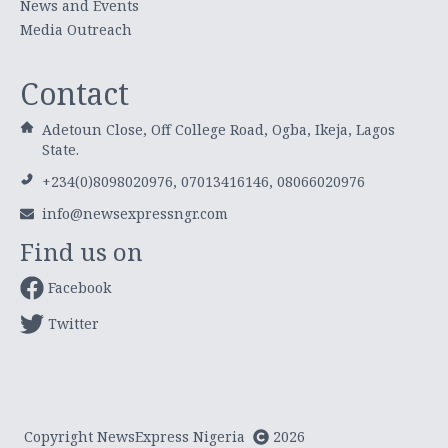
News and Events
Media Outreach
Contact
Adetoun Close, Off College Road, Ogba, Ikeja, Lagos
State.
+234(0)8098020976, 07013416146, 08066020976
info@newsexpressngr.com
Find us on
Facebook
Twitter
Copyright NewsExpress Nigeria
2026