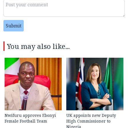
Submit
You may also like...
Nwifuru approves Ebonyi
UK appoints new Deputy
Female Football Team
High Commissioner to
Nigeria