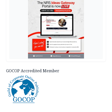
GOCOP Accredited Member