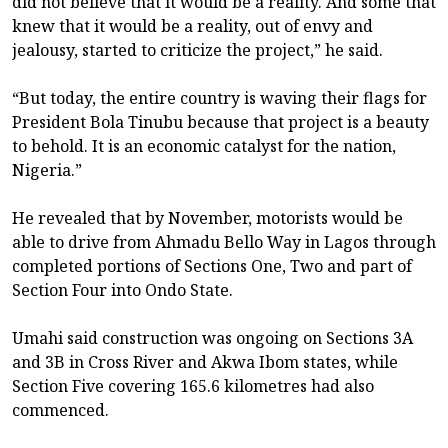
did not believe that it would be a reality. And some that
knew that it would be a reality, out of envy and
jealousy, started to criticize the project,” he said.
“But today, the entire country is waving their flags for
President Bola Tinubu because that project is a beauty
to behold. It is an economic catalyst for the nation,
Nigeria.”
He revealed that by November, motorists would be
able to drive from Ahmadu Bello Way in Lagos through
completed portions of Sections One, Two and part of
Section Four into Ondo State.
Umahi said construction was ongoing on Sections 3A
and 3B in Cross River and Akwa Ibom states, while
Section Five covering 165.6 kilometres had also
commenced.