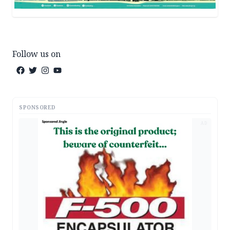
Follow us on
SPONSORED
AD