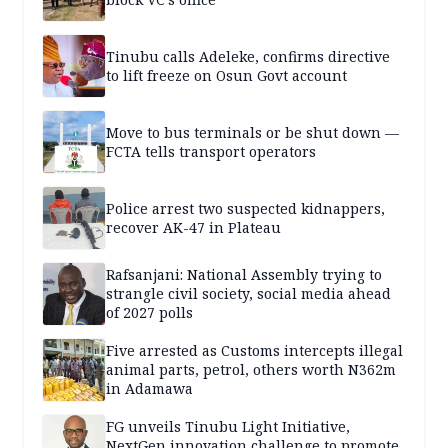
Tinubu calls Adeleke, confirms directive
to lift freeze on Osun Govt account
Move to bus terminals or be shut down —
FCTA tells transport operators
Police arrest two suspected kidnappers,
recover AK-47 in Plateau
Rafsanjani: National Assembly trying to
strangle civil society, social media ahead
of 2027 polls
Five arrested as Customs intercepts illegal
animal parts, petrol, others worth N362m
in Adamawa
FG unveils Tinubu Light Initiative,
NextGen innovation challenge to promote