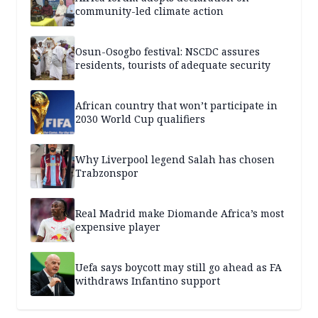
community-led climate action
Osun-Osogbo festival: NSCDC assures
residents, tourists of adequate security
African country that won’t participate in
2030 World Cup qualifiers
Why Liverpool legend Salah has chosen
Trabzonspor
Real Madrid make Diomande Africa’s most
expensive player
Uefa says boycott may still go ahead as FA
withdraws Infantino support