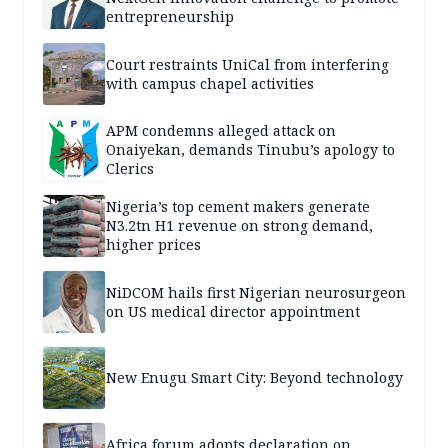
entrepreneurship
Court restraints UniCal from interfering
with campus chapel activities
APM condemns alleged attack on
Onaiyekan, demands Tinubu’s apology to
Clerics
Nigeria’s top cement makers generate
N3.2tn H1 revenue on strong demand,
higher prices
NiDCOM hails first Nigerian neurosurgeon
on US medical director appointment
New Enugu Smart City: Beyond technology
Africa forum adopts declaration on