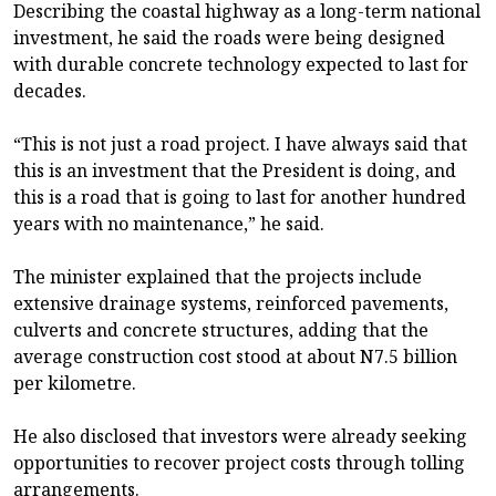
Describing the coastal highway as a long-term national
investment, he said the roads were being designed
with durable concrete technology expected to last for
decades.
“This is not just a road project. I have always said that
this is an investment that the President is doing, and
this is a road that is going to last for another hundred
years with no maintenance,” he said.
The minister explained that the projects include
extensive drainage systems, reinforced pavements,
culverts and concrete structures, adding that the
average construction cost stood at about N7.5 billion
per kilometre.
He also disclosed that investors were already seeking
opportunities to recover project costs through tolling
arrangements.