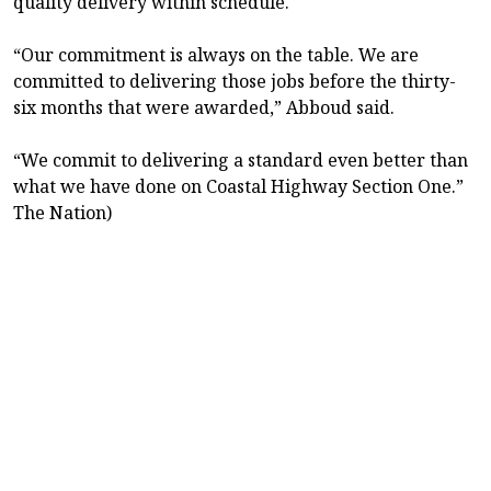
quality delivery within schedule.
“Our commitment is always on the table. We are
committed to delivering those jobs before the thirty-
six months that were awarded,” Abboud said.
“We commit to delivering a standard even better than
what we have done on Coastal Highway Section One.”
The Nation)