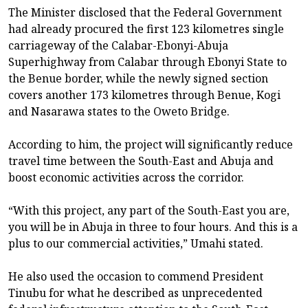
The Minister disclosed that the Federal Government
had already procured the first 123 kilometres single
carriageway of the Calabar-Ebonyi-Abuja
Superhighway from Calabar through Ebonyi State to
the Benue border, while the newly signed section
covers another 173 kilometres through Benue, Kogi
and Nasarawa states to the Oweto Bridge.
According to him, the project will significantly reduce
travel time between the South-East and Abuja and
boost economic activities across the corridor.
“With this project, any part of the South-East you are,
you will be in Abuja in three to four hours. And this is a
plus to our commercial activities,” Umahi stated.
He also used the occasion to commend President
Tinubu for what he described as unprecedented