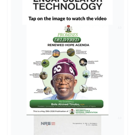
AD
AD