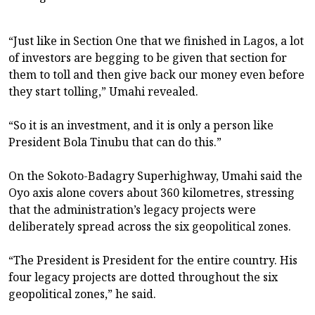
“Just like in Section One that we finished in Lagos, a lot
of investors are begging to be given that section for
them to toll and then give back our money even before
they start tolling,” Umahi revealed.
“So it is an investment, and it is only a person like
President Bola Tinubu that can do this.”
On the Sokoto-Badagry Superhighway, Umahi said the
Oyo axis alone covers about 360 kilometres, stressing
that the administration’s legacy projects were
deliberately spread across the six geopolitical zones.
“The President is President for the entire country. His
four legacy projects are dotted throughout the six
geopolitical zones,” he said.