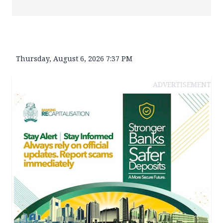
Thursday, August 6, 2026 7:37 PM
ADVERTISEMENT