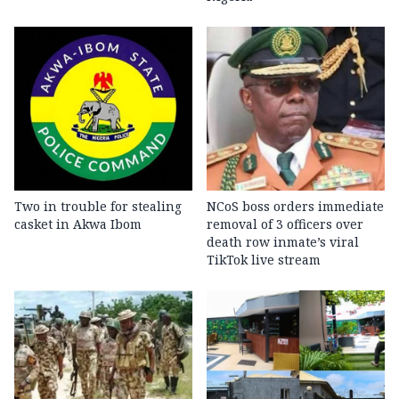
Two in trouble for stealing
NCoS boss orders immediate
casket in Akwa Ibom
removal of 3 officers over
death row inmate’s viral
TikTok live stream