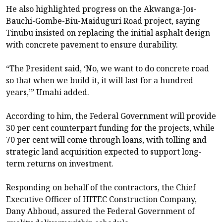
He also highlighted progress on the Akwanga-Jos-
Bauchi-Gombe-Biu-Maiduguri Road project, saying
Tinubu insisted on replacing the initial asphalt design
with concrete pavement to ensure durability.
“The President said, ‘No, we want to do concrete road
so that when we build it, it will last for a hundred
years,’” Umahi added.
According to him, the Federal Government will provide
30 per cent counterpart funding for the projects, while
70 per cent will come through loans, with tolling and
strategic land acquisition expected to support long-
term returns on investment.
Responding on behalf of the contractors, the Chief
Executive Officer of HITEC Construction Company,
Dany Abboud, assured the Federal Government of