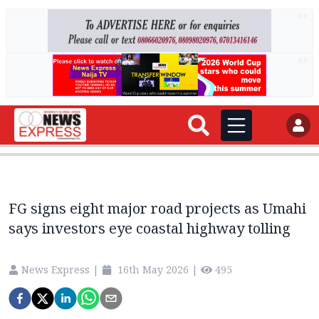
AD
AD
FG signs eight major road projects as Umahi
says investors eye coastal highway tolling
News Express
|
16th May 2026
|
495