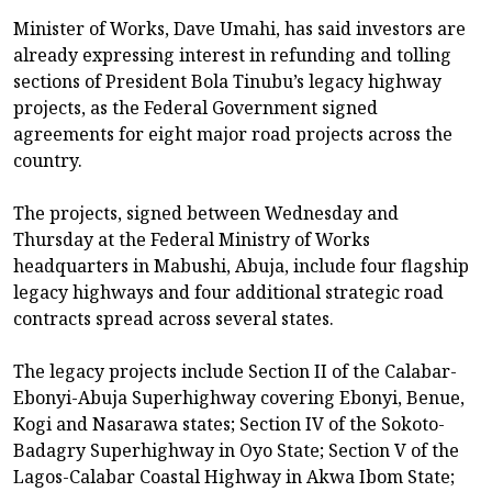
Minister of Works, Dave Umahi, has said investors are
already expressing interest in refunding and tolling
sections of President Bola Tinubu’s legacy highway
projects, as the Federal Government signed
agreements for eight major road projects across the
country.
The projects, signed between Wednesday and
Thursday at the Federal Ministry of Works
headquarters in Mabushi, Abuja, include four flagship
legacy highways and four additional strategic road
contracts spread across several states.
The legacy projects include Section II of the Calabar-
Ebonyi-Abuja Superhighway covering Ebonyi, Benue,
Kogi and Nasarawa states; Section IV of the Sokoto-
Badagry Superhighway in Oyo State; Section V of the
Lagos-Calabar Coastal Highway in Akwa Ibom State;