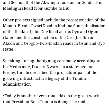
and Section II of the Akwanga-Jos-Bauchi-Gombe-Biu-
Maiduguri Road from Gombe to Biu.
Other projects signed include the reconstruction of the
Mando–Birnin Gwari Road in Kaduna State, dualisation
of the Ibadan–Ijebu Ode Road across Oyo and Ogun
states, and the construction of the Osogbo–Ikirun–
Akoda and Osogbo–Iwo–Ibadan roads in Osun and Oyo
states.
Speaking during the signing ceremony according to
his Media aide, Francis Nwaze, in a statement on
Friday, Umahi described the projects as part of the
growing infrastructure legacy of the Tinubu
administration.
“Today is another event that adds to the great work
that President Bola Tinubu is doing,” he said.