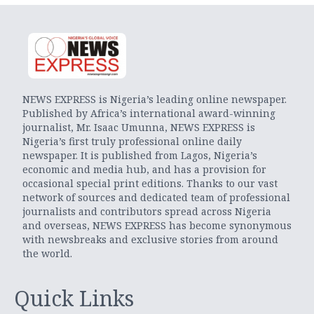
NEWS EXPRESS is Nigeria’s leading online newspaper.
Published by Africa’s international award-winning
journalist, Mr. Isaac Umunna, NEWS EXPRESS is
Nigeria’s first truly professional online daily
newspaper. It is published from Lagos, Nigeria’s
economic and media hub, and has a provision for
occasional special print editions. Thanks to our vast
network of sources and dedicated team of professional
journalists and contributors spread across Nigeria
and overseas, NEWS EXPRESS has become synonymous
with newsbreaks and exclusive stories from around
the world.
Quick Links