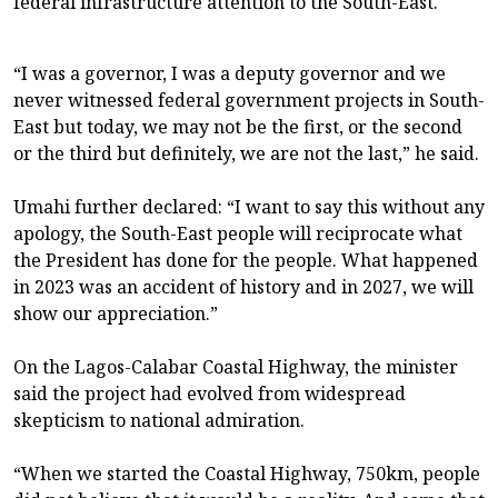
federal infrastructure attention to the South-East.
“I was a governor, I was a deputy governor and we
never witnessed federal government projects in South-
East but today, we may not be the first, or the second
or the third but definitely, we are not the last,” he said.
Umahi further declared: “I want to say this without any
apology, the South-East people will reciprocate what
the President has done for the people. What happened
in 2023 was an accident of history and in 2027, we will
show our appreciation.”
On the Lagos-Calabar Coastal Highway, the minister
said the project had evolved from widespread
skepticism to national admiration.
“When we started the Coastal Highway, 750km, people