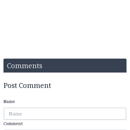
Comments
Post Comment
Name
Comment