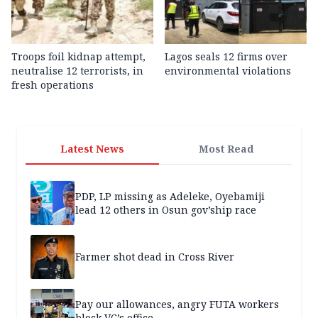
Troops foil kidnap attempt,
Lagos seals 12 firms over
neutralise 12 terrorists, in
environmental violations
fresh operations
Latest News
Most Read
PDP, LP missing as Adeleke, Oyebamiji
lead 12 others in Osun gov’ship race
Farmer shot dead in Cross River
Pay our allowances, angry FUTA workers
block VC’s office