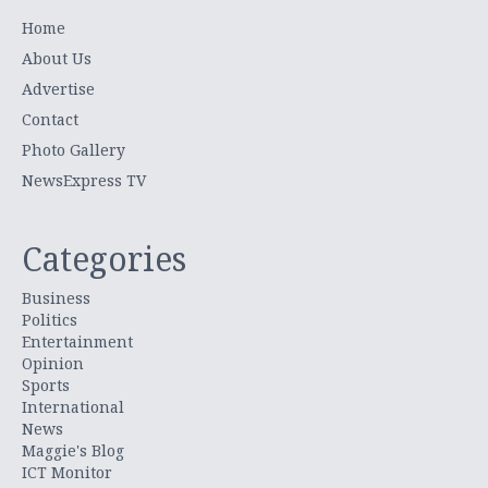
Home
About Us
Advertise
Contact
Photo Gallery
NewsExpress TV
Categories
Business
Politics
Entertainment
Opinion
Sports
International
News
Maggie's Blog
ICT Monitor