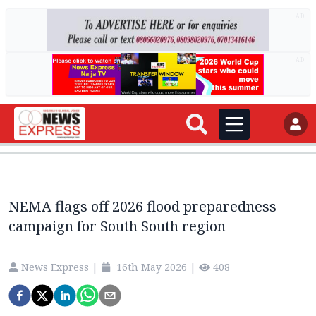
AD
AD
NEMA flags off 2026 flood preparedness
campaign for South South region
News Express
|
16th May 2026
|
408