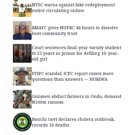
NYSC warns against fake redeployment
notice circulating online
RMAFC gives NUPRC 48 hours to dissolve
host community trust
Court sentences final-year varsity student
to 25 years in prison for defiling 10-year-
old girl
PFIPC scandal: ICPC report raises more
questions than answers — HURIWA
Gunmen abduct farmers in Ondo, demand
N100m ransom
Bauchi Govt declares cholera outbreak,
records 16 deaths