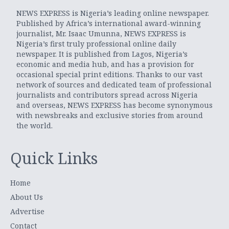
NEWS EXPRESS is Nigeria’s leading online newspaper.
Published by Africa’s international award-winning
journalist, Mr. Isaac Umunna, NEWS EXPRESS is
Nigeria’s first truly professional online daily
newspaper. It is published from Lagos, Nigeria’s
economic and media hub, and has a provision for
occasional special print editions. Thanks to our vast
network of sources and dedicated team of professional
journalists and contributors spread across Nigeria
and overseas, NEWS EXPRESS has become synonymous
with newsbreaks and exclusive stories from around
the world.
Quick Links
Home
About Us
Advertise
Contact