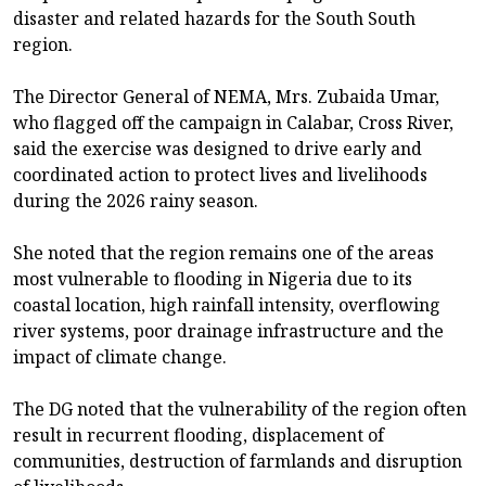
disaster and related hazards for the South South
region.
The Director General of NEMA, Mrs. Zubaida Umar,
who flagged off the campaign in Calabar, Cross River,
said the exercise was designed to drive early and
coordinated action to protect lives and livelihoods
during the 2026 rainy season.
She noted that the region remains one of the areas
most vulnerable to flooding in Nigeria due to its
coastal location, high rainfall intensity, overflowing
river systems, poor drainage infrastructure and the
impact of climate change.
The DG noted that the vulnerability of the region often
result in recurrent flooding, displacement of
communities, destruction of farmlands and disruption