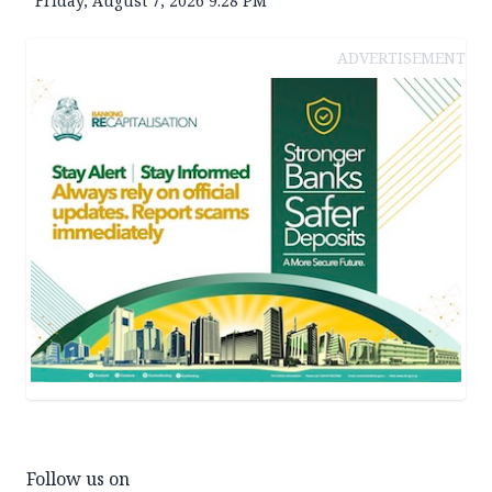
Friday, August 7, 2026 9:28 PM
ADVERTISEMENT
Follow us on