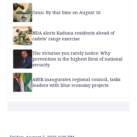
Osun: By this time on August 16
NDA alerts Kaduna residents ahead of
cadets’ range exercise
The victories you rarely notice: Why
prevention is the highest form of national
security
ABER inaugurates regional council, tasks
leaders with blue economy projects