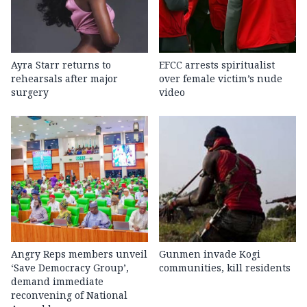
Ayra Starr returns to
EFCC arrests spiritualist
rehearsals after major
over female victim’s nude
surgery
video
Angry Reps members unveil
Gunmen invade Kogi
‘Save Democracy Group’,
communities, kill residents
demand immediate
reconvening of National