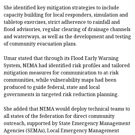
She identified key mitigation strategies to include
capacity building for local responders, simulation and
tabletop exercises, strict adherence to rainfall and
flood advisories, regular clearing of drainage channels
and waterways, as well as the development and testing
of community evacuation plans.
Umar stated that through its Flood Early Warning
System, NEMA had identified risk profiles and tailored
mitigation measures for communication to at-risk
communities, while vulnerability maps had been
produced to guide federal, state and local
governments in targeted risk reduction planning.
She added that NEMA would deploy technical teams to
all states of the federation for direct community
outreach, supported by State Emergency Management
Agencies (SEMAs), Local Emergency Management