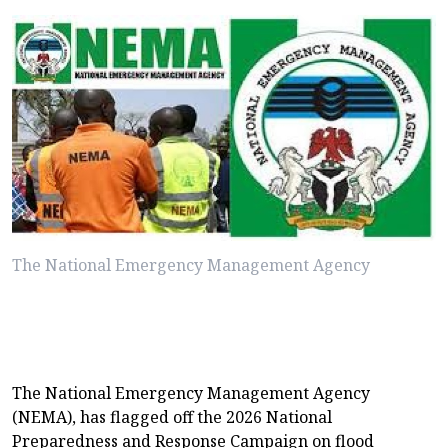
The National Emergency Management Agency
The National Emergency Management Agency
(NEMA), has flagged off the 2026 National
Preparedness and Response Campaign on flood