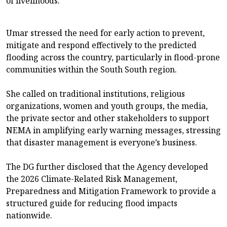
of livelihoods.
Umar stressed the need for early action to prevent,
mitigate and respond effectively to the predicted
flooding across the country, particularly in flood-prone
communities within the South South region.
She called on traditional institutions, religious
organizations, women and youth groups, the media,
the private sector and other stakeholders to support
NEMA in amplifying early warning messages, stressing
that disaster management is everyone’s business.
The DG further disclosed that the Agency developed
the 2026 Climate-Related Risk Management,
Preparedness and Mitigation Framework to provide a
structured guide for reducing flood impacts
nationwide.