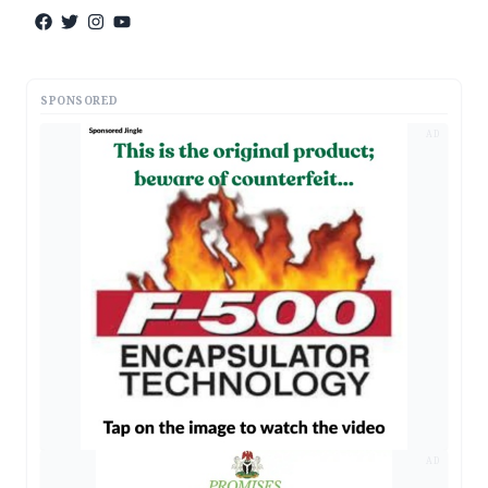
SPONSORED
AD
AD