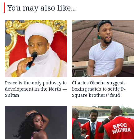
You may also like...
Peace is the only pathway to
Charles Okocha suggests
development in the North —
boxing match to settle P-
Sultan
Square brothers’ feud