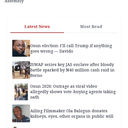
Assembly
Latest News
Most Read
Osun election: I’ll call Trump if anything
goes wrong — Davido
ISWAP seizes key JAS enclave after bloody
battle sparked by N40 million cash raid in
Borno
Osun 2026: Outrage as viral video
allegedly shows vote-buying agents taking
oath
Ailing Filmmaker Ola Balogun donates
kidneys, eyes, other organs in public will