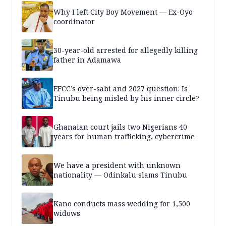
Why I left City Boy Movement — Ex-Oyo
coordinator
30-year-old arrested for allegedly killing
father in Adamawa
EFCC’s over-sabi and 2027 question: Is
Tinubu being misled by his inner circle?
Ghanaian court jails two Nigerians 40
years for human trafficking, cybercrime
We have a president with unknown
nationality — Odinkalu slams Tinubu
Kano conducts mass wedding for 1,500
widows