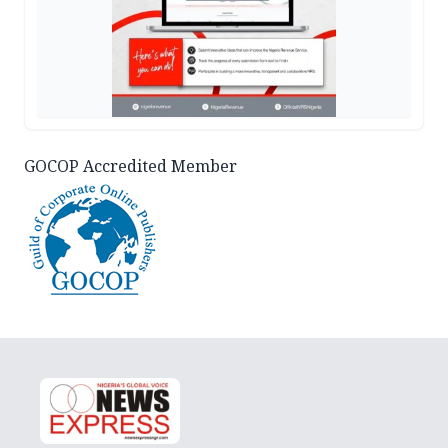
GOCOP Accredited Member