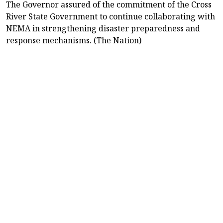
The Governor assured of the commitment of the Cross
River State Government to continue collaborating with
NEMA in strengthening disaster preparedness and
response mechanisms. (The Nation)