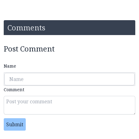
Comments
Post Comment
Name
Comment
Submit