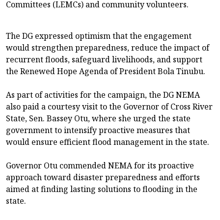
Committees (LEMCs) and community volunteers.
The DG expressed optimism that the engagement
would strengthen preparedness, reduce the impact of
recurrent floods, safeguard livelihoods, and support
the Renewed Hope Agenda of President Bola Tinubu.
As part of activities for the campaign, the DG NEMA
also paid a courtesy visit to the Governor of Cross River
State, Sen. Bassey Otu, where she urged the state
government to intensify proactive measures that
would ensure efficient flood management in the state.
Governor Otu commended NEMA for its proactive
approach toward disaster preparedness and efforts
aimed at finding lasting solutions to flooding in the
state.