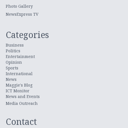
Photo Gallery
NewsExpress TV
Categories
Business
Politics
Entertainment
Opinion
Sports
International
News
Maggie's Blog
ICT Monitor
News and Events
Media Outreach
Contact