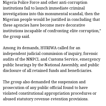
Nigeria Police Force and other anti-corruption
institutions fail to launch immediate criminal
investigations into this monumental scandal, then the
Nigerian people would be justified in concluding that
these agencies have become mere decorative
institutions incapable of confronting elite corruption,”
the group said.
Among its demands, HURIWA called for an
independent judicial commission of inquiry, forensic
audits of the NNPCL and Customs Service, emergency
public hearings by the National Assembly, and public
disclosure of all retained funds and beneficiaries.
The group also demanded the suspension and
prosecution of any public official found to have
violated constitutional appropriation procedures or
abused statutory revenue-retention provisions.