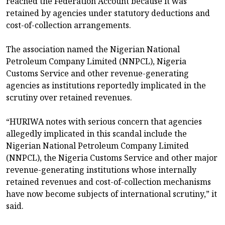
reached the Federation Account because it was
retained by agencies under statutory deductions and
cost-of-collection arrangements.
The association named the Nigerian National
Petroleum Company Limited (NNPCL), Nigeria
Customs Service and other revenue-generating
agencies as institutions reportedly implicated in the
scrutiny over retained revenues.
“HURIWA notes with serious concern that agencies
allegedly implicated in this scandal include the
Nigerian National Petroleum Company Limited
(NNPCL), the Nigeria Customs Service and other major
revenue-generating institutions whose internally
retained revenues and cost-of-collection mechanisms
have now become subjects of international scrutiny,” it
said.