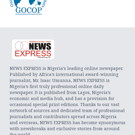
NEWS EXPRESS is Nigeria’s leading online newspaper.
Published by Africa’s international award-winning
journalist, Mr. Isaac Umunna, NEWS EXPRESS is
Nigeria’s first truly professional online daily
newspaper. It is published from Lagos, Nigeria’s
economic and media hub, and has a provision for
occasional special print editions. Thanks to our vast
network of sources and dedicated team of professional
journalists and contributors spread across Nigeria
and overseas, NEWS EXPRESS has become synonymous
with newsbreaks and exclusive stories from around
the world.