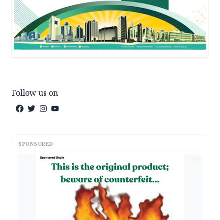
Follow us on
SPONSORED
AD