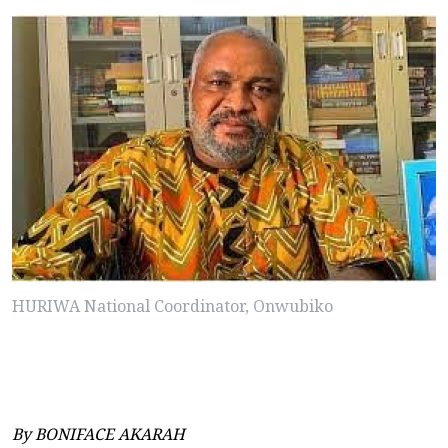
HURIWA National Coordinator, Onwubiko
By BONIFACE AKARAH