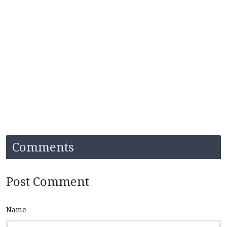
Comments
Post Comment
Name