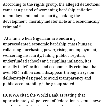
According to the rights group, the alleged deductions
came at a period of worsening hardship, inflation,
unemployment and insecurity, making the
development “morally indefensible and economically
criminal.”
“At a time when Nigerians are enduring
unprecedented economic hardship, mass hunger,
collapsing purchasing power, rising unemployment,
worsening insecurity, failing public hospitals,
underfunded schools and crippling inflation, it is
morally indefensible and economically criminal that
over N34 trillion could disappear through a system
deliberately designed to avoid transparency and
public accountability,” the group stated.
HURIWA cited the World Bank as stating that
approximately 41 per cent of federation revenue never