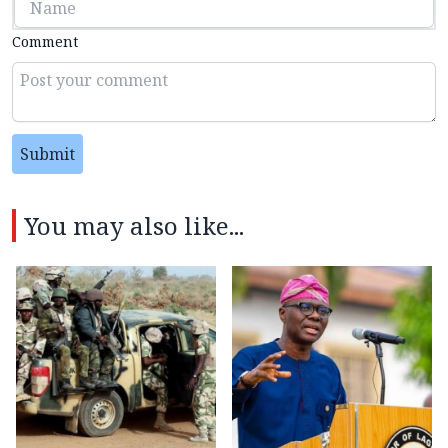
Comment
Submit
You may also like...