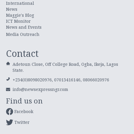
International
News
Maggie's Blog
ICT Monitor
News and Events
Media Outreach
Contact
Adetoun Close, Off College Road, Ogba, Ikeja, Lagos
State.
+234(0)8098020976, 07013416146, 08066020976
info@newsexpressngr.com
Find us on
Facebook
Twitter