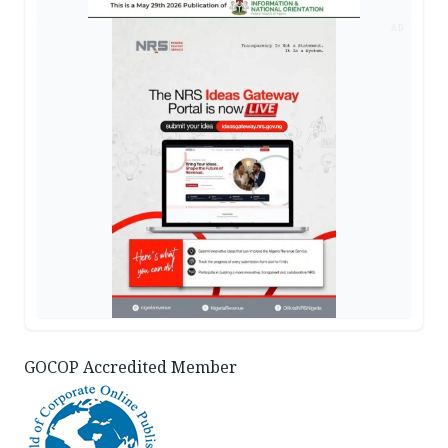
AD
GOCOP Accredited Member