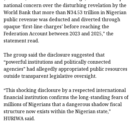
national concern over the disturbing revelation by the
World Bank that more than N34.53 trillion in Nigerian
public revenue was deducted and diverted through
opaque ‘first-line charges’ before reaching the
Federation Account between 2023 and 2025,” the
statement read.
The group said the disclosure suggested that
“powerful institutions and politically connected
agencies” had allegedly appropriated public resources
outside transparent legislative oversight.
“This shocking disclosure by a respected international
financial institution confirms the long-standing fears of
millions of Nigerians that a dangerous shadow fiscal
structure now exists within the Nigerian state,”
HURIWA said.