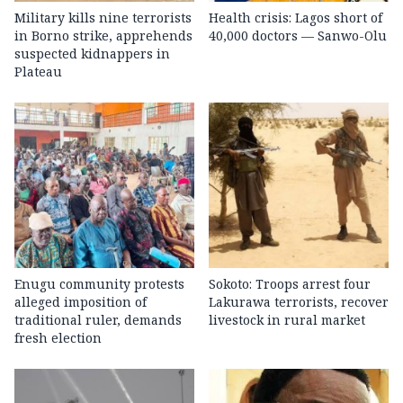
Military kills nine terrorists
Health crisis: Lagos short of
in Borno strike, apprehends
40,000 doctors — Sanwo-Olu
suspected kidnappers in
Plateau
Enugu community protests
Sokoto: Troops arrest four
alleged imposition of
Lakurawa terrorists, recover
traditional ruler, demands
livestock in rural market
fresh election