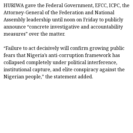
HURIWA gave the Federal Government, EFCC, ICPC, the
Attorney-General of the Federation and National
Assembly leadership until noon on Friday to publicly
announce “concrete investigative and accountability
measures” over the matter.
“Failure to act decisively will confirm growing public
fears that Nigeria’s anti-corruption framework has
collapsed completely under political interference,
institutional capture, and elite conspiracy against the
Nigerian people,” the statement added.