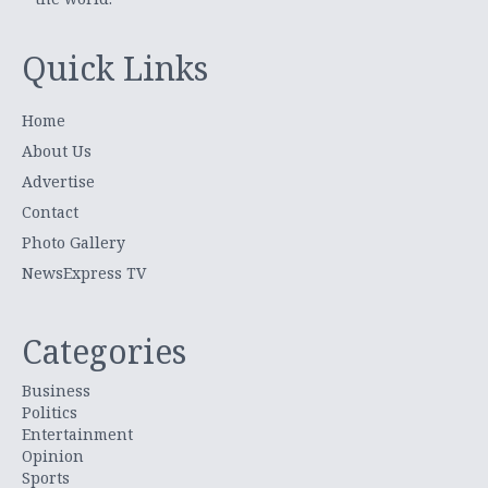
Quick Links
Home
About Us
Advertise
Contact
Photo Gallery
NewsExpress TV
Categories
Business
Politics
Entertainment
Opinion
Sports