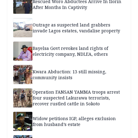
Rescued Woro Abductees Arrive In Ilorin
After Months In Captivity
Outrage as suspected land grabbers
invade Lagos estates, vandalise property
Bayelsa Govt revokes land rights of
electricity company, NDLEA, others
Kwara Abduction: 13 still missing,
community insists
Operation FANSAN YAMMA troops arrest
four suspected Lakurawa terrorists,
recover rustled cattle in Sokoto
Widow petitions IGP, alleges exclusion
from husband’s estate