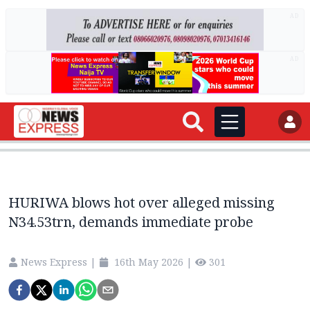
AD
AD
HURIWA blows hot over alleged missing
N34.53trn, demands immediate probe
News Express
|
16th May 2026
|
301