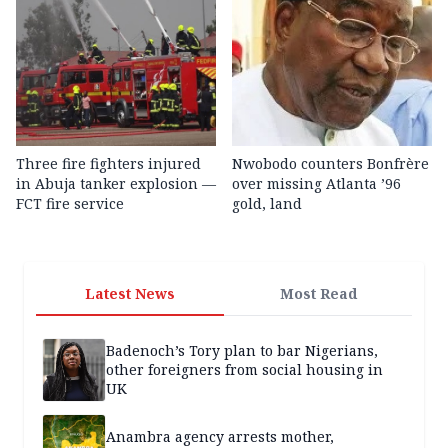
Three fire fighters injured
Nwobodo counters Bonfrère
in Abuja tanker explosion —
over missing Atlanta ’96
FCT fire service
gold, land
Latest News
Most Read
Badenoch’s Tory plan to bar Nigerians,
other foreigners from social housing in
UK
Anambra agency arrests mother,