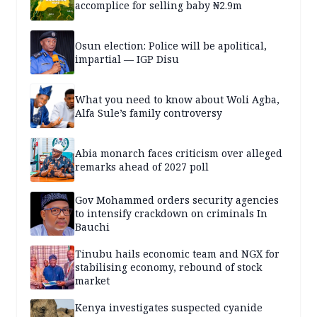
accomplice for selling baby ₦2.9m
Osun election: Police will be apolitical,
impartial — IGP Disu
What you need to know about Woli Agba,
Alfa Sule’s family controversy
Abia monarch faces criticism over alleged
remarks ahead of 2027 poll
Gov Mohammed orders security agencies
to intensify crackdown on criminals In
Bauchi
Tinubu hails economic team and NGX for
stabilising economy, rebound of stock
market
Kenya investigates suspected cyanide