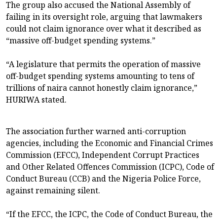
The group also accused the National Assembly of
failing in its oversight role, arguing that lawmakers
could not claim ignorance over what it described as
“massive off-budget spending systems.”
“A legislature that permits the operation of massive
off-budget spending systems amounting to tens of
trillions of naira cannot honestly claim ignorance,”
HURIWA stated.
The association further warned anti-corruption
agencies, including the Economic and Financial Crimes
Commission (EFCC), Independent Corrupt Practices
and Other Related Offences Commission (ICPC), Code of
Conduct Bureau (CCB) and the Nigeria Police Force,
against remaining silent.
“If the EFCC, the ICPC, the Code of Conduct Bureau, the