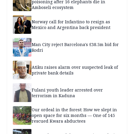
poisoning after 16 elephants die in
Amboseli ecosystem
Norway call for Infantino to resign as
Mexico and Argentina back president
Man City reject Barcelona's £38.5m bid for
Rodri
Atiku raises alarm over suspected leak of
private bank details
Fulani youth leader arrested over
terrorism in Kaduna
Our ordeal in the forest: How we slept in
open space for six months — One of 145
rescued Kwara abductees