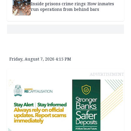
Inside prisons crime rings: How inmates
run operations from behind bars
Friday, August 7, 2026 4:15 PM
ADVERTISEMENT