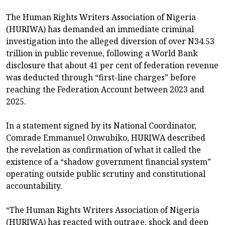
The Human Rights Writers Association of Nigeria
(HURIWA) has demanded an immediate criminal
investigation into the alleged diversion of over N34.53
trillion in public revenue, following a World Bank
disclosure that about 41 per cent of federation revenue
was deducted through “first-line charges” before
reaching the Federation Account between 2023 and
2025.
In a statement signed by its National Coordinator,
Comrade Emmanuel Onwubiko, HURIWA described
the revelation as confirmation of what it called the
existence of a “shadow government financial system”
operating outside public scrutiny and constitutional
accountability.
“The Human Rights Writers Association of Nigeria
(HURIWA) has reacted with outrage, shock and deep