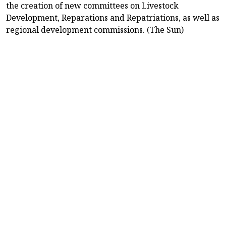
the creation of new committees on Livestock
Development, Reparations and Repatriations, as well as
regional development commissions. (The Sun)