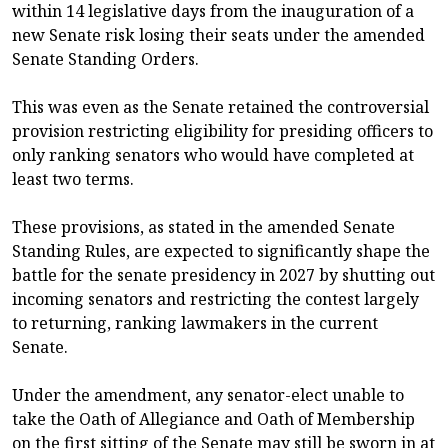
within 14 legislative days from the inauguration of a
new Senate risk losing their seats under the amended
Senate Standing Orders.
This was even as the Senate retained the controversial
provision restricting eligibility for presiding officers to
only ranking senators who would have completed at
least two terms.
These provisions, as stated in the amended Senate
Standing Rules, are expected to significantly shape the
battle for the senate presidency in 2027 by shutting out
incoming senators and restricting the contest largely
to returning, ranking lawmakers in the current
Senate.
Under the amendment, any senator-elect unable to
take the Oath of Allegiance and Oath of Membership
on the first sitting of the Senate may still be sworn in at