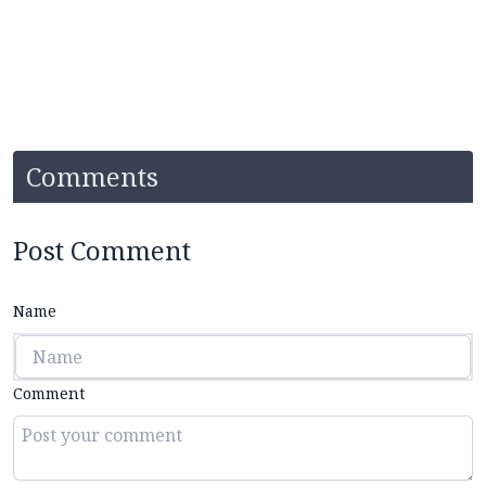
Comments
Post Comment
Name
Comment