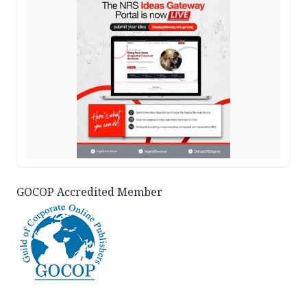
GOCOP Accredited Member