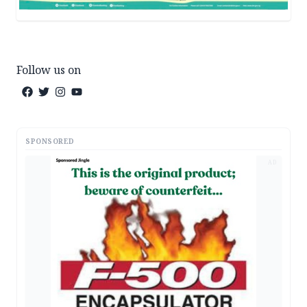
Follow us on
SPONSORED
AD