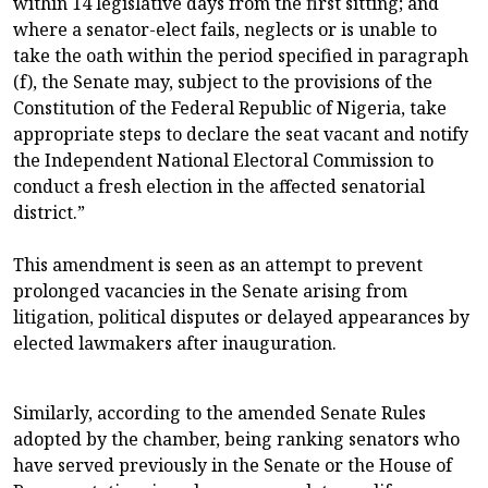
within 14 legislative days from the first sitting; and
where a senator-elect fails, neglects or is unable to
take the oath within the period specified in paragraph
(f), the Senate may, subject to the provisions of the
Constitution of the Federal Republic of Nigeria, take
appropriate steps to declare the seat vacant and notify
the Independent National Electoral Commission to
conduct a fresh election in the affected senatorial
district.”
This amendment is seen as an attempt to prevent
prolonged vacancies in the Senate arising from
litigation, political disputes or delayed appearances by
elected lawmakers after inauguration.
Similarly, according to the amended Senate Rules
adopted by the chamber, being ranking senators who
have served previously in the Senate or the House of