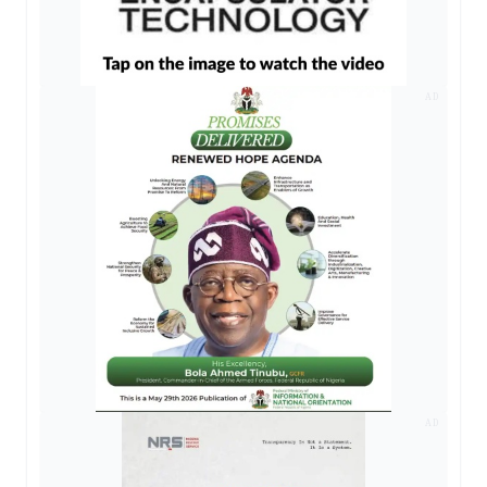
AD
AD