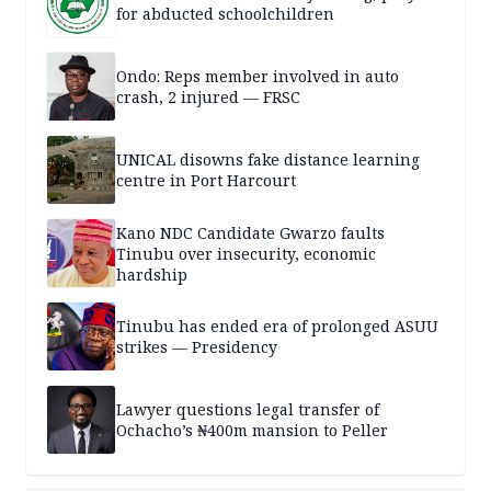
for abducted schoolchildren
Ondo: Reps member involved in auto
crash, 2 injured — FRSC
UNICAL disowns fake distance learning
centre in Port Harcourt
Kano NDC Candidate Gwarzo faults
Tinubu over insecurity, economic
hardship
Tinubu has ended era of prolonged ASUU
strikes — Presidency
Lawyer questions legal transfer of
Ochacho’s ₦400m mansion to Peller