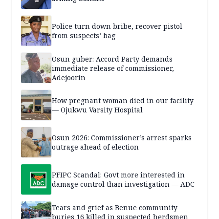
Police turn down bribe, recover pistol
from suspects’ bag
Osun guber: Accord Party demands
immediate release of commissioner,
Adejoorin
How pregnant woman died in our facility
— Ojukwu Varsity Hospital
Osun 2026: Commissioner’s arrest sparks
outrage ahead of election
PFIPC Scandal: Govt more interested in
damage control than investigation — ADC
Tears and grief as Benue community
buries 16 killed in suspected herdsmen