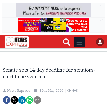
AD
AD
Senate sets 14-day deadline for senators-
elect to be sworn in
News Express
|
12th May 2026
|
408