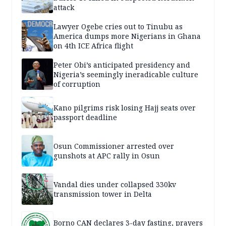
attack
Lawyer Ogebe cries out to Tinubu as
America dumps more Nigerians in Ghana
on 4th ICE Africa flight
Peter Obi’s anticipated presidency and
Nigeria’s seemingly ineradicable culture
of corruption
Kano pilgrims risk losing Hajj seats over
passport deadline
Osun Commissioner arrested over
gunshots at APC rally in Osun
Vandal dies under collapsed 330kv
transmission tower in Delta
Borno CAN declares 3-day fasting, prayers