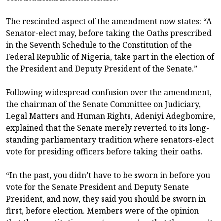
The rescinded aspect of the amendment now states: “A
Senator-elect may, before taking the Oaths prescribed
in the Seventh Schedule to the Constitution of the
Federal Republic of Nigeria, take part in the election of
the President and Deputy President of the Senate.”
Following widespread confusion over the amendment,
the chairman of the Senate Committee on Judiciary,
Legal Matters and Human Rights, Adeniyi Adegbomire,
explained that the Senate merely reverted to its long-
standing parliamentary tradition where senators-elect
vote for presiding officers before taking their oaths.
“In the past, you didn’t have to be sworn in before you
vote for the Senate President and Deputy Senate
President, and now, they said you should be sworn in
first, before election. Members were of the opinion