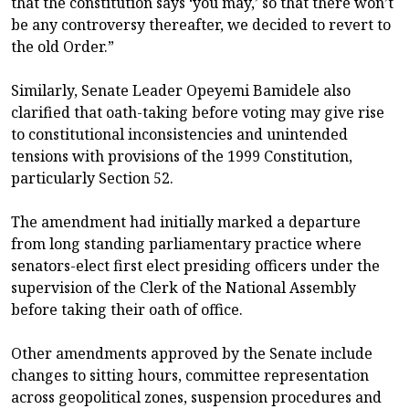
that the constitution says ‘you may,’ so that there won’t
be any controversy thereafter, we decided to revert to
the old Order.”
Similarly, Senate Leader Opeyemi Bamidele also
clarified that oath-taking before voting may give rise
to constitutional inconsistencies and unintended
tensions with provisions of the 1999 Constitution,
particularly Section 52.
The amendment had initially marked a departure
from long standing parliamentary practice where
senators-elect first elect presiding officers under the
supervision of the Clerk of the National Assembly
before taking their oath of office.
Other amendments approved by the Senate include
changes to sitting hours, committee representation
across geopolitical zones, suspension procedures and