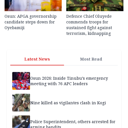
Osun: APGA governorship
Defence Chief Oluyede
candidate steps down for
commends troops for
Oyebamiji
sustained fight against
terrorism, kidnapping
Latest News
Most Read
Osun 2026: Inside Tinubu’s emergency
meeting with 76 APC leaders
Nine killed as vigilantes clash in Kogi
Police Superintendent, others arrested for
arming bandits