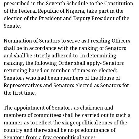
prescribed in the Seventh Schedule to the Constitution
of the Federal Republic of Nigeria, take part in the
election of the President and Deputy President of the
Senate.
Nomination of Senators to serve as Presiding Officers
shall be in accordance with the ranking of Senators
and shall be strictly adhered to. In determining
ranking, the following Order shall apply- Senators
returning based on number of times re-elected;
Senators who had been members of the House of
Representatives and Senators elected as Senators for
the first time.
The appointment of Senators as chairmen and
members of committees shall be carried out in such a
manner as to reflect the six geopolitical zones of the
country and there shall be no predominance of
Senators from a few geopolitical zones.