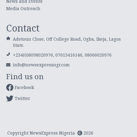
News and Events
Media Outreach
Contact
Adetoun Close, Off College Road, Ogba, Ikeja, Lagos
State.
+234(0)8098020976, 07013416146, 08066020976
info@newsexpressngr.com
Find us on
Facebook
Twitter
Copyright NewsExpress Nigeria
2026