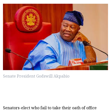
Senate President Godswill Akpabio
Senators-elect who fail to take their oath of office