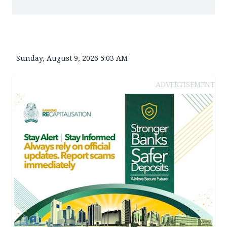
Sunday, August 9, 2026 5:03 AM
ADVERTISEMENT