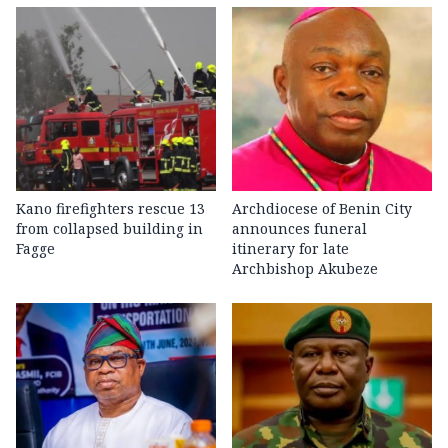
Kano firefighters rescue 13
Archdiocese of Benin City
from collapsed building in
announces funeral
Fagge
itinerary for late
Archbishop Akubeze