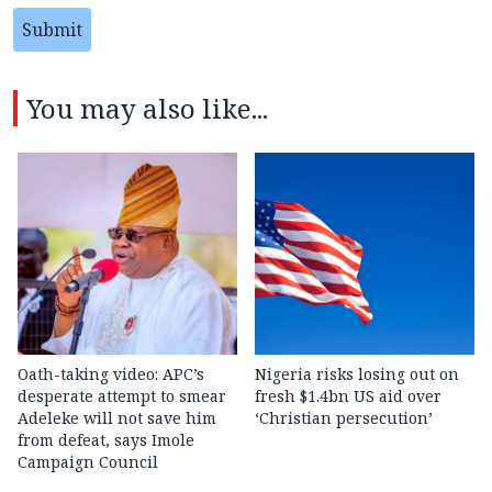
Submit
You may also like...
Oath-taking video: APC’s
Nigeria risks losing out on
desperate attempt to smear
fresh $1.4bn US aid over
Adeleke will not save him
‘Christian persecution’
from defeat, says Imole
Campaign Council