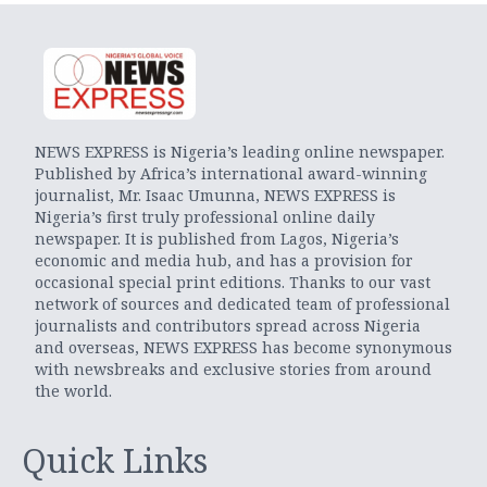
NEWS EXPRESS is Nigeria’s leading online newspaper.
Published by Africa’s international award-winning
journalist, Mr. Isaac Umunna, NEWS EXPRESS is
Nigeria’s first truly professional online daily
newspaper. It is published from Lagos, Nigeria’s
economic and media hub, and has a provision for
occasional special print editions. Thanks to our vast
network of sources and dedicated team of professional
journalists and contributors spread across Nigeria
and overseas, NEWS EXPRESS has become synonymous
with newsbreaks and exclusive stories from around
the world.
Quick Links