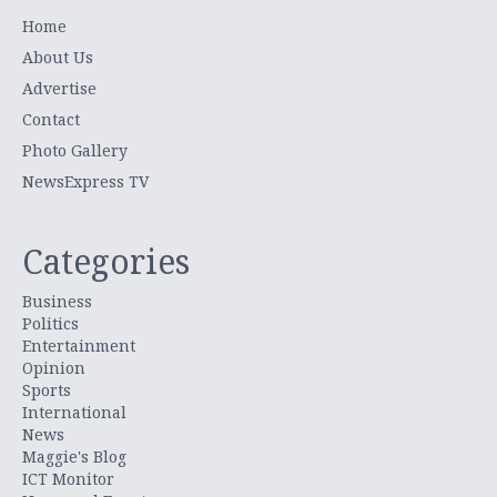
Home
About Us
Advertise
Contact
Photo Gallery
NewsExpress TV
Categories
Business
Politics
Entertainment
Opinion
Sports
International
News
Maggie's Blog
ICT Monitor