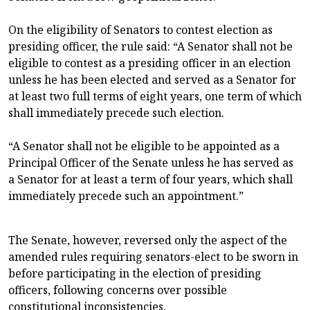
On the eligibility of Senators to contest election as
presiding officer, the rule said: “A Senator shall not be
eligible to contest as a presiding officer in an election
unless he has been elected and served as a Senator for
at least two full terms of eight years, one term of which
shall immediately precede such election.
“A Senator shall not be eligible to be appointed as a
Principal Officer of the Senate unless he has served as
a Senator for at least a term of four years, which shall
immediately precede such an appointment.”
The Senate, however, reversed only the aspect of the
amended rules requiring senators-elect to be sworn in
before participating in the election of presiding
officers, following concerns over possible
constitutional inconsistencies.