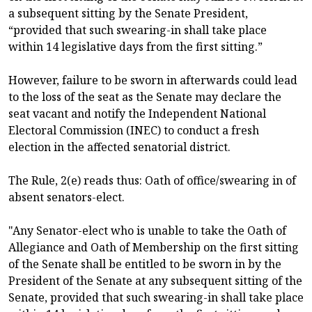
a subsequent sitting by the Senate President,
“provided that such swearing-in shall take place
within 14 legislative days from the first sitting.”
However, failure to be sworn in afterwards could lead
to the loss of the seat as the Senate may declare the
seat vacant and notify the Independent National
Electoral Commission (INEC) to conduct a fresh
election in the affected senatorial district.
The Rule, 2(e) reads thus: Oath of office/swearing in of
absent senators-elect.
"Any Senator-elect who is unable to take the Oath of
Allegiance and Oath of Membership on the first sitting
of the Senate shall be entitled to be sworn in by the
President of the Senate at any subsequent sitting of the
Senate, provided that such swearing-in shall take place