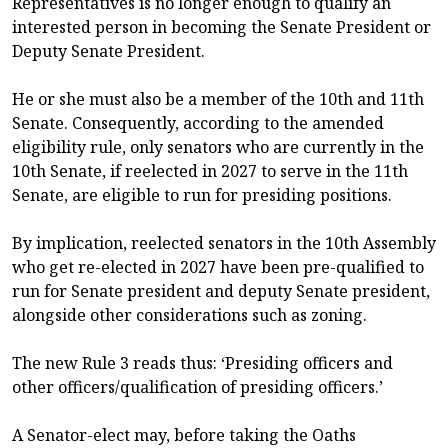
Representatives is no longer enough to qualify an
interested person in becoming the Senate President or
Deputy Senate President.
He or she must also be a member of the 10th and 11th
Senate. Consequently, according to the amended
eligibility rule, only senators who are currently in the
10th Senate, if reelected in 2027 to serve in the 11th
Senate, are eligible to run for presiding positions.
By implication, reelected senators in the 10th Assembly
who get re-elected in 2027 have been pre-qualified to
run for Senate president and deputy Senate president,
alongside other considerations such as zoning.
The new Rule 3 reads thus: ‘Presiding officers and
other officers/qualification of presiding officers.’
A Senator-elect may, before taking the Oaths