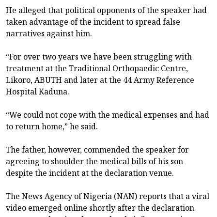
He alleged that political opponents of the speaker had
taken advantage of the incident to spread false
narratives against him.
“For over two years we have been struggling with
treatment at the Traditional Orthopaedic Centre,
Likoro, ABUTH and later at the 44 Army Reference
Hospital Kaduna.
“We could not cope with the medical expenses and had
to return home,” he said.
The father, however, commended the speaker for
agreeing to shoulder the medical bills of his son
despite the incident at the declaration venue.
The News Agency of Nigeria (NAN) reports that a viral
video emerged online shortly after the declaration