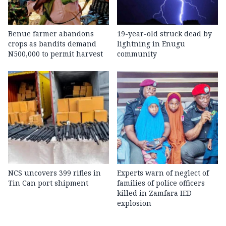
Benue farmer abandons
19-year-old struck dead by
crops as bandits demand
lightning in Enugu
N500,000 to permit harvest
community
NCS uncovers 399 rifles in
Experts warn of neglect of
Tin Can port shipment
families of police officers
killed in Zamfara IED
explosion