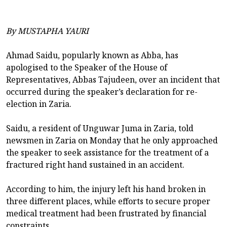
By MUSTAPHA YAURI
Ahmad Saidu, popularly known as Abba, has
apologised to the Speaker of the House of
Representatives, Abbas Tajudeen, over an incident that
occurred during the speaker’s declaration for re-
election in Zaria.
Saidu, a resident of Unguwar Juma in Zaria, told
newsmen in Zaria on Monday that he only approached
the speaker to seek assistance for the treatment of a
fractured right hand sustained in an accident.
According to him, the injury left his hand broken in
three different places, while efforts to secure proper
medical treatment had been frustrated by financial
constraints.