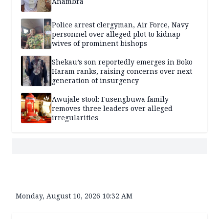
Anambra
Police arrest clergyman, Air Force, Navy
personnel over alleged plot to kidnap
wives of prominent bishops
Shekau’s son reportedly emerges in Boko
Haram ranks, raising concerns over next
generation of insurgency
Awujale stool: Fusengbuwa family
removes three leaders over alleged
irregularities
Monday, August 10, 2026 10:32 AM