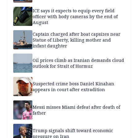
ICE says it expects to equip every field
officer with body cameras by the end of
August
Captain charged after boat capsizes near
Statue of Liberty, killing mother and
infant daughter
Oil prices climb as Iranian demands cloud
outlook for Strait of Hormuz
Suspected crime boss Daniel Kinahan
appears in court after extradition
Messi misses Miami defeat after death of
father
Trump signals shift toward economic
pressure on Iran