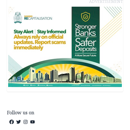
ADVERTISEMENT
Follow us on