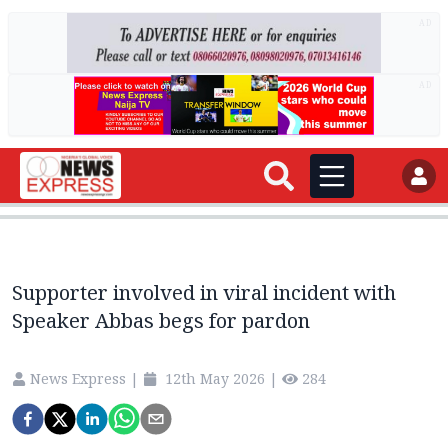
AD
AD
Supporter involved in viral incident with
Speaker Abbas begs for pardon
News Express
|
12th May 2026
|
284