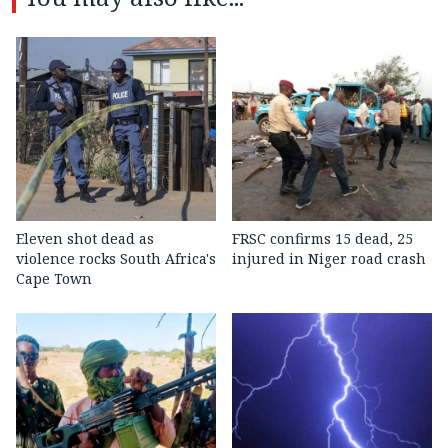
Eleven shot dead as
FRSC confirms 15 dead, 25
violence rocks South Africa's
injured in Niger road crash
Cape Town