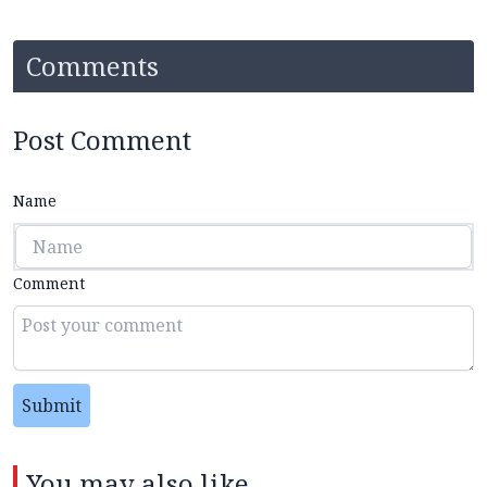
Comments
Post Comment
Name
Comment
Submit
You may also like...