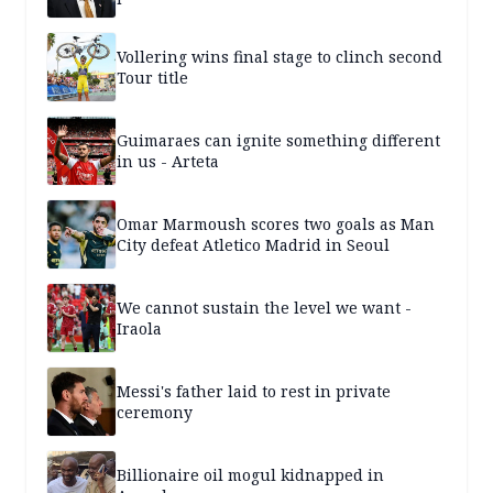
Vollering wins final stage to clinch second
Tour title
Guimaraes can ignite something different
in us - Arteta
Omar Marmoush scores two goals as Man
City defeat Atletico Madrid in Seoul
We cannot sustain the level we want -
Iraola
Messi's father laid to rest in private
ceremony
Billionaire oil mogul kidnapped in