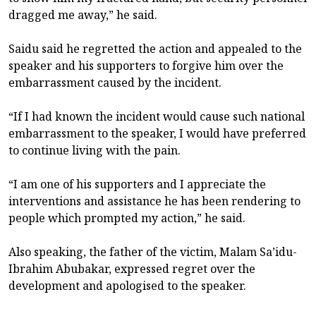
dragged me away,” he said.
Saidu said he regretted the action and appealed to the
speaker and his supporters to forgive him over the
embarrassment caused by the incident.
“If I had known the incident would cause such national
embarrassment to the speaker, I would have preferred
to continue living with the pain.
“I am one of his supporters and I appreciate the
interventions and assistance he has been rendering to
people which prompted my action,” he said.
Also speaking, the father of the victim, Malam Sa’idu-
Ibrahim Abubakar, expressed regret over the
development and apologised to the speaker.