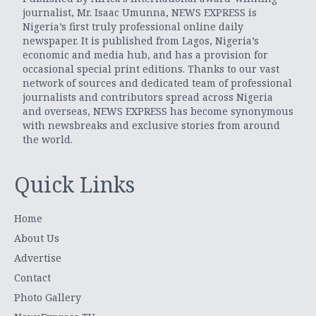
journalist, Mr. Isaac Umunna, NEWS EXPRESS is
Nigeria’s first truly professional online daily
newspaper. It is published from Lagos, Nigeria’s
economic and media hub, and has a provision for
occasional special print editions. Thanks to our vast
network of sources and dedicated team of professional
journalists and contributors spread across Nigeria
and overseas, NEWS EXPRESS has become synonymous
with newsbreaks and exclusive stories from around
the world.
Quick Links
Home
About Us
Advertise
Contact
Photo Gallery