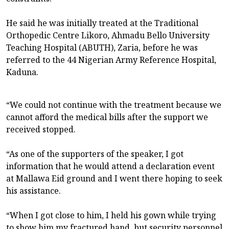
He said he was initially treated at the Traditional
Orthopedic Centre Likoro, Ahmadu Bello University
Teaching Hospital (ABUTH), Zaria, before he was
referred to the 44 Nigerian Army Reference Hospital,
Kaduna.
“We could not continue with the treatment because we
cannot afford the medical bills after the support we
received stopped.
“As one of the supporters of the speaker, I got
information that he would attend a declaration event
at Mallawa Eid ground and I went there hoping to seek
his assistance.
“When I got close to him, I held his gown while trying
to show him my fractured hand, but security personnel