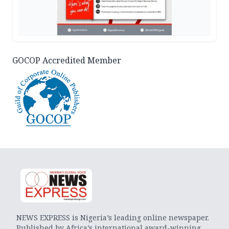
GOCOP Accredited Member
NEWS EXPRESS is Nigeria’s leading online newspaper.
Published by Africa’s international award-winning