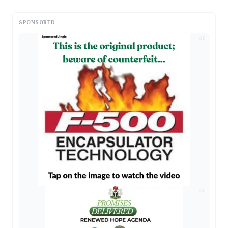
SPONSORED
AD
AD