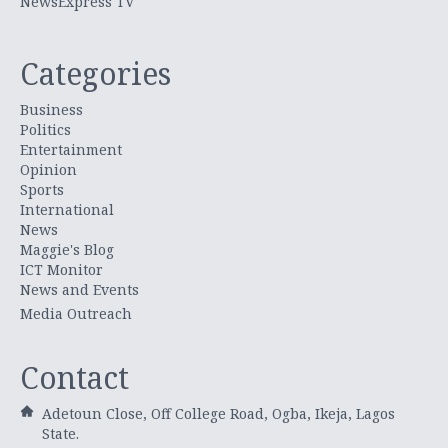
NewsExpress TV
Categories
Business
Politics
Entertainment
Opinion
Sports
International
News
Maggie's Blog
ICT Monitor
News and Events
Media Outreach
Contact
Adetoun Close, Off College Road, Ogba, Ikeja, Lagos
State.