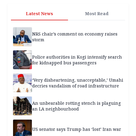
Latest News
Most Read
NRS chair’s comment on economy raises
storm
Police authorities in Kogi intensify search
for kidnapped bus passengers
‘Very disheartening, unacceptable,’ Umahi
decries vandalism of road infrastructure
An unbearable rotting stench is plaguing
an LA neighbourhood
US senator says Trump has ‘lost’ Iran war