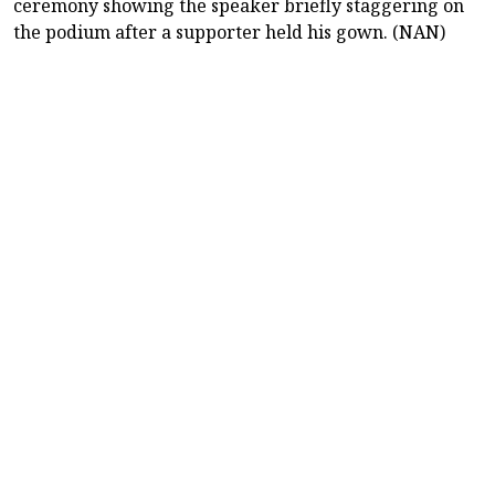
ceremony showing the speaker briefly staggering on
the podium after a supporter held his gown. (NAN)