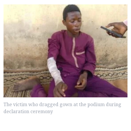
The victim who dragged gown at the podium during
declaration ceremony