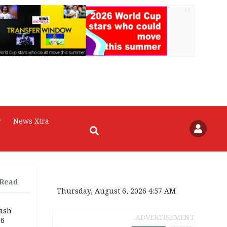
AD
r
News Xtra
 Read
Thursday, August 6, 2026 4:57 AM
rash
ADVERTISEMENT
26