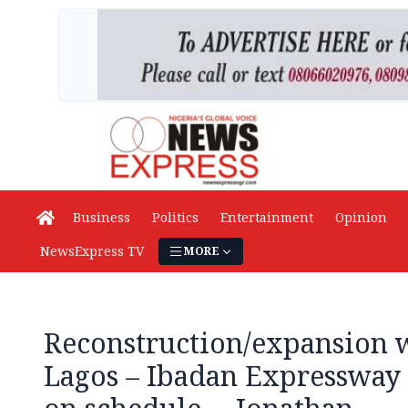
Business
Politics
Entertainment
Opinion
NewsExpress TV
MORE
Reconstruction/expansion 
Lagos – Ibadan Expressway 