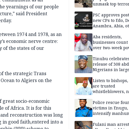
unmask top terror
the yearnings of our people
leaders in fresh
cture,” said President
intelligence oper
PSC approves post
erday.
new CPs to Edo, De
Anambra, Abia, o
etween 1974 and 1978, as an
Aba residents,
y’s economic nerve centre:
businesses count 
 of the states of our
over two-week p
outage
Tinubu celebrate
release of 308 ab
Nigerians in large
 of the strategic Trans
single-day operat
Ocean to Algiers on the
Listen to bishops,
are trusted
whistleblowers, n
political adversar
of great socio-economic
Obi’s camp
Police rescue fou
of Africa. It is for this
victims in Enugu,
intensify manhun
 and reconstruction was long
 in good faith,entered into a
Fulani man arrest
ership (PPP) scheme to