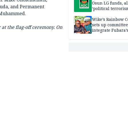
Osun LG funds, al
guda, and Permanent
‘political terroris
K. Muhammed.
Wike’s Rainbow C
sets up committee
at the flag-off ceremony.
On
integrate Fubara’
loyalists