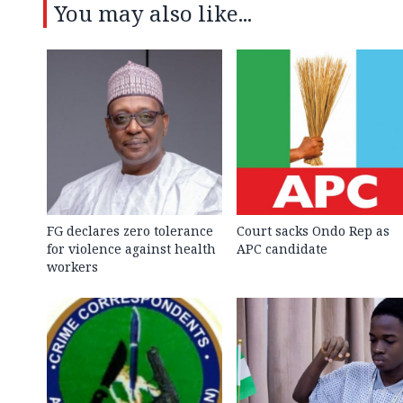
You may also like...
FG declares zero tolerance
Court sacks Ondo Rep as
for violence against health
APC candidate ‎
workers