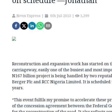
on schedule —Jonathan
News Express
|
6th Jul 2013
|
5,399
Reconstruction and expansion work has started on 
carriageway, easily one of the busiest and most imp
N167 billion project is being handled by two reputab
Berger Plc and RCC Nigeria Limited. It is scheduled
years.
“This event fulfils my promise to accelerate these pr
of the concession agreement between the Federal 
for the reconstruction of the road. It also reflects 