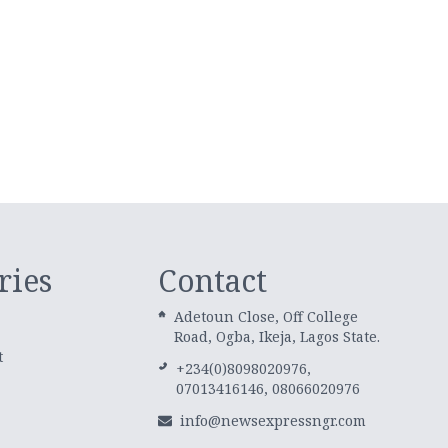
ries
Contact
Adetoun Close, Off College
Road, Ogba, Ikeja, Lagos State.
t
+234(0)8098020976,
07013416146, 08066020976
info@newsexpressngr.com