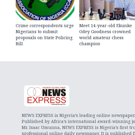
Crime correspondents urge
Meet 14-year-old Ekunke
Nigerians to submit
Odey Goodness crowned
proposals on State Policing
world amateur chess
Bill
champion
NEWS EXPRESS is Nigeria’s leading online newspaper
Published by Africa’s international award-winning jo
Mr. Isaac Umunna, NEWS EXPRESS is Nigeria’s first tr
professional online daily newspaper. It is published 