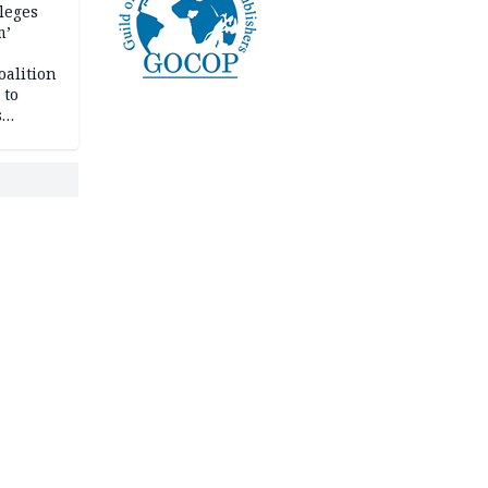
leges
m’
oalition
 to
s