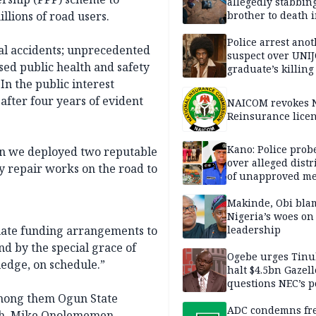
allegedly stabbin
llions of road users.
brother to death 
Kaduna communi
Police arrest ano
atal accidents; unprecedented
suspect over UNI
sed public health and safety
graduate’s killing
In the public interest
fter four years of evident
NAICOM revokes N
Reinsurance lice
Kano: Police probe
hen we deployed two reputable
over alleged distr
 repair works on the road to
of unapproved me
Makinde, Obi bla
Nigeria’s woes on
uate funding arrangements to
leadership
nd by the special grace of
Ogebe urges Tinu
ledge, on schedule.”
halt $4.5bn Gazell
questions NEC’s 
among them Ogun State
ADC condemns fre
ch. Mike Onolememen,