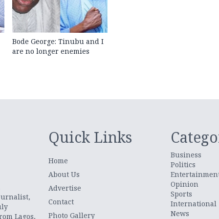
Bode George: Tinubu and I
are no longer enemies
Quick Links
Catego
Business
Home
Politics
About Us
Entertainmen
Opinion
.
Advertise
Sports
urnalist,
Contact
International
uly
News
Photo Gallery
from Lagos,