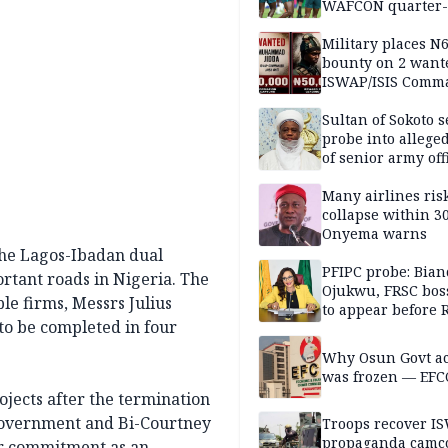
WAFCON quarter-f
Military places N
bounty on 2 want
ISWAP/ISIS Comm
Sultan of Sokoto s
probe into alleged
of senior army off
Many airlines ris
collapse within 30
Onyema warns
the Lagos-Ibadan dual
PFIPC probe: Bian
ortant roads in Nigeria. The
Ojukwu, FRSC boss
le firms, Messrs Julius
to appear before 
 to be completed in four
panel, Thursday
Why Osun Govt a
was frozen — EFC
ojects after the termination
Government and Bi-Courtney
Troops recover I
propaganda camco
our commitment as an