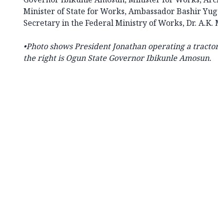
Minister of State for Works, Ambassador Bashir Yu
Secretary in the Federal Ministry of Works, Dr. A.
•
Photo shows President Jonathan operating a tractor 
the right is Ogun State Governor Ibikunle Amosun.