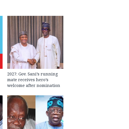
2027: Gov. Sani’s running
mate receives hero’s
welcome after nomination