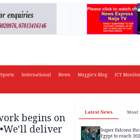
AD
Sports
International
News
Maggie's Blog
ICT Monito
Latest News
Most
work begins on
•We’ll deliver
Super Falcons th
Egypt to reach 20