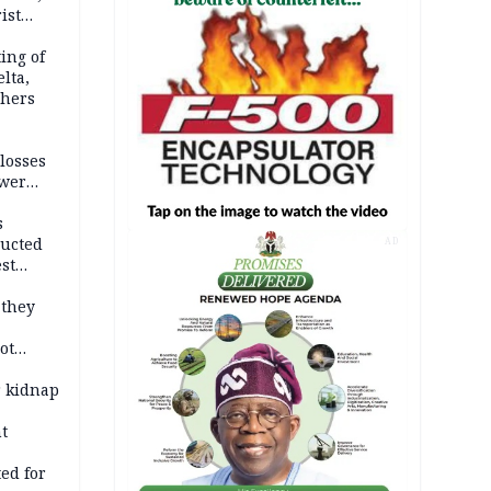
ist
ation
ing of
lta,
thers
losses
ower
s
ducted
AD
st
ion
 they
ot
ies —
r kidnap
t
ed for