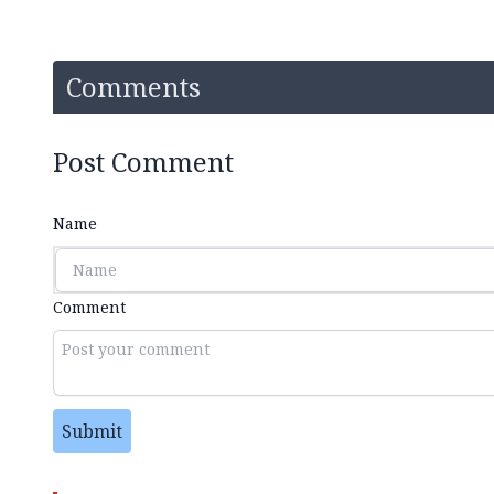
Comments
Post Comment
Name
Comment
Submit