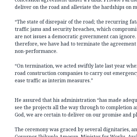
deliver on the road and alleviate the hardships on mi
“The state of disrepair of the road; the recurring f
traffic jams and security breaches, which compromi
are not issues a democratic government can ignore. 
therefore, we have had to terminate the agreement a
non-performance.
“On termination, we acted swiftly late last year w
road construction companies to carry out emergency
ease traffic as interim measures.”
He assured that his administration “has made adeq
see the projects all the way through to completion a
God, we are certain to deliver on our promise and p
The ceremony was graced by several dignitaries, 
Governor Ibikunle Amosun, Minister for Works, Ar