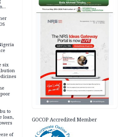
g
in
ty
AD
ther
JOS
igeria
nce
 six
ibution
dicines
me
 poor
bu to
e loan,
GOCOP Accredited Member
powers
eze of