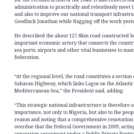
administration to practically and relentlessly meet 
and also to improve our national transport infrastru
Goodluck Jonathan while flagging off the work yest
He described the about 127.8km road constructed b
important economic artery that connects the countr
sea ports; airports and other vital businesses to many
federation.
“At the regional level, the road constitutes a section
Saharan Highway, which links Lagos on the Atlantic 
Mediterranean Sea,” the President said, adding:
“This strategic national infrastructure is therefore 
importance, not only to Nigeria, but also to the people 
reason and noting that a comprehensive renovation
overdue that the Federal Government in 2009, acting
concession agreement under a Public Private Partn