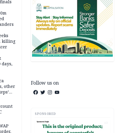
inals
60m
ed
anders
eeks
 killing
icer
k
 days,
ca
Follow us on
, other
Reps’
ccount
C
SPONSORED
AD
SWAP
rder,