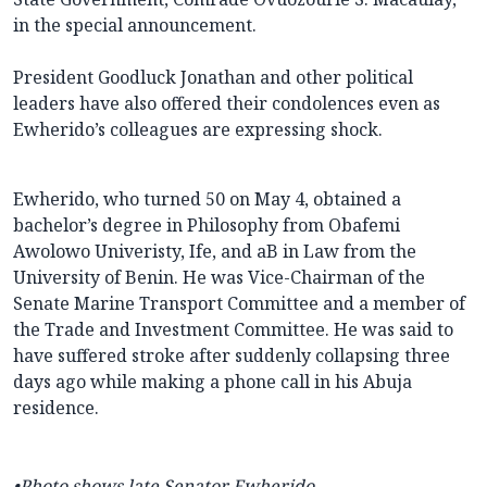
in the special announcement.
President Goodluck Jonathan and other political
leaders have also offered their condolences even as
Ewherido’s colleagues are expressing shock.
Ewherido, who turned 50 on May 4, obtained a
bachelor’s degree in Philosophy from Obafemi
Awolowo Univeristy, Ife, and aB in Law from the
University of Benin. He was Vice-Chairman of the
Senate Marine Transport Committee and a member of
the Trade and Investment Committee. He was said to
have suffered stroke after suddenly collapsing three
days ago while making a phone call in his Abuja
residence.
•Photo shows late Senator Ewherido.