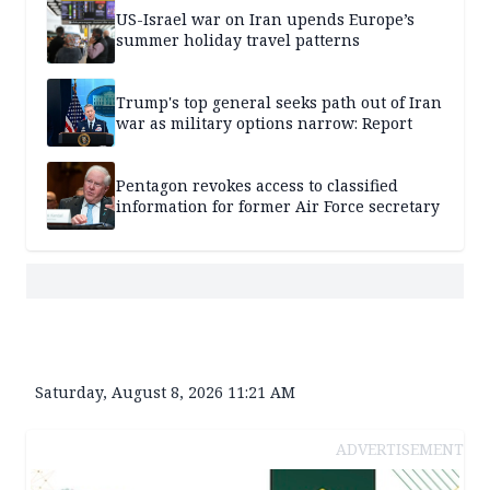
US-Israel war on Iran upends Europe’s
summer holiday travel patterns
Trump's top general seeks path out of Iran
war as military options narrow: Report
Pentagon revokes access to classified
information for former Air Force secretary
Saturday, August 8, 2026 11:21 AM
ADVERTISEMENT