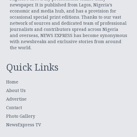
newspaper. It is published from Lagos, Nigeria’s
economic and media hub, and has a provision for
occasional special print editions. Thanks to our vast
network of sources and dedicated team of professional
journalists and contributors spread across Nigeria
and overseas, NEWS EXPRESS has become synonymous
with newsbreaks and exclusive stories from around
the world.
Quick Links
Home
About Us
Advertise
Contact
Photo Gallery
NewsExpress TV