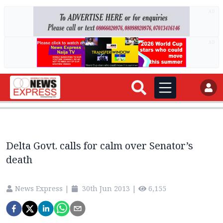
AD
AD
Delta Govt. calls for calm over Senator’s
death
News Express
|
30th Jun 2013
|
6,155