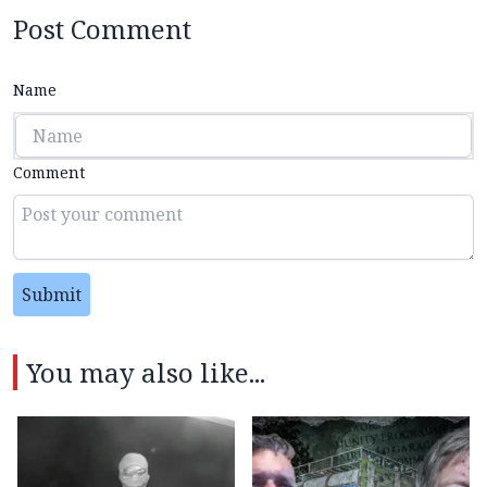
Post Comment
Name
Comment
Submit
You may also like...