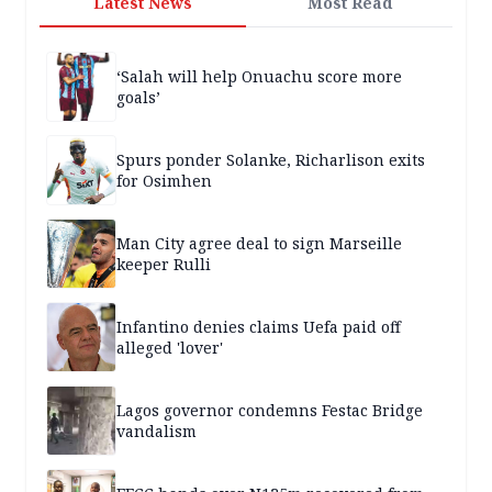
Latest News
Most Read
‘Salah will help Onuachu score more
goals’
Spurs ponder Solanke, Richarlison exits
for Osimhen
Man City agree deal to sign Marseille
keeper Rulli
Infantino denies claims Uefa paid off
alleged 'lover'
Lagos governor condemns Festac Bridge
vandalism