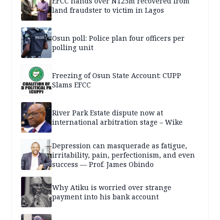
EFCC hands over N125m recovered from
land fraudster to victim in Lagos
Osun poll: Police plan four officers per
polling unit
Freezing of Osun State Account: CUPP
Slams EFCC
River Park Estate dispute now at
international arbitration stage – Wike
Depression can masquerade as fatigue,
irritability, pain, perfectionism, and even
success — Prof. James Obindo
Why Atiku is worried over strange
payment into his bank account