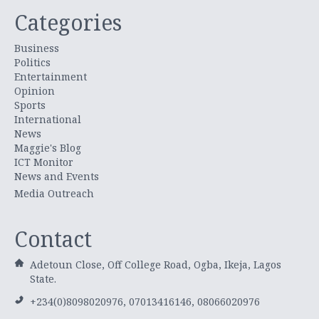
Categories
Business
Politics
Entertainment
Opinion
Sports
International
News
Maggie's Blog
ICT Monitor
News and Events
Media Outreach
Contact
Adetoun Close, Off College Road, Ogba, Ikeja, Lagos
State.
+234(0)8098020976, 07013416146, 08066020976