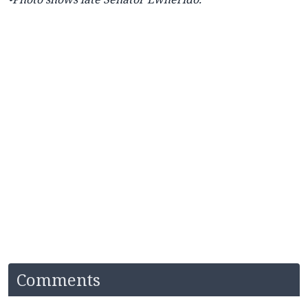
Comments