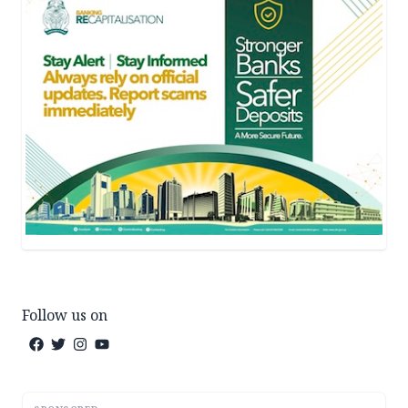
Follow us on