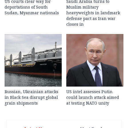
US courts clear way for
Saudi Arabia turns to
deportations of South
Muslim military
Sudan, Myanmar nationals
heavyweights in landmark
defense pact as Iran war
closes in
Russian, Ukrainian attacks
US intel assesses Putin
in Black Sea disrupt global
could launch attack aimed
grain shipments
at testing NATO unity