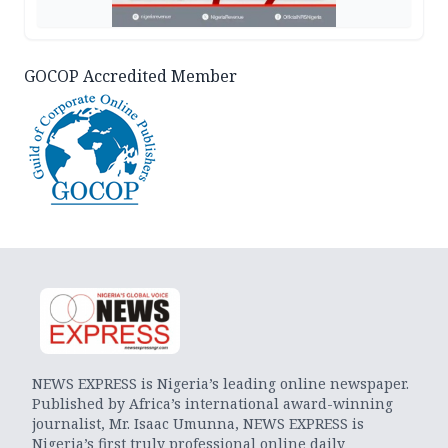
GOCOP Accredited Member
NEWS EXPRESS is Nigeria’s leading online newspaper.
Published by Africa’s international award-winning
journalist, Mr. Isaac Umunna, NEWS EXPRESS is
Nigeria’s first truly professional online daily