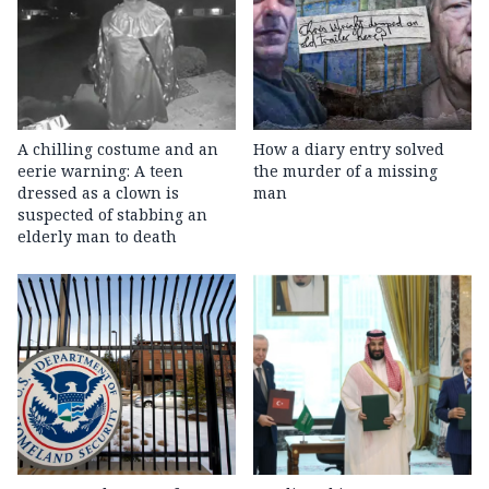
A chilling costume and an
How a diary entry solved
eerie warning: A teen
the murder of a missing
dressed as a clown is
man
suspected of stabbing an
elderly man to death