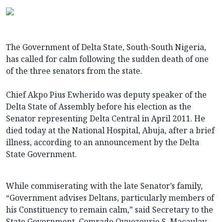
The Government of Delta State, South-South Nigeria,
has called for calm following the sudden death of one
of the three senators from the state.
Chief Akpo Pius Ewherido was deputy speaker of the
Delta State of Assembly before his election as the
Senator representing Delta Central in April 2011. He
died today at the National Hospital, Abuja, after a brief
illness, according to an announcement by the Delta
State Government.
While commiserating with the late Senator’s family,
“Government advises Deltans, particularly members of
his Constituency to remain calm,” said Secretary to the
State Government, Comrade Ovuozourie S. Macaulay,