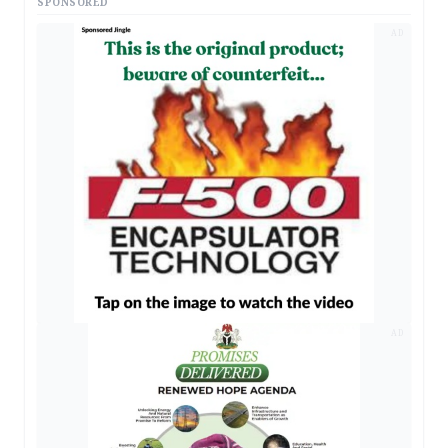
SPONSORED
AD
AD