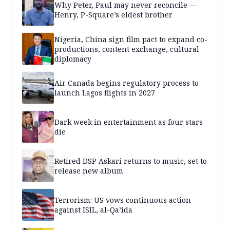
Why Peter, Paul may never reconcile —
Henry, P-Square’s eldest brother
Nigeria, China sign film pact to expand co-
productions, content exchange, cultural
diplomacy
Air Canada begins regulatory process to
launch Lagos flights in 2027
Dark week in entertainment as four stars
die
Retired DSP Askari returns to music, set to
release new album
Terrorism: US vows continuous action
against ISIL, al-Qa’ida