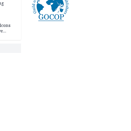
ng
lcons
ve
rances