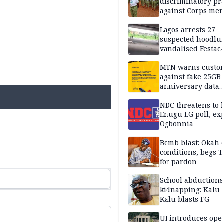
discriminatory pr
against Corps me
Lagos arrests 27
suspected hoodlu
vandalised Festac
Bridge
MTN warns custo
against fake 25GB
anniversary data
giveaway
NDC threatens to 
Enugu LG poll, ex
Ogbonnia
Bomb blast: Okah 
conditions, begs
for pardon
School abductions
kidnapping: Kalu 
Kalu blasts FG
UI introduces ope