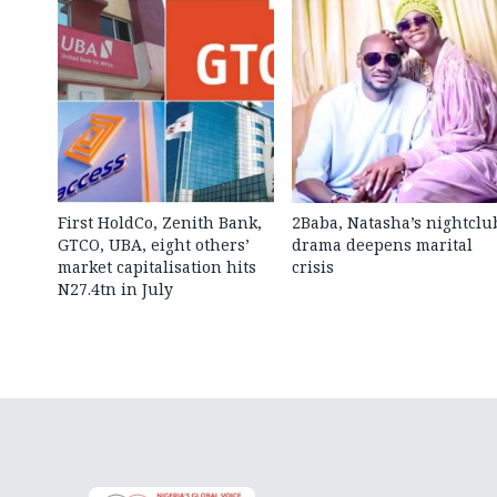
First HoldCo, Zenith Bank,
2Baba, Natasha’s nightclu
GTCO, UBA, eight others’
drama deepens marital
market capitalisation hits
crisis
N27.4tn in July