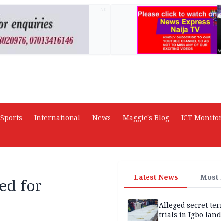
AD
Sports
International
News
Maggie's Blog
ICT Monito
Latest News
Most
ed for
Alleged secret te
trials in Igbo land