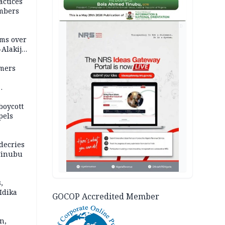
actices
mbers
AD
ms over
-Alakija
mers
boycott
pels
decries
 Tinubu
,
Idika
GOCOP Accredited Member
n,