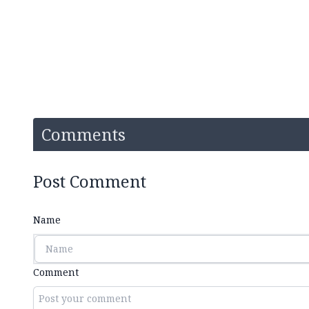
Comments
Post Comment
Name
Comment