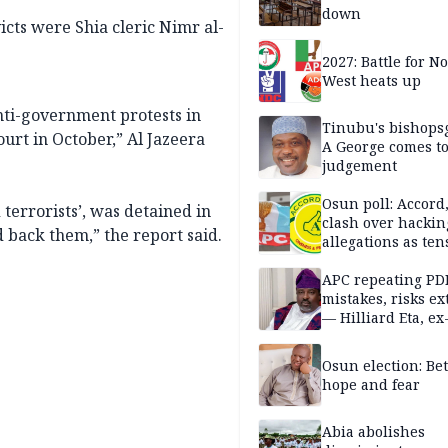
down
cts were Shia cleric Nimr al-
2027: Battle for N
West heats up
nti-government protests in
Tinubu's bishops
urt in October,” Al Jazeera
A George comes t
judgement
Osun poll: Accord
terrorists’, was detained in
clash over hackin
d back them,” the report said.
allegations as ten
mounts
APC repeating PD
mistakes, risks ex
— Hilliard Eta, ex
APC chairman
Osun election: B
hope and fear
Abia abolishes