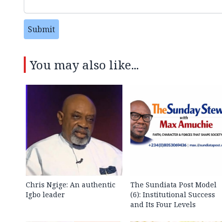
Submit
You may also like...
Chris Ngige: An authentic
The Sundiata Post Model
Igbo leader
(6): Institutional Success
and Its Four Levels