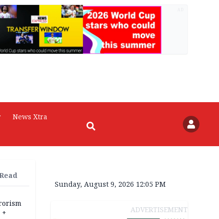
AD
r
News Xtra
 Read
Sunday, August 9, 2026 12:05 PM
rrorism
ADVERTISEMENT
 +