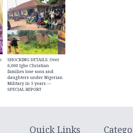
b
SHOCKING DETAILS: Over
6,000 Igbo Christian
families lose sons and
daughters under Nigerian
Military in 5 years —
SPECIAL REPORT
Quick Links
Catego