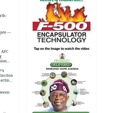
orth-
gate —
o
, APC
g
AD
sion
P’s
tinction
-acting
etween