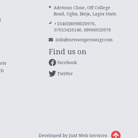
Adetoun Close, Off College
Road, Ogba, Ikeja, Lagos State.
t
+234(0)8098020976,
07013416146, 08066020976
info@newsexpressngr.com
Find us on
Facebook
nts
ch
Twitter
Developed by Just Web Services