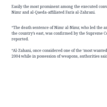
Easily the most prominent among the executed convi
Nimr and al-Qaeda-affiliated Faris al-Zahrani.
“The death sentence of Nimr al-Nimr, who led the a
the country’s east, was confirmed by the Supreme Co
reported.
“Al-Zahani, once considered one of the ‘most wanted 
2004 while in possession of weapons, authorities sai