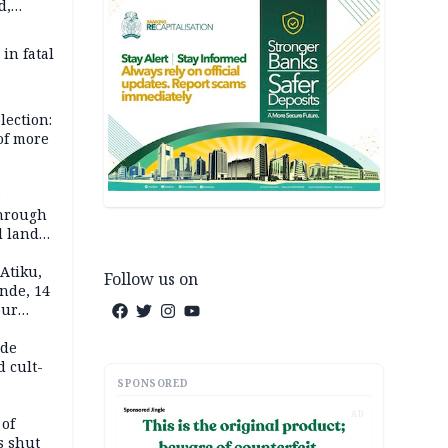
d,
d
 in fatal
lection:
 of more
s
through
l land
n May
Atiku,
Follow us on
nde, 14
our
e-buying
ide
d cult-
SPONSORED
AD
 of
s shut