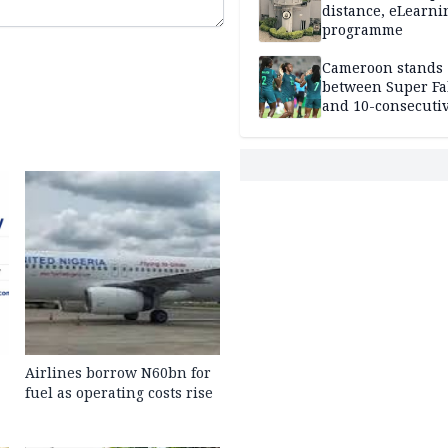
distance, eLearni
programme
Cameroon stands
between Super Fa
and 10-consecuti
World Cup appea
Airlines borrow N60bn for
fuel as operating costs rise