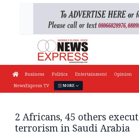
Business
Politics
Entertainment
Opinion
NewsExpress TV
MORE
2 Africans, 45 others execut
terrorism in Saudi Arabia