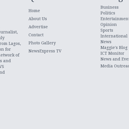
Business
Home
Politics
About Us
Entertainmen
Opinion
.
Advertise
Sports
urnalist,
Contact
International
uly
News
Photo Gallery
from Lagos,
Maggie's Blog
on for
NewsExpress TV
ICT Monitor
network of
News and Eve
ts and
Media Outrea
WS
and