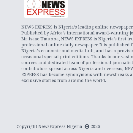
NEWS EXPRESS is Nigeria’s leading online newspaper
Published by Africa’s international award-winning jo
Mr. Isaac Umunna, NEWS EXPRESS is Nigeria’s first tr
professional online daily newspaper. It is published 
Nigeria’s economic and media hub, and has a provisi
occasional special print editions. Thanks to our vast 
sources and dedicated team of professional journalis
contributors spread across Nigeria and overseas, NE
EXPRESS has become synonymous with newsbreaks 
exclusive stories from around the world.
Copyright NewsExpress Nigeria
2026