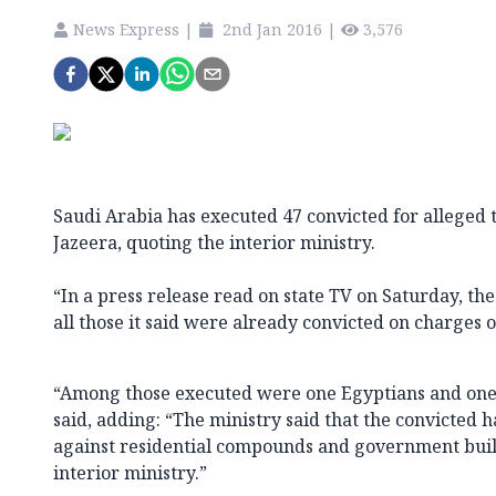
News Express
|
2nd Jan 2016
|
3,576
Saudi Arabia has executed 47 convicted for alleged 
Jazeera, quoting the interior ministry.
“In a press release read on state TV on Saturday, the
all those it said were already convicted on charges o
“Among those executed were one Egyptians and one 
said, adding: “The ministry said that the convicted h
against residential compounds and government build
interior ministry.”