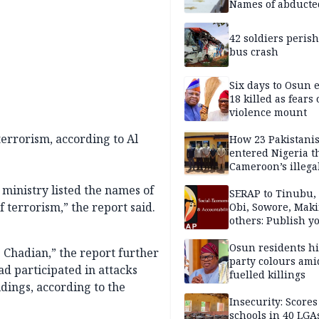
Names of abducte
missing and kille
victims
42 soldiers perish
bus crash
Six days to Osun e
18 killed as fears
violence mount
terrorism, according to Al
How 23 Pakistani
entered Nigeria 
Cameroon’s illega
borders without
 ministry listed the names of
documentation i
SERAP to Tinubu, 
f terrorism,” the report said.
2026
Obi, Sowore, Maki
others: Publish y
assets, reject vot
Osun residents h
Chadian,” the report further
party colours ami
ad participated in attacks
fuelled killings
ings, according to the
Insecurity: Scores
schools in 40 LGA