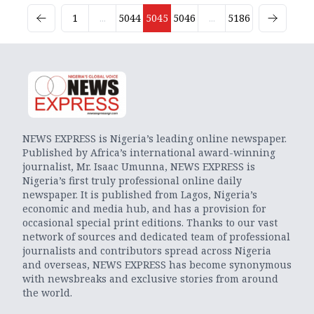
1
...
5044
5045
5046
...
5186
NEWS EXPRESS is Nigeria’s leading online newspaper.
Published by Africa’s international award-winning
journalist, Mr. Isaac Umunna, NEWS EXPRESS is
Nigeria’s first truly professional online daily
newspaper. It is published from Lagos, Nigeria’s
economic and media hub, and has a provision for
occasional special print editions. Thanks to our vast
network of sources and dedicated team of professional
journalists and contributors spread across Nigeria
and overseas, NEWS EXPRESS has become synonymous
with newsbreaks and exclusive stories from around
the world.