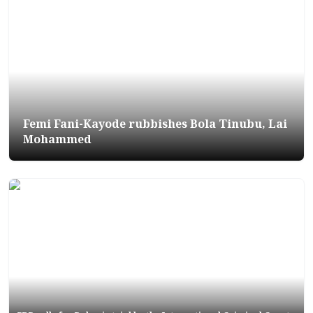
Femi Fani-Kayode rubbishes Bola Tinubu, Lai
Mohammed