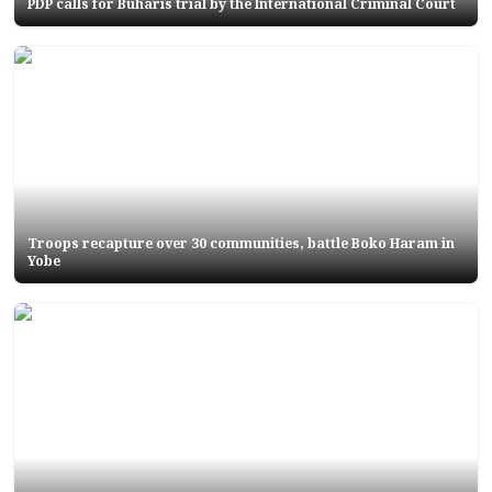
PDP calls for Buharis trial by the International Criminal Court
Troops recapture over 30 communities, battle Boko Haram in
Yobe