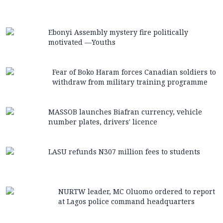
Ebonyi Assembly mystery fire politically
motivated —Youths
Fear of Boko Haram forces Canadian soldiers to
withdraw from military training programme
MASSOB launches Biafran currency, vehicle
number plates, drivers' licence
LASU refunds N307 million fees to students
NURTW leader, MC Oluomo ordered to report
at Lagos police command headquarters