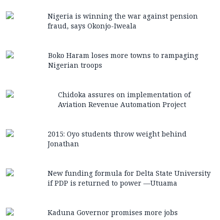
Nigeria is winning the war against pension
fraud, says Okonjo-Iweala
Boko Haram loses more towns to rampaging
Nigerian troops
Chidoka assures on implementation of
Aviation Revenue Automation Project
2015: Oyo students throw weight behind
Jonathan
New funding formula for Delta State University
if PDP is returned to power —Utuama
Kaduna Governor promises more jobs