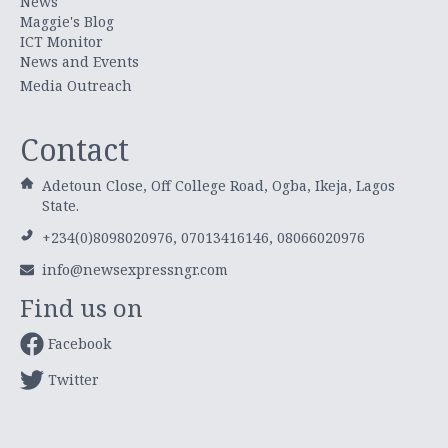
News
Maggie's Blog
ICT Monitor
News and Events
Media Outreach
Contact
Adetoun Close, Off College Road, Ogba, Ikeja, Lagos
State.
+234(0)8098020976, 07013416146, 08066020976
info@newsexpressngr.com
Find us on
Facebook
Twitter