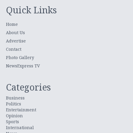
Quick Links
Home
About Us
Advertise
Contact
Photo Gallery
NewsExpress TV
Categories
Business
Politics
Entertainment
Opinion
Sports
International