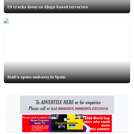
US cracks down on Abuja-based terrorists
Biafra opens embassy in Spain
AD
AD