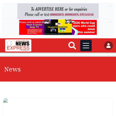
AD
AD
News