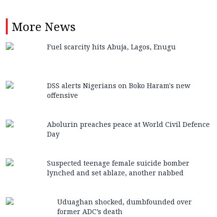
More
News
Fuel scarcity hits Abuja, Lagos, Enugu
DSS alerts Nigerians on Boko Haram's new
offensive
Abolurin preaches peace at World Civil Defence
Day
Suspected teenage female suicide bomber
lynched and set ablaze, another nabbed
Uduaghan shocked, dumbfounded over
former ADC’s death