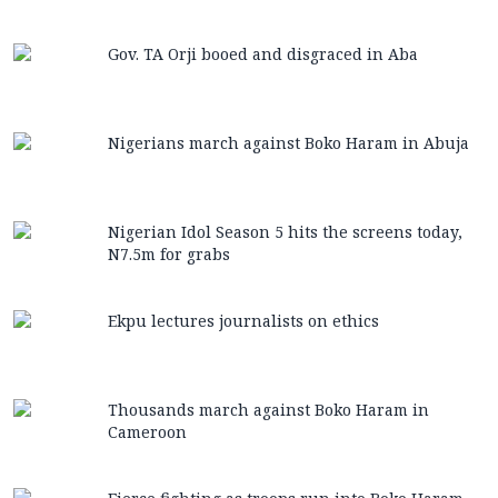
Gov. TA Orji booed and disgraced in Aba
Nigerians march against Boko Haram in Abuja
Nigerian Idol Season 5 hits the screens today,
N7.5m for grabs
Ekpu lectures journalists on ethics
Thousands march against Boko Haram in
Cameroon