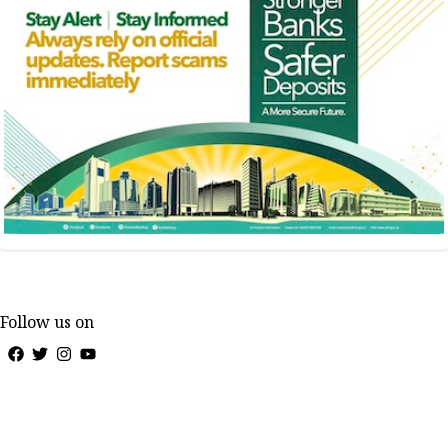
Follow us on