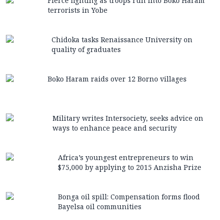
Fierce fighting as troops run into Boko Haram
terrorists in Yobe
Chidoka tasks Renaissance University on
quality of graduates
Boko Haram raids over 12 Borno villages
Military writes Intersociety, seeks advice on
ways to enhance peace and security
Africa’s youngest entrepreneurs to win
$75,000 by applying to 2015 Anzisha Prize
Bonga oil spill: Compensation forms flood
Bayelsa oil communities