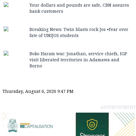
Your dollars and pounds are safe, CBN assures
bank customers
Breaking News: Twin blasts rock Jos •Fear over
fate of UNIJOS students
Boko Haram war: Jonathan, service chiefs, IGP
visit liberated territories in Adamawa and
Borno
Thursday, August 6, 2026 9:47 PM
ADVERTISEMENT