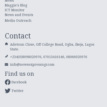
News
Maggie's Blog
ICT Monitor
News and Events
Media Outreach
Contact
Adetoun Close, Off College Road, Ogba, Ikeja, Lagos
State.
+234(0)8098020976, 07013416146, 08066020976
info@newsexpressngr.com
Find us on
Facebook
Twitter