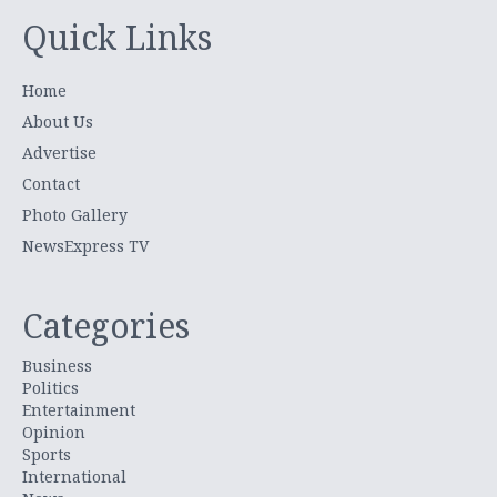
Quick Links
Home
About Us
Advertise
Contact
Photo Gallery
NewsExpress TV
Categories
Business
Politics
Entertainment
Opinion
Sports
International