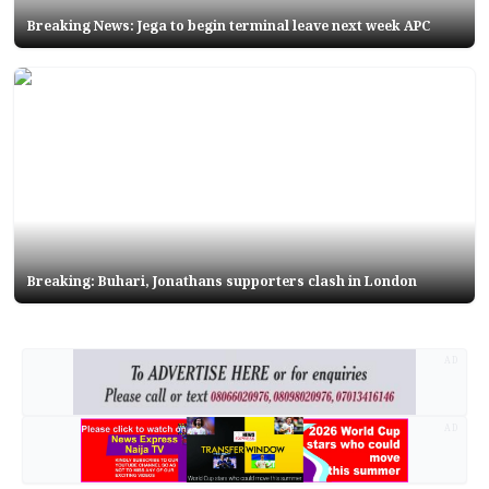
Breaking News: Jega to begin terminal leave next week APC
Breaking: Buhari, Jonathans supporters clash in London
AD
AD