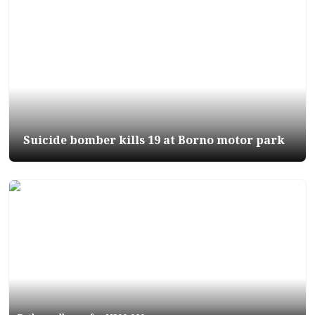
Suicide bomber kills 19 at Borno motor park