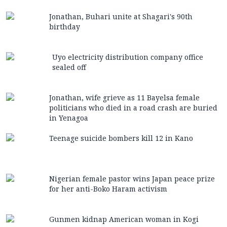
Jonathan, Buhari unite at Shagari's 90th
birthday
Uyo electricity distribution company office
sealed off
Jonathan, wife grieve as 11 Bayelsa female
politicians who died in a road crash are buried
in Yenagoa
Teenage suicide bombers kill 12 in Kano
Nigerian female pastor wins Japan peace prize
for her anti-Boko Haram activism
Gunmen kidnap American woman in Kogi