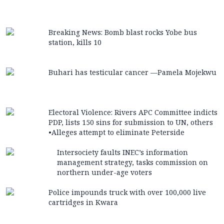
Breaking News: Bomb blast rocks Yobe bus
station, kills 10
Buhari has testicular cancer —Pamela Mojekwu
Electoral Violence: Rivers APC Committee indicts
PDP, lists 150 sins for submission to UN, others
•Alleges attempt to eliminate Peterside
Intersociety faults INEC’s information
management strategy, tasks commission on
northern under-age voters
Police impounds truck with over 100,000 live
cartridges in Kwara