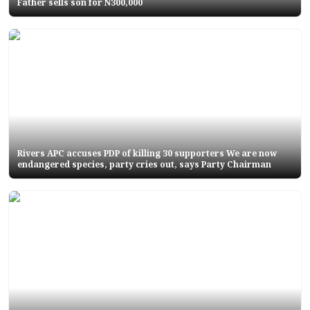
Father sells son for N300,000
Rivers APC accuses PDP of killing 30 supporters We are now
endangered species, party cries out, says Party Chairman