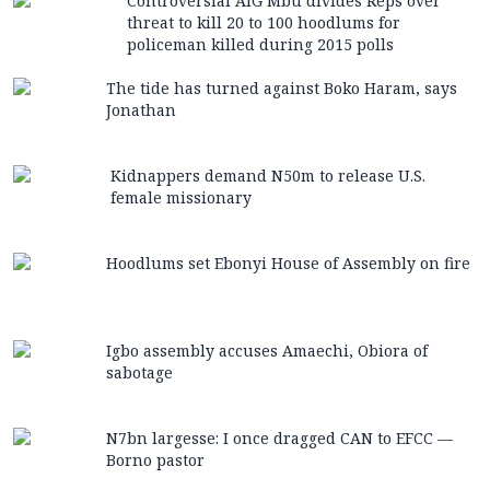
Controversial AIG Mbu divides Reps over
threat to kill 20 to 100 hoodlums for
policeman killed during 2015 polls
The tide has turned against Boko Haram, says
Jonathan
Kidnappers demand N50m to release U.S.
female missionary
Hoodlums set Ebonyi House of Assembly on fire
Igbo assembly accuses Amaechi, Obiora of
sabotage
N7bn largesse: I once dragged CAN to EFCC —
Borno pastor