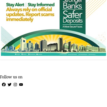
Follow us on