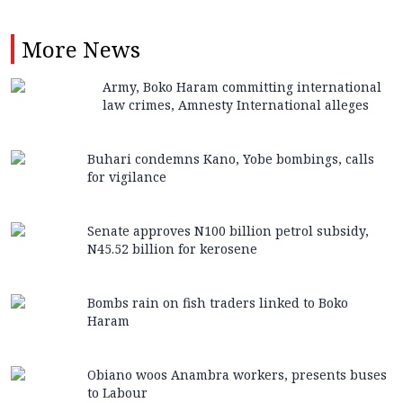
More
News
Army, Boko Haram committing international
law crimes, Amnesty International alleges
Buhari condemns Kano, Yobe bombings, calls
for vigilance
Senate approves N100 billion petrol subsidy,
N45.52 billion for kerosene
Bombs rain on fish traders linked to Boko
Haram
Obiano woos Anambra workers, presents buses
to Labour