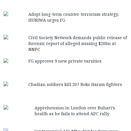
Adopt long-term counter-terrorism strategy,
HURIWA urges FG
Civil Society Network demands public release of
forensic report of alleged missing $20bn at
NNPC
FG approves 9 new private varsities
Chadian soldiers kill 207 Boko Haram fighters
Apprehension in London over Buhari’s
health as he fails to attend APC rally