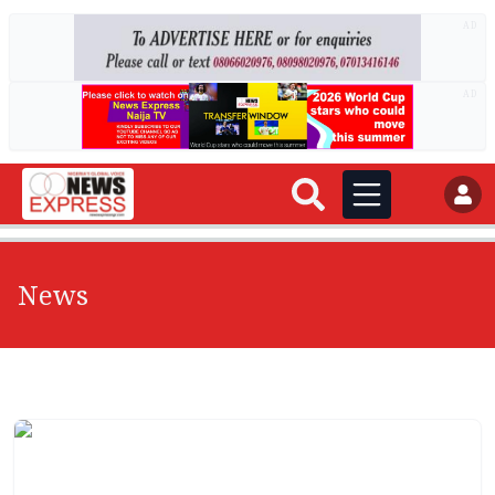
AD
AD
News