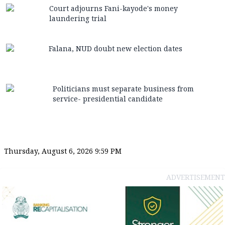
Court adjourns Fani-kayode's money
laundering trial
Falana, NUD doubt new election dates
Politicians must separate business from
service- presidential candidate
Thursday, August 6, 2026 9:59 PM
ADVERTISEMENT