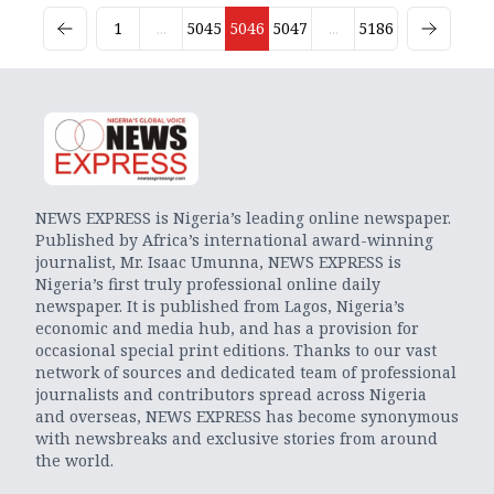
1
...
5045
5046
5047
...
5186
NEWS EXPRESS is Nigeria’s leading online newspaper.
Published by Africa’s international award-winning
journalist, Mr. Isaac Umunna, NEWS EXPRESS is
Nigeria’s first truly professional online daily
newspaper. It is published from Lagos, Nigeria’s
economic and media hub, and has a provision for
occasional special print editions. Thanks to our vast
network of sources and dedicated team of professional
journalists and contributors spread across Nigeria
and overseas, NEWS EXPRESS has become synonymous
with newsbreaks and exclusive stories from around
the world.