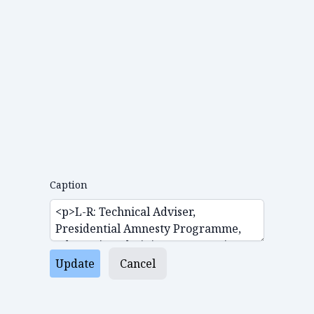
Caption
Update
Cancel