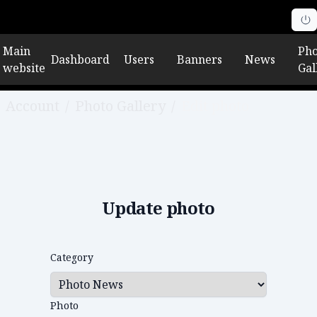
Main
Pho
Dashboard
Users
Banners
News
website
Gal
Account
/
Photo Gallery
/
Edit photo
Update photo
Category
Photo