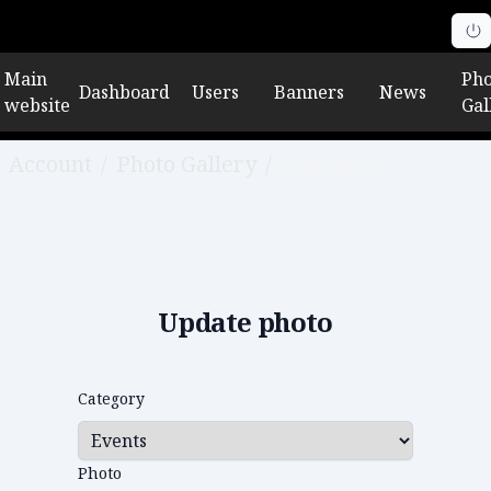
Main
Pho
Dashboard
Users
Banners
News
website
Gal
Account
/
Photo Gallery
/
Edit photo
Update photo
Category
Photo