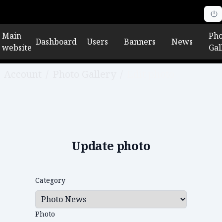
Main
Pho
Dashboard
Users
Banners
News
website
Gal
Account
/
Photo Gallery
/
Edit photo
Update photo
Category
Photo