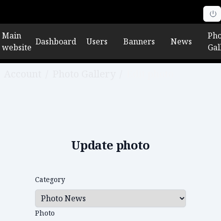
Main
Pho
Dashboard
Users
Banners
News
website
Gal
Account
/
Photo Gallery
/
Edit photo
Update photo
Category
Photo