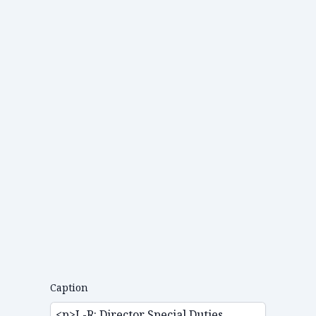
Caption