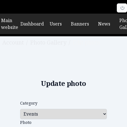
Main
Pho
Dashboard
Users
Banners
News
website
Gal
Account
/
Photo Gallery
/
Edit photo
Update photo
Category
Photo