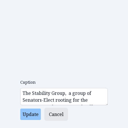
Caption
Update
Cancel