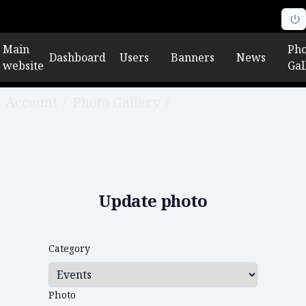
Main
Pho
Dashboard
Users
Banners
News
website
Gal
Account
/
Photo Gallery
/
Edit photo
Update photo
Category
Photo