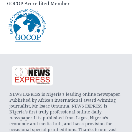
GOCOP Accredited Member
NEWS EXPRESS is Nigeria’s leading online newspaper.
Published by Africa’s international award-winning
journalist, Mr. Isaac Umunna, NEWS EXPRESS is
Nigeria’s first truly professional online daily
newspaper. It is published from Lagos, Nigeria’s
economic and media hub, and has a provision for
occasional special print editions. Thanks to our vast