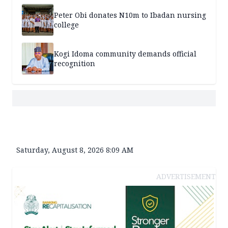
Peter Obi donates N10m to Ibadan nursing
college
Kogi Idoma community demands official
recognition
Saturday, August 8, 2026 8:09 AM
ADVERTISEMENT