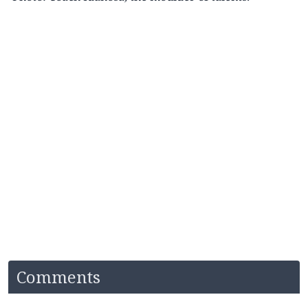
Comments