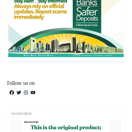
Follow us on
SPONSORED
AD