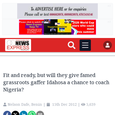
AD
AD
Fit and ready, but will they give famed
grassroots gaffer Idahosa a chance to coach
Nigeria?
Nelson Dafe, Benin
|
15th Dec 2012
|
5,639