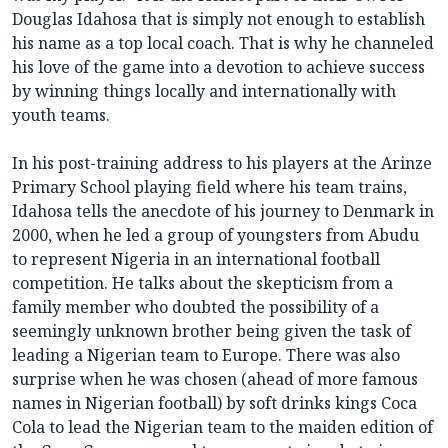
Douglas Idahosa that is simply not enough to establish
his name as a top local coach. That is why he channeled
his love of the game into a devotion to achieve success
by winning things locally and internationally with
youth teams.
In his post-training address to his players at the Arinze
Primary School playing field where his team trains,
Idahosa tells the anecdote of his journey to Denmark in
2000, when he led a group of youngsters from Abudu
to represent Nigeria in an international football
competition. He talks about the skepticism from a
family member who doubted the possibility of a
seemingly unknown brother being given the task of
leading a Nigerian team to Europe. There was also
surprise when he was chosen (ahead of more famous
names in Nigerian football) by soft drinks kings Coca
Cola to lead the Nigerian team to the maiden edition of