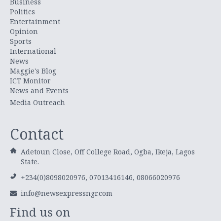
Business
Politics
Entertainment
Opinion
Sports
International
News
Maggie's Blog
ICT Monitor
News and Events
Media Outreach
Contact
Adetoun Close, Off College Road, Ogba, Ikeja, Lagos
State.
+234(0)8098020976, 07013416146, 08066020976
info@newsexpressngr.com
Find us on