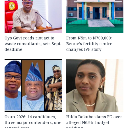
Oyo Govt reads riot act to
From N5m to N700,000:
waste consultants, sets Sept.
Benue’s fertility centre
deadline
changes IVF story
Osun 2026: 14 candidates,
Hilda Dokubo slams FG over
three major contenders, one
alleged N6.9tr budget