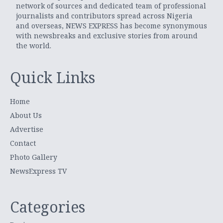
network of sources and dedicated team of professional
journalists and contributors spread across Nigeria
and overseas, NEWS EXPRESS has become synonymous
with newsbreaks and exclusive stories from around
the world.
Quick Links
Home
About Us
Advertise
Contact
Photo Gallery
NewsExpress TV
Categories