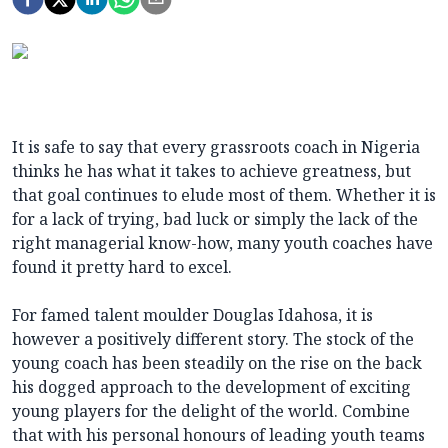
It is safe to say that every grassroots coach in Nigeria
thinks he has what it takes to achieve greatness, but
that goal continues to elude most of them. Whether it is
for a lack of trying, bad luck or simply the lack of the
right managerial know-how, many youth coaches have
found it pretty hard to excel.
For famed talent moulder Douglas Idahosa, it is
however a positively different story. The stock of the
young coach has been steadily on the rise on the back
his dogged approach to the development of exciting
young players for the delight of the world. Combine
that with his personal honours of leading youth teams