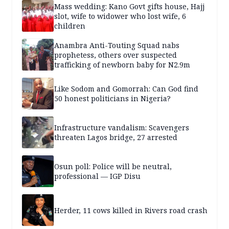
Mass wedding: Kano Govt gifts house, Hajj
slot, wife to widower who lost wife, 6
children
Anambra Anti-Touting Squad nabs
prophetess, others over suspected
trafficking of newborn baby for N2.9m
Like Sodom and Gomorrah: Can God find
50 honest politicians in Nigeria?
Infrastructure vandalism: Scavengers
threaten Lagos bridge, 27 arrested
Osun poll: Police will be neutral,
professional — IGP Disu
Herder, 11 cows killed in Rivers road crash