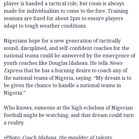
player is handed a tactical role, but room is always
made for individualism to come to the fore. Training
sessions are fixed for about 2pm to ensure players
adapt to tough weather conditions.
Nigerians hope for a new generation of tactically
sound, disciplined, and self-confident coaches for the
national teams could be answered by the emergence of
youth coaches like Douglas Idahosa. He tells
News
Express
that he has a burning desire to coach any of
the national teams of Nigeria, saying: “My dream is to
be given the chance to handle a national teams in
Nigeria.”
Who knows, someone at the high echelons of Nigerian
football might be watching, and that dream could turn
a reality.
•
Photo: Coach Idahosa, the moulder of talents.