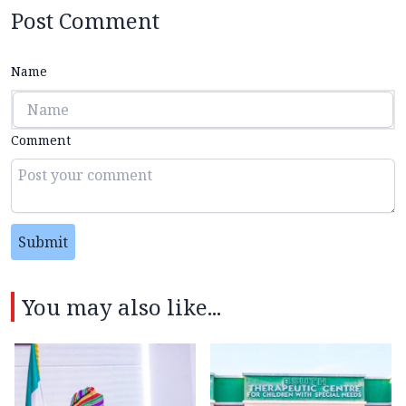
Post Comment
Name
Comment
Submit
You may also like...