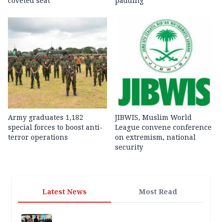
coveted seat
padding
Army graduates 1,182
JIBWIS, Muslim World
special forces to boost anti-
League convene conference
terror operations
on extremism, national
security
Latest News
Most Read