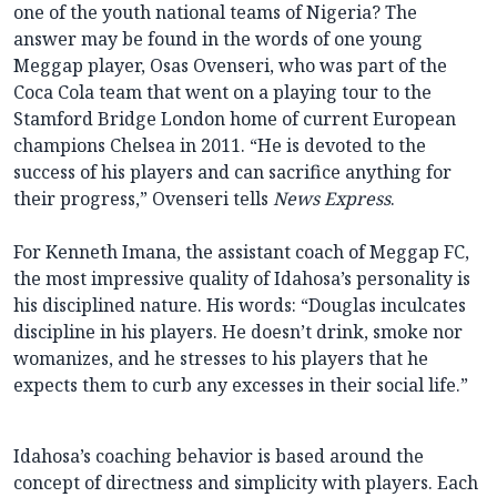
one of the youth national teams of Nigeria? The
answer may be found in the words of one young
Meggap player, Osas Ovenseri, who was part of the
Coca Cola team that went on a playing tour to the
Stamford Bridge London home of current European
champions Chelsea in 2011. “He is devoted to the
success of his players and can sacrifice anything for
their progress,” Ovenseri tells
News Express
.
For Kenneth Imana, the assistant coach of Meggap FC,
the most impressive quality of Idahosa’s personality is
his disciplined nature. His words: “Douglas inculcates
discipline in his players. He doesn’t drink, smoke nor
womanizes, and he stresses to his players that he
expects them to curb any excesses in their social life.”
Idahosa’s coaching behavior is based around the
concept of directness and simplicity with players. Each