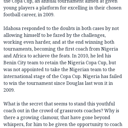
the Copa Cup, an annual tournament aimed at given
young players a platform for excelling in their chosen
football career, in 2009.
Idahosa responded to the doubts in both cases by not
allowing himself to be fazed by the challenges,
working even harder, and at the end winning both
tournaments, becoming the first coach from Nigeria
and Africa to achieve the feats. In 2010, he led his
Benin City team to retain the Nigeria Copa Cup, but
was not appointed to take the Nigerian team to the
international stage of the Copa Cup. Nigeria has failed
to win the tournament since Douglas last won it in
2009.
What is the secret that seems to stand this youthful
coach out in the crowd of grassroots coaches? Why is
there a growing clamour, that have gone beyond
whispers, for him to be given the opportunity to coach