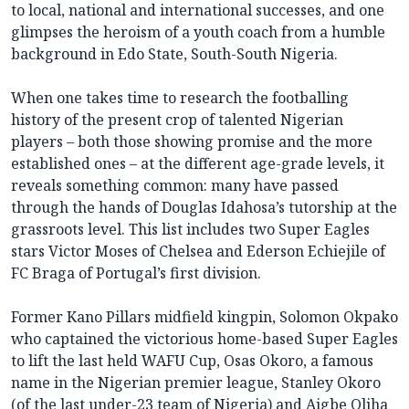
to local, national and international successes, and one
glimpses the heroism of a youth coach from a humble
background in Edo State, South-South Nigeria.
When one takes time to research the footballing
history of the present crop of talented Nigerian
players – both those showing promise and the more
established ones – at the different age-grade levels, it
reveals something common: many have passed
through the hands of Douglas Idahosa’s tutorship at the
grassroots level. This list includes two Super Eagles
stars Victor Moses of Chelsea and Ederson Echiejile of
FC Braga of Portugal’s first division.
Former Kano Pillars midfield kingpin, Solomon Okpako
who captained the victorious home-based Super Eagles
to lift the last held WAFU Cup, Osas Okoro, a famous
name in the Nigerian premier league, Stanley Okoro
(of the last under-23 team of Nigeria) and Aigbe Oliha