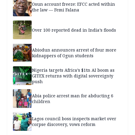
Osun account freeze: EFCC acted within
the law — Femi Falana
Over 100 reported dead in India’s floods
Abiodun announces arrest of four more
kidnappers of Ogun students
Nigeria targets Africa’s $1tn AI boom as
GITEX returns with digital sovereignty
push
Abia police arrest man for abducting 6
children
Lagos council boss inspects market over
corpse discovery, vows reform