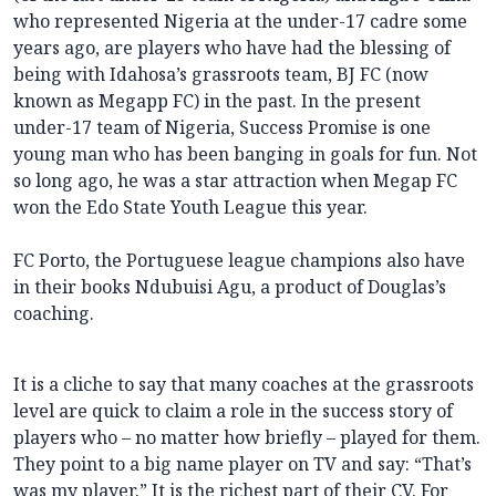
who represented Nigeria at the under-17 cadre some
years ago, are players who have had the blessing of
being with Idahosa’s grassroots team, BJ FC (now
known as Megapp FC) in the past. In the present
under-17 team of Nigeria, Success Promise is one
young man who has been banging in goals for fun. Not
so long ago, he was a star attraction when Megap FC
won the Edo State Youth League this year.
FC Porto, the Portuguese league champions also have
in their books Ndubuisi Agu, a product of Douglas’s
coaching.
It is a cliche to say that many coaches at the grassroots
level are quick to claim a role in the success story of
players who – no matter how briefly – played for them.
They point to a big name player on TV and say: “That’s
was my player.” It is the richest part of their CV. For