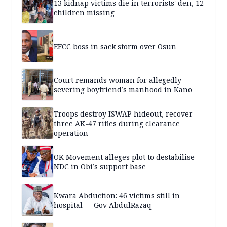
13 kidnap victims die in terrorists' den, 12
children missing
EFCC boss in sack storm over Osun
Court remands woman for allegedly
severing boyfriend’s manhood in Kano
Troops destroy ISWAP hideout, recover
three AK-47 rifles during clearance
operation
OK Movement alleges plot to destabilise
NDC in Obi’s support base
Kwara Abduction: 46 victims still in
hospital — Gov AbdulRazaq