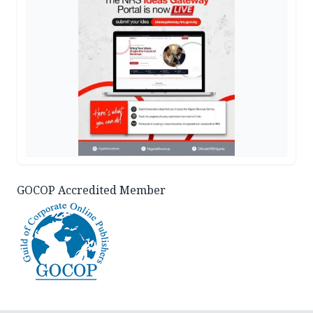
GOCOP Accredited Member