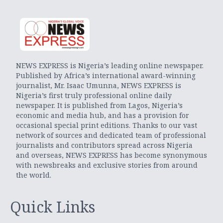
NEWS EXPRESS is Nigeria’s leading online newspaper.
Published by Africa’s international award-winning
journalist, Mr. Isaac Umunna, NEWS EXPRESS is
Nigeria’s first truly professional online daily
newspaper. It is published from Lagos, Nigeria’s
economic and media hub, and has a provision for
occasional special print editions. Thanks to our vast
network of sources and dedicated team of professional
journalists and contributors spread across Nigeria
and overseas, NEWS EXPRESS has become synonymous
with newsbreaks and exclusive stories from around
the world.
Quick Links