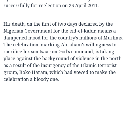
successfully for reelection on 26 April 2011.
His death, on the first of two days declared by the
Nigerian Government for the eid-el-kabir, means a
dampened mood for the country’s millions of Muslims.
The celebration, marking Abraham’s willingness to
sacrifice his son Isaac on God’s command, is taking
place against the background of violence in the north
as a result of the insurgency of the Islamic terrorist
group, Boko Haram, which had vowed to make the
celebration a bloody one.