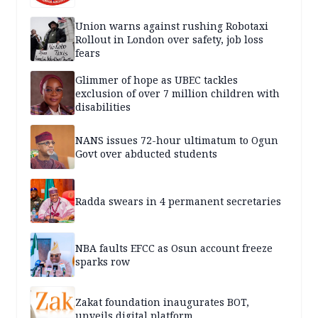
Union warns against rushing Robotaxi
Rollout in London over safety, job loss
fears
Glimmer of hope as UBEC tackles
exclusion of over 7 million children with
disabilities
NANS issues 72-hour ultimatum to Ogun
Govt over abducted students
Radda swears in 4 permanent secretaries
NBA faults EFCC as Osun account freeze
sparks row
Zakat foundation inaugurates BOT,
unveils digital platform