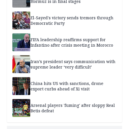
Hormuz is in final stages
El-Sayed's victory sends tremors through
Democratic Party
FIFA leadership reaffirms support for
Infantino after crisis meeting in Morocco
Iran’s president says communication with
supreme leader ‘very difficult’
China hits US with sanctions, drone
export curbs ahead of Xi visit
Arsenal players 'fuming' after sloppy Real
Betis defeat