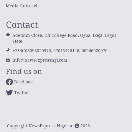
Media Outreach
Contact
Adetoun Close, Off College Road, Ogba, Ikeja, Lagos
State.
+234(0)8098020976, 07013416146, 08066020976
info@newsexpressngr.com
Find us on
Facebook
Twitter
Copyright NewsExpress Nigeria
2026