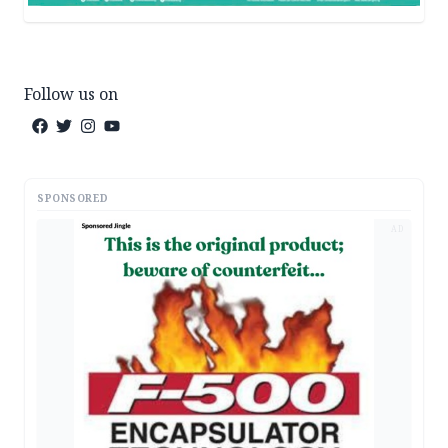
Follow us on
SPONSORED
AD