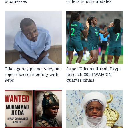
businesses
orders hourly updates
Fake agency probe: Adeyemi
Super Falcons thrash Egypt
rejects secret meeting with
to reach 2026 WAFCON
Reps
quarter-finals