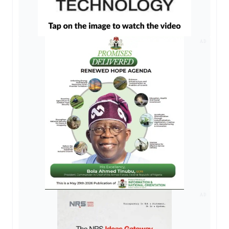
AD
AD