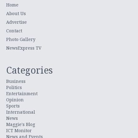
Home
About Us
Advertise
Contact
Photo Gallery
NewsExpress TV
Categories
Business
Politics
Entertainment
Opinion
Sports
International
News
Maggie's Blog
ICT Monitor
News and Events