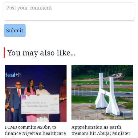
Submit
You may also like...
FCMB commits ₦20bn to
Apprehension as earth
finance Nigeria’s healthcare
tremors hit Abuja; Minister