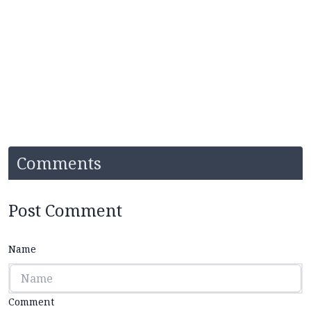
Comments
Post Comment
Name
Comment