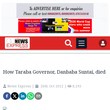
AD
AD
How Taraba Governor, Danbaba Suntai, died
News Express
|
26th Oct 2012
|
8,193