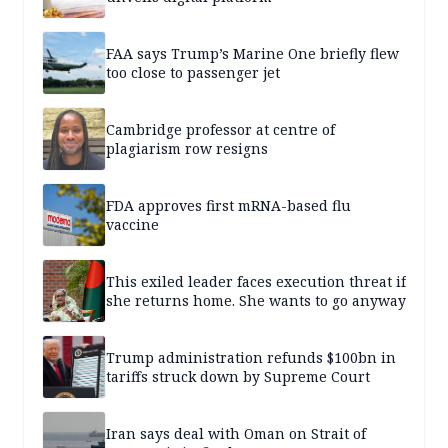
FAA says Trump’s Marine One briefly flew
too close to passenger jet
Cambridge professor at centre of
plagiarism row resigns
FDA approves first mRNA-based flu
vaccine
This exiled leader faces execution threat if
she returns home. She wants to go anyway
Trump administration refunds $100bn in
tariffs struck down by Supreme Court
Iran says deal with Oman on Strait of