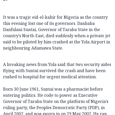
It was a tragic eid-el-kabir for Nigeria as the country
this evening lost one of its governors. Danbaba
Danfulani Suntai, Governor of Taraba State in the
country’s North-East, died suddenly when a private jet
said to be piloted by him crashed at the Yola Airport in
neighbouring Adamawa State.
A breaking news from Yola said that two security aides
flying with Suntai survived the crash and have been
rushed to hospital for urgent medical attention.
Born 30 June 1961, Suntai was a pharmacist before
entering politics. He rode to power as Executive
Governor of Taraba State on the platform of Nigeria’s
ruling party, the Peoples Democratic Party (PDP), in
April 2007, and was sworn in on 29 May 2007. He ran