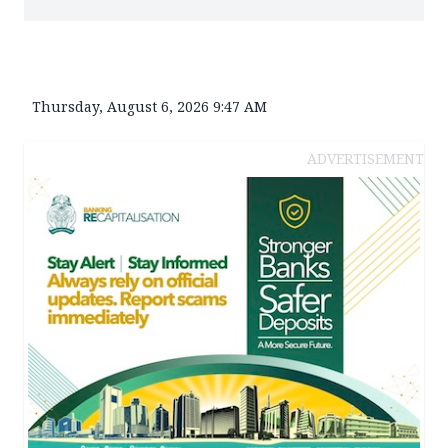
Thursday, August 6, 2026 9:47 AM
ADVERTISEMENT