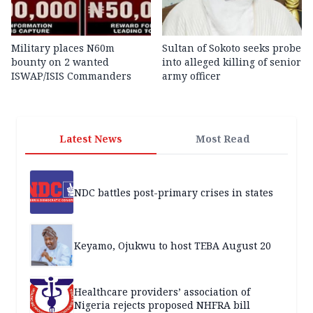
Military places N60m
Sultan of Sokoto seeks probe
bounty on 2 wanted
into alleged killing of senior
ISWAP/ISIS Commanders
army officer
Latest News
Most Read
NDC battles post-primary crises in states
Keyamo, Ojukwu to host TEBA August 20
Healthcare providers’ association of
Nigeria rejects proposed NHFRA bill