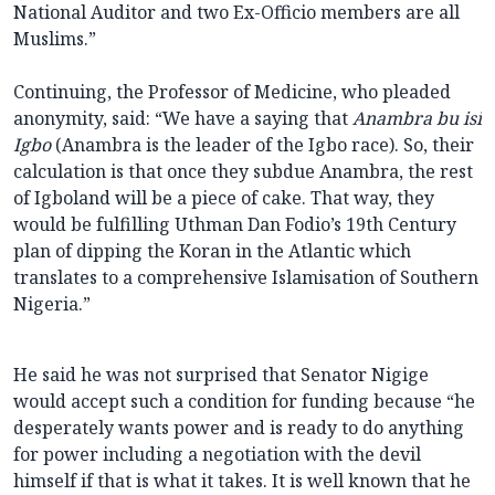
National Auditor and two Ex-Officio members are all
Muslims.”
Continuing, the Professor of Medicine, who pleaded
anonymity, said: “We have a saying that
Anambra bu isi
Igbo
(Anambra is the leader of the Igbo race). So, their
calculation is that once they subdue Anambra, the rest
of Igboland will be a piece of cake. That way, they
would be fulfilling Uthman Dan Fodio’s 19th Century
plan of dipping the Koran in the Atlantic which
translates to a comprehensive Islamisation of Southern
Nigeria.”
He said he was not surprised that Senator Nigige
would accept such a condition for funding because “he
desperately wants power and is ready to do anything
for power including a negotiation with the devil
himself if that is what it takes. It is well known that he