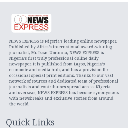
NEWS EXPRESS is Nigeria’s leading online newspaper.
Published by Africa’s international award-winning
journalist, Mr. Isaac Umunna, NEWS EXPRESS is
Nigeria’s first truly professional online daily
newspaper. It is published from Lagos, Nigeria’s
economic and media hub, and has a provision for
occasional special print editions. Thanks to our vast
network of sources and dedicated team of professional
journalists and contributors spread across Nigeria
and overseas, NEWS EXPRESS has become synonymous
with newsbreaks and exclusive stories from around
the world.
Quick Links