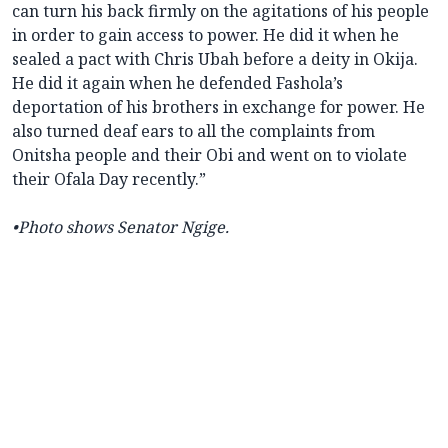
can turn his back firmly on the agitations of his people
in order to gain access to power. He did it when he
sealed a pact with Chris Ubah before a deity in Okija.
He did it again when he defended Fashola’s
deportation of his brothers in exchange for power. He
also turned deaf ears to all the complaints from
Onitsha people and their Obi and went on to violate
their Ofala Day recently.”
•Photo shows Senator Ngige.