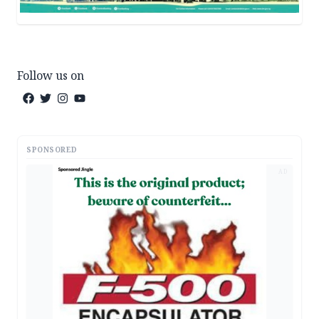
Follow us on
SPONSORED
AD