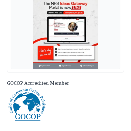
GOCOP Accredited Member