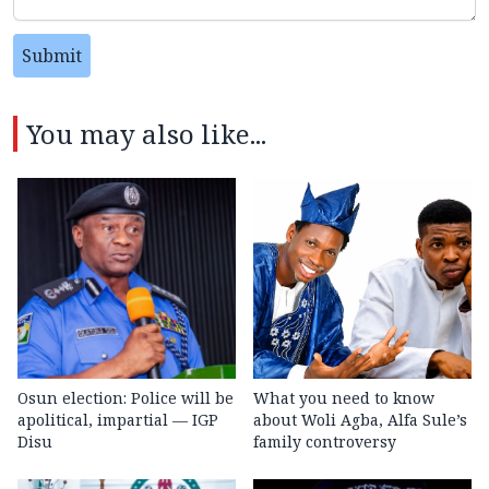
Submit
You may also like...
Osun election: Police will be
What you need to know
apolitical, impartial — IGP
about Woli Agba, Alfa Sule’s
Disu
family controversy