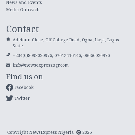
News and Events
Media Outreach
Contact
Adetoun Close, Off College Road, Ogba, Ikeja, Lagos
State.
+234(0)8098020976, 07013416146, 08066020976
info@newsexpressngr.com
Find us on
Facebook
Twitter
Copyright NewsExpress Nigeria
2026