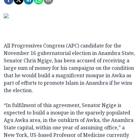
All Progressives Congress (APC) candidate for the
November 16 gubernatorial election in Anambra State,
Senator Chris Ngige, has been accused of receiving a
large sum of money for his campaigns on the condition
that he would build a magnificent mosque in Awka as
part of efforts to promote Islam in Anambra if he wins
the election.
“In fulfilment of this agreement, Senator Ngige is
expected to build a mosque in the sparsely populated
Agu Awka area, in the outskirts of Awka, the Anambra
State capital, within one year of assuming office,” a
New York, US-based Professor of Medicine currently