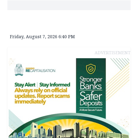
Friday, August 7, 2026 6:40 PM
ADVERTISEMENT