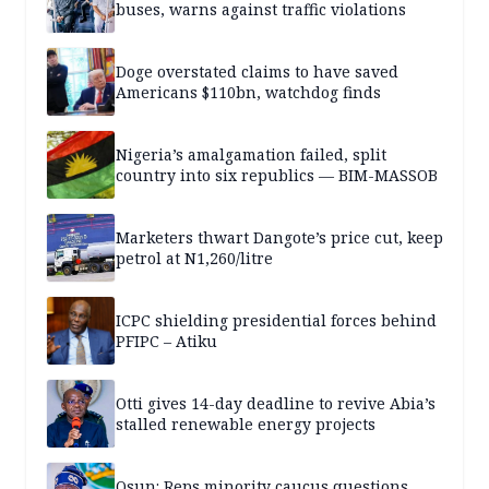
buses, warns against traffic violations
Doge overstated claims to have saved
Americans $110bn, watchdog finds
Nigeria’s amalgamation failed, split
country into six republics — BIM-MASSOB
Marketers thwart Dangote’s price cut, keep
petrol at N1,260/litre
ICPC shielding presidential forces behind
PFIPC – Atiku
Otti gives 14-day deadline to revive Abia’s
stalled renewable energy projects
Osun: Reps minority caucus questions