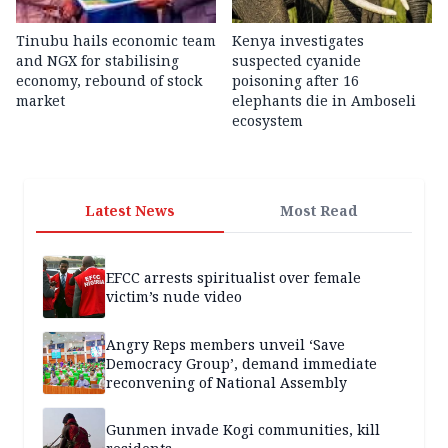
Tinubu hails economic team
Kenya investigates
and NGX for stabilising
suspected cyanide
economy, rebound of stock
poisoning after 16
market
elephants die in Amboseli
ecosystem
Latest News
Most Read
EFCC arrests spiritualist over female
victim’s nude video
Angry Reps members unveil ‘Save
Democracy Group’, demand immediate
reconvening of National Assembly
Gunmen invade Kogi communities, kill