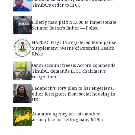
Tinubu’s order to EFCC
Elderly man paid N1,000 to impersonate
Senator Barau’s father — Police
NAFDAC Flags Unregistered Menopause
Supplement, Warns of Potential Health
Risks
Osun account freeze: Accord commends
Tinubu, demands EFCC chairman’s
resignation
Badenoch’s Tory plan to bar Nigerians,
other foreigners from social housing in
UK
Anambra agency arrests mother,
accomplice for selling baby ₦2.9m