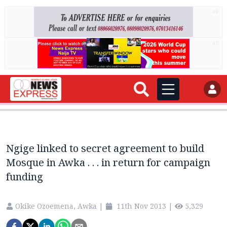
AD
AD
Ngige linked to secret agreement to build
Mosque in Awka . . . in return for campaign
funding
Okike Ozoemena, Awka
|
11th Nov 2013
|
5,329