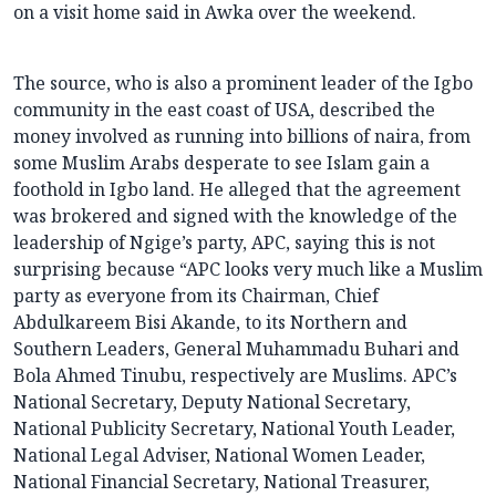
on a visit home said in Awka over the weekend.
The source, who is also a prominent leader of the Igbo
community in the east coast of USA, described the
money involved as running into billions of naira, from
some Muslim Arabs desperate to see Islam gain a
foothold in Igbo land. He alleged that the agreement
was brokered and signed with the knowledge of the
leadership of Ngige’s party, APC, saying this is not
surprising because “APC looks very much like a Muslim
party as everyone from its Chairman, Chief
Abdulkareem Bisi Akande, to its Northern and
Southern Leaders, General Muhammadu Buhari and
Bola Ahmed Tinubu, respectively are Muslims. APC’s
National Secretary, Deputy National Secretary,
National Publicity Secretary, National Youth Leader,
National Legal Adviser, National Women Leader,
National Financial Secretary, National Treasurer,