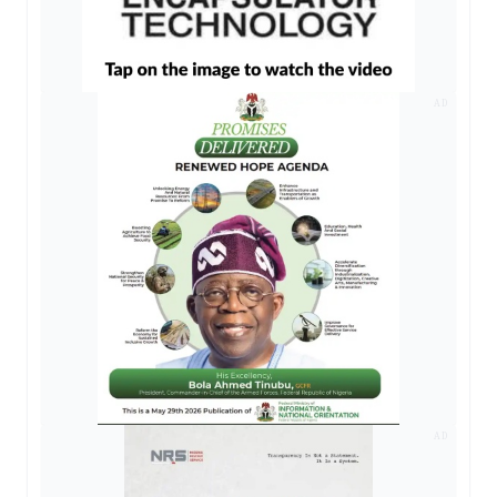
AD
AD