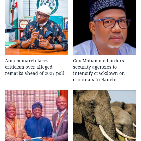
Abia monarch faces
Gov Mohammed orders
criticism over alleged
security agencies to
remarks ahead of 2027 poll
intensify crackdown on
criminals In Bauchi