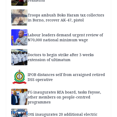
residents
Troops ambush Boko Haram tax collectors
in Borno, recover AK-47, pistol
Labour leaders demand urgent review of
N70,000 national minimum wage
Doctors to begin strike after 3 weeks
extension of ultimatum
IPOB distances self from arraigned retired
DSS operative
FG inaugurates REA board, tasks Fayose,
other members on people-centred
programmes
Otti inaugurates 20 additional electric