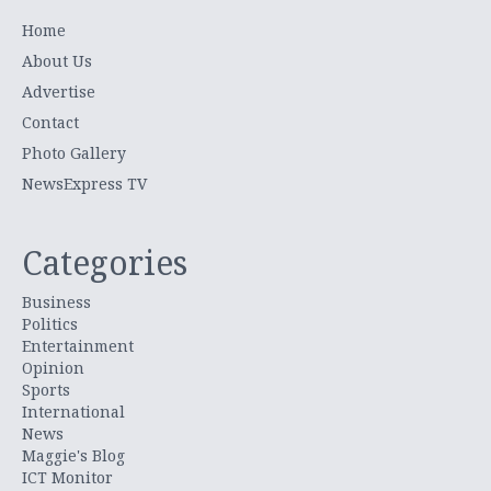
Home
About Us
Advertise
Contact
Photo Gallery
NewsExpress TV
Categories
Business
Politics
Entertainment
Opinion
Sports
International
News
Maggie's Blog
ICT Monitor