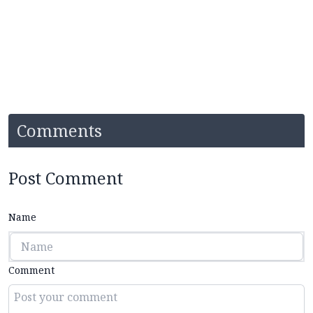
Comments
Post Comment
Name
Comment