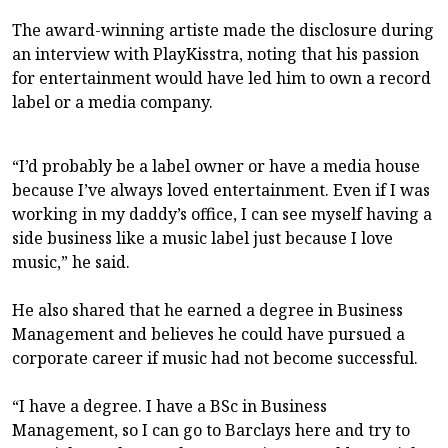
The award-winning artiste made the disclosure during
an interview with PlayKisstra, noting that his passion
for entertainment would have led him to own a record
label or a media company.
“I’d probably be a label owner or have a media house
because I’ve always loved entertainment. Even if I was
working in my daddy’s office, I can see myself having a
side business like a music label just because I love
music,” he said.
He also shared that he earned a degree in Business
Management and believes he could have pursued a
corporate career if music had not become successful.
“I have a degree. I have a BSc in Business
Management, so I can go to Barclays here and try to