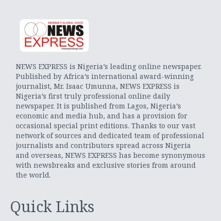
NEWS EXPRESS is Nigeria’s leading online newspaper.
Published by Africa’s international award-winning
journalist, Mr. Isaac Umunna, NEWS EXPRESS is
Nigeria’s first truly professional online daily
newspaper. It is published from Lagos, Nigeria’s
economic and media hub, and has a provision for
occasional special print editions. Thanks to our vast
network of sources and dedicated team of professional
journalists and contributors spread across Nigeria
and overseas, NEWS EXPRESS has become synonymous
with newsbreaks and exclusive stories from around
the world.
Quick Links