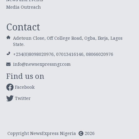
Media Outreach
Contact
Adetoun Close, Off College Road, Ogba, Ikeja, Lagos
State.
+234(0)8098020976, 07013416146, 08066020976
info@newsexpressngr.com
Find us on
Facebook
Twitter
Copyright NewsExpress Nigeria
2026