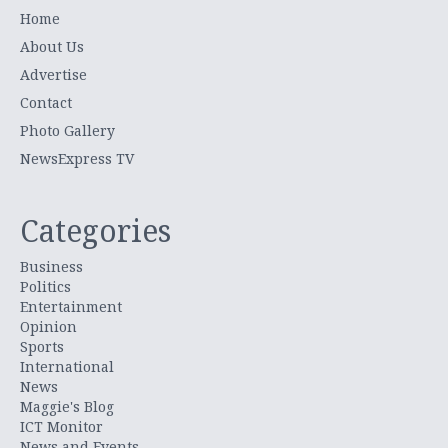
Home
About Us
Advertise
Contact
Photo Gallery
NewsExpress TV
Categories
Business
Politics
Entertainment
Opinion
Sports
International
News
Maggie's Blog
ICT Monitor
News and Events