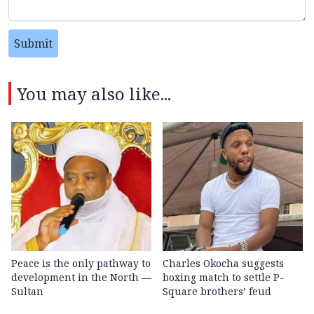
Submit
You may also like...
Peace is the only pathway to
Charles Okocha suggests
development in the North —
boxing match to settle P-
Sultan
Square brothers’ feud