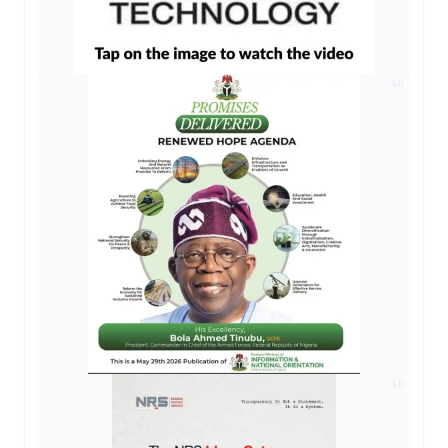
AD
AD