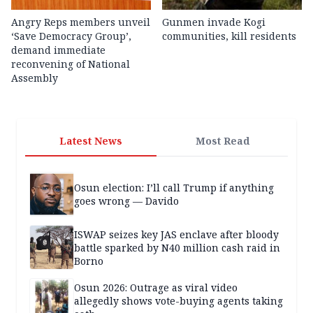
Angry Reps members unveil
Gunmen invade Kogi
‘Save Democracy Group’,
communities, kill residents
demand immediate
reconvening of National
Assembly
Latest News
Most Read
Osun election: I’ll call Trump if anything
goes wrong — Davido
ISWAP seizes key JAS enclave after bloody
battle sparked by N40 million cash raid in
Borno
Osun 2026: Outrage as viral video
allegedly shows vote-buying agents taking