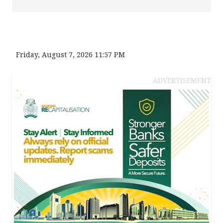
Friday, August 7, 2026 11:57 PM
ADVERTISEMENT