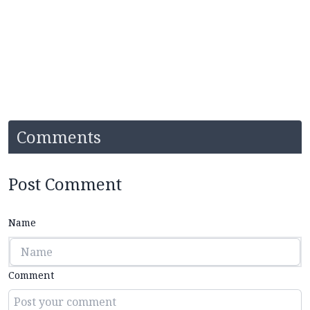
Comments
Post Comment
Name
Comment