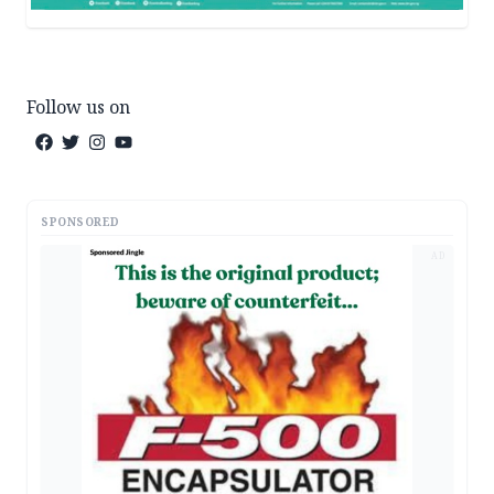
Follow us on
SPONSORED
AD