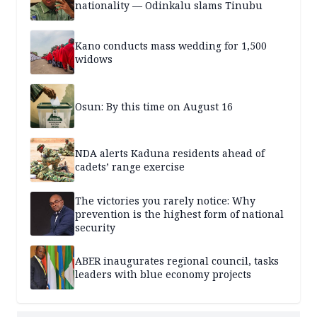
nationality — Odinkalu slams Tinubu
Kano conducts mass wedding for 1,500
widows
Osun: By this time on August 16
NDA alerts Kaduna residents ahead of
cadets’ range exercise
The victories you rarely notice: Why
prevention is the highest form of national
security
ABER inaugurates regional council, tasks
leaders with blue economy projects