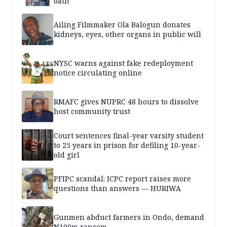
oath
Ailing Filmmaker Ola Balogun donates
kidneys, eyes, other organs in public will
NYSC warns against fake redeployment
notice circulating online
RMAFC gives NUPRC 48 hours to dissolve
host community trust
Court sentences final-year varsity student
to 25 years in prison for defiling 10-year-
old girl
PFIPC scandal: ICPC report raises more
questions than answers — HURIWA
Gunmen abduct farmers in Ondo, demand
N100m ransom