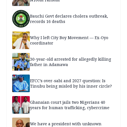
Bauchi Govt declares cholera outbreak,
records 16 deaths
Why I left City Boy Movement — Ex-Oyo
coordinator
30-year-old arrested for allegedly killing
father in Adamawa
EFCC’s over-sabi and 2027 question: Is
Tinubu being misled by his inner circle?
Ghanaian court jails two Nigerians 40
years for human trafficking, cybercrime
We have a president with unknown