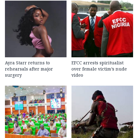
Ayra Starr returns to
EFCC arrests spiritualist
rehearsals after major
over female victim’s nude
surgery
video