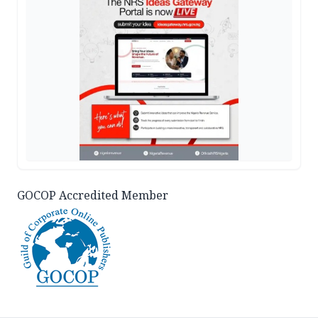
GOCOP Accredited Member