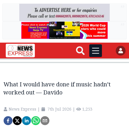
AD
AD
What I would have done if music hadn’t
worked out — Davido
News Express
|
7th Jul 2026
|
1,253