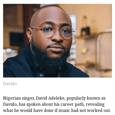
Davido
Nigerian singer, David Adeleke, popularly known as
Davido, has spoken about his career path, revealing
what he would have done if music had not worked out.