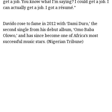
get a job. You know what I’m saying? I could get a job. I
can actually get a job. I got a résumé.”
Davido rose to fame in 2012 with ‘Dami Duro,’ the
second single from his debut album, ‘Omo Baba
Olowo,’ and has since become one of Africa’s most
successful music stars. (Nigerian Tribune)