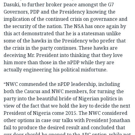
Dasuki, to further broker peace amongst the G7
Governors, PDP and the Presidency knowing the
implication of the continued crisis on governance and
the security of the nation. The NSA has once again by
this act demonstrated that he is a statesman unlike
some of the hawks in the Presidency who prefer that
the crisis in the party continues. These hawks are
deceiving Mr. President into thinking that they love
him more than those in the nPDP while they are
actually engineering his political misfortune.
“NWC commended the nPDP leadership, including
both the Caucus and NWC members, for turning the
party into the beautiful bride of Nigerian politics in
view of the fact that we hold the key to decide the next
President of Nigeria come 2015. The NWC considered
other options in case our talks with President Jonathan
fail to produce the desired result and concluded that
our door should be opened to the APC option, while not