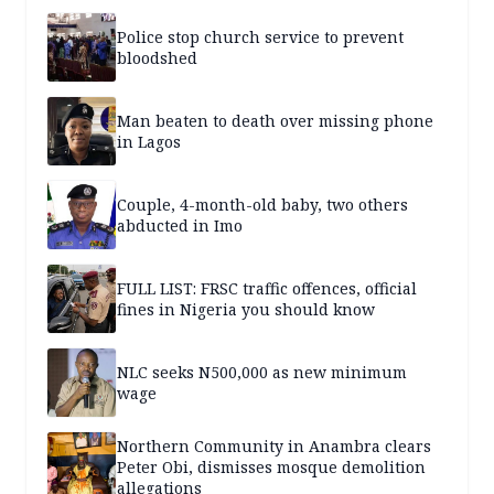
Police stop church service to prevent
bloodshed
Man beaten to death over missing phone
in Lagos
Couple, 4-month-old baby, two others
abducted in Imo
FULL LIST: FRSC traffic offences, official
fines in Nigeria you should know
NLC seeks N500,000 as new minimum
wage
Northern Community in Anambra clears
Peter Obi, dismisses mosque demolition
allegations