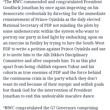
“The NWC commended and congratulated President
Goodluck Jonathan by once again improving on his
democratic credentials by directing for the immediate
reinstatement of Prince Oyinlola as the duly elected
National Secretary of PDP not minding the plots by
some undemocratic within the system who want to
portray our party in bad light by embarking upon on
an exercise in futility by trying to lure the South-West
PDP to write a petition against Prince Oyinlola and use
it to invite him to the Alh Dikko’s Disciplinary
Committee and after suspends him. To us this plot
apart from being childish exposes Tukur and his
cohorts as true enemies of PDP and the force behind
the continuous crisis in the party which they don’t
want its end because of their myopic and selfish goals
but thank God for the intervention of President
Jonathan to end this undesirable macabre dance.
“NWC congratulated the G7 Governors comprising