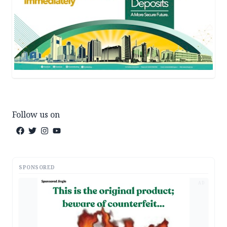
Follow us on
SPONSORED
AD