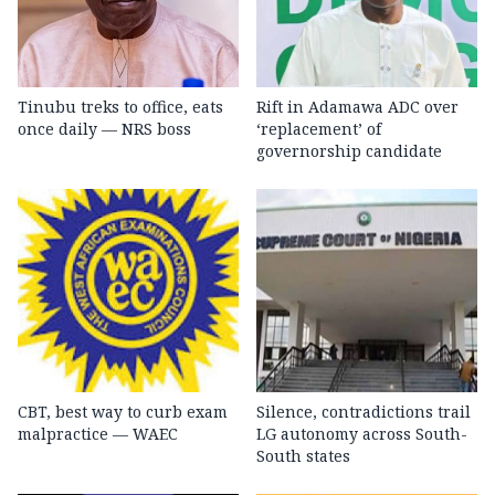
Tinubu treks to office, eats
Rift in Adamawa ADC over
once daily — NRS boss
‘replacement’ of
governorship candidate
CBT, best way to curb exam
Silence, contradictions trail
malpractice — WAEC
LG autonomy across South-
South states