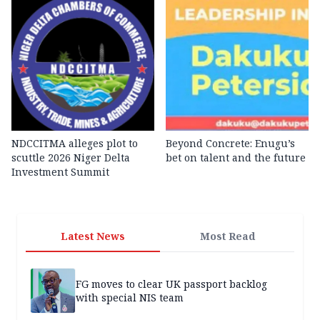
NDCCITMA alleges plot to
Beyond Concrete: Enugu’s
scuttle 2026 Niger Delta
bet on talent and the future
Investment Summit
Latest News
Most Read
FG moves to clear UK passport backlog
with special NIS team