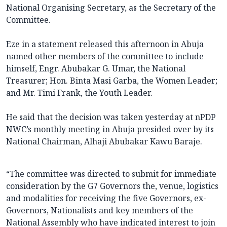
National Organising Secretary, as the Secretary of the
Committee.
Eze in a statement released this afternoon in Abuja
named other members of the committee to include
himself, Engr. Abubakar G. Umar, the National
Treasurer; Hon. Binta Masi Garba, the Women Leader;
and Mr. Timi Frank, the Youth Leader.
He said that the decision was taken yesterday at nPDP
NWC’s monthly meeting in Abuja presided over by its
National Chairman, Alhaji Abubakar Kawu Baraje.
“The committee was directed to submit for immediate
consideration by the G7 Governors the, venue, logistics
and modalities for receiving the five Governors, ex-
Governors, Nationalists and key members of the
National Assembly who have indicated interest to join