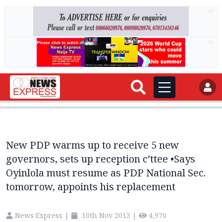
AD
AD
New PDP warms up to receive 5 new
governors, sets up reception c’ttee •Says
Oyinlola must resume as PDP National Sec.
tomorrow, appoints his replacement
News Express
|
10th Nov 2013
|
4,970