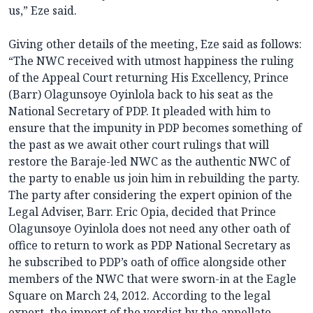
us,” Eze said.
Giving other details of the meeting, Eze said as follows:
“The NWC received with utmost happiness the ruling
of the Appeal Court returning His Excellency, Prince
(Barr) Olagunsoye Oyinlola back to his seat as the
National Secretary of PDP. It pleaded with him to
ensure that the impunity in PDP becomes something of
the past as we await other court rulings that will
restore the Baraje-led NWC as the authentic NWC of
the party to enable us join him in rebuilding the party.
The party after considering the expert opinion of the
Legal Adviser, Barr. Eric Opia, decided that Prince
Olagunsoye Oyinlola does not need any other oath of
office to return to work as PDP National Secretary as
he subscribed to PDP’s oath of office alongside other
members of the NWC that were sworn-in at the Eagle
Square on March 24, 2012. According to the legal
expert, the import of the verdict by the appellate