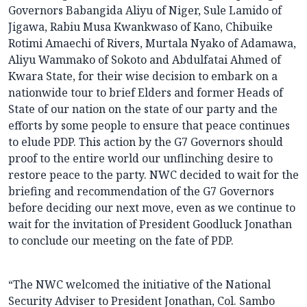
Governors Babangida Aliyu of Niger, Sule Lamido of
Jigawa, Rabiu Musa Kwankwaso of Kano, Chibuike
Rotimi Amaechi of Rivers, Murtala Nyako of Adamawa,
Aliyu Wammako of Sokoto and Abdulfatai Ahmed of
Kwara State, for their wise decision to embark on a
nationwide tour to brief Elders and former Heads of
State of our nation on the state of our party and the
efforts by some people to ensure that peace continues
to elude PDP. This action by the G7 Governors should
proof to the entire world our unflinching desire to
restore peace to the party. NWC decided to wait for the
briefing and recommendation of the G7 Governors
before deciding our next move, even as we continue to
wait for the invitation of President Goodluck Jonathan
to conclude our meeting on the fate of PDP.
“The NWC welcomed the initiative of the National
Security Adviser to President Jonathan, Col. Sambo