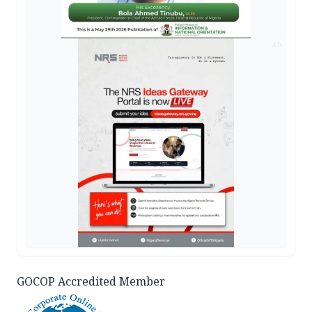
AD
GOCOP Accredited Member