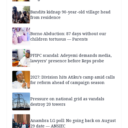
Bandits kidnap 90-year-old village head
from residence
Borno Abduction: 87 days without our
children tortuous — Parents
PFIPC scandal: Adeyemi demands media,
lawyers’ presence before Reps probe
2027: Division hits Atiku’s camp amid calls
for reform ahead of campaign season
Pressure on national grid as vandals
destroy 20 towers
Anambra LG poll: No going back on August
29 date — ANSIEC