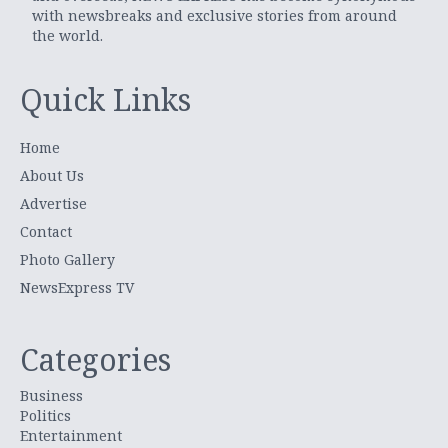
with newsbreaks and exclusive stories from around
the world.
Quick Links
Home
About Us
Advertise
Contact
Photo Gallery
NewsExpress TV
Categories
Business
Politics
Entertainment