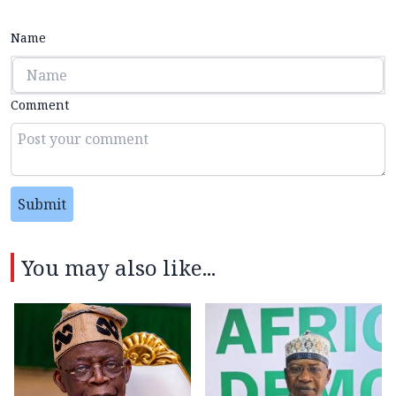
Name
Comment
Submit
You may also like...