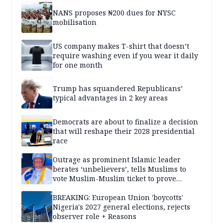
NANS proposes ₦200 dues for NYSC
mobilisation
US company makes T-shirt that doesn’t
require washing even if you wear it daily
for one month
Trump has squandered Republicans’
typical advantages in 2 key areas
Democrats are about to finalize a decision
that will reshape their 2028 presidential
race
Outrage as prominent Islamic leader
berates ‘unbelievers’, tells Muslims to
vote Muslim-Muslim ticket to prove
population superiority
BREAKING: European Union 'boycotts'
Nigeria's 2027 general elections, rejects
observer role + Reasons