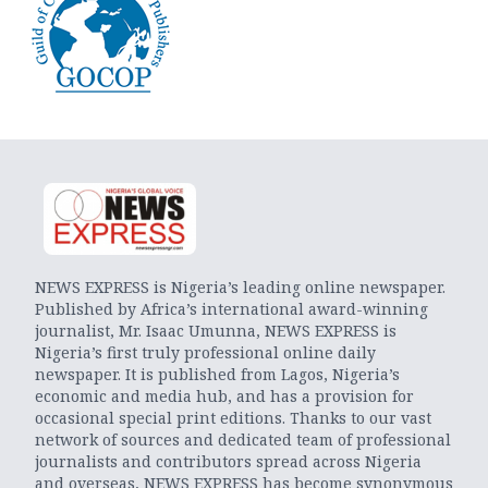
NEWS EXPRESS is Nigeria’s leading online newspaper.
Published by Africa’s international award-winning
journalist, Mr. Isaac Umunna, NEWS EXPRESS is
Nigeria’s first truly professional online daily
newspaper. It is published from Lagos, Nigeria’s
economic and media hub, and has a provision for
occasional special print editions. Thanks to our vast
network of sources and dedicated team of professional
journalists and contributors spread across Nigeria
and overseas, NEWS EXPRESS has become synonymous