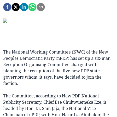
The National Working Committee (NWC) of the New
Peoples Democratic Party (nPDP) has set up a six-man
Reception Organising Committee charged with
planning the reception of the five new PDP state
governors whom, it says, have decided to join the
faction.
The Committee, according to New PDP National
Publicity Secretary, Chief Eze Chukwuemeka Eze, is
headed by Hon. Dr. Sam Jaja, the National Vice
Chairman of nPDP, with Hon. Nasir Isa Abubakar, the