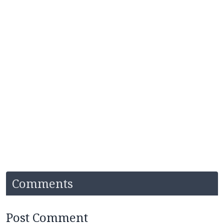
Comments
Post Comment