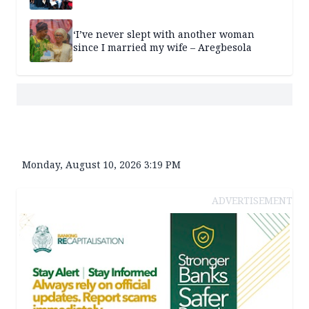
‘I’ve never slept with another woman
since I married my wife – Aregbesola
Monday, August 10, 2026 3:19 PM
ADVERTISEMENT