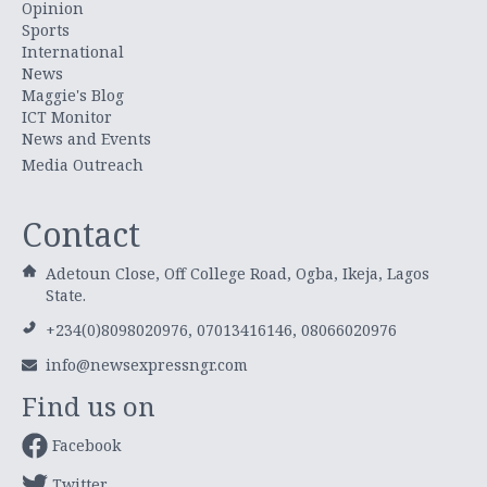
Opinion
Sports
International
News
Maggie's Blog
ICT Monitor
News and Events
Media Outreach
Contact
Adetoun Close, Off College Road, Ogba, Ikeja, Lagos
State.
+234(0)8098020976, 07013416146, 08066020976
info@newsexpressngr.com
Find us on
Facebook
Twitter