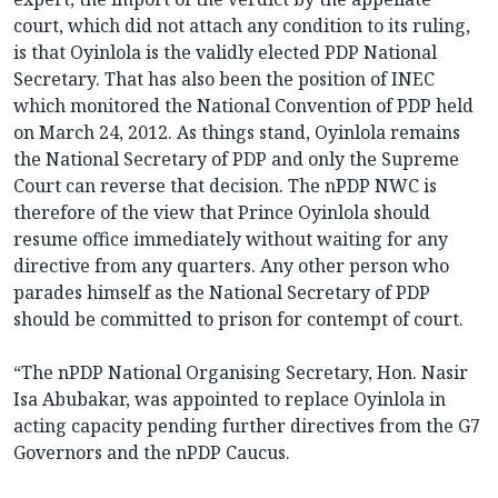
court, which did not attach any condition to its ruling,
is that Oyinlola is the validly elected PDP National
Secretary. That has also been the position of INEC
which monitored the National Convention of PDP held
on March 24, 2012. As things stand, Oyinlola remains
the National Secretary of PDP and only the Supreme
Court can reverse that decision. The nPDP NWC is
therefore of the view that Prince Oyinlola should
resume office immediately without waiting for any
directive from any quarters. Any other person who
parades himself as the National Secretary of PDP
should be committed to prison for contempt of court.
“The nPDP National Organising Secretary, Hon. Nasir
Isa Abubakar, was appointed to replace Oyinlola in
acting capacity pending further directives from the G7
Governors and the nPDP Caucus.