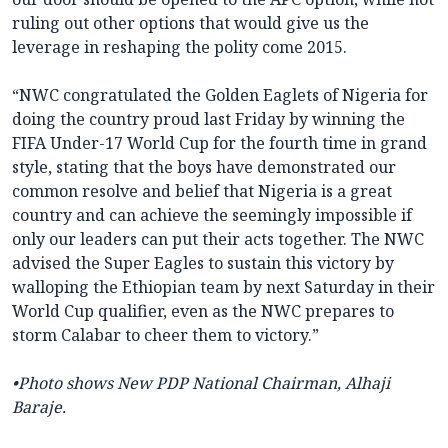
ruling out other options that would give us the
leverage in reshaping the polity come 2015.
“NWC congratulated the Golden Eaglets of Nigeria for
doing the country proud last Friday by winning the
FIFA Under-17 World Cup for the fourth time in grand
style, stating that the boys have demonstrated our
common resolve and belief that Nigeria is a great
country and can achieve the seemingly impossible if
only our leaders can put their acts together. The NWC
advised the Super Eagles to sustain this victory by
walloping the Ethiopian team by next Saturday in their
World Cup qualifier, even as the NWC prepares to
storm Calabar to cheer them to victory.”
•Photo shows New PDP
National Chairman, Alhaji
Baraje.