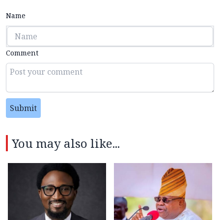
Name
Comment
Submit
You may also like...