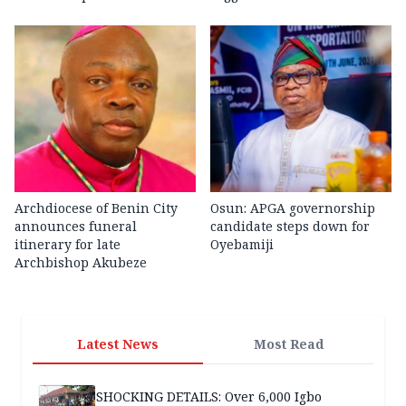
Archdiocese of Benin City
Osun: APGA governorship
announces funeral
candidate steps down for
itinerary for late
Oyebamiji
Archbishop Akubeze
Latest News
Most Read
SHOCKING DETAILS: Over 6,000 Igbo