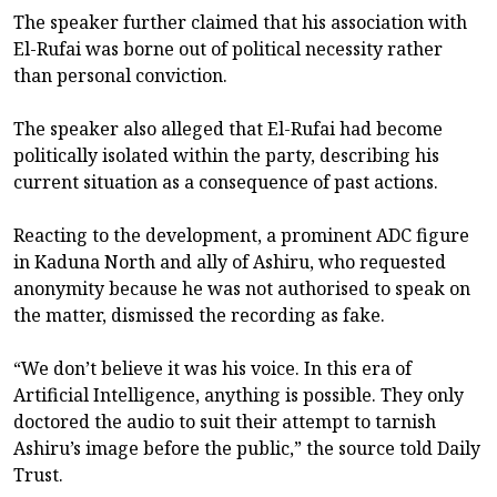
The speaker further claimed that his association with
El-Rufai was borne out of political necessity rather
than personal conviction.
The speaker also alleged that El-Rufai had become
politically isolated within the party, describing his
current situation as a consequence of past actions.
Reacting to the development, a prominent ADC figure
in Kaduna North and ally of Ashiru, who requested
anonymity because he was not authorised to speak on
the matter, dismissed the recording as fake.
“We don’t believe it was his voice. In this era of
Artificial Intelligence, anything is possible. They only
doctored the audio to suit their attempt to tarnish
Ashiru’s image before the public,” the source told Daily
Trust.