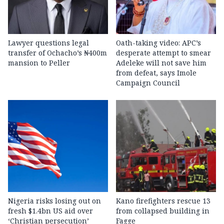
Lawyer questions legal
Oath-taking video: APC’s
transfer of Ochacho’s ₦400m
desperate attempt to smear
mansion to Peller
Adeleke will not save him
from defeat, says Imole
Campaign Council
Nigeria risks losing out on
Kano firefighters rescue 13
fresh $1.4bn US aid over
from collapsed building in
‘Christian persecution’
Fagge