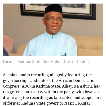
Former Kaduna State Gov Malam Nasir el-Rufai
A leaked audio recording allegedly featuring the
governorship candidate of the African Democratic
Congress (ADC) in Kaduna State, Alhaji Isa Ashiru, has
triggered controversy within the party, with loyalists
dismissing the recording as fabricated and supporters
of former Kaduna State governor Nasir El-Rufai