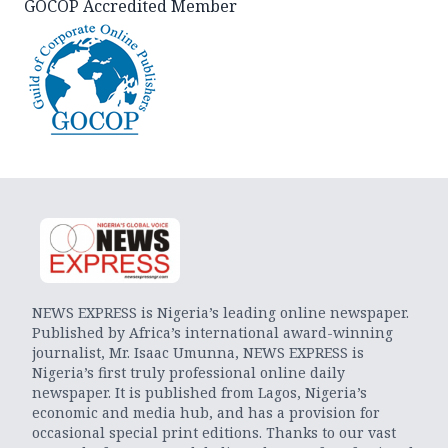
GOCOP Accredited Member
NEWS EXPRESS is Nigeria’s leading online newspaper.
Published by Africa’s international award-winning
journalist, Mr. Isaac Umunna, NEWS EXPRESS is
Nigeria’s first truly professional online daily
newspaper. It is published from Lagos, Nigeria’s
economic and media hub, and has a provision for
occasional special print editions. Thanks to our vast