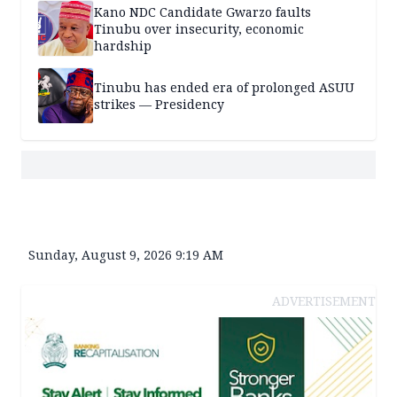
Kano NDC Candidate Gwarzo faults
Tinubu over insecurity, economic
hardship
Tinubu has ended era of prolonged ASUU
strikes — Presidency
Sunday, August 9, 2026 9:19 AM
ADVERTISEMENT