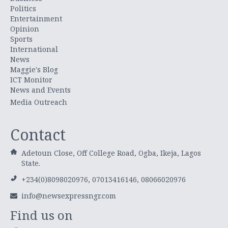
Politics
Entertainment
Opinion
Sports
International
News
Maggie's Blog
ICT Monitor
News and Events
Media Outreach
Contact
Adetoun Close, Off College Road, Ogba, Ikeja, Lagos
State.
+234(0)8098020976, 07013416146, 08066020976
info@newsexpressngr.com
Find us on