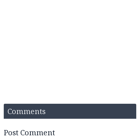
Comments
Post Comment