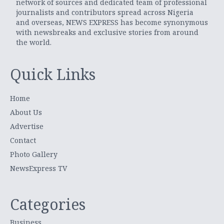
network of sources and dedicated team of professional
journalists and contributors spread across Nigeria
and overseas, NEWS EXPRESS has become synonymous
with newsbreaks and exclusive stories from around
the world.
Quick Links
Home
About Us
Advertise
Contact
Photo Gallery
NewsExpress TV
Categories
Business