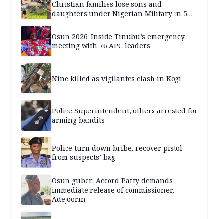
Christian families lose sons and
daughters under Nigerian Military in 5
years — SPECIAL REPORT
Osun 2026: Inside Tinubu’s emergency
meeting with 76 APC leaders
Nine killed as vigilantes clash in Kogi
Police Superintendent, others arrested for
arming bandits
Police turn down bribe, recover pistol
from suspects’ bag
Osun guber: Accord Party demands
immediate release of commissioner,
Adejoorin