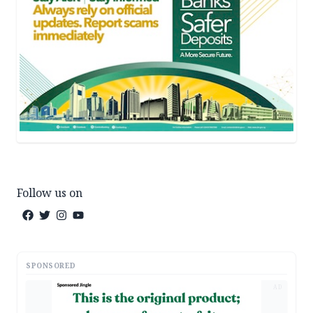
Follow us on
SPONSORED
AD