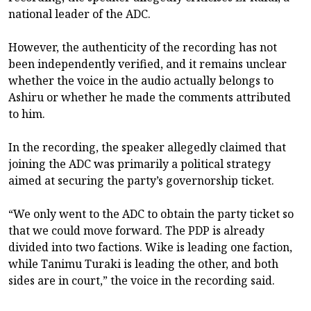
national leader of the ADC.
However, the authenticity of the recording has not
been independently verified, and it remains unclear
whether the voice in the audio actually belongs to
Ashiru or whether he made the comments attributed
to him.
In the recording, the speaker allegedly claimed that
joining the ADC was primarily a political strategy
aimed at securing the party’s governorship ticket.
“We only went to the ADC to obtain the party ticket so
that we could move forward. The PDP is already
divided into two factions. Wike is leading one faction,
while Tanimu Turaki is leading the other, and both
sides are in court,” the voice in the recording said.