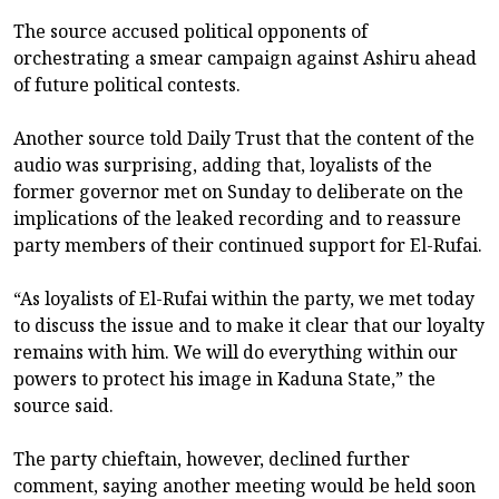
The source accused political opponents of
orchestrating a smear campaign against Ashiru ahead
of future political contests.
Another source told Daily Trust that the content of the
audio was surprising, adding that, loyalists of the
former governor met on Sunday to deliberate on the
implications of the leaked recording and to reassure
party members of their continued support for El-Rufai.
“As loyalists of El-Rufai within the party, we met today
to discuss the issue and to make it clear that our loyalty
remains with him. We will do everything within our
powers to protect his image in Kaduna State,” the
source said.
The party chieftain, however, declined further
comment, saying another meeting would be held soon