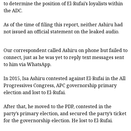
to determine the position of El-Rufai’s loyalists within
the ADC.
As of the time of filing this report, neither Ashiru had
not issued an official statement on the leaked audio.
Our correspondent called Ashiru on phone but failed to
connect, just as he was yet to reply text messages sent
to him via WhatsApp.
In 2015, Isa Ashiru contested against El-Rufai in the All
Progressives Congress, APC governorship primary
election and lost to El-Rufai.
After that, he moved to the PDP, contested in the
party’s primary election, and secured the party’s ticket
for the governorship election. He lost to El-Rufai.