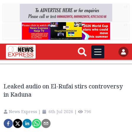
AD
AD
Leaked audio on El-Rufai stirs controversy
in Kaduna
News Express
|
6th Jul 2026
|
796