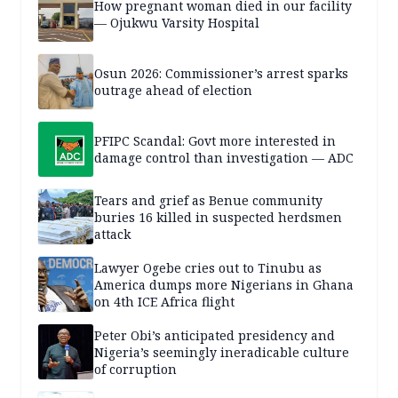
How pregnant woman died in our facility
— Ojukwu Varsity Hospital
Osun 2026: Commissioner’s arrest sparks
outrage ahead of election
PFIPC Scandal: Govt more interested in
damage control than investigation — ADC
Tears and grief as Benue community
buries 16 killed in suspected herdsmen
attack
Lawyer Ogebe cries out to Tinubu as
America dumps more Nigerians in Ghana
on 4th ICE Africa flight
Peter Obi’s anticipated presidency and
Nigeria’s seemingly ineradicable culture
of corruption