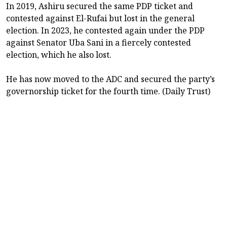
In 2019, Ashiru secured the same PDP ticket and
contested against El-Rufai but lost in the general
election. In 2023, he contested again under the PDP
against Senator Uba Sani in a fiercely contested
election, which he also lost.
He has now moved to the ADC and secured the party’s
governorship ticket for the fourth time. (Daily Trust)