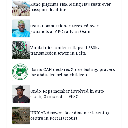
Kano pilgrims risk losing Hajj seats over
passport deadline
Osun Commissioner arrested over
gunshots at APC rally in Osun
Vandal dies under collapsed 330kv
transmission tower in Delta
Borno CAN declares 3-day fasting, prayers
for abducted schoolchildren
Ondo: Reps member involved in auto
crash, 2 injured — FRSC
UNICAL disowns fake distance learning
centre in Port Harcourt