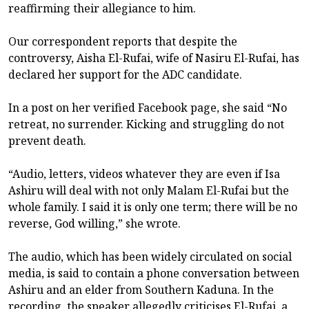
reaffirming their allegiance to him.
Our correspondent reports that despite the
controversy, Aisha El-Rufai, wife of Nasiru El-Rufai, has
declared her support for the ADC candidate.
In a post on her verified Facebook page, she said “No
retreat, no surrender. Kicking and struggling do not
prevent death.
“Audio, letters, videos whatever they are even if Isa
Ashiru will deal with not only Malam El-Rufai but the
whole family. I said it is only one term; there will be no
reverse, God willing,” she wrote.
The audio, which has been widely circulated on social
media, is said to contain a phone conversation between
Ashiru and an elder from Southern Kaduna. In the
recording, the speaker allegedly criticises El-Rufai, a