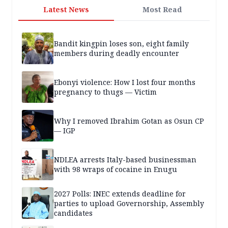
Latest News
Most Read
Bandit kingpin loses son, eight family
members during deadly encounter
Ebonyi violence: How I lost four months
pregnancy to thugs — Victim
Why I removed Ibrahim Gotan as Osun CP
— IGP
NDLEA arrests Italy-based businessman
with 98 wraps of cocaine in Enugu
2027 Polls: INEC extends deadline for
parties to upload Governorship, Assembly
candidates