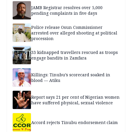
JAMB Registrar resolves over 5,000
pending complaints in five days
Police release Osun Commissioner
arrested over alleged shooting at political
procession
33 kidnapped travellers rescued as troops
engage bandits in Zamfara
Killings: Tinubu’s scorecard soaked in
blood — Atiku
Report says 21 per cent of Nigerian women
have suffered physical, sexual violence
Accord rejects Tinubu endorsement claim