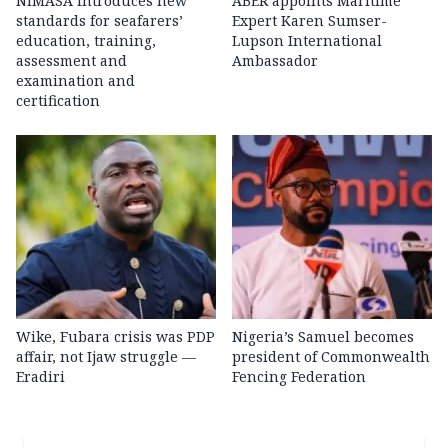
NIMASA introduces new
ABER appoints Maritime
standards for seafarers’
Expert Karen Sumser-
education, training,
Lupson International
assessment and
Ambassador
examination and
certification
Wike, Fubara crisis was PDP
Nigeria’s Samuel becomes
affair, not Ijaw struggle —
president of Commonwealth
Eradiri
Fencing Federation