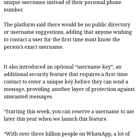
unique username instead of their personal phone
number.
The platform said there would be no public directory
or username suggestions, adding that anyone wishing
to contact a user for the first time must know the
person’s exact username.
It also introduced an optional “username key”, an
additional security feature that requires a first-time
contact to enter a unique key before they can send a
message, providing another layer of protection against
unwanted messages.
“Starting this week, you can reserve a username to use
later this year when we launch this feature.
“With over three billion people on WhatsApp, a lot of