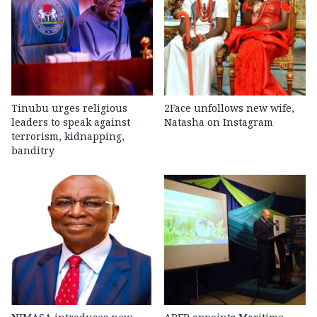
Tinubu urges religious
2Face unfollows new wife,
leaders to speak against
Natasha on Instagram
terrorism, kidnapping,
banditry