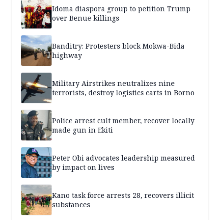
Idoma diaspora group to petition Trump
over Benue killings
Banditry: Protesters block Mokwa-Bida
highway
Military Airstrikes neutralizes nine
terrorists, destroy logistics carts in Borno
Police arrest cult member, recover locally
made gun in Ekiti
Peter Obi advocates leadership measured
by impact on lives
Kano task force arrests 28, recovers illicit
substances