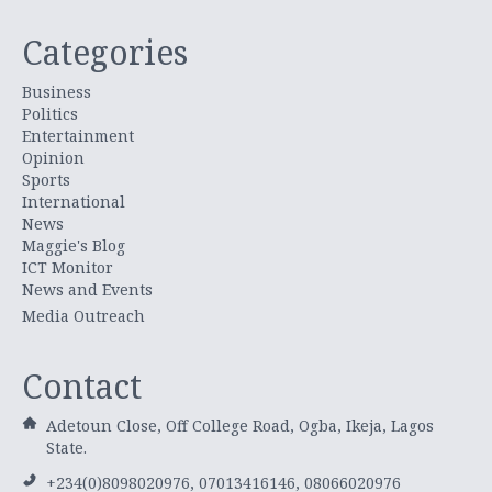
Categories
Business
Politics
Entertainment
Opinion
Sports
International
News
Maggie's Blog
ICT Monitor
News and Events
Media Outreach
Contact
Adetoun Close, Off College Road, Ogba, Ikeja, Lagos
State.
+234(0)8098020976, 07013416146, 08066020976