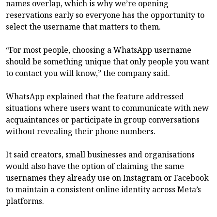
names overlap, which is why we’re opening
reservations early so everyone has the opportunity to
select the username that matters to them.
“For most people, choosing a WhatsApp username
should be something unique that only people you want
to contact you will know,” the company said.
WhatsApp explained that the feature addressed
situations where users want to communicate with new
acquaintances or participate in group conversations
without revealing their phone numbers.
It said creators, small businesses and organisations
would also have the option of claiming the same
usernames they already use on Instagram or Facebook
to maintain a consistent online identity across Meta’s
platforms.