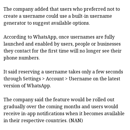
The company added that users who preferred not to
create a username could use a built-in username
generator to suggest available options.
According to WhatsApp, once usernames are fully
launched and enabled by users, people or businesses
they contact for the first time will no longer see their
phone numbers.
It said reserving a username takes only a few seconds
through Settings > Account > Username on the latest
version of WhatsApp.
The company said the feature would be rolled out
gradually over the coming months and users would
receive in-app notifications when it becomes available
in their respective countries. (NAN)