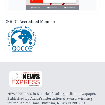
GOCOP Accredited Member
NEWS EXPRESS is Nigeria’s leading online newspaper.
Published by Africa’s international award-winning
journalist, Mr. Isaac Umunna, NEWS EXPRESS is