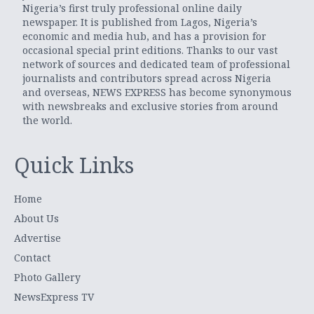
Nigeria’s first truly professional online daily
newspaper. It is published from Lagos, Nigeria’s
economic and media hub, and has a provision for
occasional special print editions. Thanks to our vast
network of sources and dedicated team of professional
journalists and contributors spread across Nigeria
and overseas, NEWS EXPRESS has become synonymous
with newsbreaks and exclusive stories from around
the world.
Quick Links
Home
About Us
Advertise
Contact
Photo Gallery
NewsExpress TV