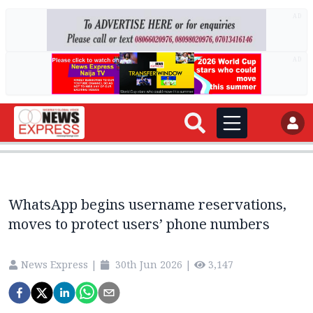
AD
AD
WhatsApp begins username reservations,
moves to protect users’ phone numbers
News Express
|
30th Jun 2026
|
3,147