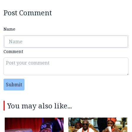
Post Comment
Name
Comment
Submit
You may also like...