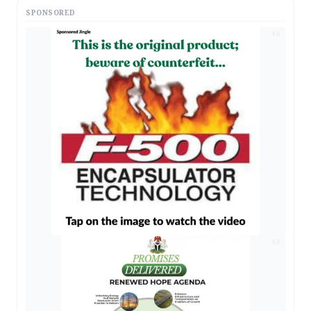
SPONSORED
AD
AD