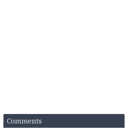
Comments