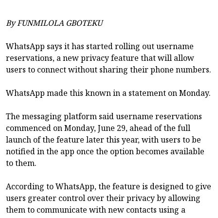
By FUNMILOLA GBOTEKU
WhatsApp says it has started rolling out username
reservations, a new privacy feature that will allow
users to connect without sharing their phone numbers.
WhatsApp made this known in a statement on Monday.
The messaging platform said username reservations
commenced on Monday, June 29, ahead of the full
launch of the feature later this year, with users to be
notified in the app once the option becomes available
to them.
According to WhatsApp, the feature is designed to give
users greater control over their privacy by allowing
them to communicate with new contacts using a