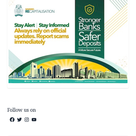
Follow us on