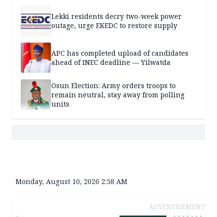
Lekki residents decry two-week power
outage, urge EKEDC to restore supply
APC has completed upload of candidates
ahead of INEC deadline — Yilwatda
Osun Election: Army orders troops to
remain neutral, stay away from polling
units
Monday, August 10, 2026 2:58 AM
ADVERTISEMENT