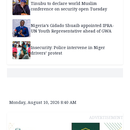
Tinubu to declare world Muslim
conference on security open Tuesday
Nigeria’s Gidado Shuaib appointed IPRA-
UN Youth Representative ahead of GWA
Insecurity: Police intervene in Niger
drivers’ protest
Monday, August 10, 2026 8:40 AM
ADVERTISEMENT