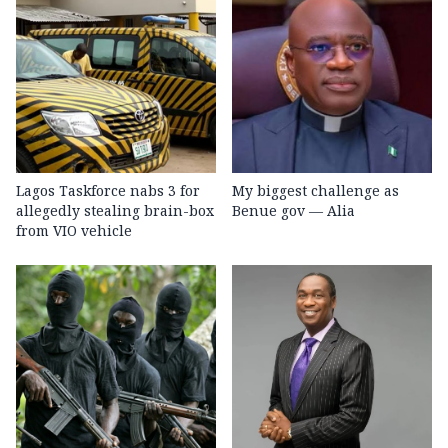
Lagos Taskforce nabs 3 for
My biggest challenge as
allegedly stealing brain-box
Benue gov — Alia
from VIO vehicle