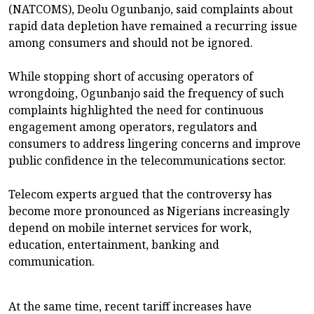
(NATCOMS), Deolu Ogunbanjo, said complaints about
rapid data depletion have remained a recurring issue
among consumers and should not be ignored.
While stopping short of accusing operators of
wrongdoing, Ogunbanjo said the frequency of such
complaints highlighted the need for continuous
engagement among operators, regulators and
consumers to address lingering concerns and improve
public confidence in the telecommunications sector.
Telecom experts argued that the controversy has
become more pronounced as Nigerians increasingly
depend on mobile internet services for work,
education, entertainment, banking and
communication.
At the same time, recent tariff increases have