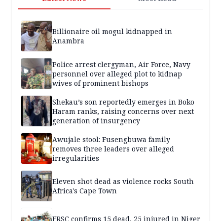
Billionaire oil mogul kidnapped in
Anambra
Police arrest clergyman, Air Force, Navy
personnel over alleged plot to kidnap
wives of prominent bishops
Shekau’s son reportedly emerges in Boko
Haram ranks, raising concerns over next
generation of insurgency
Awujale stool: Fusengbuwa family
removes three leaders over alleged
irregularities
Eleven shot dead as violence rocks South
Africa's Cape Town
FRSC confirms 15 dead, 25 injured in Niger