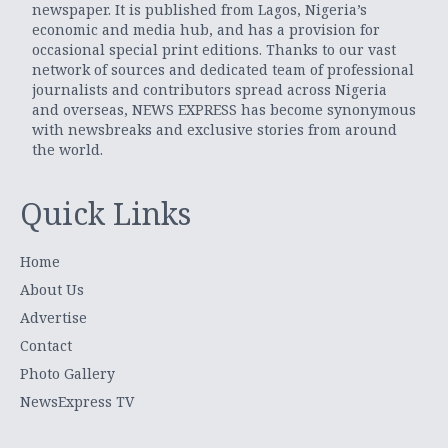
newspaper. It is published from Lagos, Nigeria’s
economic and media hub, and has a provision for
occasional special print editions. Thanks to our vast
network of sources and dedicated team of professional
journalists and contributors spread across Nigeria
and overseas, NEWS EXPRESS has become synonymous
with newsbreaks and exclusive stories from around
the world.
Quick Links
Home
About Us
Advertise
Contact
Photo Gallery
NewsExpress TV