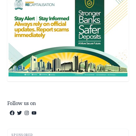
Follow us on
SPONSORED