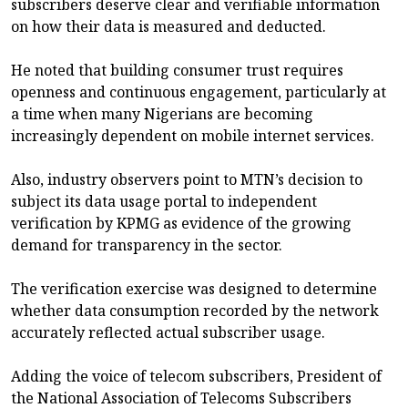
subscribers deserve clear and verifiable information
on how their data is measured and deducted.
He noted that building consumer trust requires
openness and continuous engagement, particularly at
a time when many Nigerians are becoming
increasingly dependent on mobile internet services.
Also, industry observers point to MTN’s decision to
subject its data usage portal to independent
verification by KPMG as evidence of the growing
demand for transparency in the sector.
The verification exercise was designed to determine
whether data consumption recorded by the network
accurately reflected actual subscriber usage.
Adding the voice of telecom subscribers, President of
the National Association of Telecoms Subscribers