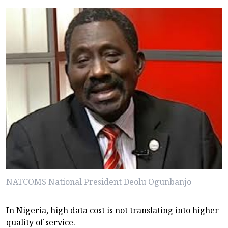
NATCOMS National President Deolu Ogunbanjo
In Nigeria, high data cost is not translating into higher
quality of service.