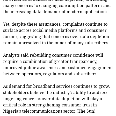
many concerns to changing consumption patterns and
the increasing data demands of modern applications.
Yet, despite these assurances, complaints continue to
surface across social media platforms and consumer
forums, suggesting that concerns over data depletion
remain unresolved in the minds of many subscribers.
Analysts said rebuilding consumer confidence will
require a combination of greater transparency,
improved public awareness and sustained engagement
between operators, regulators and subscribers.
As demand for broadband services continues to grow,
stakeholders believe the industry’s ability to address
lingering concerns over data depletion will play a
critical role in strengthening consumer trust in
Nigeria’s telecommunications sector (The Sun)