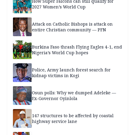
How Super Falcons can still qualify for
2027 Women’s World Cup
Attack on Catholic Bishops is attack on
entire Christian community — PFN
Burkina Faso thrash Flying Eagles 4-1, end
Nigeria’s World Cup hopes
Police, Army launch forest search for
kidnap victims in Kogi
Osun polls: Why we dumped Adeleke —
Ex-Governor Oyinlola
147 structures to be affected by coastal
highway service lane