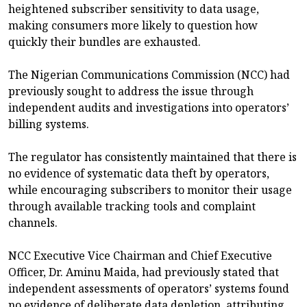
heightened subscriber sensitivity to data usage,
making consumers more likely to question how
quickly their bundles are exhausted.
The Nigerian Communications Commission (NCC) had
previously sought to address the issue through
independent audits and investigations into operators’
billing systems.
The regulator has consistently maintained that there is
no evidence of systematic data theft by operators,
while encouraging subscribers to monitor their usage
through available tracking tools and complaint
channels.
NCC Executive Vice Chairman and Chief Executive
Officer, Dr. Aminu Maida, had previously stated that
independent assessments of operators’ systems found
no evidence of deliberate data depletion, attributing