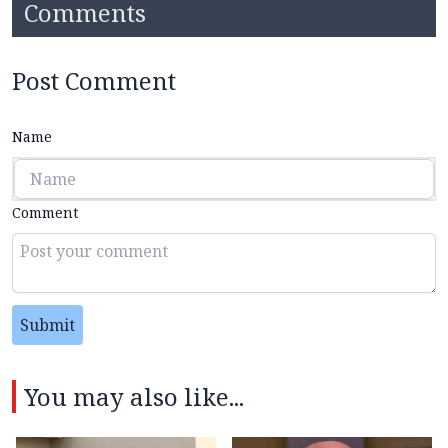
Comments
Post Comment
Name
Comment
Submit
You may also like...