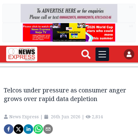
AD
AD
Telcos under pressure as consumer anger
grows over rapid data depletion
News Express
|
26th Jun 2026
|
2,814