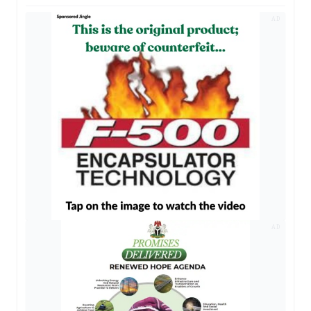
AD
AD