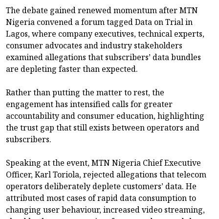
The debate gained renewed momentum after MTN
Nigeria convened a forum tagged Data on Trial in
Lagos, where company executives, technical experts,
consumer advocates and industry stakeholders
examined allegations that subscribers’ data bundles
are depleting faster than expected.
Rather than putting the matter to rest, the
engagement has intensified calls for greater
accountability and consumer education, highlighting
the trust gap that still exists between operators and
subscribers.
Speaking at the event, MTN Nigeria Chief Executive
Officer, Karl Toriola, rejected allegations that telecom
operators deliberately deplete customers’ data. He
attributed most cases of rapid data consumption to
changing user behaviour, increased video streaming,