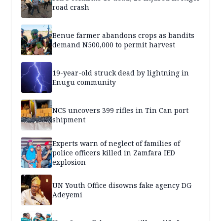
road crash
Benue farmer abandons crops as bandits
demand N500,000 to permit harvest
19-year-old struck dead by lightning in
Enugu community
NCS uncovers 399 rifles in Tin Can port
shipment
Experts warn of neglect of families of
police officers killed in Zamfara IED
explosion
UN Youth Office disowns fake agency DG
Adeyemi