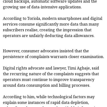
cloud backups, automatic software updates and the
growing use of data-intensive applications.
According to Toriola, modern smartphones and digital
services consume significantly more data than many
subscribers realise, creating the impression that
operators are unfairly deducting data allowances.
However, consumer advocates insisted that the
persistence of complaints warrants closer examination.
Digital rights advocate and lawyer, Timi Agbaje, said
the recurring nature of the complaints suggests that
operators must continue to improve transparency
around data consumption and billing processes.
According to him, while technological factors may
explain some instances of rapid data depletion,