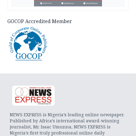
GOCOP Accredited Member
NEWS EXPRESS is Nigeria’s leading online newspaper.
Published by Africa’s international award-winning
journalist, Mr. Isaac Umunna, NEWS EXPRESS is
Nigeria’s first truly professional online daily