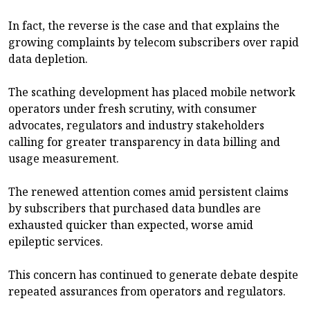
In fact, the reverse is the case and that explains the
growing complaints by telecom subscribers over rapid
data depletion.
The scathing development has placed mobile network
operators under fresh scrutiny, with consumer
advocates, regulators and industry stakeholders
calling for greater transparency in data billing and
usage measurement.
The renewed attention comes amid persistent claims
by subscribers that purchased data bundles are
exhausted quicker than expected, worse amid
epileptic services.
This concern has continued to generate debate despite
repeated assurances from operators and regulators.