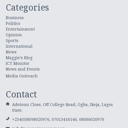
Categories
Business
Politics
Entertainment
Opinion
Sports
International
News
Maggie's Blog
ICT Monitor
News and Events
Media Outreach
Contact
Adetoun Close, Off College Road, Ogba, Ikeja, Lagos
State.
+234(0)8098020976, 07013416146, 08066020976