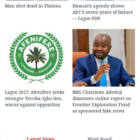
Man shot dead in Plateau
Hamzat’s agenda shows
APC’s seven years of failure
— Lagos PDP
Lagos 2027: Afenifere seeks
NRS Chairman Adedeji
stronger Yoruba-Igbo ties,
dismisses online report on
warns against opposition
Frontier Exploration Fund
as sponsored fake news
Latest News
Most Read