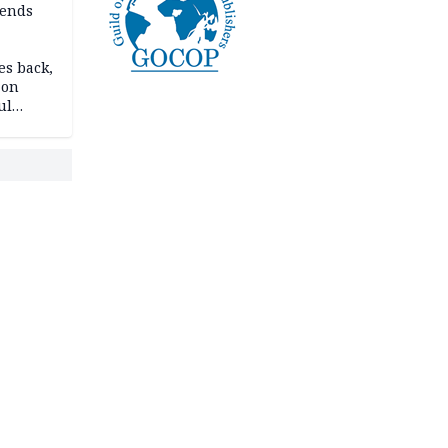
ends
es back,
 on
ul
account