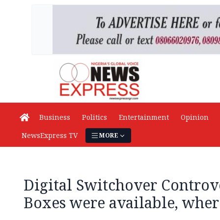
Business
Politics
Entertainment
Opinion
NewsExpress TV
MORE
Digital Switchover Controve
Boxes were available, wher