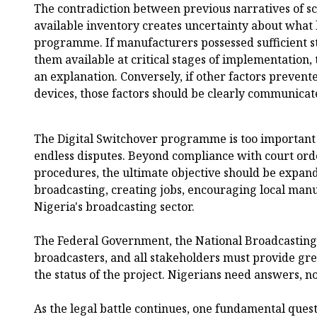
The contradiction between previous narratives of sc
available inventory creates uncertainty about what 
programme. If manufacturers possessed sufficient s
them available at critical stages of implementation,
an explanation. Conversely, if other factors preven
devices, those factors should be clearly communicate
The Digital Switchover programme is too important
endless disputes. Beyond compliance with court ord
procedures, the ultimate objective should be expandi
broadcasting, creating jobs, encouraging local man
Nigeria's broadcasting sector.
The Federal Government, the National Broadcastin
broadcasters, and all stakeholders must provide gr
the status of the project. Nigerians need answers, no
As the legal battle continues, one fundamental ques