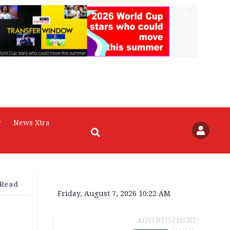
AD
r
News Xtra
 Read
Friday, August 7, 2026 10:22 AM
ADVERTISEMENT