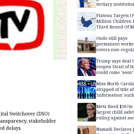
tertiary institutio
Plateau Targets 
Million Children 
Third Round Of M
Prevention Camp
Ondo still pays
permanent worker
covers non-regula
Trump says deal t
reopen Strait of 
could come ‘soon’
Miss North Carol
stripped of title a
'information' surf
Meta fined $567m
largest child safe
ital Switchover (DSO)
ruling against soc
ransparency, stakeholder
media giant
ed delays.
Namadi Declares 