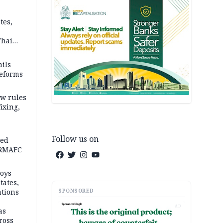
tes,
Thai
ce say
ils
reforms
w rules
fixing,
Follow us on
ped
-RMAFC
loys
tates,
SPONSORED
ations
AD
as
ross