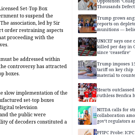
Opposition ‘Colla
Thousands Defect
 Licensed Set-Top Box
ernment to suspend the
Trump grows ang
he association, led by Sir
reports on deplet
munitions — belie
t order restraining aspects
weakens him in I
at proceeding with the
negotiations
UNICEF says one 
ves.
killed per day in 
since ‘ceasefire’
d must be addressed within
Trump imposes 1
the controversy has attracted
tariff on key chip
top boxes.
material to count
China
Hearts outclassed
the slow implementation of the
ruthless Benfica h
ufactured set-top boxes
igital television
NITDA calls for s
 and the public were
collaboration am
gov’t regulators a
ity of decoders constituted a
Nigeria inches to
National Regulato
PFIPC Probe: ICPC