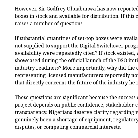
However, Sir Godfrey Ohuabunwa has now reportedly
boxes in stock and available for distribution. If this c
raises a number of questions.
If substantial quantities of set-top boxes were avail
not supplied to support the Digital Switchover pr
availability were repeatedly cited? If stock existed
showcased during the official launch of the DSO init
industry readiness? More importantly, why did the 
representing licensed manufacturers reportedly not 
that directly concerns the future of the industry he
These questions are significant because the success 
project depends on public confidence, stakeholder 
transparency. Nigerians deserve clarity regarding 
genuinely been a shortage of equipment, regulatory
disputes, or competing commercial interests.