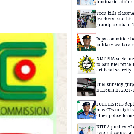
luminaries differ
Teen kills classma
teachers, and his
grandparents in 
gun rampage, poli
Reps committee ha
military welfare 
NMDPRA seeks ne
to ban fuel price-
artificial scarcity
Fuel subsidy gul
N1.16trn in 2021
FULL LIST: IG dep
new CPs to eight s
other police form
NITDA pushes AI 
general course ac