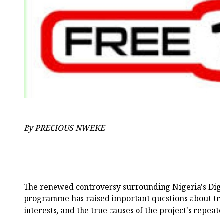
By PRECIOUS NWEKE
The renewed controversy surrounding Nigeria's Dig
programme has raised important questions about t
interests, and the true causes of the project's repeat