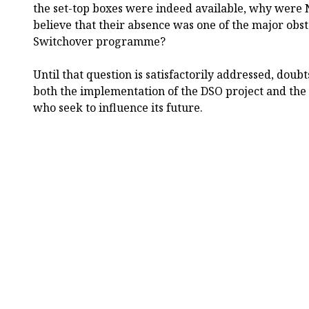
the set-top boxes were indeed available, why were 
believe that their absence was one of the major obsta
Switchover programme?
Until that question is satisfactorily addressed, doub
both the implementation of the DSO project and the
who seek to influence its future.