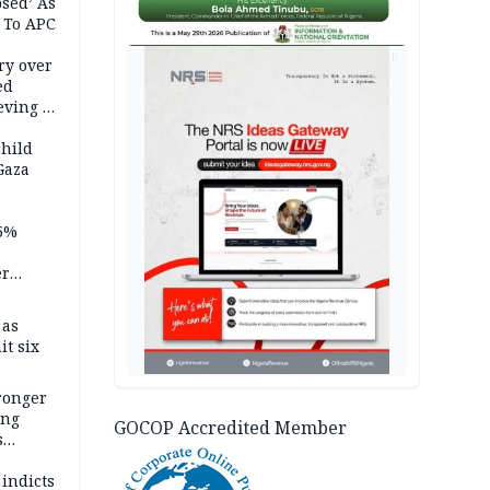
psed’ As
 To APC
AD
ry over
ed
ving it
ran
child
Gaza
5%
er
 as
it six
tronger
ong
GOCOP Accredited Member
s
wards
ry
 indicts