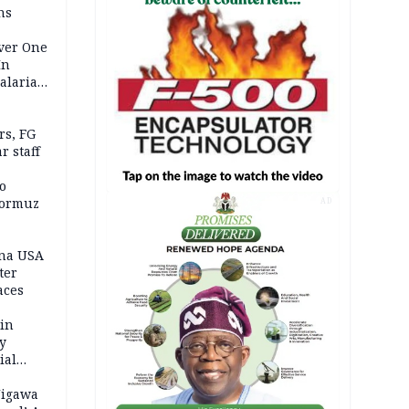
ns
Over One
In
alaria
aign
s, FG
r staff
o
Hormuz
AD
ina USA
fter
aces
 in
ty
ial
Jigawa