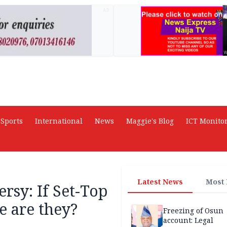
AD
Sports
International
News
Maggie's Blog
ICT Monito
Latest News
Most
rsy: If Set-Top
e are they?
Freezing of Osun
account: Legal