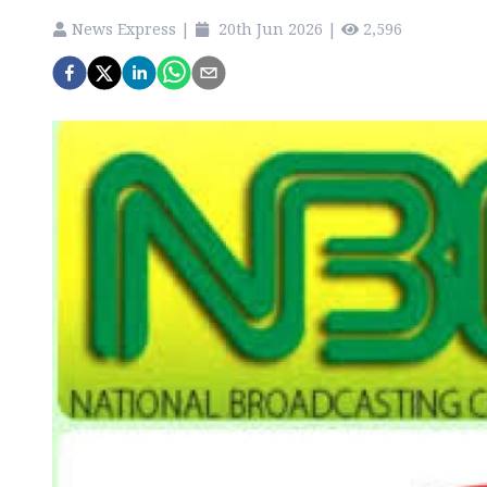
News Express
|
20th Jun 2026
|
2,596