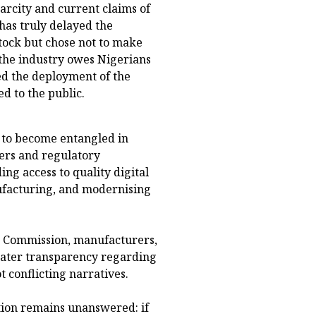
arcity and current claims of
has truly delayed the
tock but chose not to make
 the industry owes Nigerians
ted the deployment of the
d to the public.
 to become entangled in
ers and regulatory
ng access to quality digital
ufacturing, and modernising
g Commission, manufacturers,
eater transparency regarding
t conflicting narratives.
tion remains unanswered: if