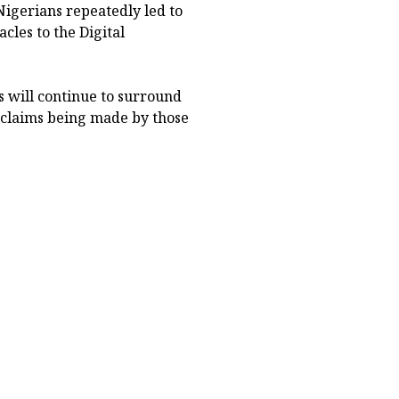
Nigerians repeatedly led to
cles to the Digital
ts will continue to surround
 claims being made by those