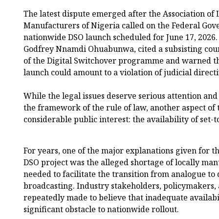
The latest dispute emerged after the Association of
Manufacturers of Nigeria called on the Federal Gov
nationwide DSO launch scheduled for June 17, 2026. T
Godfrey Nnamdi Ohuabunwa, cited a subsisting cour
of the Digital Switchover programme and warned th
launch could amount to a violation of judicial directi
While the legal issues deserve serious attention an
the framework of the rule of law, another aspect of 
considerable public interest: the availability of set-
For years, one of the major explanations given for 
DSO project was the alleged shortage of locally man
needed to facilitate the transition from analogue to d
broadcasting. Industry stakeholders, policymakers,
repeatedly made to believe that inadequate availabil
significant obstacle to nationwide rollout.