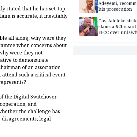
Sandbox
Adeyemi, recomm
 stated that he has set-top
his prosecution
laim is accurate, it inevitably
Gov. Adeleke strik
slams a ₦2bn suit
EFCC over unlawf
able all along, why were they
freezing of Osun 
ogramme when concerns about
, why were they not
iative to demonstrate
chairman of an association
attend such a critical event
 represents?
of the Digital Switchover
cooperation, and
whether the challenge has
 disagreements, legal