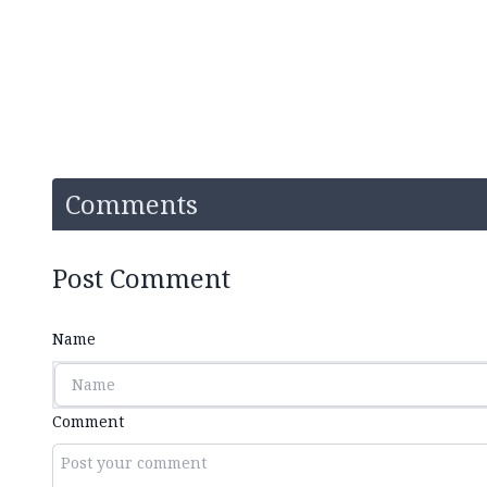
Comments
Post Comment
Name
Comment