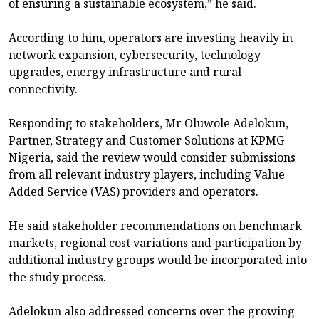
of ensuring a sustainable ecosystem,” he said.
According to him, operators are investing heavily in
network expansion, cybersecurity, technology
upgrades, energy infrastructure and rural
connectivity.
Responding to stakeholders, Mr Oluwole Adelokun,
Partner, Strategy and Customer Solutions at KPMG
Nigeria, said the review would consider submissions
from all relevant industry players, including Value
Added Service (VAS) providers and operators.
He said stakeholder recommendations on benchmark
markets, regional cost variations and participation by
additional industry groups would be incorporated into
the study process.
Adelokun also addressed concerns over the growing