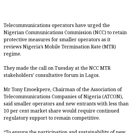
Telecommunications operators have urged the
Nigerian Communications Commission (NCC) to retain
protective measures for smaller operators as it
reviews Nigeria’s Mobile Termination Rate (MTR)
regime.
They made the call on Tuesday at the NCC MTR
stakeholders’ consultative forum in Lagos.
Mr Tony Emoekpere, Chairman of the Association of
Telecommunications Companies of Nigeria (ATCON),
said smaller operators and new entrants with less than
10 per cent market share would require continued
regulatory support to remain competitive.
“To ensure the participation and sustainability of new