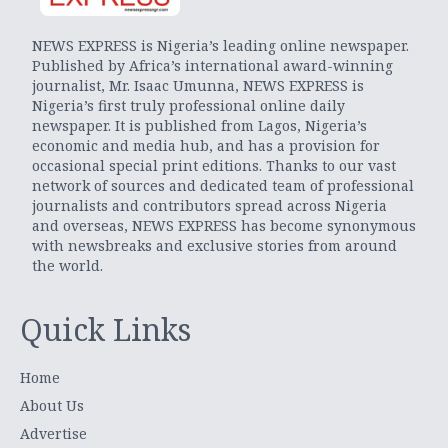
NEWS EXPRESS is Nigeria’s leading online newspaper.
Published by Africa’s international award-winning
journalist, Mr. Isaac Umunna, NEWS EXPRESS is
Nigeria’s first truly professional online daily
newspaper. It is published from Lagos, Nigeria’s
economic and media hub, and has a provision for
occasional special print editions. Thanks to our vast
network of sources and dedicated team of professional
journalists and contributors spread across Nigeria
and overseas, NEWS EXPRESS has become synonymous
with newsbreaks and exclusive stories from around
the world.
Quick Links
Home
About Us
Advertise