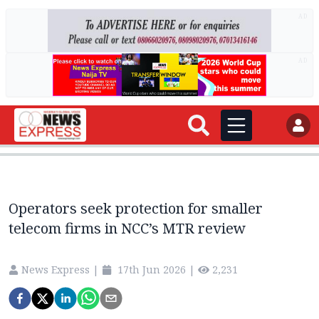
AD
AD
Operators seek protection for smaller
telecom firms in NCC’s MTR review
News Express
|
17th Jun 2026
|
2,231