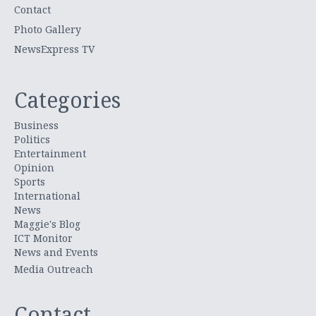
Contact
Photo Gallery
NewsExpress TV
Categories
Business
Politics
Entertainment
Opinion
Sports
International
News
Maggie's Blog
ICT Monitor
News and Events
Media Outreach
Contact