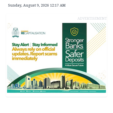
Sunday, August 9, 2026 12:17 AM
ADVERTISEMENT