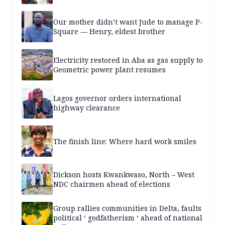
Our mother didn’t want Jude to manage P-
Square — Henry, eldest brother
Electricity restored in Aba as gas supply to
Geometric power plant resumes
Lagos governor orders international
highway clearance
The finish line: Where hard work smiles
Dickson hosts Kwankwaso, North – West
NDC chairmen ahead of elections
Group rallies communities in Delta, faults
political ‘ godfatherism ‘ ahead of national