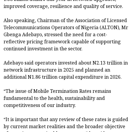
improved coverage, resilience and quality of service.
Also speaking, Chairman of the Association of Licensed
Telecommunications Operators of Nigeria (ALTON), Mr
Gbenga Adebayo, stressed the need for a cost-
reflective pricing framework capable of supporting
continued investment in the sector.
Adebayo said operators invested about N2.13 trillion in
network infrastructure in 2025 and planned an
additional N1.86 trillion capital expenditure in 2026.
“The issue of Mobile Termination Rates remains
fundamental to the health, sustainability and
competitiveness of our industry.
“It is important that any review of these rates is guided
by current market realities and the broader objective