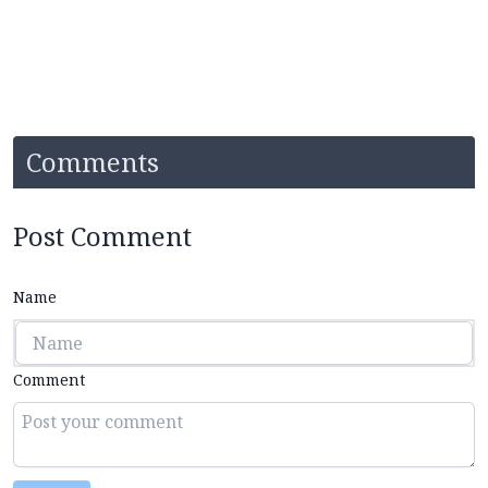
Comments
Post Comment
Name
Comment