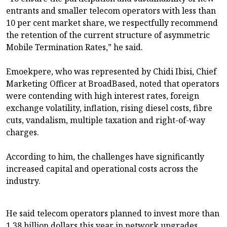
entrants and smaller telecom operators with less than
10 per cent market share, we respectfully recommend
the retention of the current structure of asymmetric
Mobile Termination Rates,” he said.
Emoekpere, who was represented by Chidi Ibisi, Chief
Marketing Officer at BroadBased, noted that operators
were contending with high interest rates, foreign
exchange volatility, inflation, rising diesel costs, fibre
cuts, vandalism, multiple taxation and right-of-way
charges.
According to him, the challenges have significantly
increased capital and operational costs across the
industry.
He said telecom operators planned to invest more than
1.38 billion dollars this year in network upgrades,