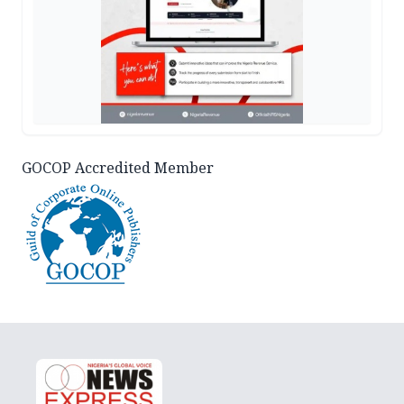
GOCOP Accredited Member