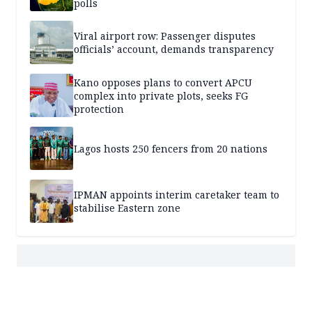
polls
Viral airport row: Passenger disputes
officials’ account, demands transparency
Kano opposes plans to convert APCU
complex into private plots, seeks FG
protection
Lagos hosts 250 fencers from 20 nations
IPMAN appoints interim caretaker team to
stabilise Eastern zone