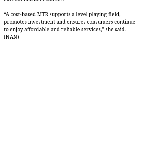
“A cost-based MTR supports a level playing field,
promotes investment and ensures consumers continue
to enjoy affordable and reliable services,” she said.
(NAN)