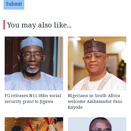
Submit
You may also like...
FG releases N11.58bn social
Nigerians in South Africa
security grant to Jigawa
welcome Ambassador Fani-
Kayode