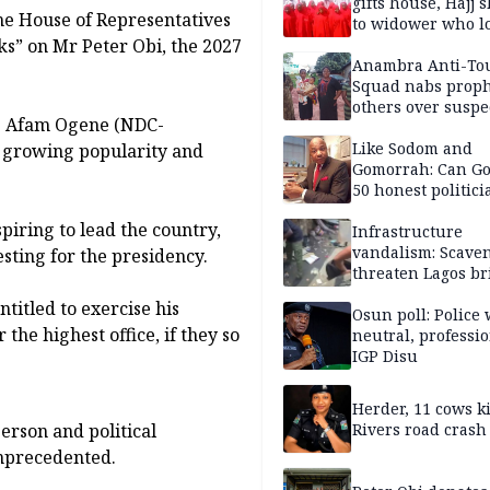
gifts house, Hajj s
he House of Representatives
to widower who lo
s” on Mr Peter Obi, the 2027
6 children
Anambra Anti-To
Squad nabs proph
others over suspe
p. Afam Ogene (NDC-
trafficking of ne
baby for N2.9m
Like Sodom and
s growing popularity and
Gomorrah: Can Go
50 honest politici
Nigeria?
piring to lead the country,
Infrastructure
vandalism: Scave
sting for the presidency.
threaten Lagos br
arrested
ntitled to exercise his
Osun poll: Police 
the highest office, if they so
neutral, professi
IGP Disu
Herder, 11 cows ki
erson and political
Rivers road crash
 unprecedented.