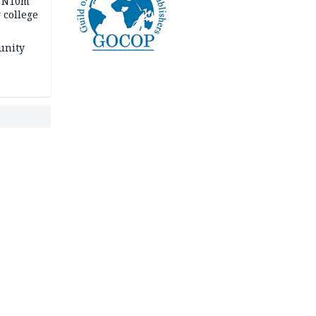
s N10m
 college
unity