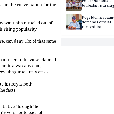
Peter Obi donate
sue in the conversation for the
to Ibadan nursing
Kogi Idoma comm
demands official
now want him muscled out of
recognition
s rising popularity.
e, can deny Obi of that same
 a recent interview, claimed
 Anambra was abysmal,
evailing insecurity crisis.
e history is both
he facts.
nitiative through the
ity vehicles to each of