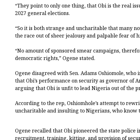
“They point to only one thing, that Obi is the real is
2027 general elections.
“So it is both strange and uncharitable that many 
the race out of sheer jealousy and palpable fear of hi
“No amount of sponsored smear campaigns, therefor
democratic rights,” Ogene stated.
Ogene disagreed with Sen. Adams Oshiomole, who in
that Obi’s performance on security as governor of
arguing that Obi is unfit to lead Nigeria out of the pr
According to the rep, Oshiomhole’s attempt to rewrit
uncharitable and insulting to Nigerians, who know t
Ogene recalled that Obi pioneered the state police i
recruitment, training, kitting, and provision of secur