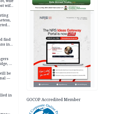
lot, wife
st wife,
AD
uting
etess,
cted
wborn
d find
ans in
ngers
idge, 27
will be
onal —
lled in
GOCOP Accredited Member