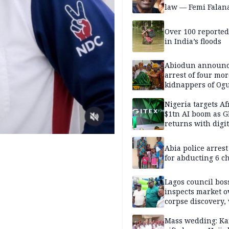
law — Femi Falan
Over 100 reporte
in India’s floods
Abiodun announ
arrest of four mor
kidnappers of Og
students
Nigeria targets Af
$1tn AI boom as G
returns with digit
sovereignty push
Abia police arres
for abducting 6 c
Lagos council bos
inspects market o
corpse discovery,
reform
Mass wedding: Ka