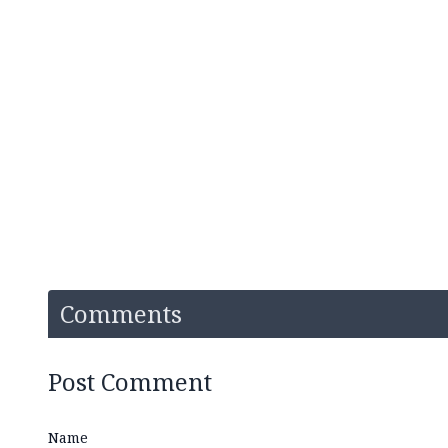
Comments
Post Comment
Name