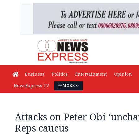
Business
Politics
Entertainment
Opinion
NewsExpress TV
MORE
Attacks on Peter Obi ‘unch
Reps caucus