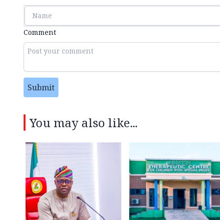
Comment
Submit
You may also like...