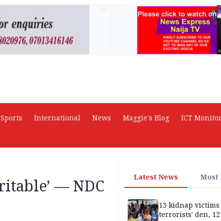
AD
Sports
International
News
Maggie's Blog
ICT Monito
Latest News
Most
aritable’ — NDC
13 kidnap victims 
terrorists' den, 12