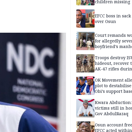
children missing
EFCC boss in sack
over Osun
Court remands 
for allegedly seve
boyfriend’s manh
Kano
Troops destroy I
hideout, recover 
AK-47 rifles duri
clearance operati
OK Movement all
plot to destabilis
Obi’s support bas
Kwara Abduction:
victims still in ho
Gov AbdulRazaq
Osun account free
EFCC acted within