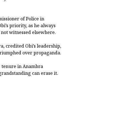
ssioner of Police in
bi’s priority, as he always
d not witnessed elsewhere.
, credited Obi’s leadership,
ys triumphed over propaganda.
s tenure in Anambra
grandstanding can erase it.