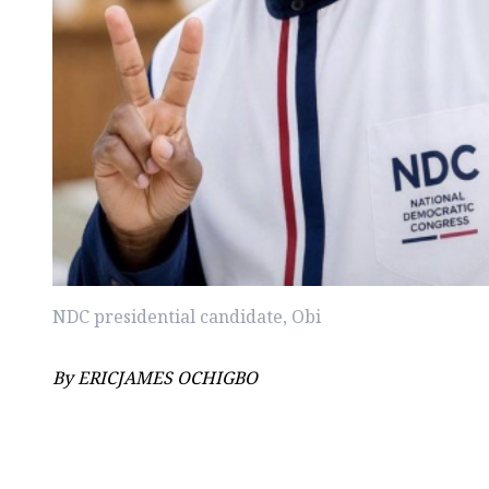
NDC presidential candidate, Obi
By ERICJAMES OCHIGBO