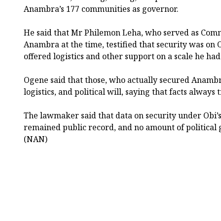
Anambra’s 177 communities as governor.
He said that Mr Philemon Leha, who served as Commi
Anambra at the time, testified that security was on O
offered logistics and other support on a scale he ha
Ogene said that those, who actually secured Anambra
logistics, and political will, saying that facts alwa
The lawmaker said that data on security under Obi’
remained public record, and no amount of political 
(NAN)