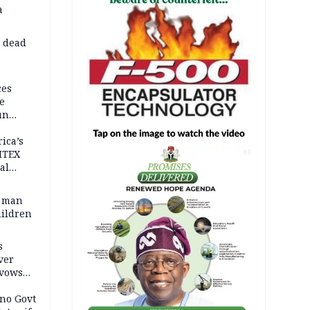
a
d dead
ces
e
un
rica’s
ITEX
AD
al
t man
hildren
s
ver
 vows
no Govt