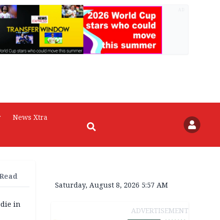
AD
r
News Xtra
 Read
Saturday, August 8, 2026 5:57 AM
die in
ADVERTISEMENT