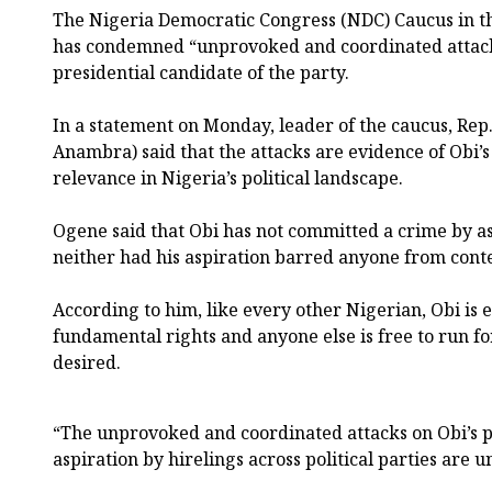
The Nigeria Democratic Congress (NDC) Caucus in t
has condemned “unprovoked and coordinated attack
presidential candidate of the party.
In a statement on Monday, leader of the caucus, Re
Anambra) said that the attacks are evidence of Obi’
relevance in Nigeria’s political landscape.
Ogene said that Obi has not committed a crime by as
neither had his aspiration barred anyone from conte
According to him, like every other Nigerian, Obi is e
fundamental rights and anyone else is free to run for 
desired.
“The unprovoked and coordinated attacks on Obi’s p
aspiration by hirelings across political parties are