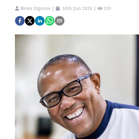
News Express
|
16th Jun 2026
|
339