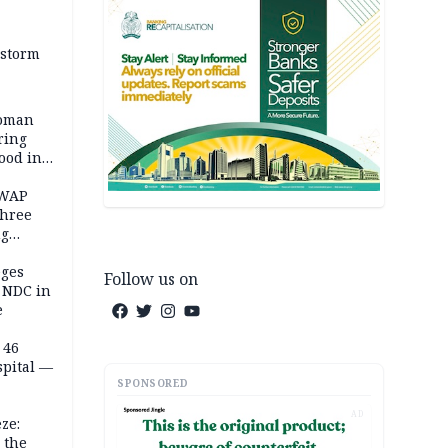
 storm
woman
ring
ood in
SWAP
three
ng
on
eges
Follow us on
e NDC in
e
 46
spital —
SPONSORED
AD
ze:
 the