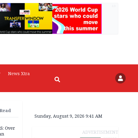
AD
r
News Xtra
 Read
Sunday, August 9, 2026 9:41 AM
S: Over
ADVERTISEMENT
an