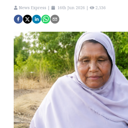
News Express
|
16th Jun 2026
|
2,536