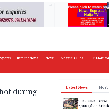
AD
Sports
International
News
Maggie's Blog
ICT Monito
Latest News
Most
shot during
SHOCKING DETAIL
6,000 Igbo Christi