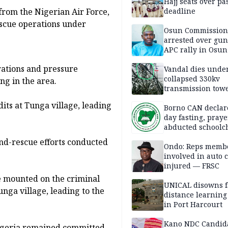
Hajj seats over pa
deadline
from the Nigerian Air Force,
scue operations under
Osun Commission
arrested over gun
APC rally in Osun
rations and pressure
Vandal dies unde
collapsed 330kv
ng in the area.
transmission towe
Delta
its at Tunga village, leading
Borno CAN declar
day fasting, praye
abducted schoolc
and-rescue efforts conducted
Ondo: Reps memb
involved in auto c
injured — FRSC
e mounted on the criminal
UNICAL disowns f
nga village, leading to the
distance learning
in Port Harcourt
Kano NDC Candid
igeria remained committed