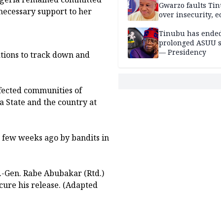
Gwarzo faults Ti
 necessary support to her
over insecurity, 
hardship
Tinubu has ended
prolonged ASUU s
— Presidency
tions to track down and
ffected communities of
a State and the country at
few weeks ago by bandits in
.-Gen. Rabe Abubakar (Rtd.)
secure his release. (Adapted