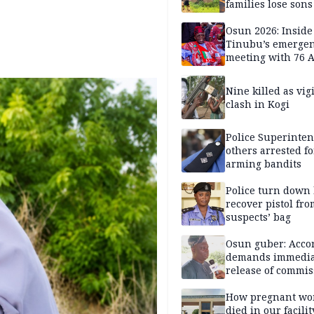
families lose son
daughters under
Nigerian Military 
Osun 2026: Inside
years — SPECIAL
Tinubu’s emerge
meeting with 76 
leaders
Nine killed as vig
clash in Kogi
Police Superinten
others arrested fo
arming bandits
Police turn down 
recover pistol fro
suspects’ bag
Osun guber: Acco
demands immedia
release of commis
Adejoorin
How pregnant w
died in our facili