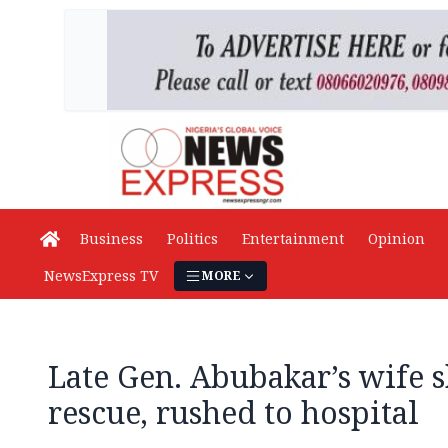
Business
Politics
Entertainment
Opinion
NewsExpress TV
MORE
Late Gen. Abubakar’s wife 
rescue, rushed to hospital