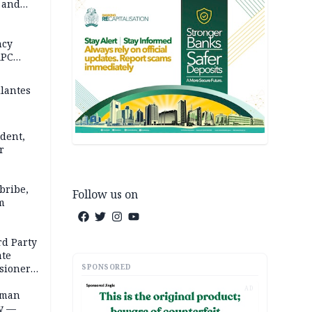
s and
in 5
 REPORT
ncy
APC
ilantes
dent,
r
bribe,
Follow us on
m
rd Party
te
SPONSORED
sioner,
AD
oman
ty —