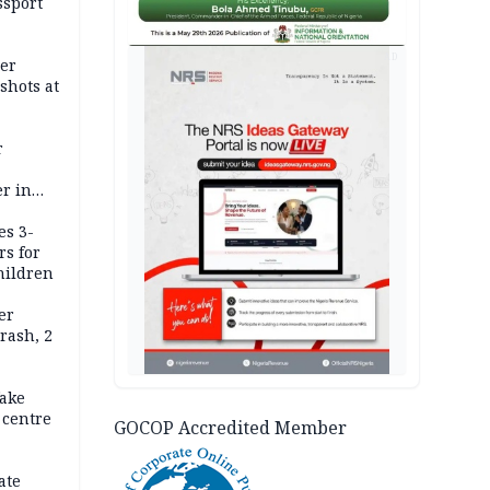
ssport
AD
er
shots at
r
r in
es 3-
rs for
hildren
er
rash, 2
ake
 centre
GOCOP Accredited Member
ate