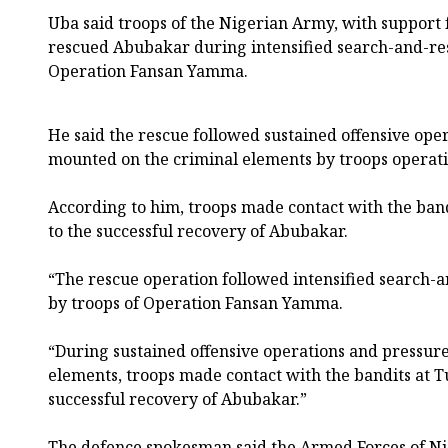
Uba said troops of the Nigerian Army, with support 
rescued Abubakar during intensified search-and-re
Operation Fansan Yamma.
He said the rescue followed sustained offensive ope
mounted on the criminal elements by troops operati
According to him, troops made contact with the band
to the successful recovery of Abubakar.
“The rescue operation followed intensified search-
by troops of Operation Fansan Yamma.
“During sustained offensive operations and pressur
elements, troops made contact with the bandits at Tu
successful recovery of Abubakar.”
The defence spokesman said the Armed Forces of N