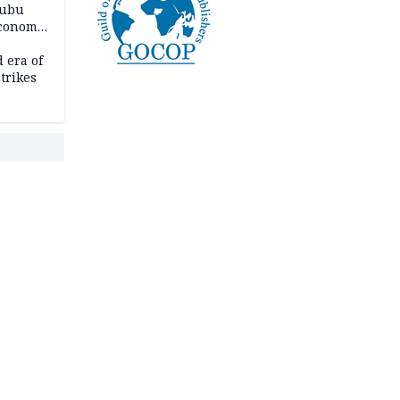
nubu
economic
 era of
trikes