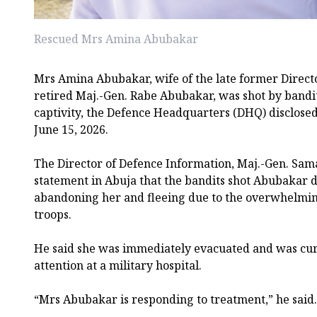
Rescued Mrs Amina Abubakar
Mrs Amina Abubakar, wife of the late former Direct
retired Maj.-Gen. Rabe Abubakar, was shot by bandi
captivity, the Defence Headquarters (DHQ) disclose
June 15, 2026.
The Director of Defence Information, Maj.-Gen. Sama
statement in Abuja that the bandits shot Abubakar 
abandoning her and fleeing due to the overwhelmi
troops.
He said she was immediately evacuated and was cur
attention at a military hospital.
“Mrs Abubakar is responding to treatment,” he said.