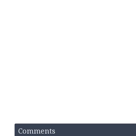
Comments