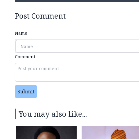
Post Comment
Name
Comment
Submit
You may also like...