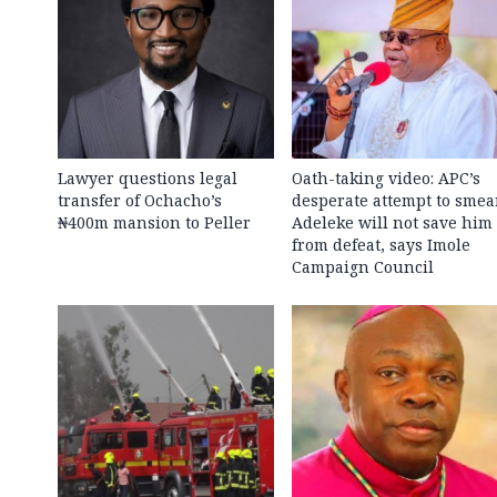
Lawyer questions legal
Oath-taking video: APC’s
transfer of Ochacho’s
desperate attempt to smea
₦400m mansion to Peller
Adeleke will not save him
from defeat, says Imole
Campaign Council