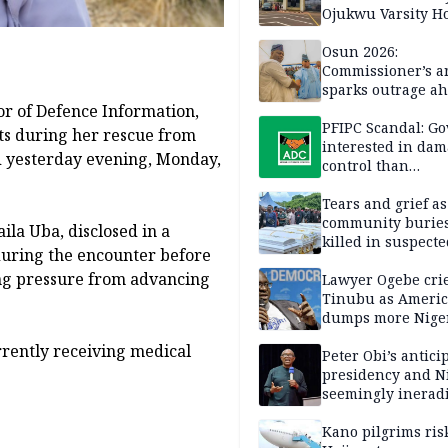
Ojukwu Varsity Ho
Osun 2026:
Commissioner’s a
sparks outrage ah
election
or of Defence Information,
PFIPC Scandal: Go
ts during her rescue from
interested in da
d yesterday evening, Monday,
control than
investigation — 
Tears and grief a
community buries
ila Uba, disclosed in a
killed in suspecte
during the encounter before
herdsmen attack
ng pressure from advancing
Lawyer Ogebe crie
Tinubu as Ameri
dumps more Niger
Ghana on 4th ICE 
rently receiving medical
flight
Peter Obi’s antici
presidency and Ni
seemingly inerad
culture of corrup
Kano pilgrims ris