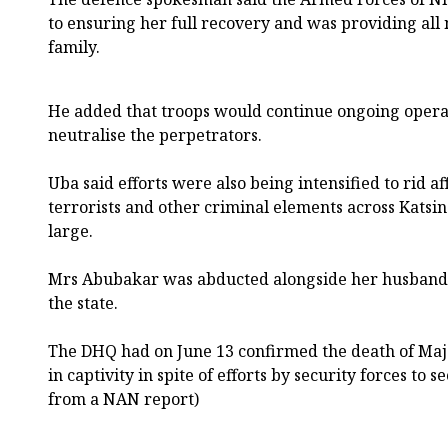
to ensuring her full recovery and was providing all
family.
He added that troops would continue ongoing opera
neutralise the perpetrators.
Uba said efforts were also being intensified to rid a
terrorists and other criminal elements across Katsin
large.
Mrs Abubakar was abducted alongside her husband 
the state.
The DHQ had on June 13 confirmed the death of Maj
in captivity in spite of efforts by security forces to 
from a NAN report)