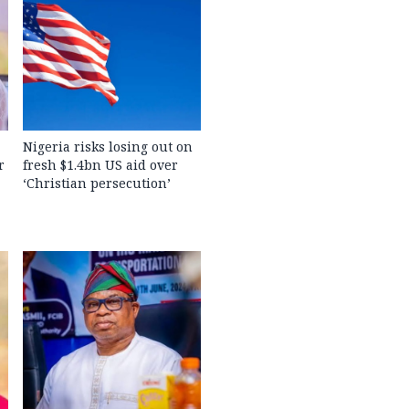
Nigeria risks losing out on
r
fresh $1.4bn US aid over
‘Christian persecution’