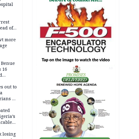
spital
rrest
ead of
vt more
mage
ADC
s Benue
 16
AD
d
s out to
ca
ians in
Africa
pated
geria’s
icable
tion
k losing