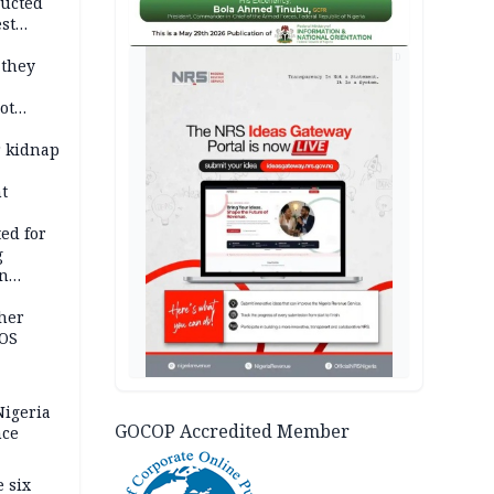
ducted
st
ion
AD
 they
ot
ies —
r kidnap
t
ed for
g
in
ty
ther
JOS
igeria
GOCOP Accredited Member
nce
 six