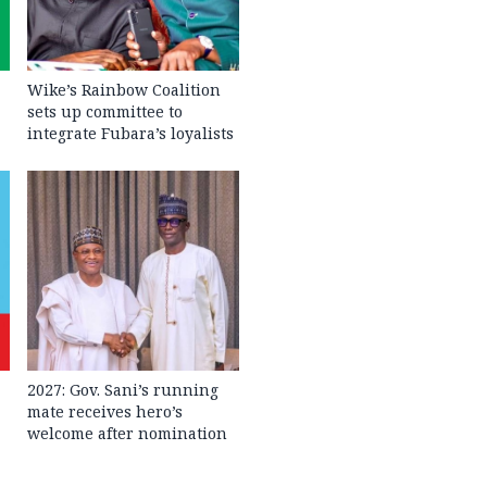
Wike’s Rainbow Coalition
sets up committee to
integrate Fubara’s loyalists
2027: Gov. Sani’s running
mate receives hero’s
welcome after nomination