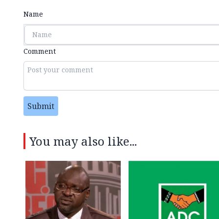
Name
Comment
Submit
You may also like...