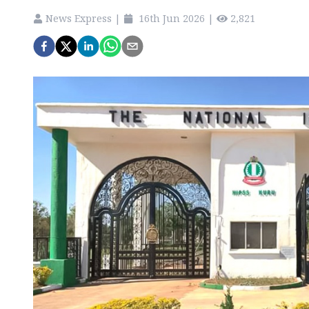
News Express
|
16th Jun 2026
|
2,821