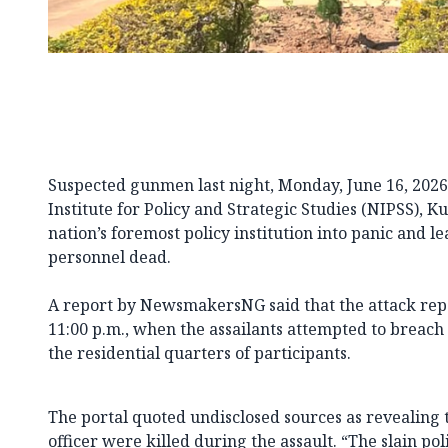
Suspected gunmen last night, Monday, June 16, 2026
Institute for Policy and Strategic Studies (NIPSS), K
nation’s foremost policy institution into panic and le
personnel dead.
A report by NewsmakersNG said that the attack re
11:00 p.m., when the assailants attempted to breach t
the residential quarters of participants.
The portal quoted undisclosed sources as revealing t
officer were killed during the assault. “The slain po