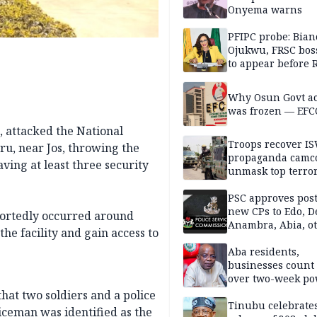
Onyema warns
PFIPC probe: Bian
Ojukwu, FRSC boss
to appear before 
panel, Thursday
Why Osun Govt a
was frozen — EFC
, attacked the National
Troops recover I
uru, near Jos, throwing the
propaganda camco
aving at least three security
unmask top terror
leaders in fresh
intelligence oper
PSC approves post
new CPs to Edo, De
portedly occurred around
Anambra, Abia, o
he facility and gain access to
Aba residents,
businesses count 
over two-week p
outage
hat two soldiers and a police
Tinubu celebrate
liceman was identified as the