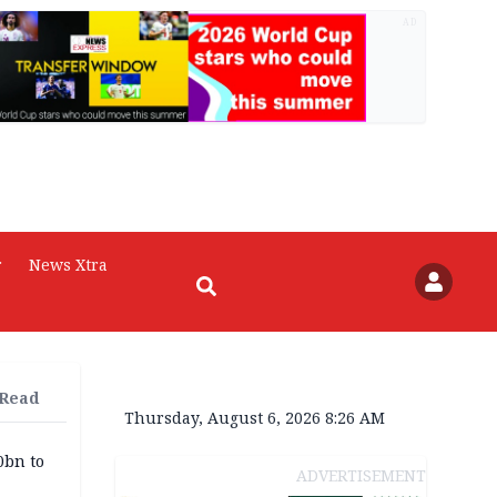
AD
r
News Xtra
 Read
Thursday, August 6, 2026 8:26 AM
0bn to
ADVERTISEMENT