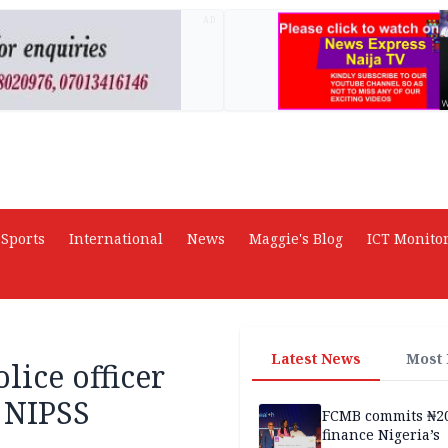
AD
Sports
International
News
Maggie's Blog
ICT Monito
Latest News
Most
lice officer
 NIPSS
FCMB commits ₦2
finance Nigeria’s