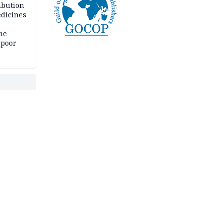
ibution
dicines
me
 poor