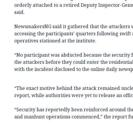
orderly attached to a retired Deputy Inspector-Gener
said.
NewsmakersNG said it gathered that the attackers
accessing the participants’ quarters following swift
operatives stationed at the institute.
“No participant was abducted because the security f
the attackers before they could enter the residential
with the incident disclosed to the online daily news
“The exact motive behind the attack remained unclear
report, while authorities were yet to release an offi
“Security has reportedly been reinforced around the 
and manhunt operations commenced,” the report fur