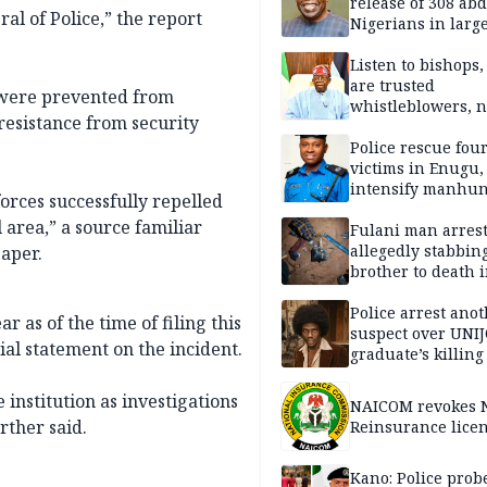
release of 308 ab
al of Police,” the report
Nigerians in large
single-day operat
Listen to bishops,
are trusted
 were prevented from
whistleblowers, n
 resistance from security
political adversar
Obi’s camp
Police rescue fou
victims in Enugu,
intensify manhun
orces successfully repelled
 area,” a source familiar
Fulani man arrest
allegedly stabbin
paper.
brother to death 
Kaduna communi
Police arrest ano
 as of the time of filing this
suspect over UNI
cial statement on the incident.
graduate’s killing
institution as investigations
NAICOM revokes N
ther said.
Reinsurance lice
Kano: Police probe