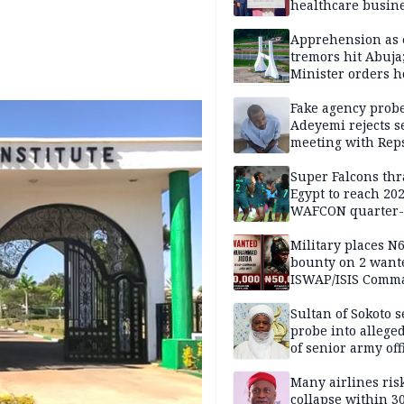
healthcare busin
Apprehension as 
tremors hit Abuja
Minister orders h
updates
Fake agency probe
Adeyemi rejects s
meeting with Rep
Super Falcons th
Egypt to reach 20
WAFCON quarter-f
Military places N
bounty on 2 want
ISWAP/ISIS Comm
Sultan of Sokoto s
probe into alleged
of senior army off
Many airlines ris
collapse within 30