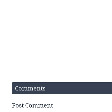
Comments
Post Comment