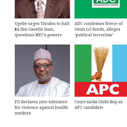
Ogebe urges Tinubu to halt
ADC condemns freeze of
$4.5bn Gazelle loan,
Osun LG funds, alleges
questions NEC’s powers
‘political terrorism’
FG declares zero tolerance
Court sacks Ondo Rep as
for violence against health
APC candidate ‎
workers