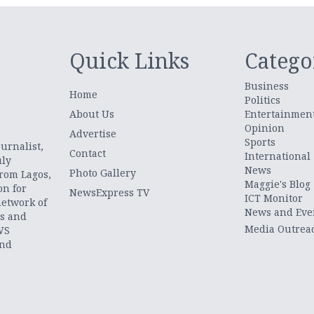
Quick Links
Catego
Business
Home
Politics
About Us
Entertainmen
Opinion
.
Advertise
Sports
urnalist,
Contact
International
uly
News
Photo Gallery
from Lagos,
Maggie's Blog
on for
NewsExpress TV
ICT Monitor
network of
News and Eve
ts and
Media Outrea
WS
and