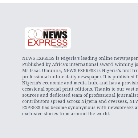
NEWS EXPRESS is Nigeria’s leading online newspaper
Published by Africa’s international award-winning jo
Mr. Isaac Umunna, NEWS EXPRESS is Nigeria’s first tr
professional online daily newspaper. It is published 
Nigeria’s economic and media hub, and has a provisi
occasional special print editions. Thanks to our vast 
sources and dedicated team of professional journalis
contributors spread across Nigeria and overseas, NE
EXPRESS has become synonymous with newsbreaks 
exclusive stories from around the world.