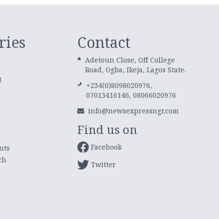
ries
Contact
Adetoun Close, Off College
Road, Ogba, Ikeja, Lagos State.
t
+234(0)8098020976,
07013416146, 08066020976
info@newsexpressngr.com
Find us on
Facebook
nts
ch
Twitter