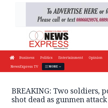
Business
Politics
Entertainment
Opinion
NewsExpress TV
MORE
BREAKING: Two soldiers, po
shot dead as gunmen attack