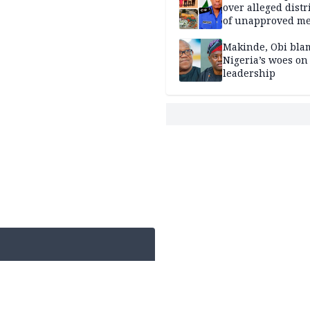
over alleged distr
of unapproved me
Makinde, Obi bla
Nigeria’s woes on
leadership