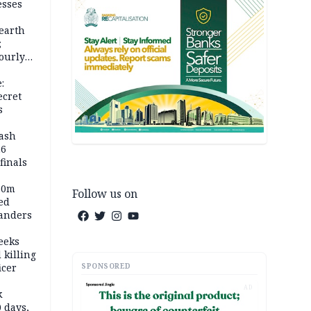
esses
earth
;
ourly
:
ecret
s
rash
26
inals
60m
Follow us on
ed
anders
eeks
 killing
SPONSORED
icer
AD
k
 days,