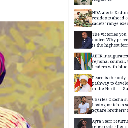
NDA alerts Kadu
residents ahead o
cadets’ range exe
The victories you 
notice: Why prev
is the highest for
national security
ABER inaugurates
regional council, 
leaders with blue
economy projects
Peace is the only
pathway to devel
in the North — Su
Charles Okocha s
boxing match to se
Square brothers’ 
Ayra Starr returns
rehearsals after 