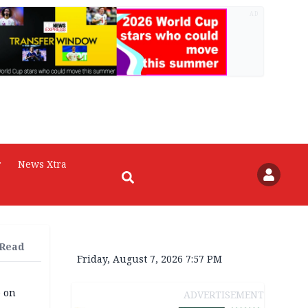
AD
r
News Xtra
 Read
Friday, August 7, 2026 7:57 PM
e on
ADVERTISEMENT