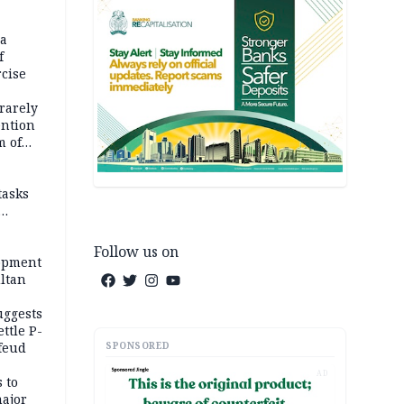
na
f
rcise
rarely
ention
m of
tasks
Follow us on
opment
ltan
uggests
ttle P-
SPONSORED
feud
AD
 to
major