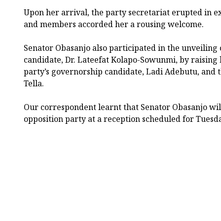
Upon her arrival, the party secretariat erupted in e
and members accorded her a rousing welcome.
Senator Obasanjo also participated in the unveiling
candidate, Dr. Lateefat Kolapo-Sowunmi, by raising
party’s governorship candidate, Ladi Adebutu, and 
Tella.
Our correspondent learnt that Senator Obasanjo will 
opposition party at a reception scheduled for Tuesda