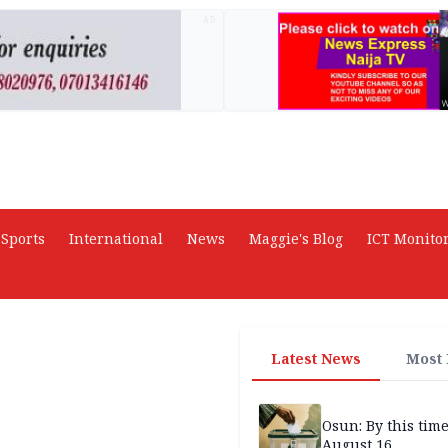
AD
Sports
International
News
Maggie's Blog
ICT Monito
Latest News
Most
Osun: By this tim
August 16