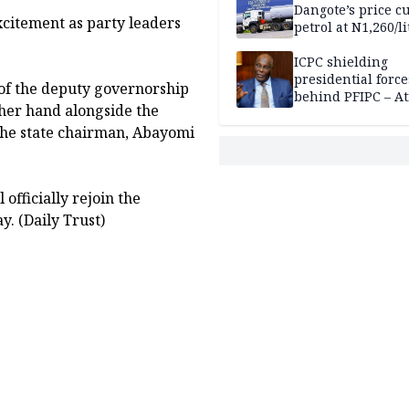
Dangote’s price cu
xcitement as party leaders
petrol at N1,260/li
ICPC shielding
presidential force
 of the deputy governorship
behind PFIPC – At
 her hand alongside the
the state chairman, Abayomi
officially rejoin the
y. (Daily Trust)