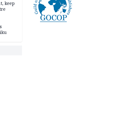
t, keep
tre
s
iku