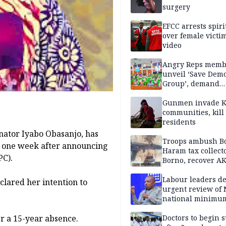
surgery
EFCC arrests spiri
over female victi
video
Angry Reps memb
unveil ‘Save Dem
Group’, demand
immediate recon
of National Assem
Gunmen invade K
communities, kill
residents
nator Iyabo Obasanjo, has
Troops ambush B
y one week after announcing
Haram tax collect
PC).
Borno, recover AK
pistol
Labour leaders 
clared her intention to
urgent review of 
national minimu
er a 15-year absence.
Doctors to begin s