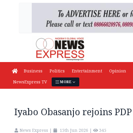
Business
Politics
Entertainment
Opinion
NewsExpress TV
MORE
Iyabo Obasanjo rejoins PDP
News Express
|
15th Jun 2026
|
345