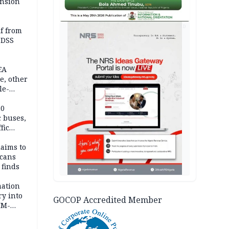
ension
AD
lf from
 DSS
EA
e, other
le-
mes
20
c buses,
fic
laims to
cans
 finds
mation
ry into
GOCOP Accredited Member
IM-