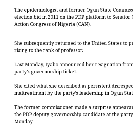
The epidemiologist and former Ogun State Commissio
election bid in 2011 on the PDP platform to Senato
Action Congress of Nigeria (CAN).
She subsequently returned to the United States to 
rising to the rank of professor.
Last Monday, Iyabo announced her resignation from 
party’s governorship ticket.
She cited what she described as persistent disrespec
maltreatment by the party’s leadership in Ogun Stat
The former commissioner made a surprise appearance
the PDP deputy governorship candidate at the party’
Monday.