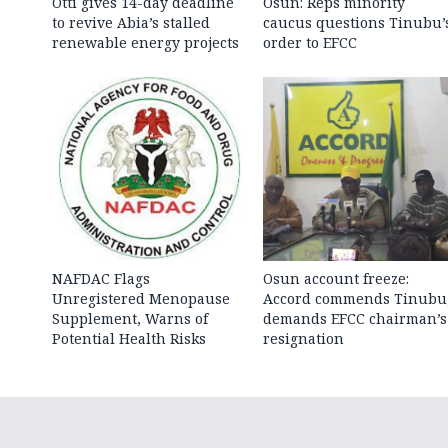
Otti gives 14-day deadline
Osun: Reps minority
to revive Abia’s stalled
caucus questions Tinubu’
renewable energy projects
order to EFCC
NAFDAC Flags
Osun account freeze:
Unregistered Menopause
Accord commends Tinubu
Supplement, Warns of
demands EFCC chairman’s
Potential Health Risks
resignation