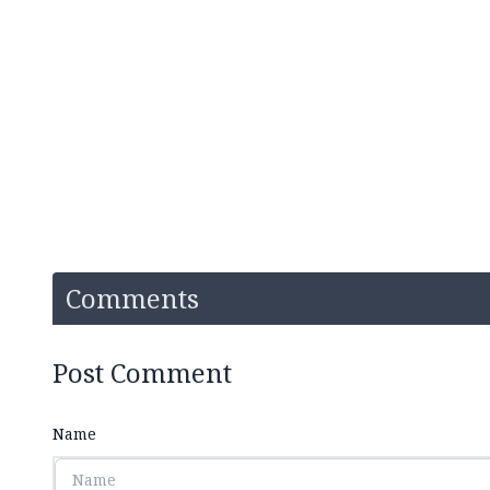
Comments
Post Comment
Name