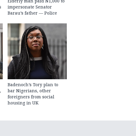
Elderly man paid N1,000 to
s
impersonate Senator
Barau’s father — Police
Badenoch’s Tory plan to
,
bar Nigerians, other
foreigners from social
housing in UK