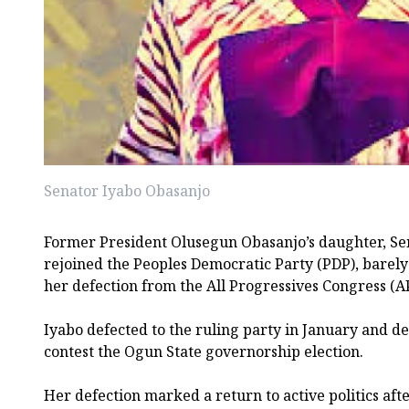
Senator Iyabo Obasanjo
Former President Olusegun Obasanjo’s daughter, Se
rejoined the Peoples Democratic Party (PDP), barel
her defection from the All Progressives Congress (A
Iyabo defected to the ruling party in January and de
contest the Ogun State governorship election.
Her defection marked a return to active politics aft