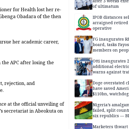
after 3 weeks ext
of ultimatum
ner for Health lost her re-
r Gbenga Obadara of the then
IPOB distances se
arraigned retired
operative
FG inaugurates R
pursue her academic career,
board, tasks Fayos
members on peop
centred program
Otti inaugurates 
the APC after losing the
additional electri
warns against traf
violations
t, rejection, and
Doge overstated c
have saved Ameri
e.
$110bn, watchdog
 at the official unveiling of
Nigeria’s amalga
failed, split count
s secretariat in Abeokuta on
six republics — B
MASSOB
Marketers thwart