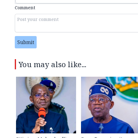
Comment
Submit
You may also like...