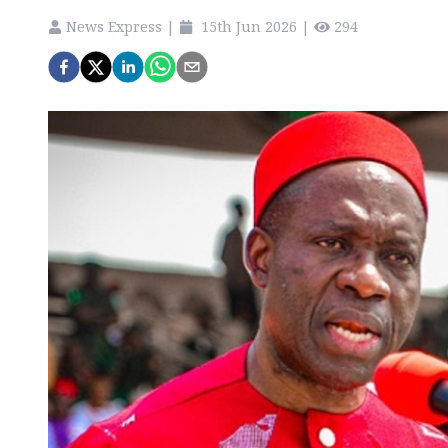
News Express
|
15th Jun 2026
|
294