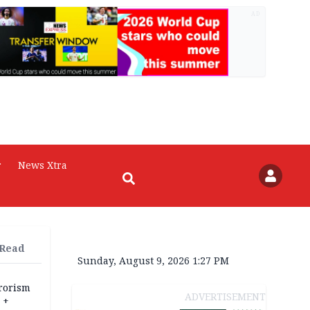
AD
r
News Xtra
 Read
Sunday, August 9, 2026 1:27 PM
rrorism
ADVERTISEMENT
 +