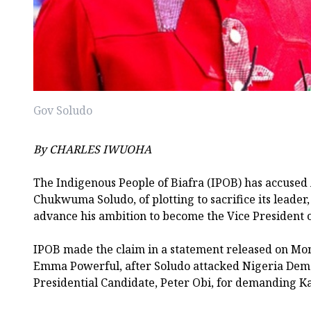
Gov Soludo
By CHARLES IWUOHA
The Indigenous People of Biafra (IPOB) has accuse
Chukwuma Soludo, of plotting to sacrifice its leader
advance his ambition to become the Vice President o
IPOB made the claim in a statement released on Mo
Emma Powerful, after Soludo attacked Nigeria Dem
Presidential Candidate, Peter Obi, for demanding Ka