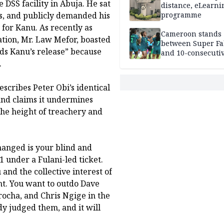
 DSS facility in Abuja. He sat
distance, eLearni
es, and publicly demanded his
programme
 for Kanu. As recently as
Cameroon stands
tion, Mr. Law Mefor, boasted
between Super Fa
ds Kanu’s release” because
and 10-consecuti
World Cup appea
.
scribes Peter Obi’s identical
” and claims it undermines
 the height of treachery and
anged is your blind and
 under a Fulani-led ticket.
nd the collective interest of
nt. You want to outdo Dave
ocha, and Chris Ngige in the
dy judged them, and it will