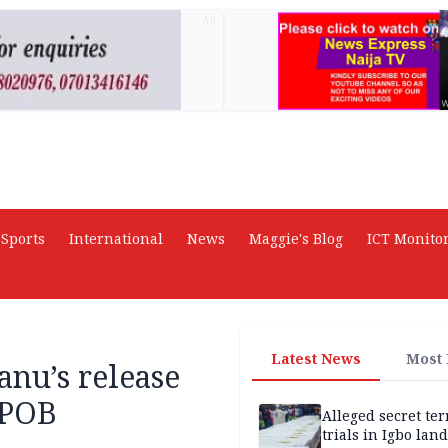
AD
Sports
International
News
Maggie's Blog
ICT Monito
Latest News
Most
nu’s release
IPOB
Alleged secret te
trials in Igbo land