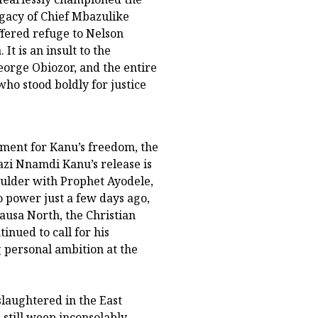
legacy of Chief Mbazulike
ffered refuge to Nelson
It is an insult to the
rge Obiozor, and the entire
ho stood boldly for justice
ement for Kanu’s freedom, the
azi Nnamdi Kanu’s release is
houlder with Prophet Ayodele,
 power just a few days ago,
usa North, the Christian
inued to call for his
 personal ambition at the
slaughtered in the East
still weep inconsolably.