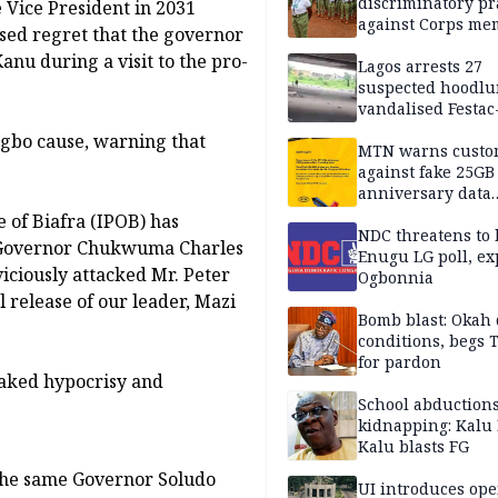
discriminatory pr
 Vice President in 2031
against Corps me
ssed regret that the governor
nu during a visit to the pro-
Lagos arrests 27
suspected hoodlu
vandalised Festac
Bridge
Igbo cause, warning that
MTN warns custo
against fake 25GB
anniversary data
giveaway
 of Biafra (IPOB) has
NDC threatens to 
s Governor Chukwuma Charles
Enugu LG poll, ex
iciously attacked Mr. Peter
Ogbonnia
release of our leader, Mazi
Bomb blast: Okah 
conditions, begs
for pardon
naked hypocrisy and
School abductions
kidnapping: Kalu 
Kalu blasts FG
 the same Governor Soludo
UI introduces ope