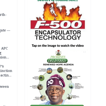
orth-
gate —
o
, APC
g
AD
sion
P’s
tinction
-acting
etween