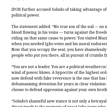
IPOB further accused Soludo of taking advantage of 
political power.
The statement added: “No true son of the soil — no 
blood flowing in his veins — turns against the freed
riding on that same cause to power. You visited Ma
when you needed Igbo votes and his moral endorse
Now that you occupy the seat, you have shamelessly
people who put you there, all in pursuit of crumbs 
“You are not a leader. You are a political weatherc
wind of power blows. A hypocrite of the highest ord
now defend with fake reverence is the one that has h
dehumanising detention for years in clear violation 
choose to defend oppression against your own broth
“Soludo’s shameful new stance is not only a betrayal
direct insult to the memory of great Igbo icons who