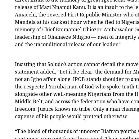
release of Mazi Nnamdi Kanu. It is an insult to the 
Amaechi, the revered First Republic Minister who o
Mandela at his darkest hour when he fled to Nigeria. 
memory of Chief Emmanuel Obiozor, Ambassador Geo
leadership of Ohanaeze Ndigbo — men of integrity w
and the unconditional release of our leader.”
Insisting that Soludo’s action cannot derail the mov
statement added, “Let it be clear: the demand for M
not an Igbo affair alone. IPOB stands shoulder to s
the respected Yoruba man of God who spoke truth to
alongside other well-meaning Nigerians from the Ha
Middle Belt, and across the federation who have cont
freedom. Justice knows no tribe. Only a man chasing
expense of his people would pretend otherwise.
“The blood of thousands of innocent Biafran youths 
continues to cry out from the ground. Their mothers 