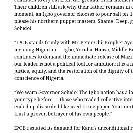
Their children still ask why their father remains in c
moment, an Igbo governor chooses to pour salt on t
please his northern puppet masters. Shame! Deep, 
Soludo!
“IPOB stands firmly with Mr. Peter Obi, Prophet Ayo
meaning Nigerian — Igbo, Yoruba, Hausa, Middle B
continues to demand the immediate release of Mazi
our leader is not a political tool for ambition; it is
justice, equity, and the restoration of the dignity of
conscience of Nigeria.
“We warn Governor Soludo: The Igbo nation has a 
your type before — those who traded collective inte
ended up discarded like used tissue paper. Your nor
trust a proven betrayer of his own people.”
IPOB restated its demand for Kanu’s unconditional r