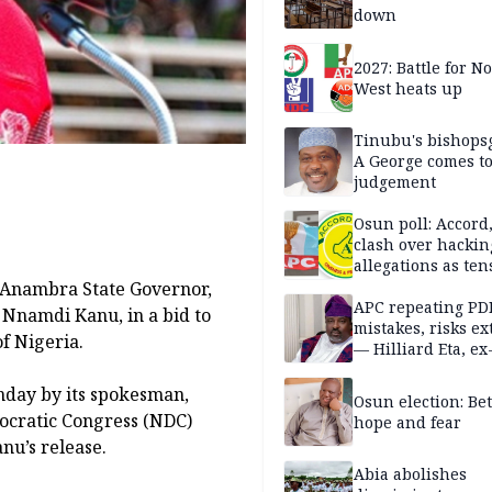
down
2027: Battle for N
West heats up
Tinubu's bishops
A George comes t
judgement
Osun poll: Accord
clash over hackin
allegations as ten
mounts
d Anambra State Governor,
APC repeating PD
, Nnamdi Kanu, in a bid to
mistakes, risks ex
f Nigeria.
— Hilliard Eta, ex
APC chairman
nday by its spokesman,
Osun election: B
ocratic Congress (NDC)
hope and fear
nu’s release.
Abia abolishes