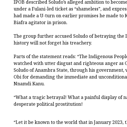
IPOB described Soludo’s alleged ambition to become
under a Fulani-led ticket as “shameless”, and expre
had made a U-turn on earlier promises he made to Ka
Biafra agitator in prison.
The group further accused Soludo of betraying the 
history will not forget his treachery.
Parts of the statement reads: “The Indigenous People
watched with utter disgust and righteous anger a
Soludo of Anambra State, through his government, v
Obi for demanding the immediate and unconditional 
Nnamdi Kanu.
“What a tragic betrayal! What a painful display of 
desperate political prostitution!
“Let it be known to the world that in January 2023,