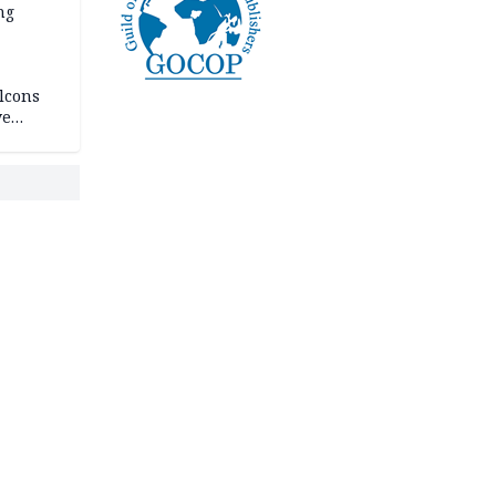
ng
lcons
ve
rances