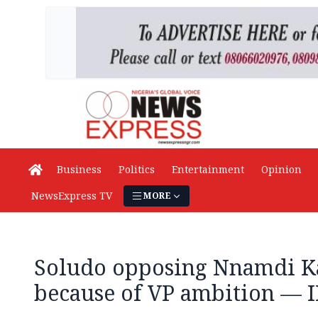
Business
Politics
Entertainment
Opinion
NewsExpress TV
MORE
Soludo opposing Nnamdi Ka
because of VP ambition — 