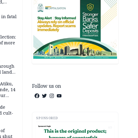
d,
d
 in fatal
lection:
 of more
s
through
l land
n May
Atiku,
Follow us on
nde, 14
our
e-buying
ide
d cult-
SPONSORED
AD
 of
s shut