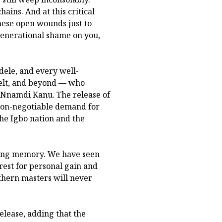
hains. And at this critical
hese open wounds just to
generational shame on you,
dele, and every well-
elt, and beyond — who
 Nnamdi Kanu. The release of
 a non-negotiable demand for
 the Igbo nation and the
long memory. We have seen
rest for personal gain and
thern masters will never
elease, adding that the