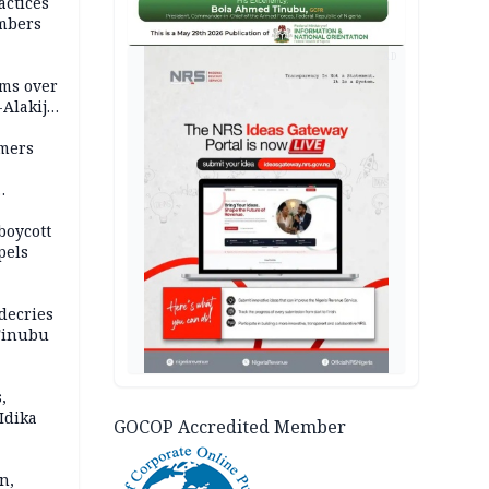
actices
mbers
AD
ms over
-Alakija
mers
boycott
pels
decries
 Tinubu
,
Idika
GOCOP Accredited Member
n,