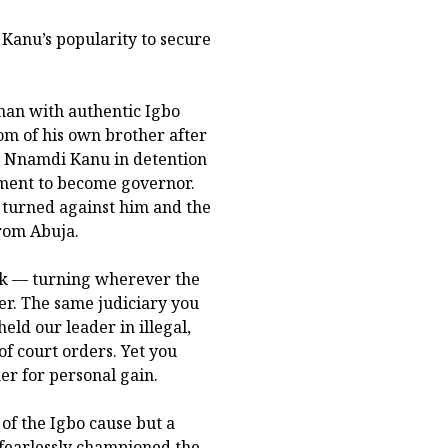
Kanu’s popularity to secure
man with authentic Igbo
om of his own brother after
zi Nnamdi Kanu in detention
ment to become governor.
 turned against him and the
from Abuja.
ock — turning wherever the
er. The same judiciary you
eld our leader in illegal,
of court orders. Yet you
er for personal gain.
 of the Igbo cause but a
 fearlessly championed the