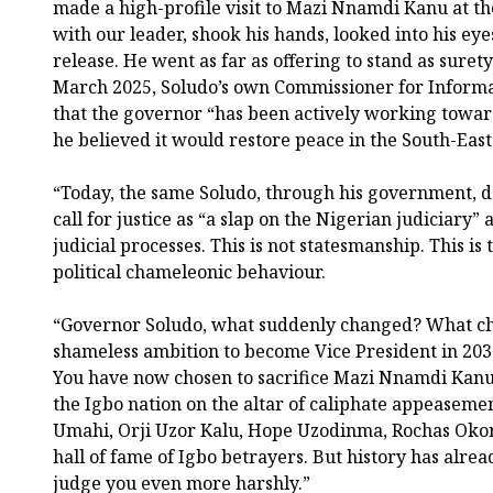
made a high-profile visit to Mazi Nnamdi Kanu at the
with our leader, shook his hands, looked into his ey
release. He went as far as offering to stand as surety
March 2025, Soludo’s own Commissioner for Informa
that the governor “has been actively working towar
he believed it would restore peace in the South-East
“Today, the same Soludo, through his government, de
call for justice as “a slap on the Nigerian judiciary
judicial processes. This is not statesmanship. This is
political chameleonic behaviour.
“Governor Soludo, what suddenly changed? What ch
shameless ambition to become Vice President in 2031
You have now chosen to sacrifice Mazi Nnamdi Kanu a
the Igbo nation on the altar of caliphate appeaseme
Umahi, Orji Uzor Kalu, Hope Uzodinma, Rochas Okor
hall of fame of Igbo betrayers. But history has alrea
judge you even more harshly.”