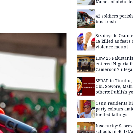
Names of abducte
missing and kille
victims
42 soldiers perish
bus crash
Six days to Osun e
18 killed as fears
violence mount
How 23 Pakistani
entered Nigeria 
Cameroon’s illega
borders without
documentation i
SERAP to Tinubu, 
2026
Obi, Sowore, Maki
others: Publish y
assets, reject vot
Osun residents h
party colours ami
fuelled killings
Insecurity: Scores
schools in 40 LGA