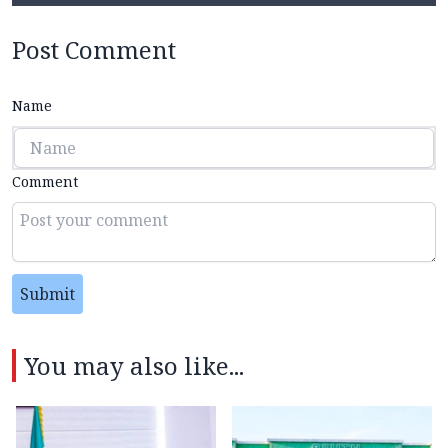
Post Comment
Name
Comment
Submit
You may also like...