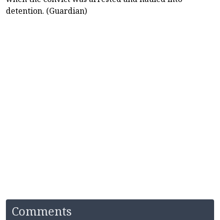
detention. (Guardian)
Comments