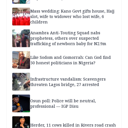
Mass wedding: Kano Govt gifts house, Hajj
slot, wife to widower who lost wife, 6
children
Anambra Anti-Touting Squad nabs
prophetess, others over suspected
trafficking of newborn baby for N2.9m
Like Sodom and Gomorrah: Can God find
50 honest politicians in Nigeria?
Infrastructure vandalism: Scavengers
threaten Lagos bridge, 27 arrested
Osun poll: Police will be neutral,
professional — IGP Disu
Herder, 11 cows killed in Rivers road crash