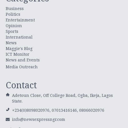
Business
Politics
Entertainment
Opinion
Sports
International
News
Maggie's Blog
ICT Monitor
News and Events
Media Outreach
Contact
Adetoun Close, Off College Road, Ogba, Ikeja, Lagos
State.
+234(0)8098020976, 07013416146, 08066020976
info@newsexpressngr.com