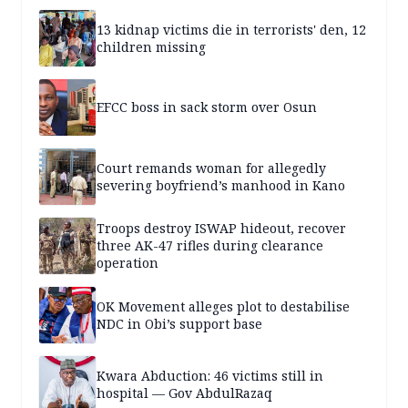
13 kidnap victims die in terrorists' den, 12
children missing
EFCC boss in sack storm over Osun
Court remands woman for allegedly
severing boyfriend’s manhood in Kano
Troops destroy ISWAP hideout, recover
three AK-47 rifles during clearance
operation
OK Movement alleges plot to destabilise
NDC in Obi’s support base
Kwara Abduction: 46 victims still in
hospital — Gov AbdulRazaq