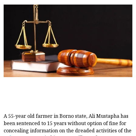
A 55-year old farmer in Borno state, Ali Mustapha has
been sentenced to 15 years without option of fine for
concealing information on the dreaded activities of the