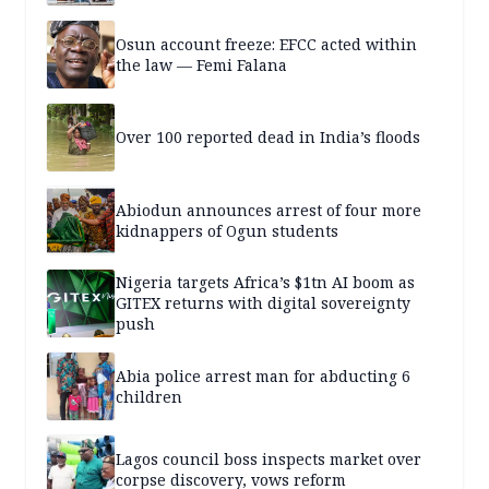
Osun account freeze: EFCC acted within
the law — Femi Falana
Over 100 reported dead in India’s floods
Abiodun announces arrest of four more
kidnappers of Ogun students
Nigeria targets Africa’s $1tn AI boom as
GITEX returns with digital sovereignty
push
Abia police arrest man for abducting 6
children
Lagos council boss inspects market over
corpse discovery, vows reform