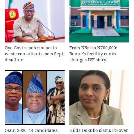
Oyo Govt reads riot act to
From N5m to N700,000:
waste consultants, sets Sept.
Benue’s fertility centre
deadline
changes IVF story
Osun 2026: 14 candidates,
Hilda Dokubo slams FG over