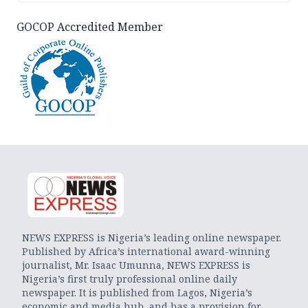
GOCOP Accredited Member
NEWS EXPRESS is Nigeria’s leading online newspaper.
Published by Africa’s international award-winning
journalist, Mr. Isaac Umunna, NEWS EXPRESS is
Nigeria’s first truly professional online daily
newspaper. It is published from Lagos, Nigeria’s
economic and media hub, and has a provision for