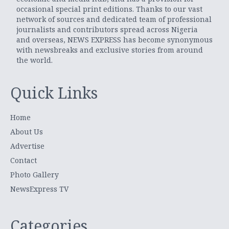
occasional special print editions. Thanks to our vast
network of sources and dedicated team of professional
journalists and contributors spread across Nigeria
and overseas, NEWS EXPRESS has become synonymous
with newsbreaks and exclusive stories from around
the world.
Quick Links
Home
About Us
Advertise
Contact
Photo Gallery
NewsExpress TV
Categories