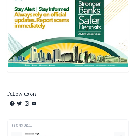
Follow us on
SPONSORED
AD