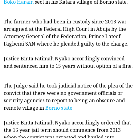
Boko Haram
sect in his Katara village of Borno state.
The farmer who had been in custody since 2013 was
arraigned at the Federal High Court in Abuja by the
Attorney General of the Federation, Prince Lateef
Fagbemi SAN where he pleaded guilty to the charge.
Justice Binta Fatimah Nyako accordingly convinced
and sentenced him to 15 years without option of a fine.
The Judge said he took judicial notice of the plea of the
convict that there were no government officials or
security agencies to report to being an obscure and
remote village in
Borno state
.
Justice Binta Fatimah Nyako accordingly ordered that
the 15 year jail term should commence from 2013
when the convict was arrested and hauled into