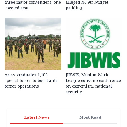
three major contenders, one
alleged N6.9tr budget
coveted seat
padding
Army graduates 1,182
JIBWIS, Muslim World
special forces to boost anti-
League convene conference
terror operations
on extremism, national
security
Latest News
Most Read