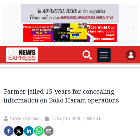
AD
AD
Farmer jailed 15-years for concealing
information on Boko Haram operations
News Express
|
15th Jun 2026
|
251