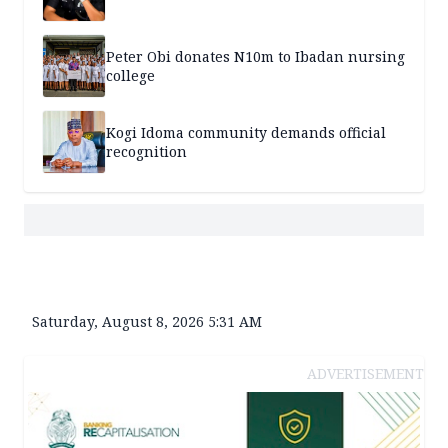
Peter Obi donates N10m to Ibadan nursing
college
Kogi Idoma community demands official
recognition
Saturday, August 8, 2026 5:31 AM
ADVERTISEMENT