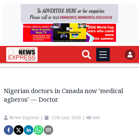
AD
AD
Nigerian doctors in Canada now ‘medical
agberos’ — Doctor
News Express
|
11th Jun 2026
|
686