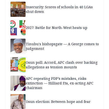
Insecurity: Scores of schools in 40 LGAs
shut down
2027: Battle for North-West heats up
Tinubu's bishopsgate — A George comes to
judgement
Osun poll: Accord, APC clash over hacking
allegations as tension mounts
APC repeating PDP’s mistakes, risks
extinction — Hilliard Eta, ex-acting APC
chairman
Osun election: Between hope and fear