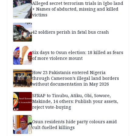
Alleged secret terrorism trials in Igbo land
+ Names of abducted, missing and killed
victims
42 soldiers perish in fatal bus crash
Six days to Osun election: 18 killed as fears
of more violence mount
How 23 Pakistanis entered Nigeria
through Cameroon’s illegal land borders
without documentation in May 2026
SERAP to Tinubu, Atiku, Obi, Sowore,
Makinde, 14 others: Publish your assets,
reject vote-buying
Osun residents hide party colours amid
cult-fuelled killings