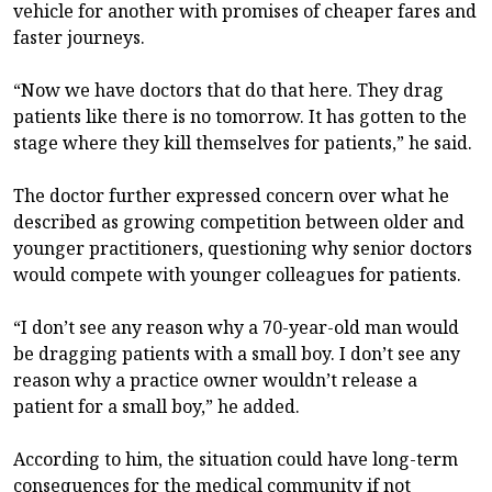
vehicle for another with promises of cheaper fares and
faster journeys.
“Now we have doctors that do that here. They drag
patients like there is no tomorrow. It has gotten to the
stage where they kill themselves for patients,” he said.
The doctor further expressed concern over what he
described as growing competition between older and
younger practitioners, questioning why senior doctors
would compete with younger colleagues for patients.
“I don’t see any reason why a 70-year-old man would
be dragging patients with a small boy. I don’t see any
reason why a practice owner wouldn’t release a
patient for a small boy,” he added.
According to him, the situation could have long-term
consequences for the medical community if not