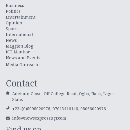
Business
Politics
Entertainment
Opinion
Sports
International
News
Maggie's Blog
ICT Monitor
News and Events
Media Outreach
Contact
Adetoun Close, Off College Road, Ogba, Ikeja, Lagos
State.
+234(0)8098020976, 07013416146, 08066020976
info@newsexpressngr.com
Find us on