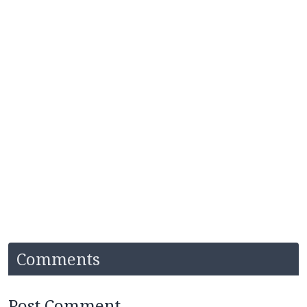
Comments
Post Comment