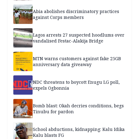
Abia abolishes discriminatory practices
against Corps members
Lagos arrests 27 suspected hoodlums over
vandalised Festac-Alakija Bridge
MTN warns customers against fake 25GB
anniversary data giveaway
NDC threatens to boycott Enugu LG poll,
expels Ogbonnia
Bomb blast: Okah decries conditions, begs
Tinubu for pardon
School abductions, kidnapping: Kalu Idika
Kalu blasts FG