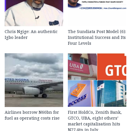
Chris Ngige: An authentic
The Sundiata Post Model (6):
Igbo leader
Institutional Success and Its
Four Levels
Airlines borrow N60bn for
First HoldCo, Zenith Bank,
fuel as operating costs rise
GTCO, UBA, eight others’
market capitalisation hits
N27.4tn in July