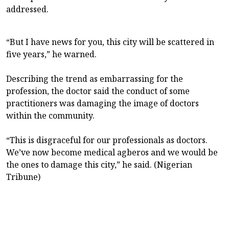
addressed.
“But I have news for you, this city will be scattered in
five years,” he warned.
Describing the trend as embarrassing for the
profession, the doctor said the conduct of some
practitioners was damaging the image of doctors
within the community.
“This is disgraceful for our professionals as doctors.
We’ve now become medical agberos and we would be
the ones to damage this city,” he said. (Nigerian
Tribune)