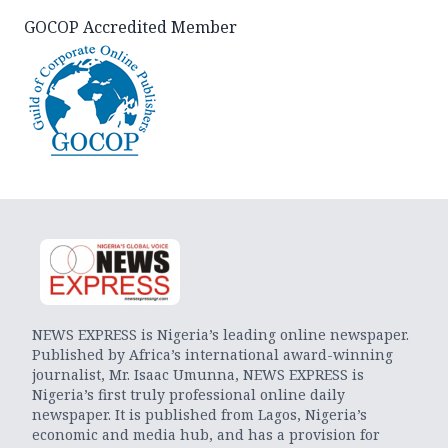
GOCOP Accredited Member
NEWS EXPRESS is Nigeria’s leading online newspaper.
Published by Africa’s international award-winning
journalist, Mr. Isaac Umunna, NEWS EXPRESS is
Nigeria’s first truly professional online daily
newspaper. It is published from Lagos, Nigeria’s
economic and media hub, and has a provision for