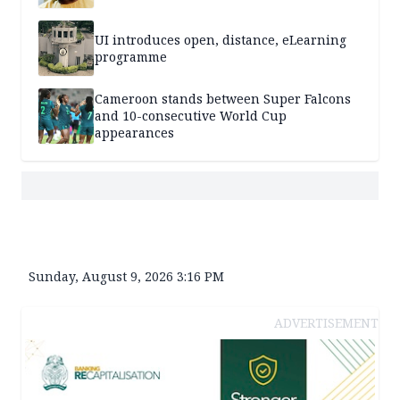
UI introduces open, distance, eLearning
programme
Cameroon stands between Super Falcons
and 10-consecutive World Cup
appearances
Sunday, August 9, 2026 3:16 PM
ADVERTISEMENT