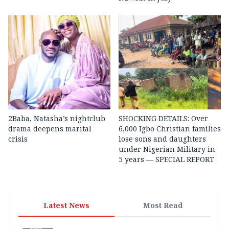
2Baba, Natasha’s nightclub
SHOCKING DETAILS: Over
drama deepens marital
6,000 Igbo Christian families
crisis
lose sons and daughters
under Nigerian Military in
5 years — SPECIAL REPORT
Latest News
Most Read