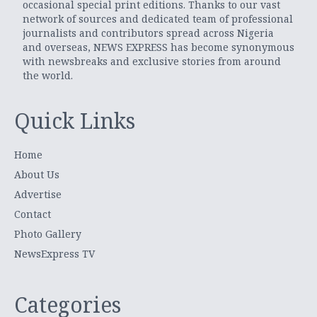
occasional special print editions. Thanks to our vast
network of sources and dedicated team of professional
journalists and contributors spread across Nigeria
and overseas, NEWS EXPRESS has become synonymous
with newsbreaks and exclusive stories from around
the world.
Quick Links
Home
About Us
Advertise
Contact
Photo Gallery
NewsExpress TV
Categories