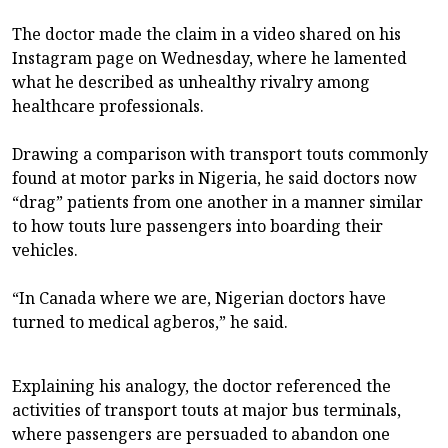
The doctor made the claim in a video shared on his
Instagram page on Wednesday, where he lamented
what he described as unhealthy rivalry among
healthcare professionals.
Drawing a comparison with transport touts commonly
found at motor parks in Nigeria, he said doctors now
“drag” patients from one another in a manner similar
to how touts lure passengers into boarding their
vehicles.
“In Canada where we are, Nigerian doctors have
turned to medical agberos,” he said.
Explaining his analogy, the doctor referenced the
activities of transport touts at major bus terminals,
where passengers are persuaded to abandon one