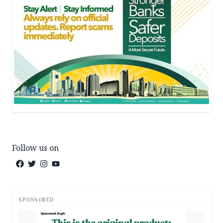
Follow us on
SPONSORED
AD