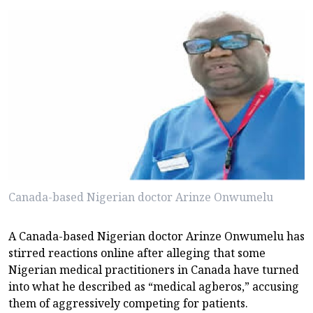
Canada-based Nigerian doctor Arinze Onwumelu
A Canada-based Nigerian doctor Arinze Onwumelu has
stirred reactions online after alleging that some
Nigerian medical practitioners in Canada have turned
into what he described as “medical agberos,” accusing
them of aggressively competing for patients.