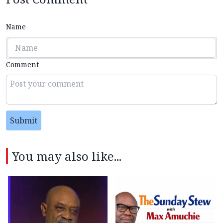
Name
Comment
Submit
You may also like...