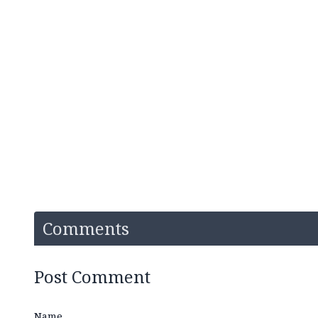
Comments
Post Comment
Name