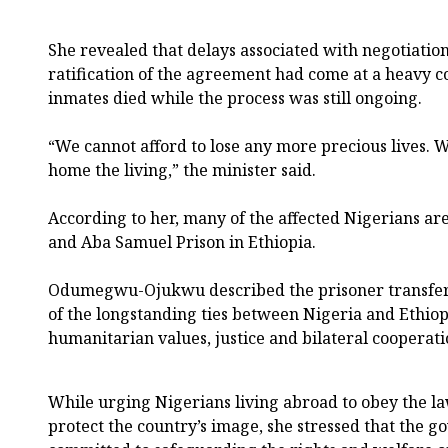
She revealed that delays associated with negotiation
ratification of the agreement had come at a heavy co
inmates died while the process was still ongoing.
“We cannot afford to lose any more precious lives. 
home the living,” the minister said.
According to her, many of the affected Nigerians are
and Aba Samuel Prison in Ethiopia.
Odumegwu-Ojukwu described the prisoner transfer 
of the longstanding ties between Nigeria and Ethio
humanitarian values, justice and bilateral cooperati
While urging Nigerians living abroad to obey the la
protect the country’s image, she stressed that the