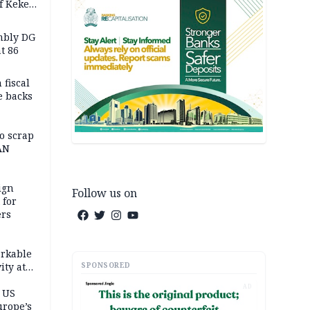
f Keke
hicle
l,
mbly DG
t 86
 fiscal
e backs
o scrap
AN
ign
Follow us on
 for
ers
,
rkable
SPONSORED
ity at
ashes 4
AD
atively
 US
urope’s