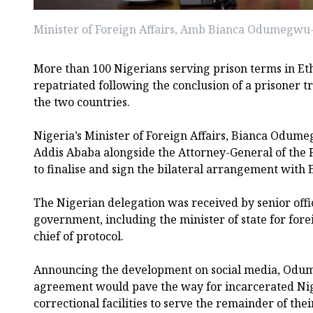
Minister of Foreign Affairs, Amb Bianca Odumegw
More than 100 Nigerians serving prison terms in Et
repatriated following the conclusion of a prisoner
the two countries.
Nigeria’s Minister of Foreign Affairs, Bianca Odum
Addis Ababa alongside the Attorney-General of the 
to finalise and sign the bilateral arrangement with 
The Nigerian delegation was received by senior offic
government, including the minister of state for forei
chief of protocol.
Announcing the development on social media, Odu
agreement would pave the way for incarcerated Nig
correctional facilities to serve the remainder of thei