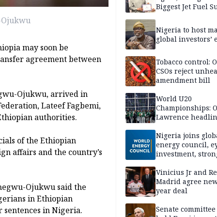
Biggest Jet Fuel S
u-Ojukwu
Nigeria to host m
global investors’ 
hiopia may soon be
 transfer agreement between
Tobacco control: 
CSOs reject unhea
amendment bill
egwu-Ojukwu, arrived in
World U20
Federation, Lateef Fagbemi,
Championships: Oj
Ethiopian authorities.
Lawrence headli
Nigeria’s day two
chase
Nigeria joins glob
ials of the Ethiopian
energy council, e
gn affairs and the country’s
investment, stron
global influence
Vinicius Jr and Re
Madrid agree new
megwu-Ojukwu said the
year deal
erians in Ethiopian
Senate committee 
r sentences in Nigeria.