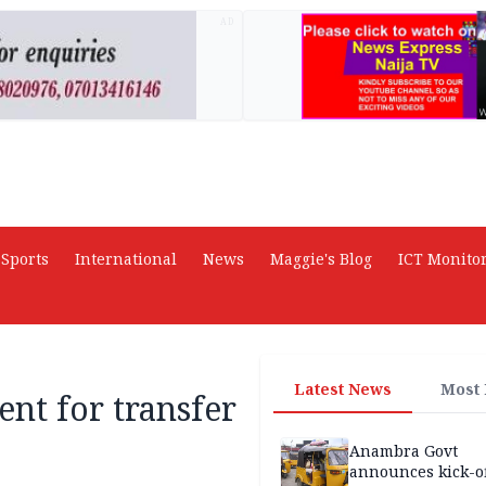
AD
Sports
International
News
Maggie's Blog
ICT Monito
Latest News
Most
ent for transfer
Anambra Govt
announces kick-of