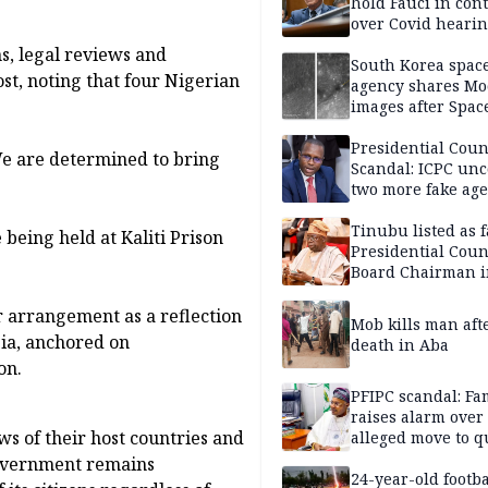
hold Fauci in con
over Covid heari
s, legal reviews and
South Korea spac
st, noting that four Nigerian
agency shares M
images after Spac
rocket debris cra
Presidential Coun
We are determined to bring
Scandal: ICPC unc
two more fake age
Tinubu listed as 
 being held at Kaliti Prison
Presidential Coun
Board Chairman 
official records
arrangement as a reflection
Mob kills man aft
pia, anchored on
death in Aba
on.
PFIPC scandal: Fa
raises alarm over
ws of their host countries and
alleged move to q
Adeyemi in custo
 government remains
without lawyers
24-year-old footba