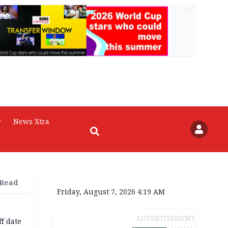
AD
r
News Xtra
 Read
Friday, August 7, 2026 4:19 AM
ADVERTISEMENT
f date