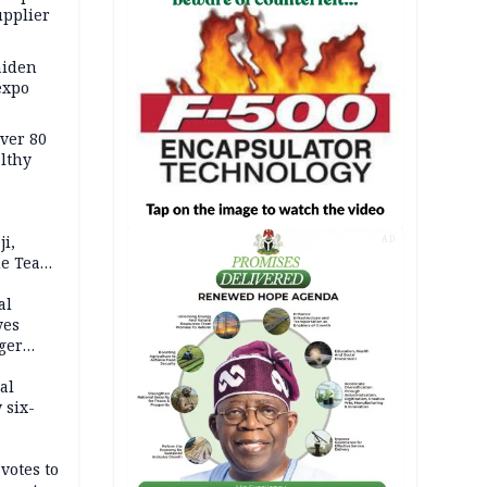
upplier
aiden
expo
Over 80
lthy
i,
AD
ne Team
 medal
al
yes
ger
al
 six-
votes to