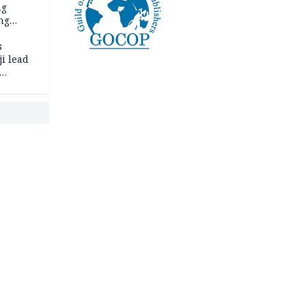
ng
ng
s
i lead