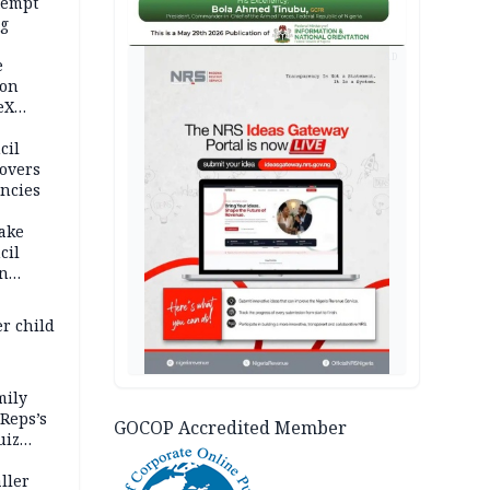
tempt
ng
AD
e
oon
eX
sh
cil
overs
ncies
fake
cil
in
er child
mily
 Reps’s
GOCOP Accredited Member
uiz
dy
ller