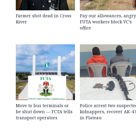
Farmer shot dead in Cross
Pay our allowances, angry
River
FUTA workers block VC’s
office
Move to bus terminals or
Police arrest two suspecte
be shut down — FCTA tells
kidnappers, recover AK-4
transport operators
in Plateau