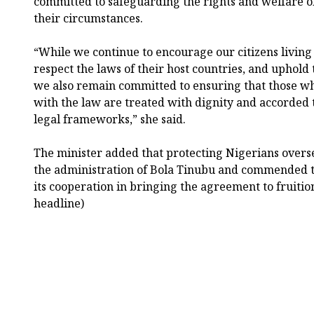
committed to safeguarding the rights and welfare of 
their circumstances.
“While we continue to encourage our citizens living
respect the laws of their host countries, and uphold
we also remain committed to ensuring that those who
with the law are treated with dignity and accorded 
legal frameworks,” she said.
The minister added that protecting Nigerians overse
the administration of Bola Tinubu and commended 
its cooperation in bringing the agreement to fruitio
headline)