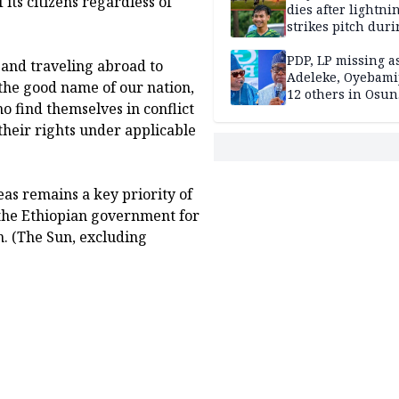
its citizens regardless of
dies after lightni
strikes pitch duri
match
PDP, LP missing a
 and traveling abroad to
Adeleke, Oyebamij
 the good name of our nation,
12 others in Osun
 find themselves in conflict
gov’ship race
their rights under applicable
as remains a key priority of
the Ethiopian government for
n. (The Sun, excluding