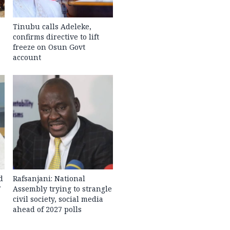
Tinubu calls Adeleke,
confirms directive to lift
freeze on Osun Govt
account
d
Rafsanjani: National
7
Assembly trying to strangle
civil society, social media
ahead of 2027 polls