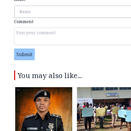
Comment
Submit
You may also like...