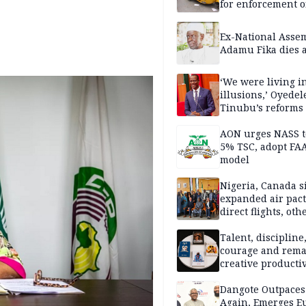
for enforcement o
riders’ permit, ve
document renewa
Ex-National Asse
others
Adamu Fika dies a
‘We were living in
illusions,’ Oyedel
Tinubu’s reforms
AON urges NASS t
5% TSC, adopt FA
model
Nigeria, Canada s
expanded air pact
direct flights, oth
Talent, discipline
courage and rema
creative productiv
play as Tomi unle
books within a rel
Dangote Outpaces
short period
Again, Emerges E