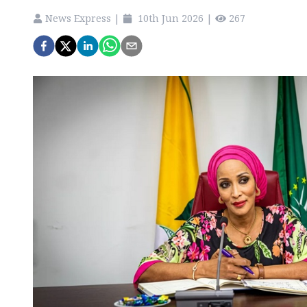
News Express
|
10th Jun 2026
|
267