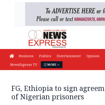
Business
Politics
Entertainment
Opinion
NewsExpress TV
MORE
FG, Ethiopia to sign agreem
of Nigerian prisoners