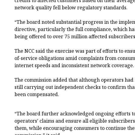
credits to affected customers based on their averag
network quality fell below regulatory standards.
“The board noted substantial progress in the imple
directive, particularly the full compliance, which h
being offered to over 75 million affected subscribe
The NCC said the exercise was part of efforts to ens
of-service obligations amid complaints from consum
internet speeds and inconsistent network coverage.
The commission added that although operators had 
still carrying out independent checks to confirm that
been compensated.
“The board further acknowledged ongoing efforts t
operators’ claims and ensure all eligible subscribe
them, while encouraging consumers to continue th