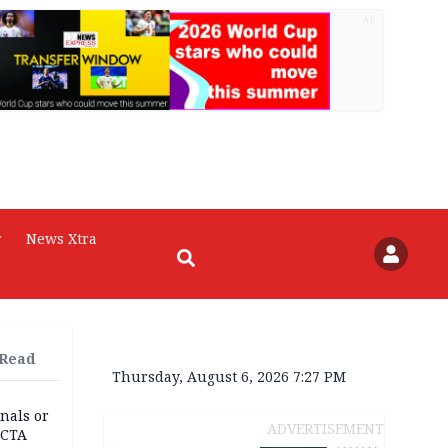
AD
r
News Xtra
 Read
Thursday, August 6, 2026 7:27 PM
nals or
ADVERTISEMENT
FCTA