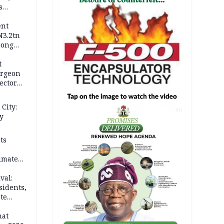
s
ent
N3.2tn
rong
rices
t
urgeon
ector
City:
AD
y
ts
imate
val:
sidents,
te
hat