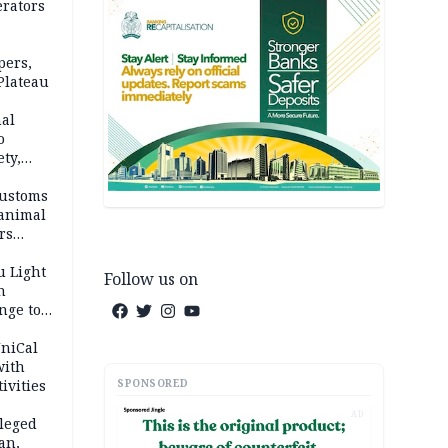
erators
pers,
Plateau
nal
o
ety,
d of
Customs
 animal
rs
u Light
Follow us on
n
nge to
p
UniCal
with
SPONSORED
ivities
AD
leged
an,