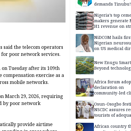
demands Tinubu’
apology to Clerics
Nigeria’s top cem
makers generate 
H1 revenue on st
demand, higher p
NiDCOM hails firs
Nigerian neuros
 said the telecom operators
on US medical dir
for poor network services.
appointment
New Enugu Smart 
 on Tuesday after its 109th
Beyond technolog
e compensation exercise as a
cross mobile networks.
Africa forum adop
declaration on
community-led cl
n March 29, 2026, requiring
action
ed by poor network
Osun-Osogbo festi
NSCDC assures re
tourists of adequa
security
tically provide airtime
African country t