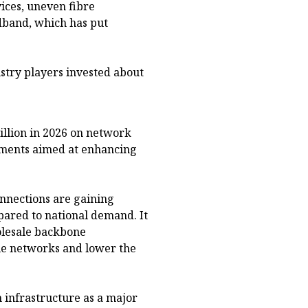
ices, uneven fibre
band, which has put
stry players invested about
illion in 2026 on network
ments aimed at enhancing
onnections are gaining
red to national demand. It
olesale backbone
le networks and lower the
 infrastructure as a major