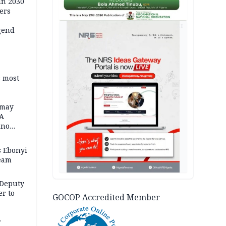
in 2030
ers
AD
gend
s most
 may
FA
ino
 Ebonyi
Team
 Deputy
r to
GOCOP Accredited Member
r