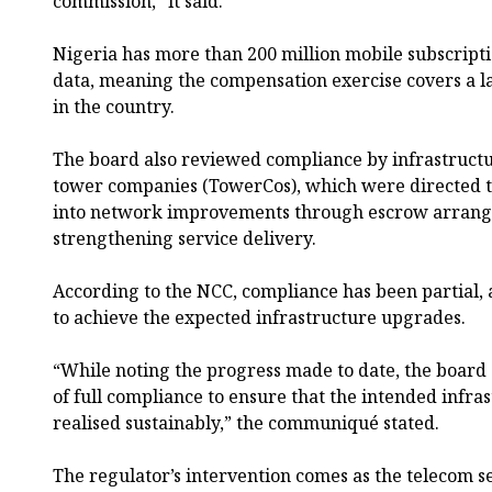
commission,” it said.
Nigeria has more than 200 million mobile subscripti
data, meaning the compensation exercise covers a l
in the country.
The board also reviewed compliance by infrastructu
tower companies (TowerCos), which were directed to
into network improvements through escrow arrang
strengthening service delivery.
According to the NCC, compliance has been partial, 
to achieve the expected infrastructure upgrades.
“While noting the progress made to date, the boar
of full compliance to ensure that the intended infr
realised sustainably,” the communiqué stated.
The regulator’s intervention comes as the telecom se