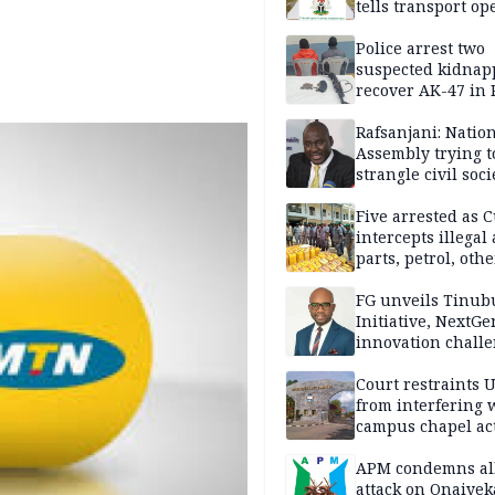
tells transport op
Police arrest two
suspected kidnap
recover AK-47 in 
Rafsanjani: Natio
Assembly trying t
strangle civil soci
social media ahea
2027 polls
Five arrested as 
intercepts illegal
parts, petrol, othe
worth N362m in
Adamawa
FG unveils Tinub
Initiative, NextGe
innovation challe
promote
entrepreneurshi
Court restraints 
from interfering 
campus chapel act
APM condemns al
attack on Onaiyek