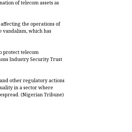
nation of telecom assets as
affecting the operations of
re vandalism, which has
to protect telecom
ons Industry Security Trust
nd other regulatory actions
ality in a sector where
spread. (Nigerian Tribune)