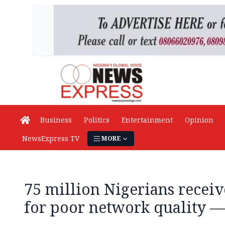
Business
Politics
Entertainment
Opinion
NewsExpress TV
MORE
75 million Nigerians recei
for poor network quality 