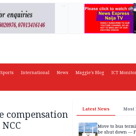
AD
Sports
International
News
Maggie's Blog
ICT Monito
Latest News
Most
ve compensation
— NCC
Move to bus termi
be shut down — 