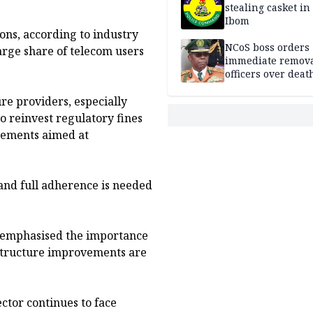
stealing casket i
Ibom
ons, according to industry
NCoS boss orders
arge share of telecom users
immediate remova
officers over deat
inmate’s viral Tik
re providers, especially
stream
 reinvest regulatory fines
ements aimed at
and full adherence is needed
d emphasised the importance
astructure improvements are
ctor continues to face