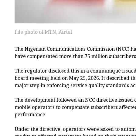
File photo of MTN, Airtel
The Nigerian Communications Commission (NCC) has
have compensated more than 75 million subscribers 
The regulator disclosed this in a communiqué issued
board meeting held on May 25, 2026. It described th
major step in enforcing service quality standards a
The development followed an NCC directive issued o
mobile operators to compensate subscribers affect
performance.
Under the directive, operators were asked to automa