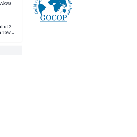
n Akwa
l of 3
h row
Tok live