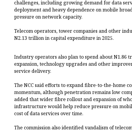
challenges, including growing demand for data serv
deployment and heavy dependence on mobile broad
pressure on network capacity.
Telecom operators, tower companies and other indu
N2.13 trillion in capital expenditure in 2025.
Industry operators also plan to spend about N1.86 tr
expansion, technology upgrades and other improve
service delivery.
The NCC said efforts to expand fibre-to-the-home c
momentum, although penetration remains low compa
added that wider fibre rollout and expansion of wh
infrastructure would help reduce pressure on mobi
cost of data services over time.
The commission also identified vandalism of telecom