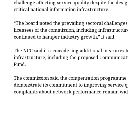
challenge affecting service quality despite the desig
critical national information infrastructure.
“The board noted the prevailing sectoral challenges 
licensees of the commission, including infrastructu
continued to hamper industry growth,” it said.
The NCC said it is considering additional measures 
infrastructure, including the proposed Communicati
Fund.
The commission said the compensation programme a
demonstrate its commitment to improving service qu
complaints about network performance remain wide