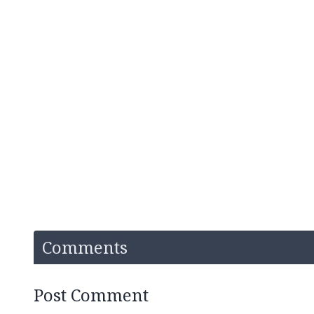
Comments
Post Comment