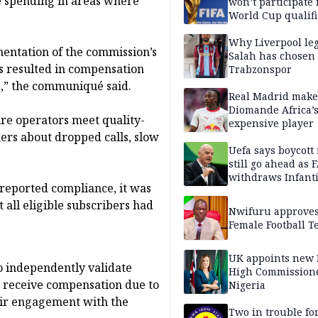
e spending in areas where
won’t participate 
World Cup qualifi
Why Liverpool le
mentation of the commission’s
Salah has chosen
as resulted in compensation
Trabzonspor
rs,” the communiqué said.
Real Madrid make
Diomande Africa’
ure operators meet quality-
expensive player
ers about dropped calls, slow
Uefa says boycott
still go ahead as 
withdraws Infant
reported compliance, it was
support
 all eligible subscribers had
Nwifuru approves
Female Football 
UK appoints new
o independently validate
High Commissione
rs receive compensation due to
Nigeria
eir engagement with the
Two in trouble fo