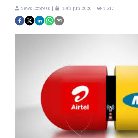
News Express
|
10th Jun 2026
|
1,617