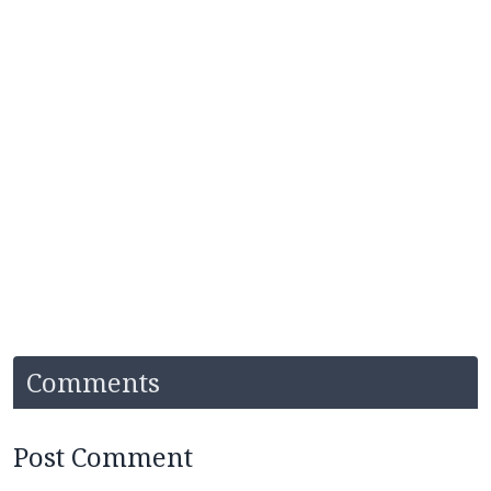
Comments
Post Comment