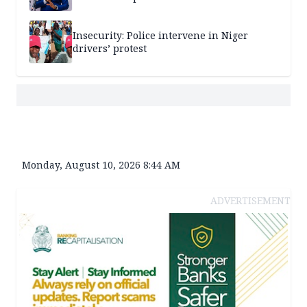
Insecurity: Police intervene in Niger
drivers’ protest
Monday, August 10, 2026 8:44 AM
ADVERTISEMENT