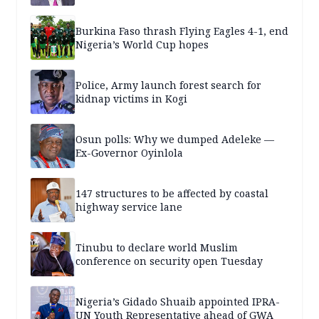
Burkina Faso thrash Flying Eagles 4-1, end
Nigeria’s World Cup hopes
Police, Army launch forest search for
kidnap victims in Kogi
Osun polls: Why we dumped Adeleke —
Ex-Governor Oyinlola
147 structures to be affected by coastal
highway service lane
Tinubu to declare world Muslim
conference on security open Tuesday
Nigeria’s Gidado Shuaib appointed IPRA-
UN Youth Representative ahead of GWA