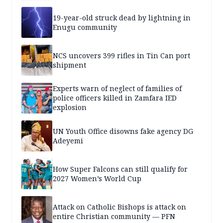
19-year-old struck dead by lightning in
Enugu community
NCS uncovers 399 rifles in Tin Can port
shipment
Experts warn of neglect of families of
police officers killed in Zamfara IED
explosion
UN Youth Office disowns fake agency DG
Adeyemi
How Super Falcons can still qualify for
2027 Women’s World Cup
Attack on Catholic Bishops is attack on
entire Christian community — PFN