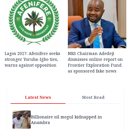
Lagos 2027: Afenifere seeks
NRS Chairman Adedeji
stronger Yoruba-Igbo ties,
dismisses online report on
warns against opposition
Frontier Exploration Fund
as sponsored fake news
Latest News
Most Read
Billionaire oil mogul kidnapped in
Anambra