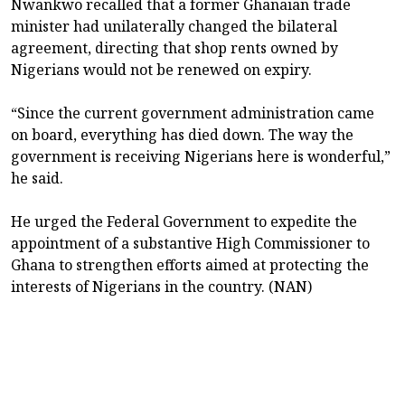
Nwankwo recalled that a former Ghanaian trade
minister had unilaterally changed the bilateral
agreement, directing that shop rents owned by
Nigerians would not be renewed on expiry.
“Since the current government administration came
on board, everything has died down. The way the
government is receiving Nigerians here is wonderful,”
he said.
He urged the Federal Government to expedite the
appointment of a substantive High Commissioner to
Ghana to strengthen efforts aimed at protecting the
interests of Nigerians in the country. (NAN)