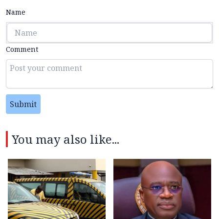
Name
Comment
Submit
You may also like...