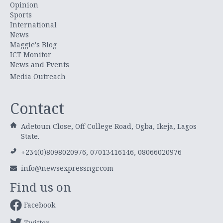
Opinion
Sports
International
News
Maggie's Blog
ICT Monitor
News and Events
Media Outreach
Contact
Adetoun Close, Off College Road, Ogba, Ikeja, Lagos
State.
+234(0)8098020976, 07013416146, 08066020976
info@newsexpressngr.com
Find us on
Facebook
Twitter