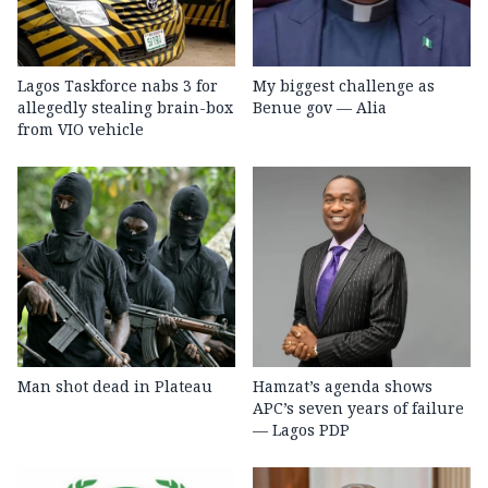
Lagos Taskforce nabs 3 for
My biggest challenge as
allegedly stealing brain-box
Benue gov — Alia
from VIO vehicle
Man shot dead in Plateau
Hamzat’s agenda shows
APC’s seven years of failure
— Lagos PDP