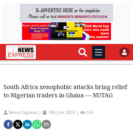
AD
AD
South Africa xenophobic attacks bring relief
to Nigerian traders in Ghana — NUTAG
News Express
|
9th Jun 2026
|
256