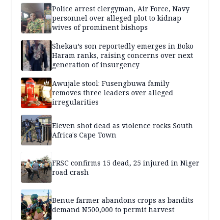
Police arrest clergyman, Air Force, Navy
personnel over alleged plot to kidnap
wives of prominent bishops
Shekau’s son reportedly emerges in Boko
Haram ranks, raising concerns over next
generation of insurgency
Awujale stool: Fusengbuwa family
removes three leaders over alleged
irregularities
Eleven shot dead as violence rocks South
Africa's Cape Town
FRSC confirms 15 dead, 25 injured in Niger
road crash
Benue farmer abandons crops as bandits
demand N500,000 to permit harvest