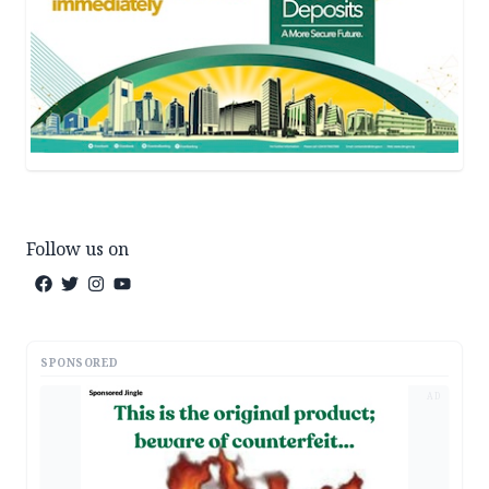
Follow us on
SPONSORED
AD