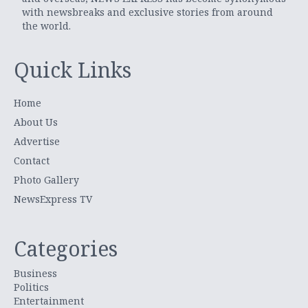
with newsbreaks and exclusive stories from around
the world.
Quick Links
Home
About Us
Advertise
Contact
Photo Gallery
NewsExpress TV
Categories
Business
Politics
Entertainment