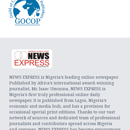
NEWS EXPRESS is Nigeria’s leading online newspaper.
Published by Africa’s international award-winning
journalist, Mr. Isaac Umunna, NEWS EXPRESS is
Nigeria’s first truly professional online daily
newspaper. It is published from Lagos, Nigeria’s
economic and media hub, and has a provision for
occasional special print editions. Thanks to our vast
network of sources and dedicated team of professional
journalists and contributors spread across Nigeria
and overseas, NEWS EXPRESS has become synonymous