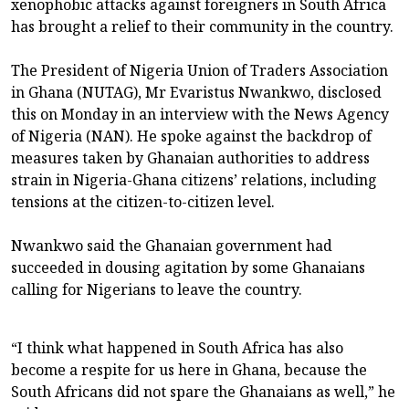
xenophobic attacks against foreigners in South Africa
has brought a relief to their community in the country.
The President of Nigeria Union of Traders Association
in Ghana (NUTAG), Mr Evaristus Nwankwo, disclosed
this on Monday in an interview with the News Agency
of Nigeria (NAN). He spoke against the backdrop of
measures taken by Ghanaian authorities to address
strain in Nigeria-Ghana citizens’ relations, including
tensions at the citizen-to-citizen level.
Nwankwo said the Ghanaian government had
succeeded in dousing agitation by some Ghanaians
calling for Nigerians to leave the country.
“I think what happened in South Africa has also
become a respite for us here in Ghana, because the
South Africans did not spare the Ghanaians as well,” he