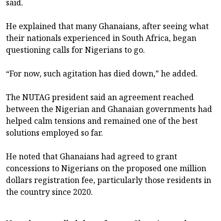
said.
He explained that many Ghanaians, after seeing what
their nationals experienced in South Africa, began
questioning calls for Nigerians to go.
“For now, such agitation has died down,” he added.
The NUTAG president said an agreement reached
between the Nigerian and Ghanaian governments had
helped calm tensions and remained one of the best
solutions employed so far.
He noted that Ghanaians had agreed to grant
concessions to Nigerians on the proposed one million
dollars registration fee, particularly those residents in
the country since 2020.