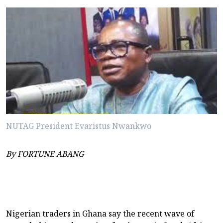
NUTAG President Evaristus Nwankwo
By FORTUNE ABANG
Nigerian traders in Ghana say the recent wave of