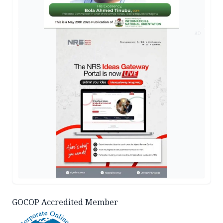
AD
GOCOP Accredited Member