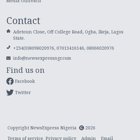
Media Outreach
Contact
Adetoun Close, Off College Road, Ogba, Ikeja, Lagos
State.
+234(0)8098020976, 07013416146, 08066020976
info@newsexpressngr.com
Find us on
Facebook
Twitter
Copyright NewsExpress Nigeria
2026
Terms of service
Privacy policy
Admin
Email