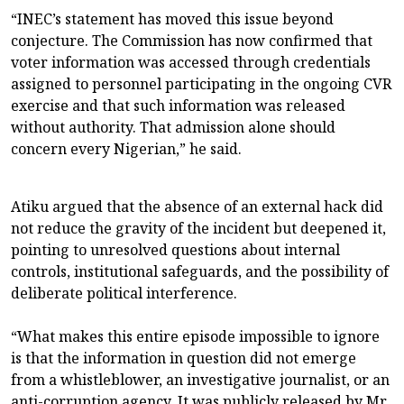
“INEC’s statement has moved this issue beyond
conjecture. The Commission has now confirmed that
voter information was accessed through credentials
assigned to personnel participating in the ongoing CVR
exercise and that such information was released
without authority. That admission alone should
concern every Nigerian,” he said.
Atiku argued that the absence of an external hack did
not reduce the gravity of the incident but deepened it,
pointing to unresolved questions about internal
controls, institutional safeguards, and the possibility of
deliberate political interference.
“What makes this entire episode impossible to ignore
is that the information in question did not emerge
from a whistleblower, an investigative journalist, or an
anti-corruption agency. It was publicly released by Mr.