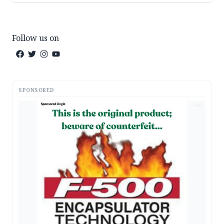
Follow us on
SPONSORED
AD