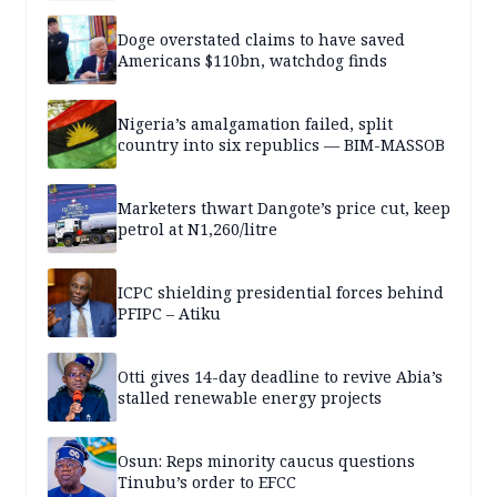
Doge overstated claims to have saved
Americans $110bn, watchdog finds
Nigeria’s amalgamation failed, split
country into six republics — BIM-MASSOB
Marketers thwart Dangote’s price cut, keep
petrol at N1,260/litre
ICPC shielding presidential forces behind
PFIPC – Atiku
Otti gives 14-day deadline to revive Abia’s
stalled renewable energy projects
Osun: Reps minority caucus questions
Tinubu’s order to EFCC