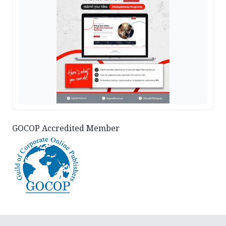
GOCOP Accredited Member