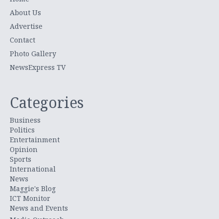
About Us
Advertise
Contact
Photo Gallery
NewsExpress TV
Categories
Business
Politics
Entertainment
Opinion
Sports
International
News
Maggie's Blog
ICT Monitor
News and Events