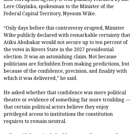
Lere Olayinka, spokesman to the Minister of the
Federal Capital Territory, Nyesom Wike.
“Only days before this controversy erupted, Minister
Wike publicly declared with remarkable certainty that
Atiku Abubakar would not secure up to ten percent of
the votes in Rivers State in the 2027 presidential
election. It was an astonishing claim. Not because
politicians are forbidden from making predictions, but
because of the confidence, precision, and finality with
which it was delivered,” he said.
He asked whether that confidence was mere political
theatre or evidence of something far more troubling —
that certain political actors believe they enjoy
privileged access to institutions the constitution
requires to remain neutral.