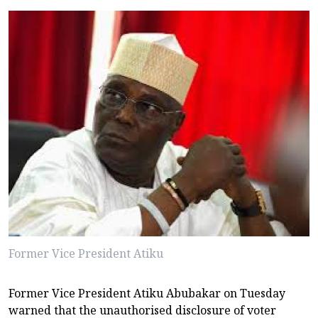
Former Vice President Atiku
Former Vice President Atiku Abubakar on Tuesday
warned that the unauthorised disclosure of voter