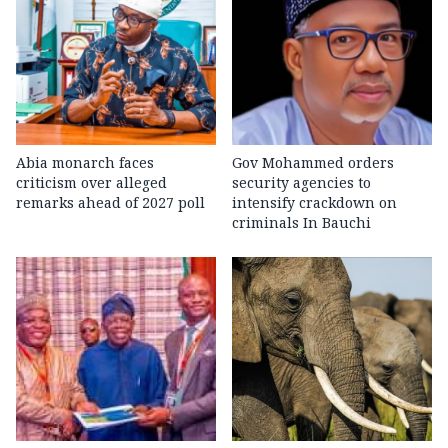
Abia monarch faces
Gov Mohammed orders
criticism over alleged
security agencies to
remarks ahead of 2027 poll
intensify crackdown on
criminals In Bauchi