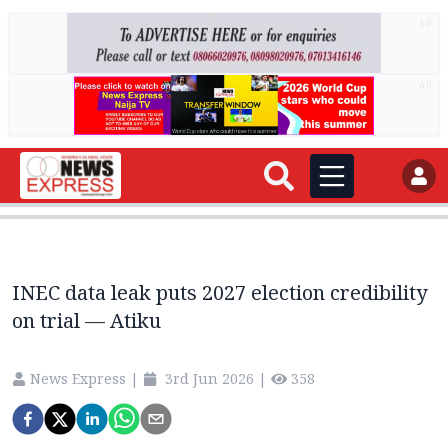
AD
AD
INEC data leak puts 2027 election credibility
on trial — Atiku
News Express
|
3rd Jun 2026
|
358