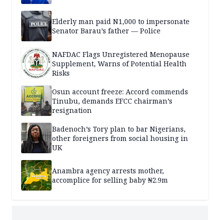
Elderly man paid N1,000 to impersonate
Senator Barau’s father — Police
NAFDAC Flags Unregistered Menopause
Supplement, Warns of Potential Health
Risks
Osun account freeze: Accord commends
Tinubu, demands EFCC chairman’s
resignation
Badenoch’s Tory plan to bar Nigerians,
other foreigners from social housing in
UK
Anambra agency arrests mother,
accomplice for selling baby ₦2.9m