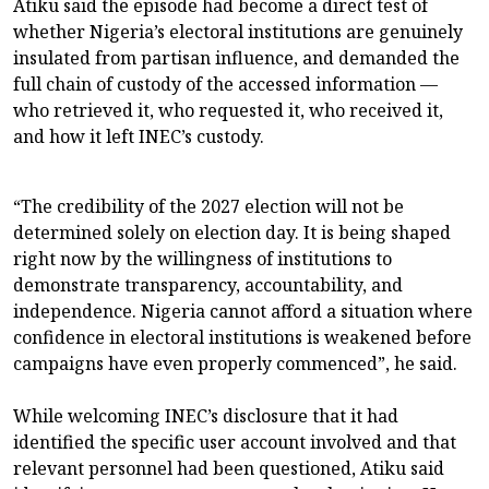
Atiku said the episode had become a direct test of
whether Nigeria’s electoral institutions are genuinely
insulated from partisan influence, and demanded the
full chain of custody of the accessed information —
who retrieved it, who requested it, who received it,
and how it left INEC’s custody.
“The credibility of the 2027 election will not be
determined solely on election day. It is being shaped
right now by the willingness of institutions to
demonstrate transparency, accountability, and
independence. Nigeria cannot afford a situation where
confidence in electoral institutions is weakened before
campaigns have even properly commenced”, he said.
While welcoming INEC’s disclosure that it had
identified the specific user account involved and that
relevant personnel had been questioned, Atiku said