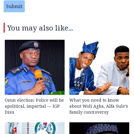
Submit
You may also like...
Osun election: Police will be
What you need to know
apolitical, impartial — IGP
about Woli Agba, Alfa Sule’s
Disu
family controversy