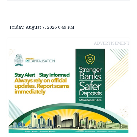
Friday, August 7, 2026 6:49 PM
ADVERTISEMENT