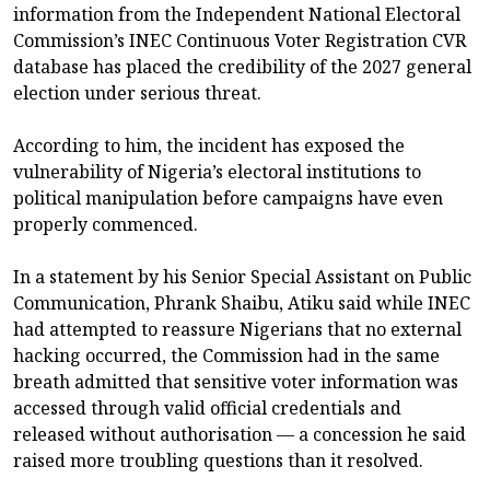
information from the Independent National Electoral
Commission’s INEC Continuous Voter Registration CVR
database has placed the credibility of the 2027 general
election under serious threat.
According to him, the incident has exposed the
vulnerability of Nigeria’s electoral institutions to
political manipulation before campaigns have even
properly commenced.
In a statement by his Senior Special Assistant on Public
Communication, Phrank Shaibu, Atiku said while INEC
had attempted to reassure Nigerians that no external
hacking occurred, the Commission had in the same
breath admitted that sensitive voter information was
accessed through valid official credentials and
released without authorisation — a concession he said
raised more troubling questions than it resolved.