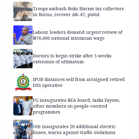
Troops ambush Boko Haram tax collectors
in Borno, recover AK-47, pistol
Labour leaders demand urgent review of
N70,000 national minimum wage
Doctors to begin strike after 3 weeks
extension of ultimatum
IPOB distances self from arraigned retired
DSS operative
FG inaugurates REA board, tasks Fayose,
other members on people-centred
programmes
Otti inaugurates 20 additional electric
buses, warns against traffic violations