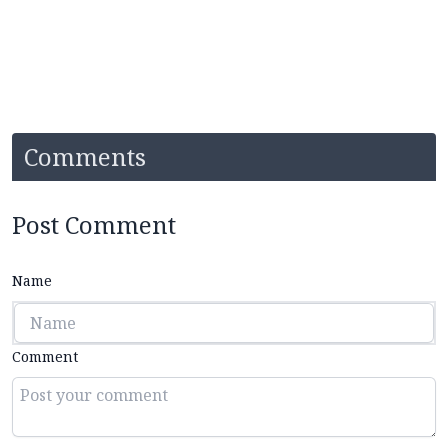
Comments
Post Comment
Name
Comment