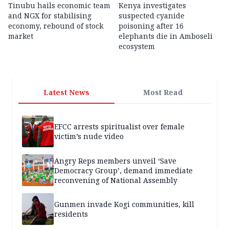
Tinubu hails economic team
Kenya investigates
and NGX for stabilising
suspected cyanide
economy, rebound of stock
poisoning after 16
market
elephants die in Amboseli
ecosystem
Latest News
Most Read
EFCC arrests spiritualist over female
victim’s nude video
Angry Reps members unveil ‘Save
Democracy Group’, demand immediate
reconvening of National Assembly
Gunmen invade Kogi communities, kill
residents