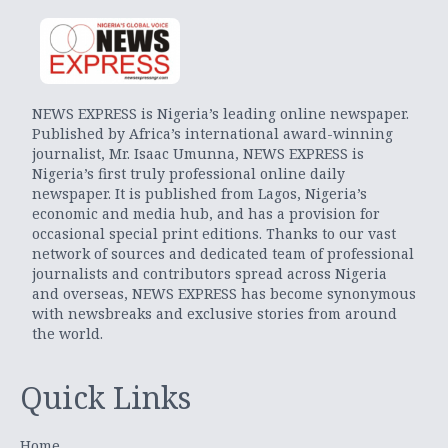
NEWS EXPRESS is Nigeria’s leading online newspaper.
Published by Africa’s international award-winning
journalist, Mr. Isaac Umunna, NEWS EXPRESS is
Nigeria’s first truly professional online daily
newspaper. It is published from Lagos, Nigeria’s
economic and media hub, and has a provision for
occasional special print editions. Thanks to our vast
network of sources and dedicated team of professional
journalists and contributors spread across Nigeria
and overseas, NEWS EXPRESS has become synonymous
with newsbreaks and exclusive stories from around
the world.
Quick Links
Home