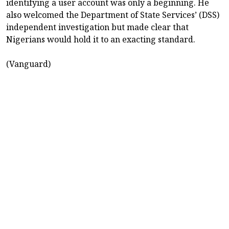
identifying a user account was only a beginning. He
also welcomed the Department of State Services’ (DSS)
independent investigation but made clear that
Nigerians would hold it to an exacting standard.
(Vanguard)