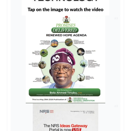
AD
AD