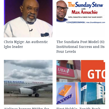
Chris Ngige: An authentic
The Sundiata Post Model (6):
Igbo leader
Institutional Success and Its
Four Levels
Airlines borrow N60bn for
First HoldCo, Zenith Bank,