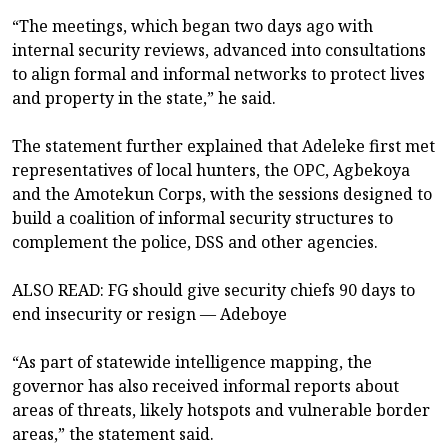
“The meetings, which began two days ago with
internal security reviews, advanced into consultations
to align formal and informal networks to protect lives
and property in the state,” he said.
The statement further explained that Adeleke first met
representatives of local hunters, the OPC, Agbekoya
and the Amotekun Corps, with the sessions designed to
build a coalition of informal security structures to
complement the police, DSS and other agencies.
ALSO READ: FG should give security chiefs 90 days to
end insecurity or resign — Adeboye
“As part of statewide intelligence mapping, the
governor has also received informal reports about
areas of threats, likely hotspots and vulnerable border
areas,” the statement said.