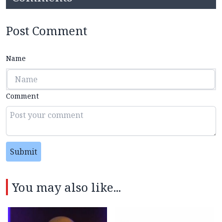
Post Comment
Name
Comment
Submit
You may also like...