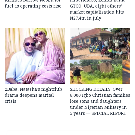
fuel as operating costs rise
GTCO, UBA, eight others’
market capitalisation hits
N27.4tn in July
2Baba, Natasha’s nightclub
SHOCKING DETAILS: Over
drama deepens marital
6,000 Igbo Christian families
crisis
lose sons and daughters
under Nigerian Military in
5 years — SPECIAL REPORT