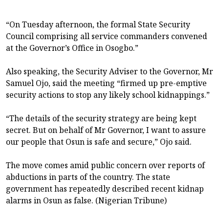
“On Tuesday afternoon, the formal State Security
Council comprising all service commanders convened
at the Governor’s Office in Osogbo.”
Also speaking, the Security Adviser to the Governor, Mr
Samuel Ojo, said the meeting “firmed up pre-emptive
security actions to stop any likely school kidnappings.”
“The details of the security strategy are being kept
secret. But on behalf of Mr Governor, I want to assure
our people that Osun is safe and secure,” Ojo said.
The move comes amid public concern over reports of
abductions in parts of the country. The state
government has repeatedly described recent kidnap
alarms in Osun as false. (Nigerian Tribune)