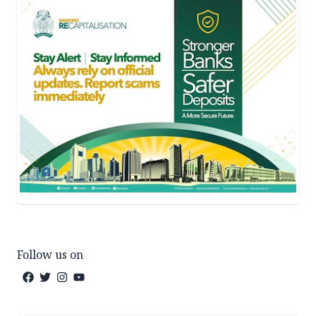
Follow us on