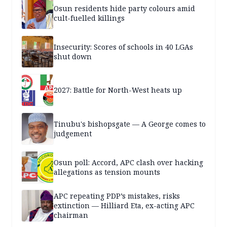
Osun residents hide party colours amid
cult-fuelled killings
Insecurity: Scores of schools in 40 LGAs
shut down
2027: Battle for North-West heats up
Tinubu's bishopsgate — A George comes to
judgement
Osun poll: Accord, APC clash over hacking
allegations as tension mounts
APC repeating PDP’s mistakes, risks
extinction — Hilliard Eta, ex-acting APC
chairman