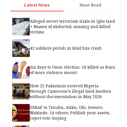
Latest News
Most Read
Alleged secret terrorism trials in Igbo land
+ Names of abducted, missing and killed
victims
42 soldiers perish in fatal bus crash
Six days to Osun election: 18 killed as fears
of more violence mount
How 23 Pakistanis entered Nigeria
through Cameroon’s illegal land borders
without documentation in May 2026
SERAP to Tinubu, Atiku, Obi, Sowore,
Makinde, 14 others: Publish your assets,
reject vote-buying