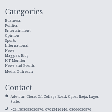
Categories
Business
Politics
Entertainment
Opinion
Sports
International
News
Maggie's Blog
ICT Monitor
News and Events
Media Outreach
Contact
Adetoun Close, Off College Road, Ogba, Ikeja, Lagos
State.
+234(0)8098020976, 07013416146, 08066020976