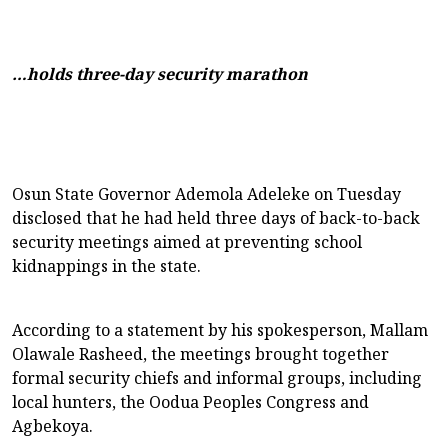
…holds three-day security marathon
Osun State Governor Ademola Adeleke on Tuesday
disclosed that he had held three days of back-to-back
security meetings aimed at preventing school
kidnappings in the state.
According to a statement by his spokesperson, Mallam
Olawale Rasheed, the meetings brought together
formal security chiefs and informal groups, including
local hunters, the Oodua Peoples Congress and
Agbekoya.