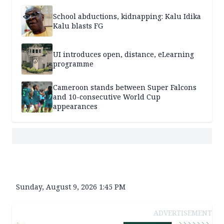
School abductions, kidnapping: Kalu Idika
Kalu blasts FG
UI introduces open, distance, eLearning
programme
Cameroon stands between Super Falcons
and 10-consecutive World Cup
appearances
Sunday, August 9, 2026 1:45 PM
ADVERTISEMENT