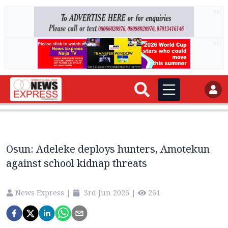
AD
AD
Osun: Adeleke deploys hunters, Amotekun
against school kidnap threats
News Express
|
3rd Jun 2026
|
261