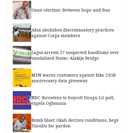
Osun election: Between hope and fear
Abia abolishes discriminatory practices
against Corps members
Lagos arrests 27 suspected hoodlums over
vandalised Festac-Alakija Bridge
MTN warns customers against fake 25GB
anniversary data giveaway
NDC threatens to boycott Enugu LG poll,
expels Ogbonnia
Bomb blast: Okah decries conditions, begs
Tinubu for pardon