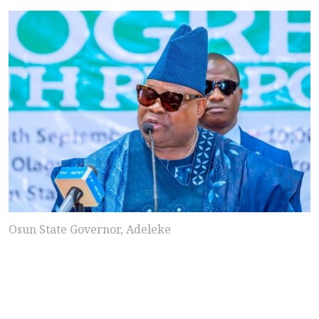
Osun State Governor, Adeleke