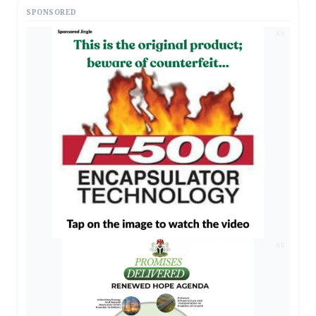
SPONSORED
AD
AD