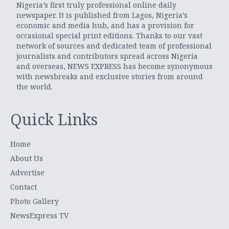
Nigeria’s first truly professional online daily
newspaper. It is published from Lagos, Nigeria’s
economic and media hub, and has a provision for
occasional special print editions. Thanks to our vast
network of sources and dedicated team of professional
journalists and contributors spread across Nigeria
and overseas, NEWS EXPRESS has become synonymous
with newsbreaks and exclusive stories from around
the world.
Quick Links
Home
About Us
Advertise
Contact
Photo Gallery
NewsExpress TV