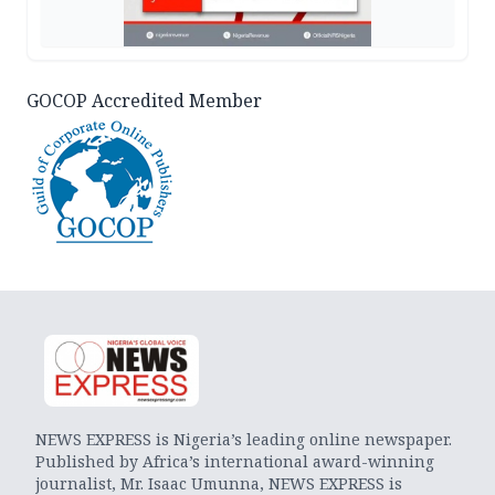
GOCOP Accredited Member
NEWS EXPRESS is Nigeria’s leading online newspaper.
Published by Africa’s international award-winning
journalist, Mr. Isaac Umunna, NEWS EXPRESS is