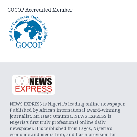
GOCOP Accredited Member
NEWS EXPRESS is Nigeria’s leading online newspaper.
Published by Africa’s international award-winning
journalist, Mr. Isaac Umunna, NEWS EXPRESS is
Nigeria’s first truly professional online daily
newspaper. It is published from Lagos, Nigeria’s
economic and media hub, and has a provision for