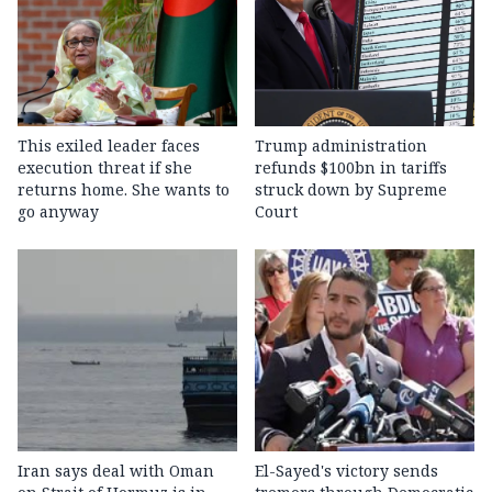
This exiled leader faces
Trump administration
execution threat if she
refunds $100bn in tariffs
returns home. She wants to
struck down by Supreme
go anyway
Court
Iran says deal with Oman
El-Sayed's victory sends