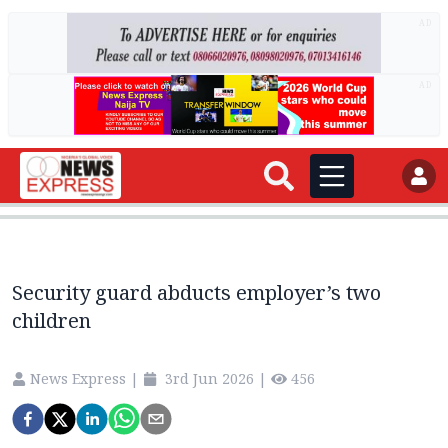
AD
AD
Security guard abducts employer’s two
children
News Express
|
3rd Jun 2026
|
456