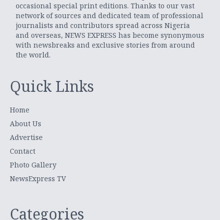
occasional special print editions. Thanks to our vast
network of sources and dedicated team of professional
journalists and contributors spread across Nigeria
and overseas, NEWS EXPRESS has become synonymous
with newsbreaks and exclusive stories from around
the world.
Quick Links
Home
About Us
Advertise
Contact
Photo Gallery
NewsExpress TV
Categories