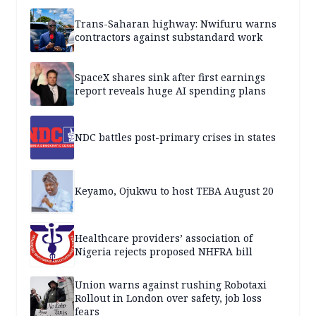
Trans-Saharan highway: Nwifuru warns
contractors against substandard work
SpaceX shares sink after first earnings
report reveals huge AI spending plans
NDC battles post-primary crises in states
Keyamo, Ojukwu to host TEBA August 20
Healthcare providers’ association of
Nigeria rejects proposed NHFRA bill
Union warns against rushing Robotaxi
Rollout in London over safety, job loss
fears