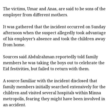
The victims, Umar and Anas, are said to be sons of the
employer from different mothers.
It was gathered that the incident occurred on Sunday
afternoon when the suspect allegedly took advantage
of his employer’s absence and took the children away
from home.
Sources said Abdulrahman reportedly told family
members he was taking the boys out to celebrate the
Eid festivities, but failed to return with them.
A source familiar with the incident disclosed that
family members initially searched extensively for the
children and visited several hospitals within Minna
metropolis, fearing they might have been involved in
an accident.