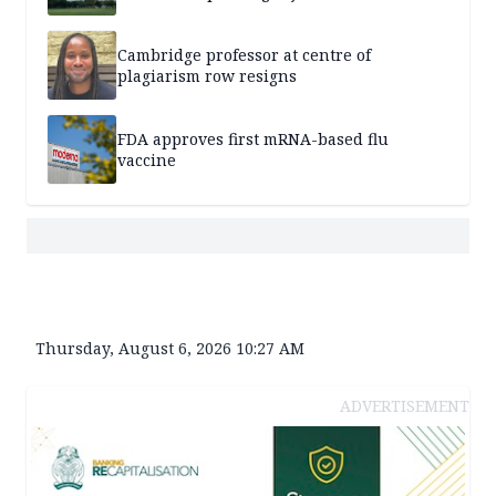
Cambridge professor at centre of
plagiarism row resigns
FDA approves first mRNA-based flu
vaccine
Thursday, August 6, 2026 10:27 AM
ADVERTISEMENT