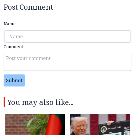
Post Comment
Name
Comment
Submit
You may also like...