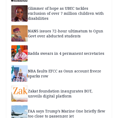
Glimmer of hope as UBEC tackles
exclusion of over 7 million children with
disabilities
NANS issues 72-hour ultimatum to Ogun
Govt over abducted students
Radda swears in 4 permanent secretaries
NBA faults EFCC as Osun account freeze
sparks row
Zakat foundation inaugurates BOT,
unveils digital platform
FAA says Trump’s Marine One briefly flew
too close to passenger jet