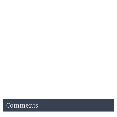
Comments