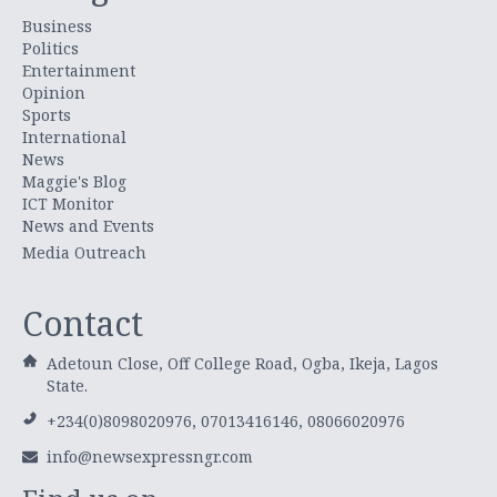
Business
Politics
Entertainment
Opinion
Sports
International
News
Maggie's Blog
ICT Monitor
News and Events
Media Outreach
Contact
Adetoun Close, Off College Road, Ogba, Ikeja, Lagos
State.
+234(0)8098020976, 07013416146, 08066020976
info@newsexpressngr.com