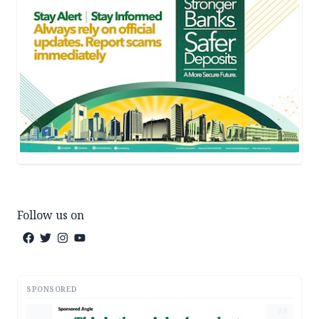
Follow us on
SPONSORED
AD