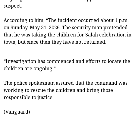
suspect.
According to him, “The incident occurred about 1 p.m.
on Sunday, May 31, 2026. The security man pretended
that he was taking the children for Salah celebration in
town, but since then they have not returned.
“Investigation has commenced and efforts to locate the
children are ongoing.”
The police spokesman assured that the command was
working to rescue the children and bring those
responsible to justice.
(Vanguard)