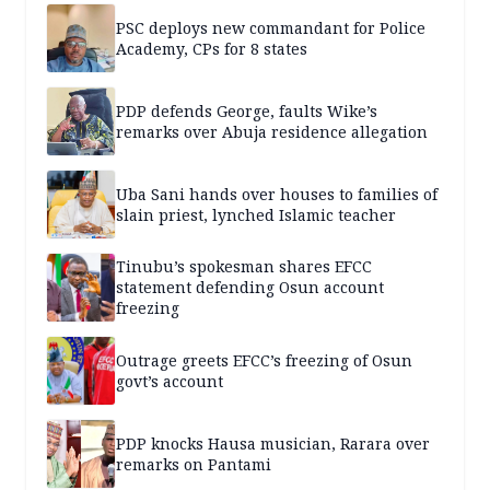
PSC deploys new commandant for Police
Academy, CPs for 8 states
PDP defends George, faults Wike’s
remarks over Abuja residence allegation
Uba Sani hands over houses to families of
slain priest, lynched Islamic teacher
Tinubu’s spokesman shares EFCC
statement defending Osun account
freezing
Outrage greets EFCC’s freezing of Osun
govt’s account
PDP knocks Hausa musician, Rarara over
remarks on Pantami