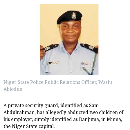
Niger State Police Public Relations Officer, Wasiu
Abiodun
A private security guard, identified as Sani
Abdulrahman, has allegedly abducted two children of
his employer, simply identified as Danjuma, in Minna,
the Niger State capital.