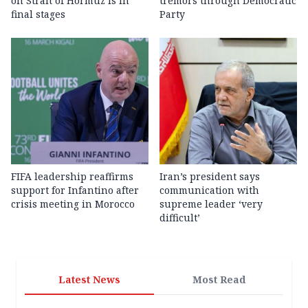
on Strait of Hormuz is in
tremors through Democratic
final stages
Party
FIFA leadership reaffirms
Iran’s president says
support for Infantino after
communication with
crisis meeting in Morocco
supreme leader ‘very
difficult’
Latest News
Most Read