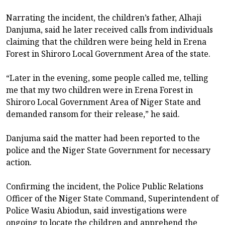
Narrating the incident, the children’s father, Alhaji
Danjuma, said he later received calls from individuals
claiming that the children were being held in Erena
Forest in Shiroro Local Government Area of the state.
“Later in the evening, some people called me, telling
me that my two children were in Erena Forest in
Shiroro Local Government Area of Niger State and
demanded ransom for their release,” he said.
Danjuma said the matter had been reported to the
police and the Niger State Government for necessary
action.
Confirming the incident, the Police Public Relations
Officer of the Niger State Command, Superintendent of
Police Wasiu Abiodun, said investigations were
ongoing to locate the children and apprehend the